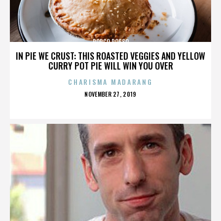
PORCO ROSSO
IN PIE WE CRUST: THIS ROASTED VEGGIES AND YELLOW
CURRY POT PIE WILL WIN YOU OVER
CHARISMA MADARANG
POSTED
NOVEMBER 27, 2019
ON