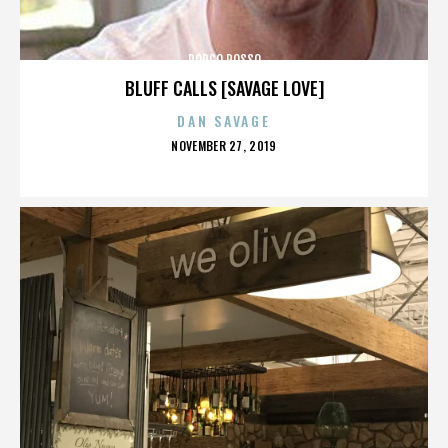
PORCO ROSSO
BLUFF CALLS [SAVAGE LOVE]
DAN SAVAGE
POSTED
NOVEMBER 27, 2019
ON