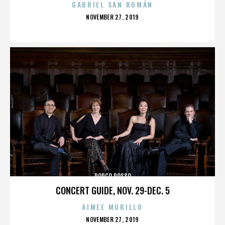
GABRIEL SAN ROMÁN
POSTED
NOVEMBER 27, 2019
ON
PORCO ROSSO
CONCERT GUIDE, NOV. 29-DEC. 5
AIMEE MURILLO
POSTED
NOVEMBER 27, 2019