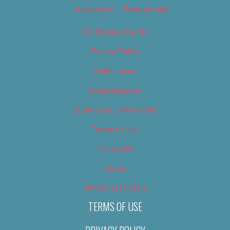
Newsletter – Promotional
OC Weekly Events
Privacy Policy
Slideshows
Special Issues
Submit your own event
Terms of Use
Tip Us Off
Video
Where to Find Us
TERMS OF USE