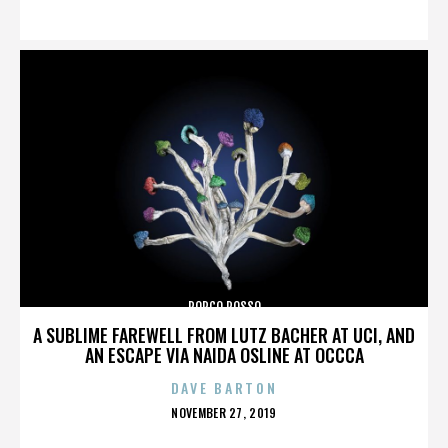
ON
PORCO ROSSO
A SUBLIME FAREWELL FROM LUTZ BACHER AT UCI, AND
AN ESCAPE VIA NAIDA OSLINE AT OCCCA
DAVE BARTON
POSTED
NOVEMBER 27, 2019
ON