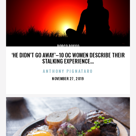
PORCO ROSSO
‘HE DIDN’T GO AWAY’–10 OC WOMEN DESCRIBE THEIR
STALKING EXPERIENCE...
ANTHONY PIGNATARO
POSTED
NOVEMBER 27, 2019
ON