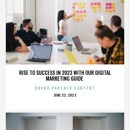
PORCO ROSSO
RISE TO SUCCESS IN 2023 WITH OUR DIGITAL
MARKETING GUIDE
BRAND PARTNER CONTENT
POSTED
JUNE 23, 2023
ON