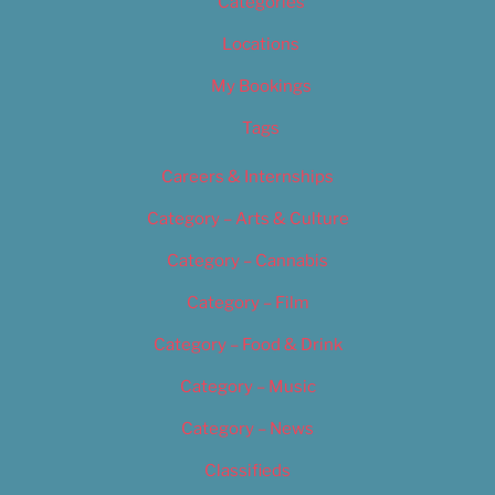
Categories
Locations
My Bookings
Tags
Careers & Internships
Category – Arts & Culture
Category – Cannabis
Category – Film
Category – Food & Drink
Category – Music
Category – News
Classifieds