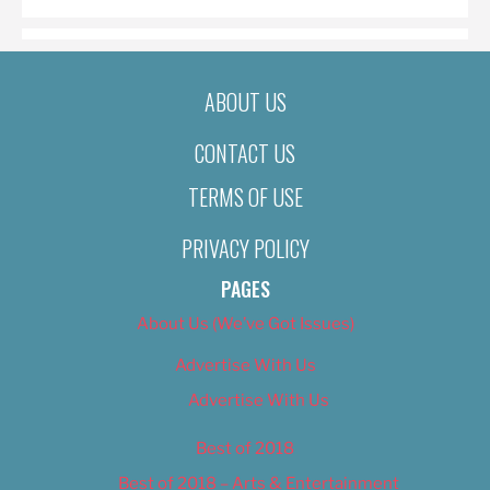
ABOUT US
CONTACT US
TERMS OF USE
PRIVACY POLICY
PAGES
About Us (We’ve Got Issues)
Advertise With Us
Advertise With Us
Best of 2018
Best of 2018 – Arts & Entertainment