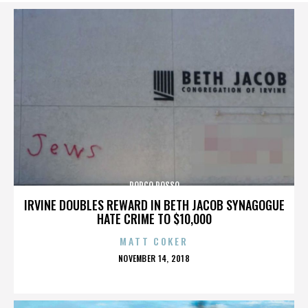
PORCO ROSSO
IRVINE DOUBLES REWARD IN BETH JACOB SYNAGOGUE
HATE CRIME TO $10,000
MATT COKER
POSTED
NOVEMBER 14, 2018
ON