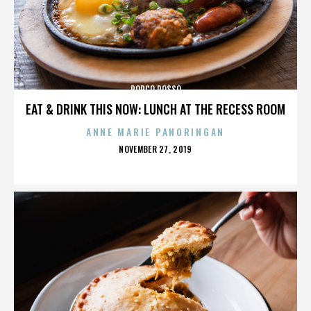
PORCO ROSSO
EAT & DRINK THIS NOW: LUNCH AT THE RECESS ROOM
ANNE MARIE PANORINGAN
POSTED
NOVEMBER 27, 2019
ON