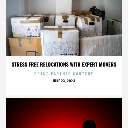
PORCO ROSSO
STRESS FREE RELOCATIONS WITH EXPERT MOVERS
BRAND PARTNER CONTENT
POSTED
JUNE 23, 2023
ON