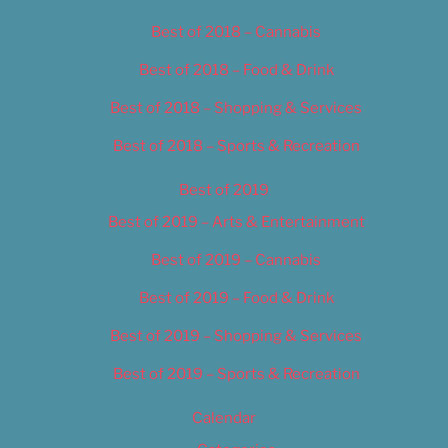
Best of 2018 – Cannabis
Best of 2018 – Food & Drink
Best of 2018 – Shopping & Services
Best of 2018 – Sports & Recreation
Best of 2019
Best of 2019 – Arts & Entertainment
Best of 2019 – Cannabis
Best of 2019 – Food & Drink
Best of 2019 – Shopping & Services
Best of 2019 – Sports & Recreation
Calendar