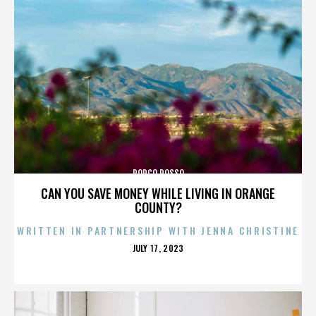
PORCO ROSSO
CAN YOU SAVE MONEY WHILE LIVING IN ORANGE
COUNTY?
WRITTEN IN PARTNERSHIP WITH JENNA CHRISTINE
POSTED
JULY 17, 2023
ON