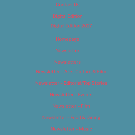
Contact Us
Digital Edition
Digital Edition 2017
Homepage
Newsletter
Newsletters
Newsletter – Arts, Culture & Film
Newsletter – Editorial/Top Stories
Newsletter – Events
Newsletter – Film
Newsletter – Food & Dining
Newsletter – Music