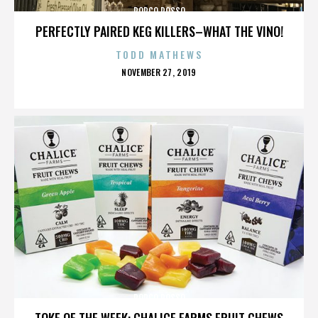
PORCO ROSSO
PERFECTLY PAIRED KEG KILLERS–WHAT THE VINO!
TODD MATHEWS
POSTED
NOVEMBER 27, 2019
ON
PORCO ROSSO
TOKE OF THE WEEK: CHALICE FARMS FRUIT CHEWS