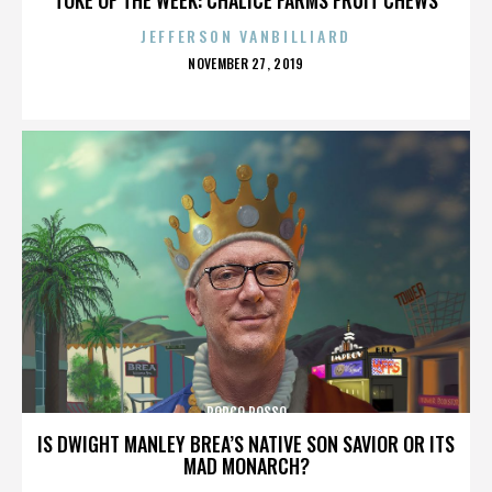
JEFFERSON VANBILLIARD
POSTED
NOVEMBER 27, 2019
ON
PORCO ROSSO
IS DWIGHT MANLEY BREA’S NATIVE SON SAVIOR OR ITS
MAD MONARCH?