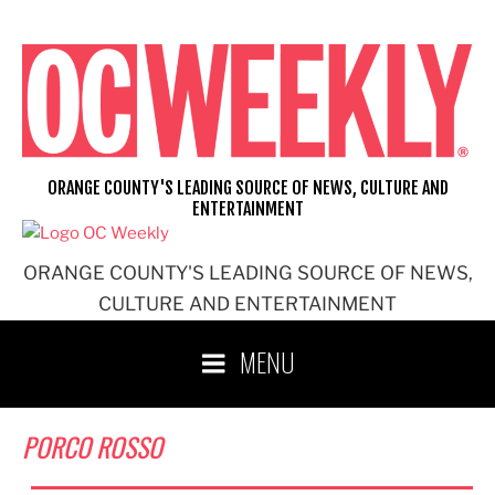
Skip
to
content
ORANGE COUNTY'S LEADING SOURCE OF NEWS, CULTURE AND
ENTERTAINMENT
ORANGE COUNTY'S LEADING SOURCE OF NEWS,
CULTURE AND ENTERTAINMENT
MENU
PORCO ROSSO