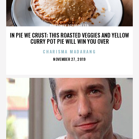
POPTONES RECORDS LTD.
IN PIE WE CRUST: THIS ROASTED VEGGIES AND YELLOW
CURRY POT PIE WILL WIN YOU OVER
CHARISMA MADARANG
POSTED
NOVEMBER 27, 2019
ON