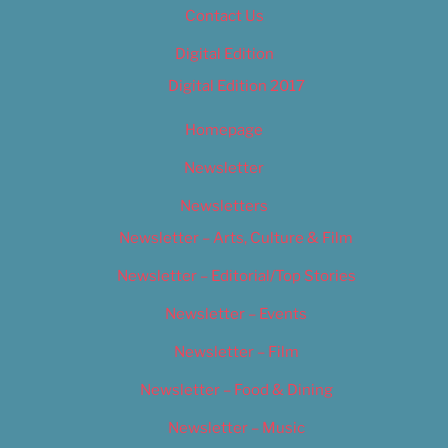
Contact Us
Digital Edition
Digital Edition 2017
Homepage
Newsletter
Newsletters
Newsletter – Arts, Culture & Film
Newsletter – Editorial/Top Stories
Newsletter – Events
Newsletter – Film
Newsletter – Food & Dining
Newsletter – Music