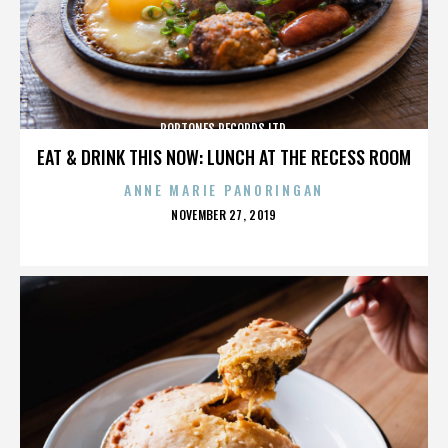
POPTONES RECORDS LTD.
EAT & DRINK THIS NOW: LUNCH AT THE RECESS ROOM
ANNE MARIE PANORINGAN
POSTED
NOVEMBER 27, 2019
ON