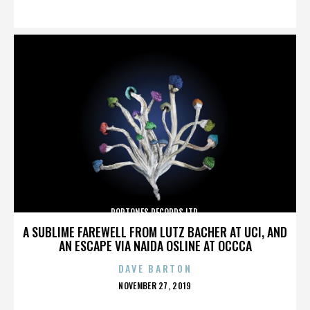
ON
POPTONES RECORDS LTD.
A SUBLIME FAREWELL FROM LUTZ BACHER AT UCI, AND
AN ESCAPE VIA NAIDA OSLINE AT OCCCA
DAVE BARTON
POSTED
NOVEMBER 27, 2019
ON