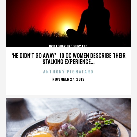
POPTONES RECORDS LTD.
‘HE DIDN’T GO AWAY’–10 OC WOMEN DESCRIBE THEIR
STALKING EXPERIENCE...
ANTHONY PIGNATARO
POSTED
NOVEMBER 27, 2019
ON