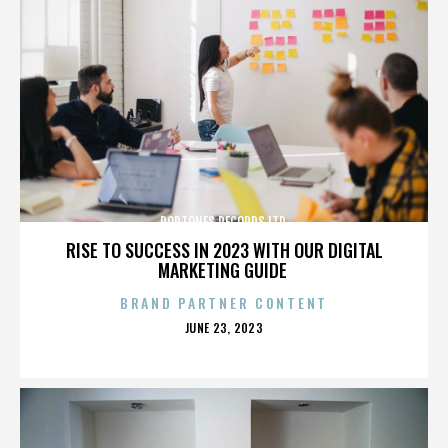
POPTONES RECORDS LTD.
RISE TO SUCCESS IN 2023 WITH OUR DIGITAL
MARKETING GUIDE
BRAND PARTNER CONTENT
POSTED
JUNE 23, 2023
ON