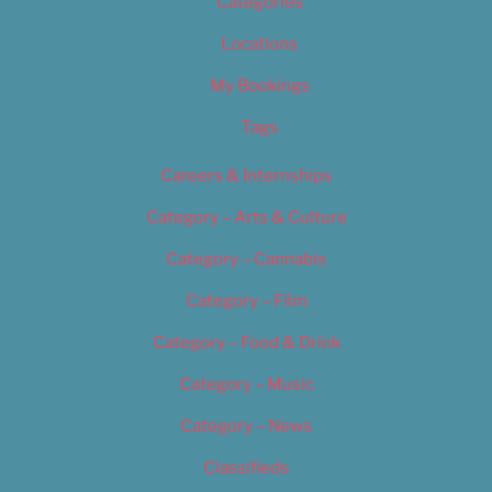
Categories
Locations
My Bookings
Tags
Careers & Internships
Category – Arts & Culture
Category – Cannabis
Category – Film
Category – Food & Drink
Category – Music
Category – News
Classifieds