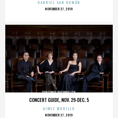
GABRIEL SAN ROMÁN
POSTED
NOVEMBER 27, 2019
ON
POPTONES RECORDS LTD.
CONCERT GUIDE, NOV. 29-DEC. 5
AIMEE MURILLO
POSTED
NOVEMBER 27, 2019