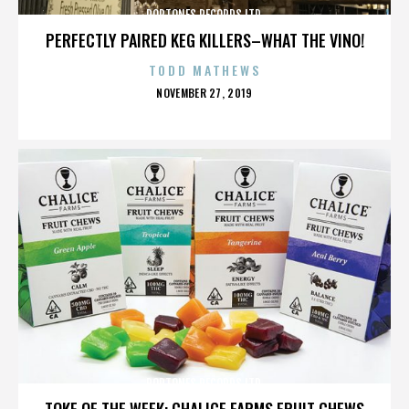
POPTONES RECORDS LTD.
PERFECTLY PAIRED KEG KILLERS–WHAT THE VINO!
TODD MATHEWS
POSTED
NOVEMBER 27, 2019
ON
POPTONES RECORDS LTD.
TOKE OF THE WEEK: CHALICE FARMS FRUIT CHEWS