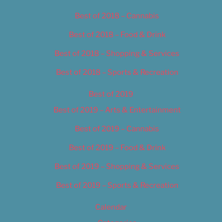
Best of 2018 – Cannabis
Best of 2018 – Food & Drink
Best of 2018 – Shopping & Services
Best of 2018 – Sports & Recreation
Best of 2019
Best of 2019 – Arts & Entertainment
Best of 2019 – Cannabis
Best of 2019 – Food & Drink
Best of 2019 – Shopping & Services
Best of 2019 – Sports & Recreation
Calendar