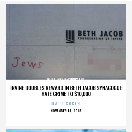
POPTONES RECORDS LTD.
IRVINE DOUBLES REWARD IN BETH JACOB SYNAGOGUE
HATE CRIME TO $10,000
MATT COKER
POSTED
NOVEMBER 14, 2018
ON