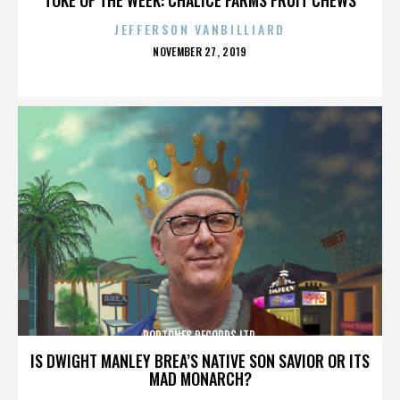
JEFFERSON VANBILLIARD
POSTED
NOVEMBER 27, 2019
ON
POPTONES RECORDS LTD.
IS DWIGHT MANLEY BREA’S NATIVE SON SAVIOR OR ITS
MAD MONARCH?