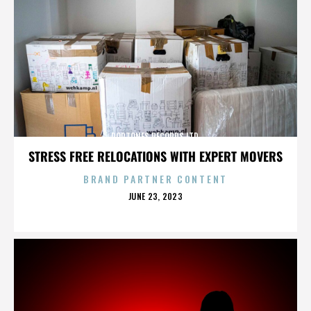
POPTONES RECORDS LTD.
STRESS FREE RELOCATIONS WITH EXPERT MOVERS
BRAND PARTNER CONTENT
POSTED
JUNE 23, 2023
ON