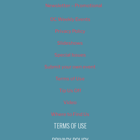
Newsletter – Promotional
OC Weekly Events
Privacy Policy
Slideshows
Special Issues
Submit your own event
Terms of Use
Tip Us Off
Video
Where to Find Us
TERMS OF USE