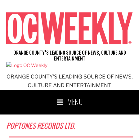
Skip
to
content
ORANGE COUNTY'S LEADING SOURCE OF NEWS, CULTURE AND
ENTERTAINMENT
ORANGE COUNTY'S LEADING SOURCE OF NEWS,
CULTURE AND ENTERTAINMENT
MENU
POPTONES RECORDS LTD.