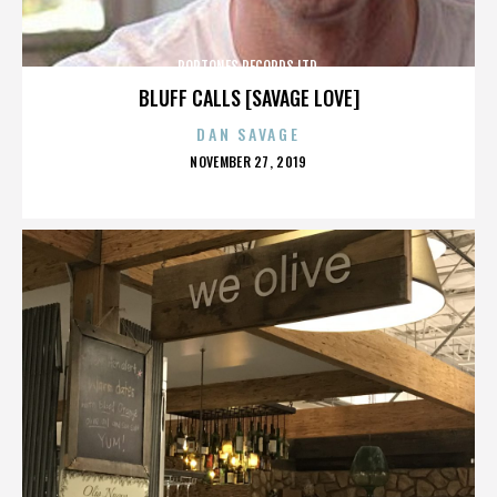
POPTONES RECORDS LTD.
BLUFF CALLS [SAVAGE LOVE]
DAN SAVAGE
POSTED
NOVEMBER 27, 2019
ON