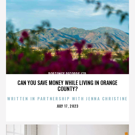
POPTONES RECORDS LTD.
CAN YOU SAVE MONEY WHILE LIVING IN ORANGE
COUNTY?
WRITTEN IN PARTNERSHIP WITH JENNA CHRISTINE
POSTED
JULY 17, 2023
ON