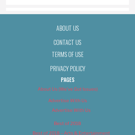
ABOUT US
CONTACT US
TERMS OF USE
PRIVACY POLICY
PAGES
About Us (We’ve Got Issues)
Advertise With Us
Advertise With Us
Best of 2018
Best of 2018 – Arts & Entertainment