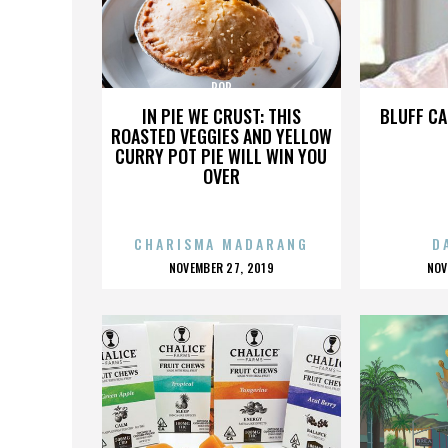
POP
IN PIE WE CRUST: THIS
BLUFF CA
ROASTED VEGGIES AND YELLOW
CURRY POT PIE WILL WIN YOU
OVER
CHARISMA MADARANG
D
POSTED
P
NOVEMBER 27, 2019
NOV
ON
O