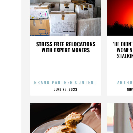
POP
STRESS FREE RELOCATIONS
‘HE DIDN
WITH EXPERT MOVERS
WOMEN 
STALKI
BRAND PARTNER CONTENT
ANTHO
POSTED
P
JUNE 23, 2023
NOV
ON
O