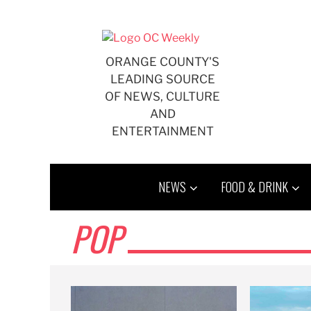
Skip
to
content
ORANGE COUNTY'S
LEADING SOURCE
OF NEWS, CULTURE
AND
ENTERTAINMENT
NEWS
FOOD & DRINK
POP