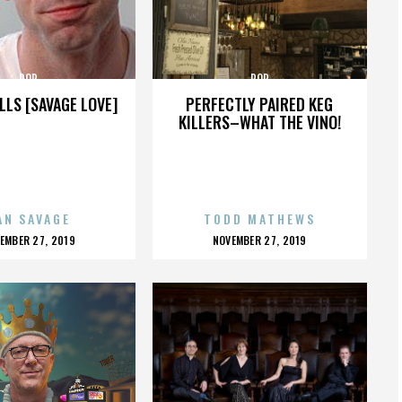
POP
POP
LLS [SAVAGE LOVE]
PERFECTLY PAIRED KEG
KILLERS–WHAT THE VINO!
AN SAVAGE
TODD MATHEWS
OSTED
POSTED
EMBER 27, 2019
NOVEMBER 27, 2019
N
ON