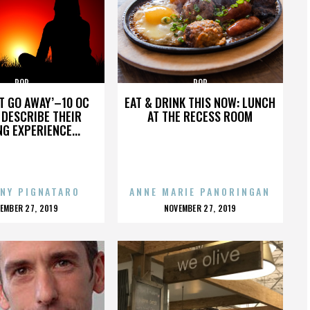
POP
POP
’T GO AWAY’–10 OC
EAT & DRINK THIS NOW: LUNCH
DESCRIBE THEIR
AT THE RECESS ROOM
NG EXPERIENCE...
NY PIGNATARO
ANNE MARIE PANORINGAN
OSTED
POSTED
EMBER 27, 2019
NOVEMBER 27, 2019
N
ON