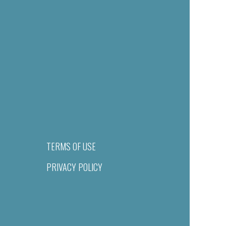
TERMS OF USE
PRIVACY POLICY