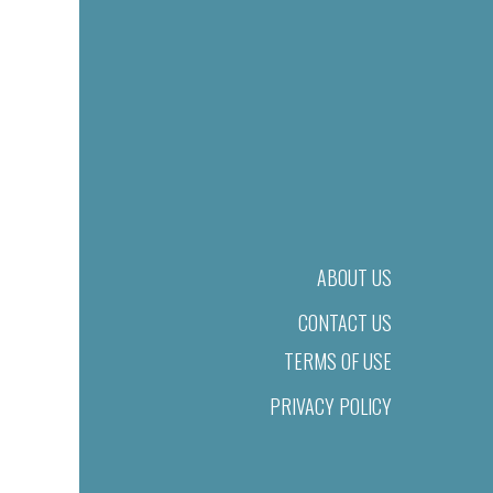
ABOUT US
CONTACT US
TERMS OF USE
PRIVACY POLICY