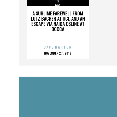
POP
A SUBLIME FAREWELL FROM
LUTZ BACHER AT UCI, AND AN
ESCAPE VIA NAIDA OSLINE AT
OCCCA
DAVE BARTON
POSTED
NOVEMBER 27, 2019
ON