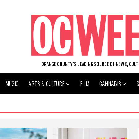
ORANGE COUNTY'S LEADING SOURCE OF NEWS, CUL
MUSIC
ARTS & CULTURE
FILM
CANNABIS