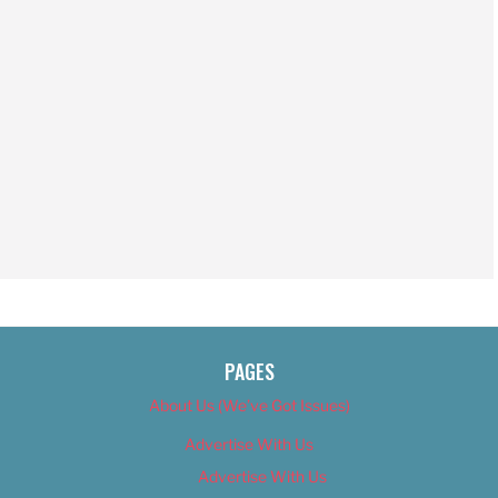
PAGES
About Us (We’ve Got Issues)
Advertise With Us
Advertise With Us