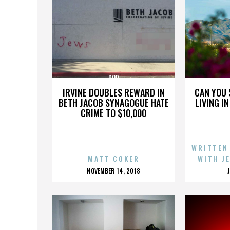
POP
IRVINE DOUBLES REWARD IN
CAN YOU 
BETH JACOB SYNAGOGUE HATE
LIVING I
CRIME TO $10,000
WRITTEN
MATT COKER
WITH J
POSTED
NOVEMBER 14, 2018
ON