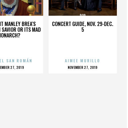
POP
POP
HT MANLEY BREA’S
CONCERT GUIDE, NOV. 29-DEC.
 SAVIOR OR ITS MAD
5
MONARCH?
EL SAN ROMÁN
AIMEE MURILLO
OSTED
POSTED
EMBER 27, 2019
NOVEMBER 27, 2019
N
ON