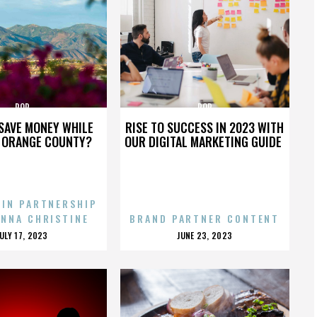
POP
POP
SAVE MONEY WHILE
RISE TO SUCCESS IN 2023 WITH
N ORANGE COUNTY?
OUR DIGITAL MARKETING GUIDE
 IN PARTNERSHIP
ENNA CHRISTINE
BRAND PARTNER CONTENT
POSTED
POSTED
JULY 17, 2023
JUNE 23, 2023
ON
ON