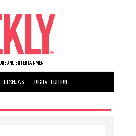
TURE AND ENTERTAINMENT
SLIDESHOWS
DIGITAL EDITION