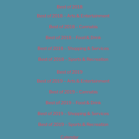
Best of 2018
Best of 2018 – Arts & Entertainment
Best of 2018 – Cannabis
Best of 2018 – Food & Drink
Best of 2018 – Shopping & Services
Best of 2018 – Sports & Recreation
Best of 2019
Best of 2019 – Arts & Entertainment
Best of 2019 – Cannabis
Best of 2019 – Food & Drink
Best of 2019 – Shopping & Services
Best of 2019 – Sports & Recreation
Calendar