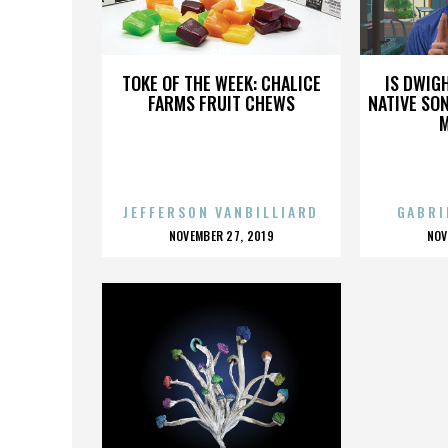
POP
TOKE OF THE WEEK: CHALICE
IS DWIG
FARMS FRUIT CHEWS
NATIVE SON
JEFFERSON VANBILLIARD
GABRI
POSTED
P
NOVEMBER 27, 2019
NOV
ON
O