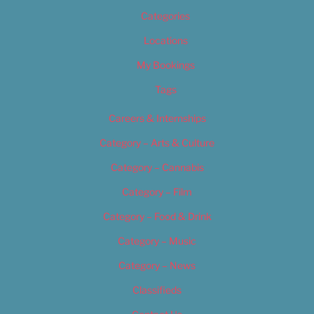
Categories
Locations
My Bookings
Tags
Careers & Internships
Category – Arts & Culture
Category – Cannabis
Category – Film
Category – Food & Drink
Category – Music
Category – News
Classifieds