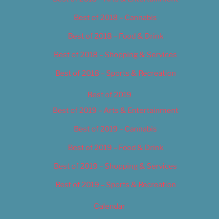
Best of 2018 – Cannabis
Best of 2018 – Food & Drink
Best of 2018 – Shopping & Services
Best of 2018 – Sports & Recreation
Best of 2019
Best of 2019 – Arts & Entertainment
Best of 2019 – Cannabis
Best of 2019 – Food & Drink
Best of 2019 – Shopping & Services
Best of 2019 – Sports & Recreation
Calendar