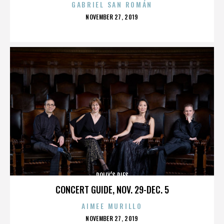
GABRIEL SAN ROMÁN
POSTED
NOVEMBER 27, 2019
ON
POLLY’S PIES
CONCERT GUIDE, NOV. 29-DEC. 5
AIMEE MURILLO
POSTED
NOVEMBER 27, 2019