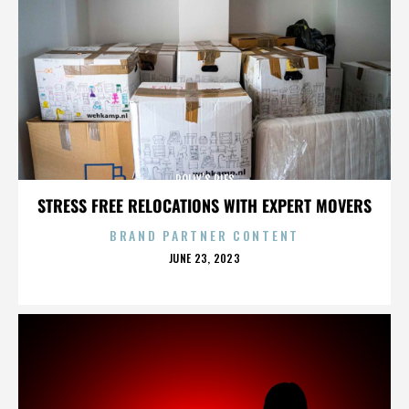
POLLY’S PIES
STRESS FREE RELOCATIONS WITH EXPERT MOVERS
BRAND PARTNER CONTENT
POSTED
JUNE 23, 2023
ON