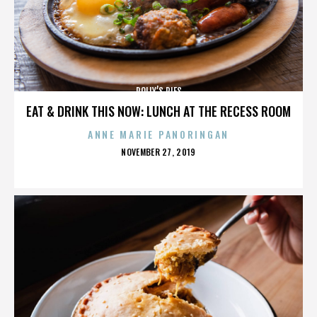
POLLY’S PIES
EAT & DRINK THIS NOW: LUNCH AT THE RECESS ROOM
ANNE MARIE PANORINGAN
POSTED
NOVEMBER 27, 2019
ON