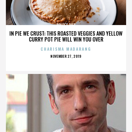
POLLY’S PIES
IN PIE WE CRUST: THIS ROASTED VEGGIES AND YELLOW
CURRY POT PIE WILL WIN YOU OVER
CHARISMA MADARANG
POSTED
NOVEMBER 27, 2019
ON