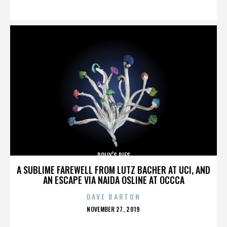
ON
POLLY’S PIES
A SUBLIME FAREWELL FROM LUTZ BACHER AT UCI, AND
AN ESCAPE VIA NAIDA OSLINE AT OCCCA
DAVE BARTON
POSTED
NOVEMBER 27, 2019
ON