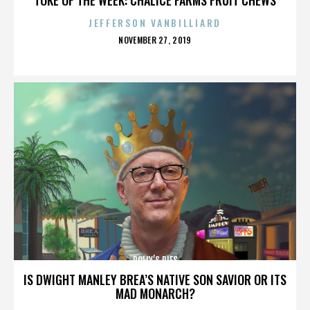
JEFFERSON VANBILLIARD
POSTED
NOVEMBER 27, 2019
ON
POLLY’S PIES
IS DWIGHT MANLEY BREA’S NATIVE SON SAVIOR OR ITS
MAD MONARCH?