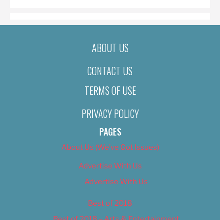
ABOUT US
CONTACT US
TERMS OF USE
PRIVACY POLICY
PAGES
About Us (We’ve Got Issues)
Advertise With Us
Advertise With Us
Best of 2018
Best of 2018 – Arts & Entertainment