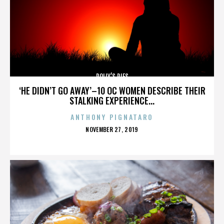
POLLY’S PIES
‘HE DIDN’T GO AWAY’–10 OC WOMEN DESCRIBE THEIR
STALKING EXPERIENCE...
ANTHONY PIGNATARO
POSTED
NOVEMBER 27, 2019
ON