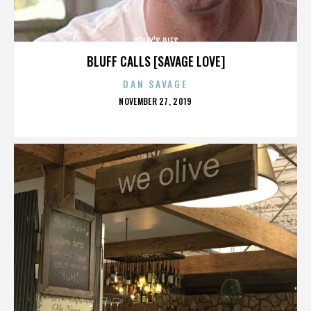
POLLY’S PIES
BLUFF CALLS [SAVAGE LOVE]
DAN SAVAGE
POSTED
NOVEMBER 27, 2019
ON