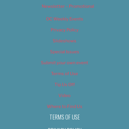
Newsletter – Promotional
OC Weekly Events
Privacy Policy
Slideshows
Special Issues
Submit your own event
Terms of Use
Tip Us Off
Video
Where to Find Us
TERMS OF USE