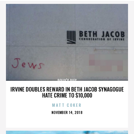
POLLY’S PIES
IRVINE DOUBLES REWARD IN BETH JACOB SYNAGOGUE
HATE CRIME TO $10,000
MATT COKER
POSTED
NOVEMBER 14, 2018
ON