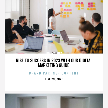
POLLY’S PIES
RISE TO SUCCESS IN 2023 WITH OUR DIGITAL
MARKETING GUIDE
BRAND PARTNER CONTENT
POSTED
JUNE 23, 2023
ON