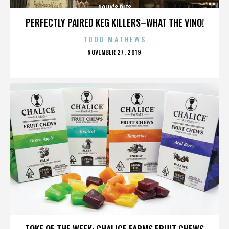
POLLY’S PIES
PERFECTLY PAIRED KEG KILLERS–WHAT THE VINO!
TODD MATHEWS
POSTED
NOVEMBER 27, 2019
ON
POLLY’S PIES
TOKE OF THE WEEK: CHALICE FARMS FRUIT CHEWS