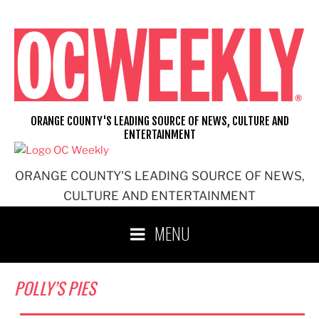
Skip
to
content
ORANGE COUNTY'S LEADING SOURCE OF NEWS, CULTURE AND
ENTERTAINMENT
ORANGE COUNTY'S LEADING SOURCE OF NEWS,
CULTURE AND ENTERTAINMENT
MENU
POLLY’S PIES