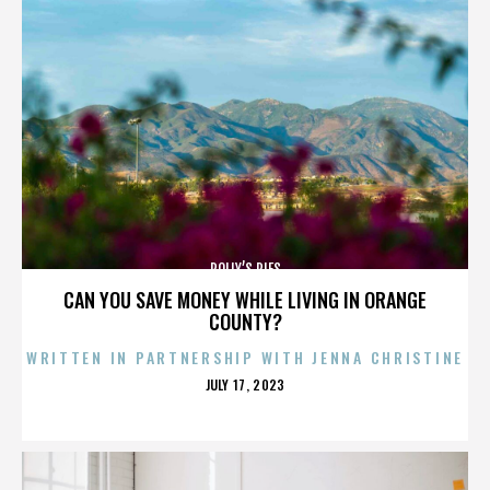
POLLY’S PIES
CAN YOU SAVE MONEY WHILE LIVING IN ORANGE
COUNTY?
WRITTEN IN PARTNERSHIP WITH JENNA CHRISTINE
POSTED
JULY 17, 2023
ON