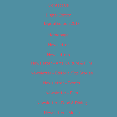
Contact Us
Digital Edition
Digital Edition 2017
Homepage
Newsletter
Newsletters
Newsletter – Arts, Culture & Film
Newsletter – Editorial/Top Stories
Newsletter – Events
Newsletter – Film
Newsletter – Food & Dining
Newsletter – Music