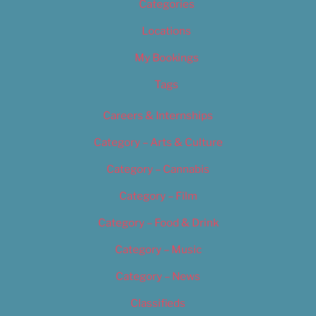
Categories
Locations
My Bookings
Tags
Careers & Internships
Category – Arts & Culture
Category – Cannabis
Category – Film
Category – Food & Drink
Category – Music
Category – News
Classifieds