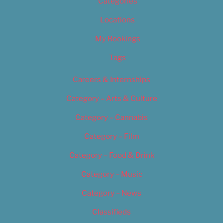
Categories
Locations
My Bookings
Tags
Careers & Internships
Category – Arts & Culture
Category – Cannabis
Category – Film
Category – Food & Drink
Category – Music
Category – News
Classifieds