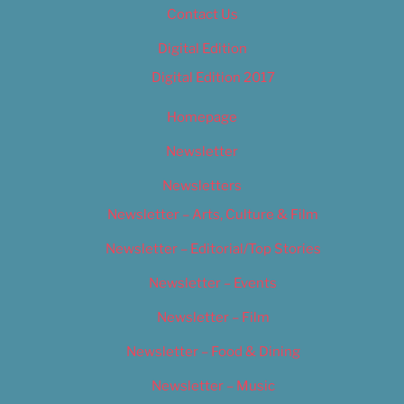
Contact Us
Digital Edition
Digital Edition 2017
Homepage
Newsletter
Newsletters
Newsletter – Arts, Culture & Film
Newsletter – Editorial/Top Stories
Newsletter – Events
Newsletter – Film
Newsletter – Food & Dining
Newsletter – Music