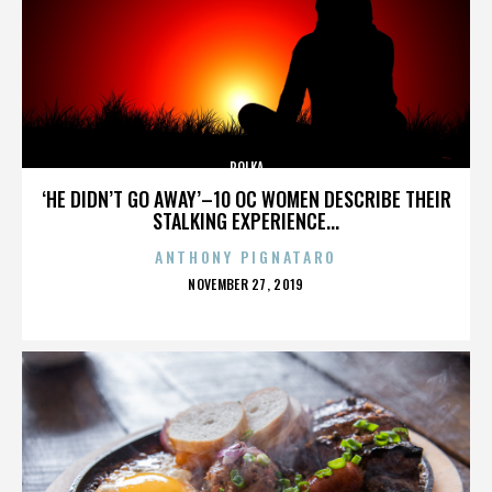
POLKA
‘HE DIDN’T GO AWAY’–10 OC WOMEN DESCRIBE THEIR
STALKING EXPERIENCE...
ANTHONY PIGNATARO
POSTED
NOVEMBER 27, 2019
ON