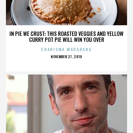
POLKA
IN PIE WE CRUST: THIS ROASTED VEGGIES AND YELLOW
CURRY POT PIE WILL WIN YOU OVER
CHARISMA MADARANG
POSTED
NOVEMBER 27, 2019
ON