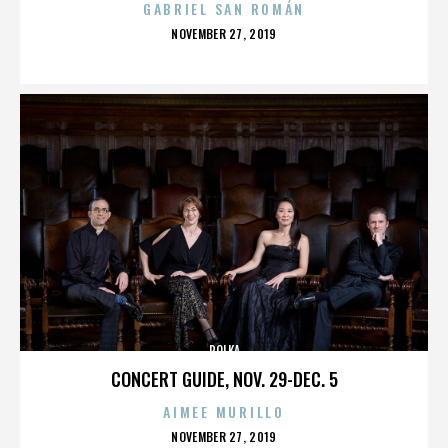
GABRIEL SAN ROMÁN
POSTED
NOVEMBER 27, 2019
ON
POLKA
CONCERT GUIDE, NOV. 29-DEC. 5
AIMEE MURILLO
POSTED
NOVEMBER 27, 2019