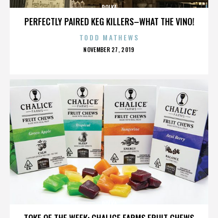
POLKA
PERFECTLY PAIRED KEG KILLERS–WHAT THE VINO!
TODD MATHEWS
POSTED
NOVEMBER 27, 2019
ON
POLKA
TOKE OF THE WEEK: CHALICE FARMS FRUIT CHEWS