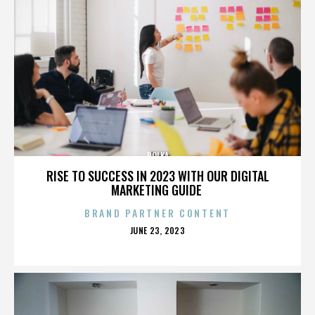
POLKA
RISE TO SUCCESS IN 2023 WITH OUR DIGITAL
MARKETING GUIDE
BRAND PARTNER CONTENT
POSTED
JUNE 23, 2023
ON