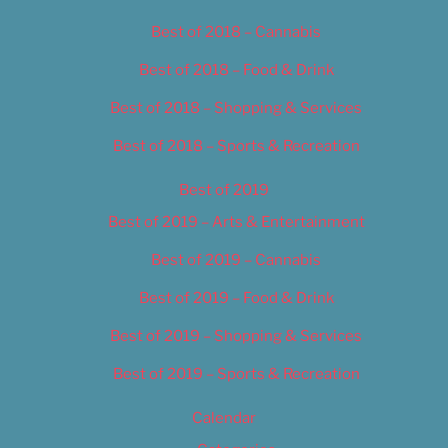
Best of 2018 – Cannabis
Best of 2018 – Food & Drink
Best of 2018 – Shopping & Services
Best of 2018 – Sports & Recreation
Best of 2019
Best of 2019 – Arts & Entertainment
Best of 2019 – Cannabis
Best of 2019 – Food & Drink
Best of 2019 – Shopping & Services
Best of 2019 – Sports & Recreation
Calendar