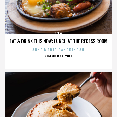
POLKA
EAT & DRINK THIS NOW: LUNCH AT THE RECESS ROOM
ANNE MARIE PANORINGAN
POSTED
NOVEMBER 27, 2019
ON