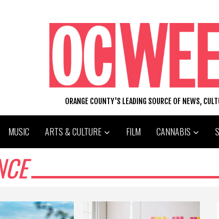
ORANGE COUNTY'S LEADING SOURCE OF NEWS, CUL
MUSIC
ARTS & CULTURE
FILM
CANNABIS
NCE