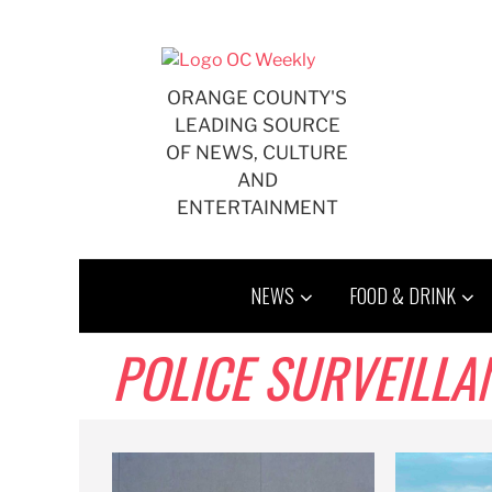
Skip
to
content
ORANGE COUNTY'S
LEADING SOURCE
OF NEWS, CULTURE
AND
ENTERTAINMENT
NEWS
FOOD & DRINK
POLICE SURVEILLA