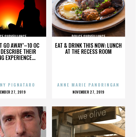
CE SURVEILLANCE
POLICE SURVEILLANCE
’T GO AWAY’–10 OC
EAT & DRINK THIS NOW: LUNCH
DESCRIBE THEIR
AT THE RECESS ROOM
NG EXPERIENCE...
NY PIGNATARO
ANNE MARIE PANORINGAN
OSTED
POSTED
EMBER 27, 2019
NOVEMBER 27, 2019
N
ON