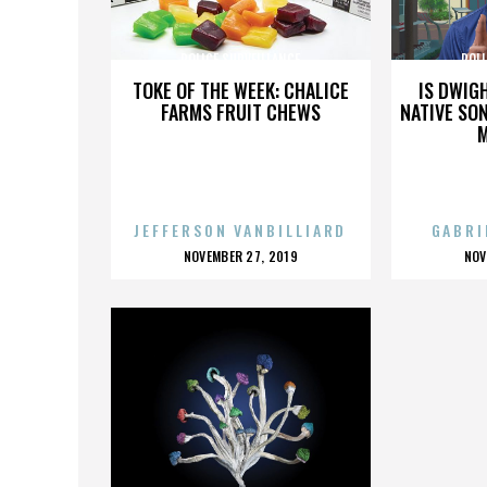
POLICE SURVEILLANCE
POLI
TOKE OF THE WEEK: CHALICE
IS DWIG
FARMS FRUIT CHEWS
NATIVE SON
JEFFERSON VANBILLIARD
GABRI
POSTED
P
NOVEMBER 27, 2019
NOV
ON
O