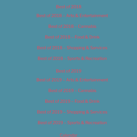
Best of 2018
Best of 2018 – Arts & Entertainment
Best of 2018 – Cannabis
Best of 2018 – Food & Drink
Best of 2018 – Shopping & Services
Best of 2018 – Sports & Recreation
Best of 2019
Best of 2019 – Arts & Entertainment
Best of 2019 – Cannabis
Best of 2019 – Food & Drink
Best of 2019 – Shopping & Services
Best of 2019 – Sports & Recreation
Calendar