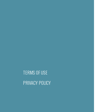
TERMS OF USE
PRIVACY POLICY