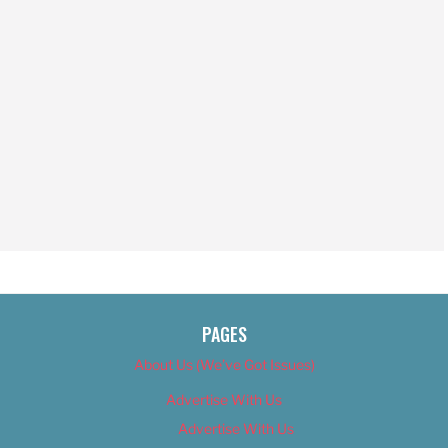
PAGES
About Us (We’ve Got Issues)
Advertise With Us
Advertise With Us