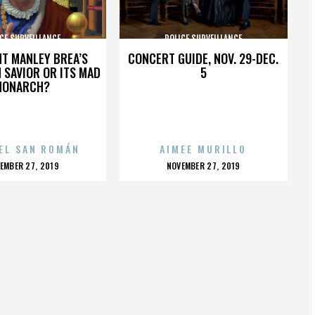
CE SURVEILLANCE
POLICE SURVEILLANCE
HT MANLEY BREA’S
CONCERT GUIDE, NOV. 29-DEC.
 SAVIOR OR ITS MAD
5
MONARCH?
EL SAN ROMÁN
AIMEE MURILLO
OSTED
POSTED
EMBER 27, 2019
NOVEMBER 27, 2019
N
ON