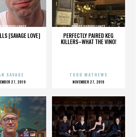
CE SURVEILLANCE
POLICE SURVEILLANCE
LLS [SAVAGE LOVE]
PERFECTLY PAIRED KEG
KILLERS–WHAT THE VINO!
AN SAVAGE
TODD MATHEWS
OSTED
POSTED
EMBER 27, 2019
NOVEMBER 27, 2019
N
ON