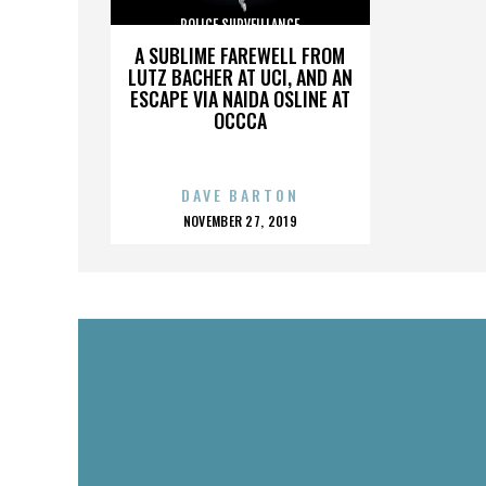
POLICE SURVEILLANCE
A SUBLIME FAREWELL FROM
LUTZ BACHER AT UCI, AND AN
ESCAPE VIA NAIDA OSLINE AT
OCCCA
DAVE BARTON
POSTED
NOVEMBER 27, 2019
ON