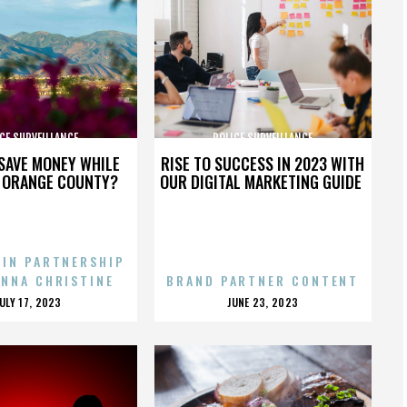
CE SURVEILLANCE
POLICE SURVEILLANCE
SAVE MONEY WHILE
RISE TO SUCCESS IN 2023 WITH
N ORANGE COUNTY?
OUR DIGITAL MARKETING GUIDE
 IN PARTNERSHIP
ENNA CHRISTINE
BRAND PARTNER CONTENT
POSTED
POSTED
JULY 17, 2023
JUNE 23, 2023
ON
ON