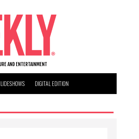
TURE AND ENTERTAINMENT
SLIDESHOWS
DIGITAL EDITION