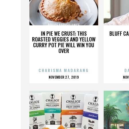
POLICE SURVEILLANCE
POLI
IN PIE WE CRUST: THIS
BLUFF CA
ROASTED VEGGIES AND YELLOW
CURRY POT PIE WILL WIN YOU
OVER
CHARISMA MADARANG
D
POSTED
P
NOVEMBER 27, 2019
NOV
ON
O