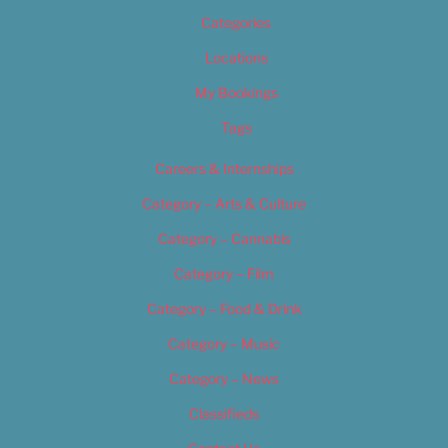
Categories
Locations
My Bookings
Tags
Careers & Internships
Category – Arts & Culture
Category – Cannabis
Category – Film
Category – Food & Drink
Category – Music
Category – News
Classifieds