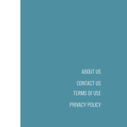
ABOUT US
CONTACT US
TERMS OF USE
PRIVACY POLICY