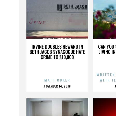
POLICE SURVEILLANCE
POLI
IRVINE DOUBLES REWARD IN
CAN YOU 
BETH JACOB SYNAGOGUE HATE
LIVING I
CRIME TO $10,000
WRITTEN
MATT COKER
WITH J
POSTED
NOVEMBER 14, 2018
ON