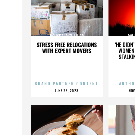
POLICE SURVEILLANCE
POLI
STRESS FREE RELOCATIONS
‘HE DIDN
WITH EXPERT MOVERS
WOMEN 
STALKI
BRAND PARTNER CONTENT
ANTHO
POSTED
P
JUNE 23, 2023
NOV
ON
O