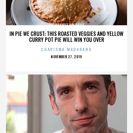
POLICE CHIEF RAY DAVIS
IN PIE WE CRUST: THIS ROASTED VEGGIES AND YELLOW
CURRY POT PIE WILL WIN YOU OVER
CHARISMA MADARANG
POSTED
NOVEMBER 27, 2019
ON