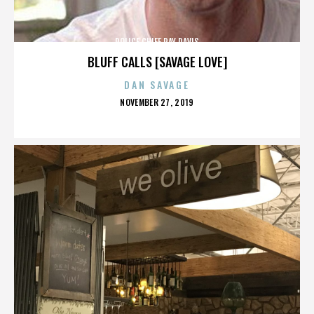
POLICE CHIEF RAY DAVIS
BLUFF CALLS [SAVAGE LOVE]
DAN SAVAGE
POSTED
NOVEMBER 27, 2019
ON