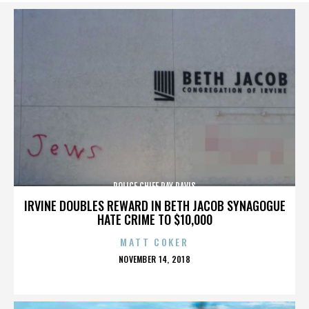
POLICE CHIEF RAY DAVIS
IRVINE DOUBLES REWARD IN BETH JACOB SYNAGOGUE
HATE CRIME TO $10,000
MATT COKER
POSTED
NOVEMBER 14, 2018
ON