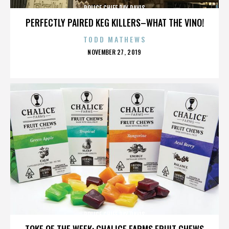
POLICE CHIEF RAY DAVIS
PERFECTLY PAIRED KEG KILLERS–WHAT THE VINO!
TODD MATHEWS
POSTED
NOVEMBER 27, 2019
ON
POLICE CHIEF RAY DAVIS
TOKE OF THE WEEK: CHALICE FARMS FRUIT CHEWS