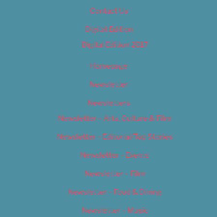
Contact Us
Digital Edition
Digital Edition 2017
Homepage
Newsletter
Newsletters
Newsletter – Arts, Culture & Film
Newsletter – Editorial/Top Stories
Newsletter – Events
Newsletter – Film
Newsletter – Food & Dining
Newsletter – Music