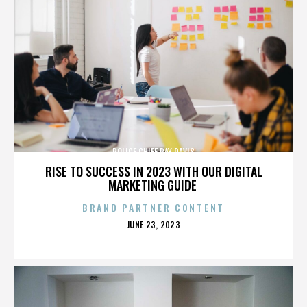
POLICE CHIEF RAY DAVIS
RISE TO SUCCESS IN 2023 WITH OUR DIGITAL
MARKETING GUIDE
BRAND PARTNER CONTENT
POSTED
JUNE 23, 2023
ON