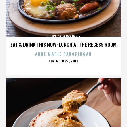
POLICE CHIEF RAY DAVIS
EAT & DRINK THIS NOW: LUNCH AT THE RECESS ROOM
ANNE MARIE PANORINGAN
POSTED
NOVEMBER 27, 2019
ON