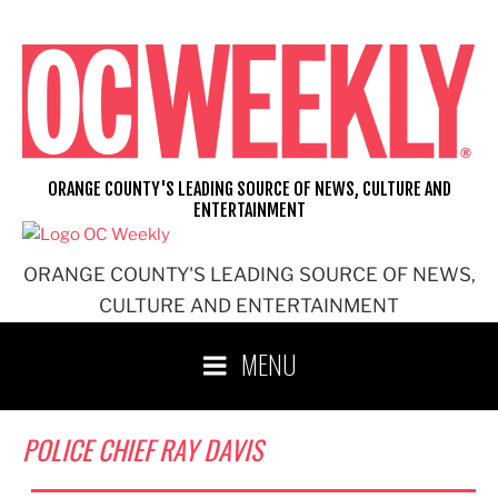
Skip
to
content
ORANGE COUNTY'S LEADING SOURCE OF NEWS, CULTURE AND
ENTERTAINMENT
ORANGE COUNTY'S LEADING SOURCE OF NEWS,
CULTURE AND ENTERTAINMENT
MENU
POLICE CHIEF RAY DAVIS