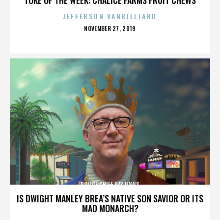
JEFFERSON VANBILLIARD
POSTED
NOVEMBER 27, 2019
ON
POLICE CHIEF RAY DAVIS
IS DWIGHT MANLEY BREA’S NATIVE SON SAVIOR OR ITS
MAD MONARCH?