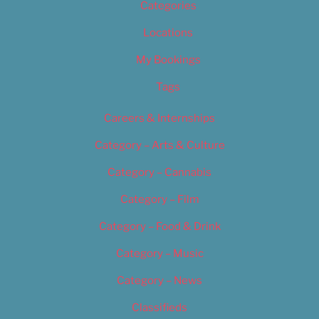
Categories
Locations
My Bookings
Tags
Careers & Internships
Category – Arts & Culture
Category – Cannabis
Category – Film
Category – Food & Drink
Category – Music
Category – News
Classifieds