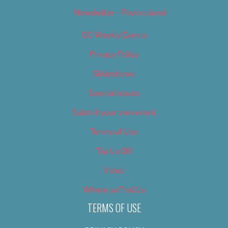
Newsletter – Promotional
OC Weekly Events
Privacy Policy
Slideshows
Special Issues
Submit your own event
Terms of Use
Tip Us Off
Video
Where to Find Us
TERMS OF USE