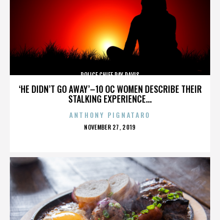
POLICE CHIEF RAY DAVIS
‘HE DIDN’T GO AWAY’–10 OC WOMEN DESCRIBE THEIR
STALKING EXPERIENCE...
ANTHONY PIGNATARO
POSTED
NOVEMBER 27, 2019
ON