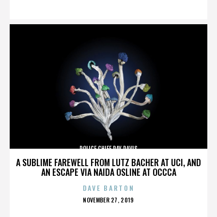
ON
POLICE CHIEF RAY DAVIS
A SUBLIME FAREWELL FROM LUTZ BACHER AT UCI, AND
AN ESCAPE VIA NAIDA OSLINE AT OCCCA
DAVE BARTON
POSTED
NOVEMBER 27, 2019
ON