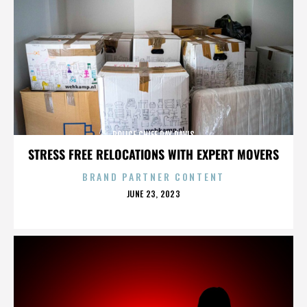
POLICE CHIEF RAY DAVIS
STRESS FREE RELOCATIONS WITH EXPERT MOVERS
BRAND PARTNER CONTENT
POSTED
JUNE 23, 2023
ON