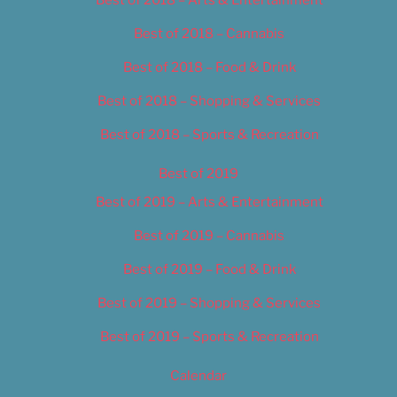
Best of 2018 – Cannabis
Best of 2018 – Food & Drink
Best of 2018 – Shopping & Services
Best of 2018 – Sports & Recreation
Best of 2019
Best of 2019 – Arts & Entertainment
Best of 2019 – Cannabis
Best of 2019 – Food & Drink
Best of 2019 – Shopping & Services
Best of 2019 – Sports & Recreation
Calendar