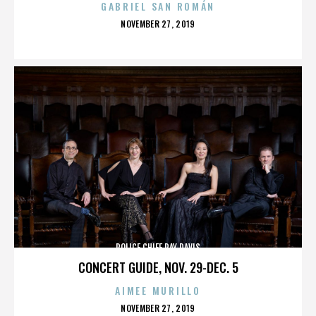
GABRIEL SAN ROMÁN
POSTED
NOVEMBER 27, 2019
ON
POLICE CHIEF RAY DAVIS
CONCERT GUIDE, NOV. 29-DEC. 5
AIMEE MURILLO
POSTED
NOVEMBER 27, 2019