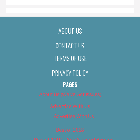
ABOUT US
CONTACT US
TERMS OF USE
PRIVACY POLICY
PAGES
About Us (We’ve Got Issues)
Advertise With Us
Advertise With Us
Best of 2018
Best of 2018 – Arts & Entertainment