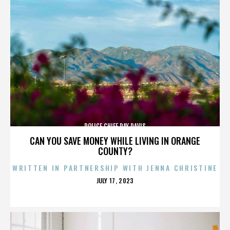
POLICE CHIEF RAY DAVIS
CAN YOU SAVE MONEY WHILE LIVING IN ORANGE
COUNTY?
WRITTEN IN PARTNERSHIP WITH JENNA CHRISTINE
POSTED
JULY 17, 2023
ON