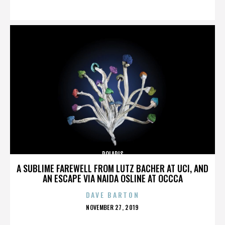
ON
POLARIS
A SUBLIME FAREWELL FROM LUTZ BACHER AT UCI, AND
AN ESCAPE VIA NAIDA OSLINE AT OCCCA
DAVE BARTON
POSTED
NOVEMBER 27, 2019
ON