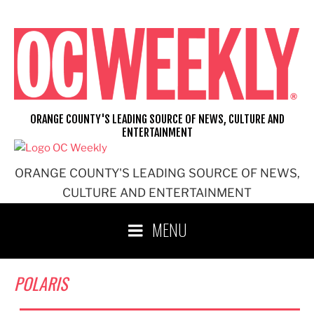
Skip
to
content
ORANGE COUNTY'S LEADING SOURCE OF NEWS, CULTURE AND
ENTERTAINMENT
ORANGE COUNTY'S LEADING SOURCE OF NEWS,
CULTURE AND ENTERTAINMENT
MENU
POLARIS