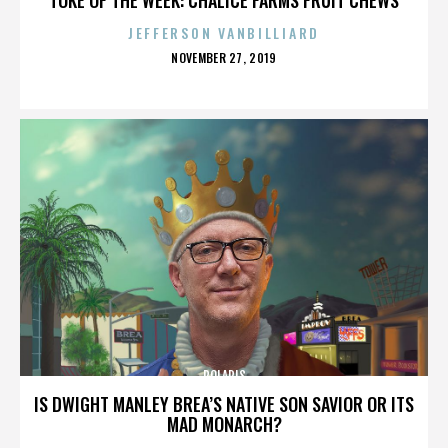
JEFFERSON VANBILLIARD
POSTED
NOVEMBER 27, 2019
ON
POLARIS
IS DWIGHT MANLEY BREA’S NATIVE SON SAVIOR OR ITS
MAD MONARCH?