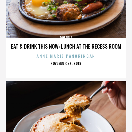
POLARIS
EAT & DRINK THIS NOW: LUNCH AT THE RECESS ROOM
ANNE MARIE PANORINGAN
POSTED
NOVEMBER 27, 2019
ON