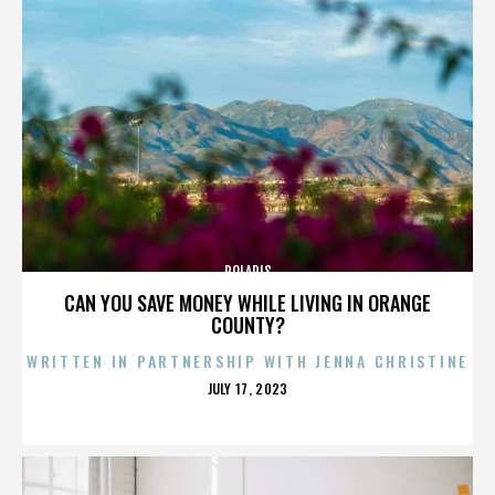
POLARIS
CAN YOU SAVE MONEY WHILE LIVING IN ORANGE
COUNTY?
WRITTEN IN PARTNERSHIP WITH JENNA CHRISTINE
POSTED
JULY 17, 2023
ON