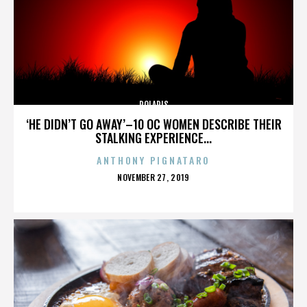
POLARIS
‘HE DIDN’T GO AWAY’–10 OC WOMEN DESCRIBE THEIR
STALKING EXPERIENCE...
ANTHONY PIGNATARO
POSTED
NOVEMBER 27, 2019
ON