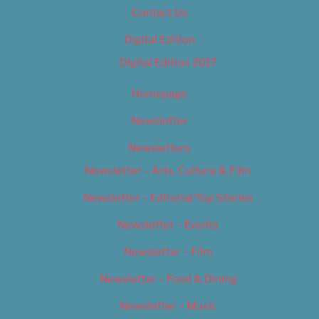
Contact Us
Digital Edition
Digital Edition 2017
Homepage
Newsletter
Newsletters
Newsletter – Arts, Culture & Film
Newsletter – Editorial/Top Stories
Newsletter – Events
Newsletter – Film
Newsletter – Food & Dining
Newsletter – Music