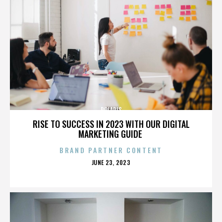
POLARIS
RISE TO SUCCESS IN 2023 WITH OUR DIGITAL
MARKETING GUIDE
BRAND PARTNER CONTENT
POSTED
JUNE 23, 2023
ON