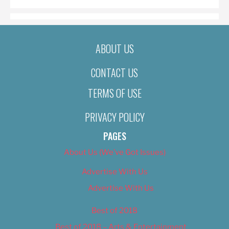
ABOUT US
CONTACT US
TERMS OF USE
PRIVACY POLICY
PAGES
About Us (We’ve Got Issues)
Advertise With Us
Advertise With Us
Best of 2018
Best of 2018 – Arts & Entertainment