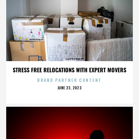
POLARIS
STRESS FREE RELOCATIONS WITH EXPERT MOVERS
BRAND PARTNER CONTENT
POSTED
JUNE 23, 2023
ON