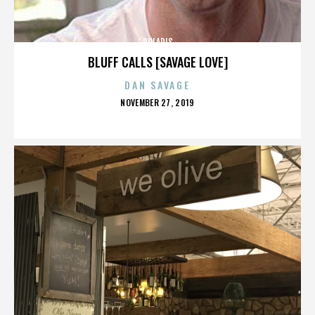
POLARIS
BLUFF CALLS [SAVAGE LOVE]
DAN SAVAGE
POSTED
NOVEMBER 27, 2019
ON