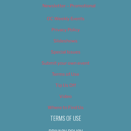
Newsletter – Promotional
OC Weekly Events
Privacy Policy
Slideshows
Special Issues
Submit your own event
Terms of Use
Tip Us Off
Video
Where to Find Us
TERMS OF USE