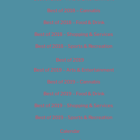
Best of 2018 – Cannabis
Best of 2018 – Food & Drink
Best of 2018 – Shopping & Services
Best of 2018 – Sports & Recreation
Best of 2019
Best of 2019 – Arts & Entertainment
Best of 2019 – Cannabis
Best of 2019 – Food & Drink
Best of 2019 – Shopping & Services
Best of 2019 – Sports & Recreation
Calendar