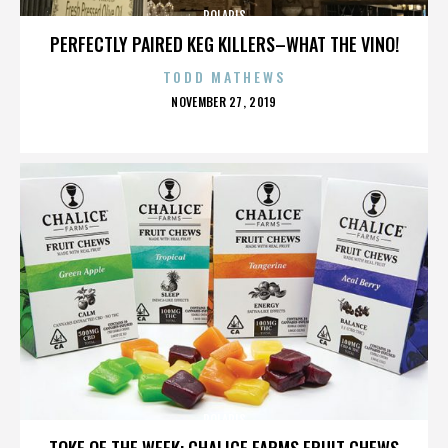
POLARIS
PERFECTLY PAIRED KEG KILLERS–WHAT THE VINO!
TODD MATHEWS
POSTED
NOVEMBER 27, 2019
ON
POLARIS
TOKE OF THE WEEK: CHALICE FARMS FRUIT CHEWS