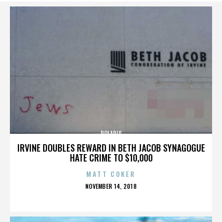
POLARIS
IRVINE DOUBLES REWARD IN BETH JACOB SYNAGOGUE
HATE CRIME TO $10,000
MATT COKER
POSTED
NOVEMBER 14, 2018
ON