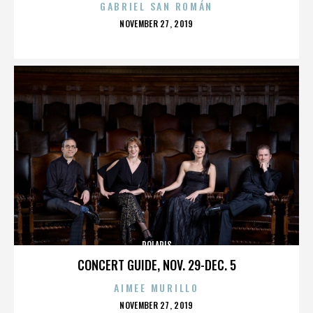
GABRIEL SAN ROMÁN
POSTED
NOVEMBER 27, 2019
ON
POLARIS
CONCERT GUIDE, NOV. 29-DEC. 5
AIMEE MURILLO
POSTED
NOVEMBER 27, 2019