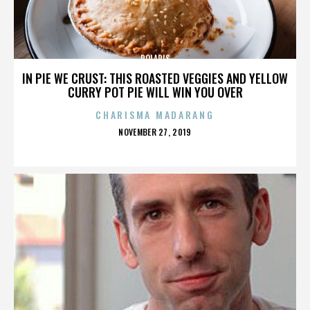
POLARIS
IN PIE WE CRUST: THIS ROASTED VEGGIES AND YELLOW
CURRY POT PIE WILL WIN YOU OVER
CHARISMA MADARANG
POSTED
NOVEMBER 27, 2019
ON