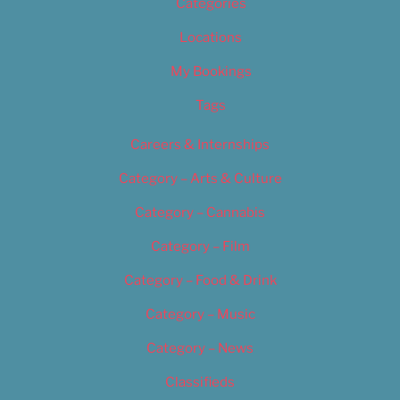
Categories
Locations
My Bookings
Tags
Careers & Internships
Category – Arts & Culture
Category – Cannabis
Category – Film
Category – Food & Drink
Category – Music
Category – News
Classifieds