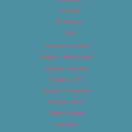
Locations
My Bookings
Tags
Careers & Internships
Category – Arts & Culture
Category – Cannabis
Category – Film
Category – Food & Drink
Category – Music
Category – News
Classifieds