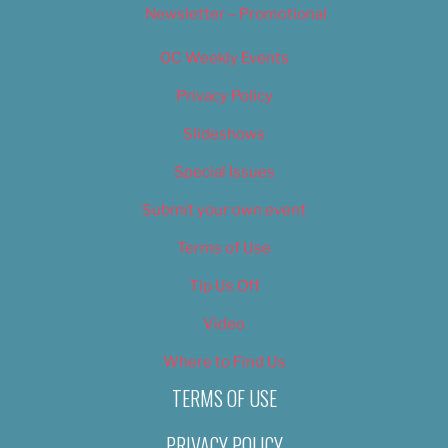
Newsletter – Promotional
OC Weekly Events
Privacy Policy
Slideshows
Special Issues
Submit your own event
Terms of Use
Tip Us Off
Video
Where to Find Us
TERMS OF USE
PRIVACY POLICY