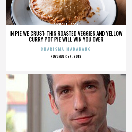
PLYMOUTH ROCK
IN PIE WE CRUST: THIS ROASTED VEGGIES AND YELLOW
CURRY POT PIE WILL WIN YOU OVER
CHARISMA MADARANG
POSTED
NOVEMBER 27, 2019
ON