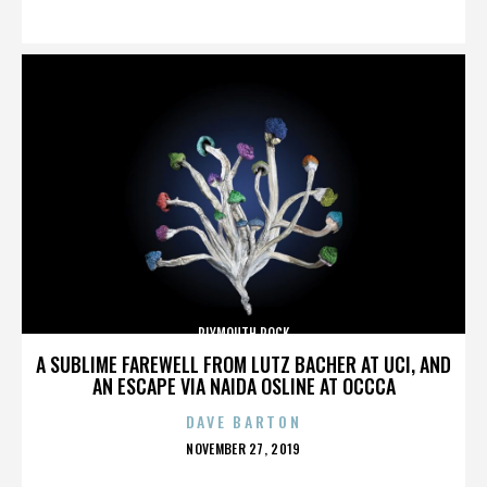
ON
PLYMOUTH ROCK
A SUBLIME FAREWELL FROM LUTZ BACHER AT UCI, AND
AN ESCAPE VIA NAIDA OSLINE AT OCCCA
DAVE BARTON
POSTED
NOVEMBER 27, 2019
ON