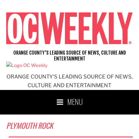
Skip
to
content
ORANGE COUNTY'S LEADING SOURCE OF NEWS, CULTURE AND
ENTERTAINMENT
ORANGE COUNTY'S LEADING SOURCE OF NEWS,
CULTURE AND ENTERTAINMENT
MENU
PLYMOUTH ROCK