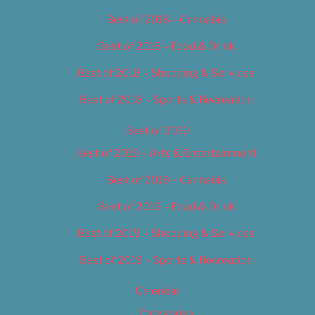
Best of 2018 – Cannabis
Best of 2018 – Food & Drink
Best of 2018 – Shopping & Services
Best of 2018 – Sports & Recreation
Best of 2019
Best of 2019 – Arts & Entertainment
Best of 2019 – Cannabis
Best of 2019 – Food & Drink
Best of 2019 – Shopping & Services
Best of 2019 – Sports & Recreation
Calendar
Categories