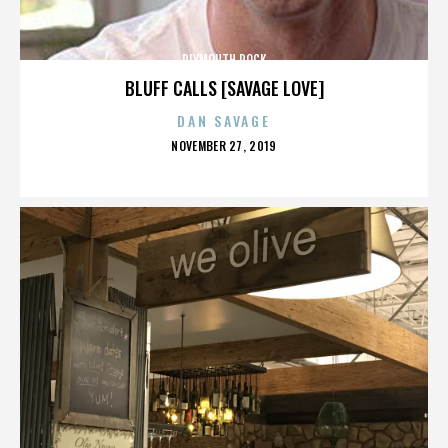
PLYMOUTH ROCK
BLUFF CALLS [SAVAGE LOVE]
DAN SAVAGE
POSTED
NOVEMBER 27, 2019
ON