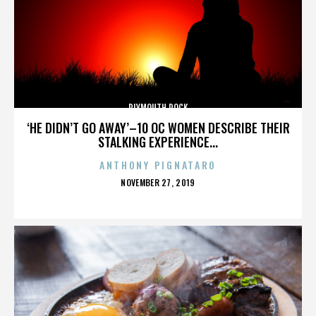
PLYMOUTH ROCK
‘HE DIDN’T GO AWAY’–10 OC WOMEN DESCRIBE THEIR
STALKING EXPERIENCE...
ANTHONY PIGNATARO
POSTED
NOVEMBER 27, 2019
ON