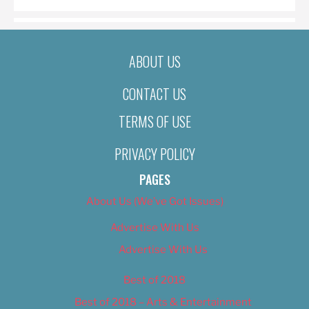
ABOUT US
CONTACT US
TERMS OF USE
PRIVACY POLICY
PAGES
About Us (We’ve Got Issues)
Advertise With Us
Advertise With Us
Best of 2018
Best of 2018 – Arts & Entertainment