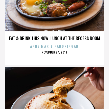
PLYMOUTH ROCK
EAT & DRINK THIS NOW: LUNCH AT THE RECESS ROOM
ANNE MARIE PANORINGAN
POSTED
NOVEMBER 27, 2019
ON