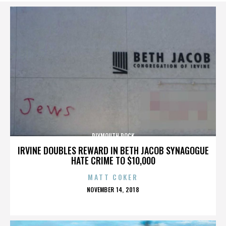
PLYMOUTH ROCK
IRVINE DOUBLES REWARD IN BETH JACOB SYNAGOGUE
HATE CRIME TO $10,000
MATT COKER
POSTED
NOVEMBER 14, 2018
ON