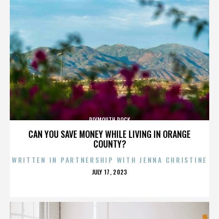
PLYMOUTH ROCK
CAN YOU SAVE MONEY WHILE LIVING IN ORANGE
COUNTY?
WRITTEN IN PARTNERSHIP WITH JENNA CHRISTINE
POSTED
JULY 17, 2023
ON