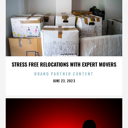
PLYMOUTH ROCK
STRESS FREE RELOCATIONS WITH EXPERT MOVERS
BRAND PARTNER CONTENT
POSTED
JUNE 23, 2023
ON