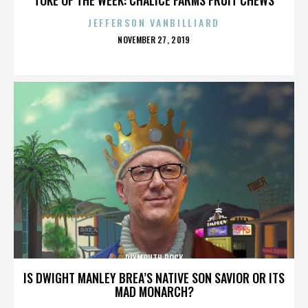
JEFFERSON VANBILLIARD
POSTED
NOVEMBER 27, 2019
ON
PLYMOUTH ROCK
IS DWIGHT MANLEY BREA’S NATIVE SON SAVIOR OR ITS
MAD MONARCH?