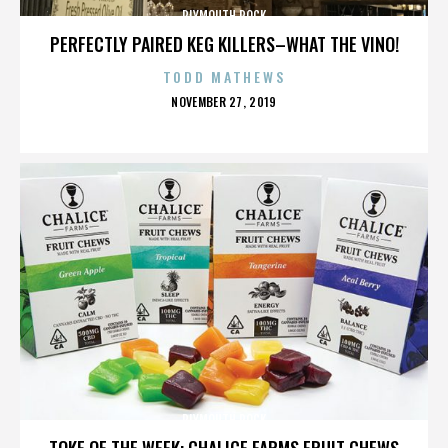
PLYMOUTH ROCK
PERFECTLY PAIRED KEG KILLERS–WHAT THE VINO!
TODD MATHEWS
POSTED
NOVEMBER 27, 2019
ON
PLYMOUTH ROCK
TOKE OF THE WEEK: CHALICE FARMS FRUIT CHEWS