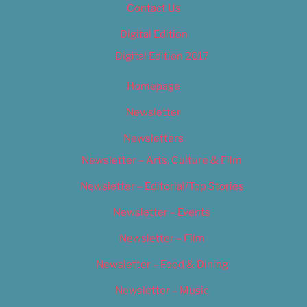
Contact Us
Digital Edition
Digital Edition 2017
Homepage
Newsletter
Newsletters
Newsletter – Arts, Culture & Film
Newsletter – Editorial/Top Stories
Newsletter – Events
Newsletter – Film
Newsletter – Food & Dining
Newsletter – Music