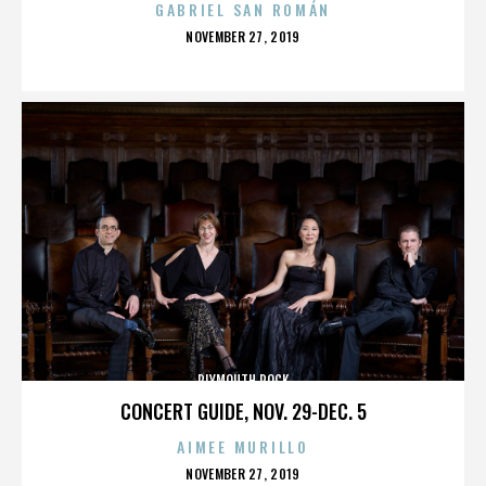
GABRIEL SAN ROMÁN
POSTED
NOVEMBER 27, 2019
ON
PLYMOUTH ROCK
CONCERT GUIDE, NOV. 29-DEC. 5
AIMEE MURILLO
POSTED
NOVEMBER 27, 2019