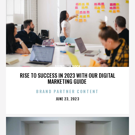
PLYMOUTH ROCK
RISE TO SUCCESS IN 2023 WITH OUR DIGITAL
MARKETING GUIDE
BRAND PARTNER CONTENT
POSTED
JUNE 23, 2023
ON