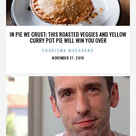
PLAYBOY MANSION
IN PIE WE CRUST: THIS ROASTED VEGGIES AND YELLOW
CURRY POT PIE WILL WIN YOU OVER
CHARISMA MADARANG
POSTED
NOVEMBER 27, 2019
ON