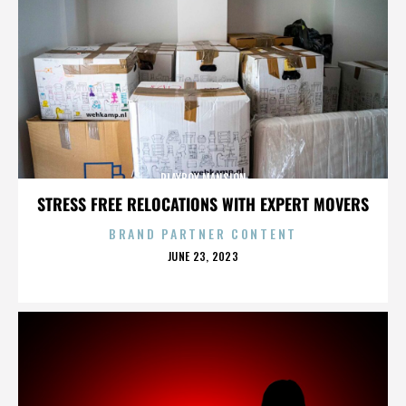
PLAYBOY MANSION
STRESS FREE RELOCATIONS WITH EXPERT MOVERS
BRAND PARTNER CONTENT
POSTED
JUNE 23, 2023
ON