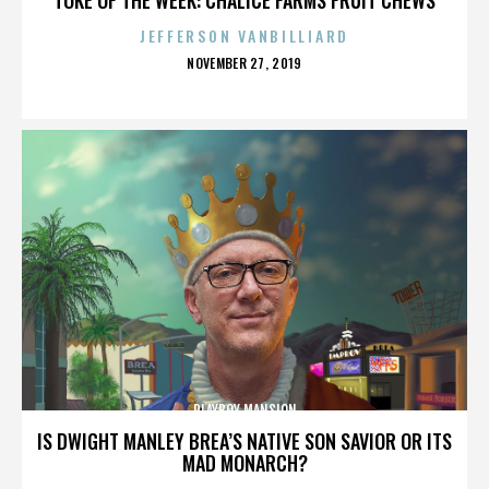
JEFFERSON VANBILLIARD
POSTED
NOVEMBER 27, 2019
ON
PLAYBOY MANSION
IS DWIGHT MANLEY BREA’S NATIVE SON SAVIOR OR ITS
MAD MONARCH?