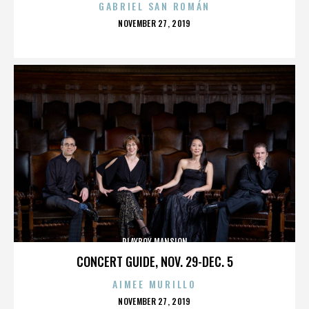
GABRIEL SAN ROMÁN
POSTED
NOVEMBER 27, 2019
ON
PLAYBOY MANSION
CONCERT GUIDE, NOV. 29-DEC. 5
AIMEE MURILLO
POSTED
NOVEMBER 27, 2019