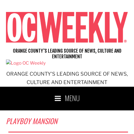
Skip
to
content
ORANGE COUNTY'S LEADING SOURCE OF NEWS, CULTURE AND
ENTERTAINMENT
ORANGE COUNTY'S LEADING SOURCE OF NEWS,
CULTURE AND ENTERTAINMENT
MENU
PLAYBOY MANSION