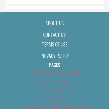
ABOUT US
CONTACT US
TERMS OF USE
PRIVACY POLICY
PAGES
About Us (We’ve Got Issues)
Advertise With Us
Advertise With Us
Best of 2018
Best of 2018 – Arts & Entertainment