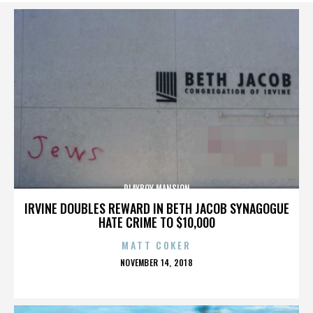
PLAYBOY MANSION
IRVINE DOUBLES REWARD IN BETH JACOB SYNAGOGUE
HATE CRIME TO $10,000
MATT COKER
POSTED
NOVEMBER 14, 2018
ON