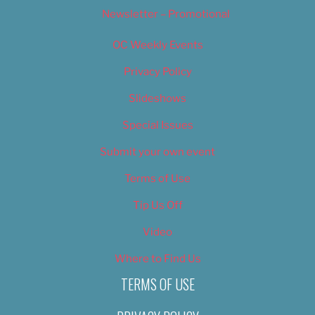
Newsletter – Promotional
OC Weekly Events
Privacy Policy
Slideshows
Special Issues
Submit your own event
Terms of Use
Tip Us Off
Video
Where to Find Us
TERMS OF USE