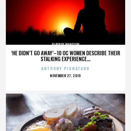
PLAYBOY MANSION
‘HE DIDN’T GO AWAY’–10 OC WOMEN DESCRIBE THEIR
STALKING EXPERIENCE...
ANTHONY PIGNATARO
POSTED
NOVEMBER 27, 2019
ON