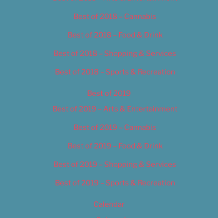
Best of 2018 – Cannabis
Best of 2018 – Food & Drink
Best of 2018 – Shopping & Services
Best of 2018 – Sports & Recreation
Best of 2019
Best of 2019 – Arts & Entertainment
Best of 2019 – Cannabis
Best of 2019 – Food & Drink
Best of 2019 – Shopping & Services
Best of 2019 – Sports & Recreation
Calendar