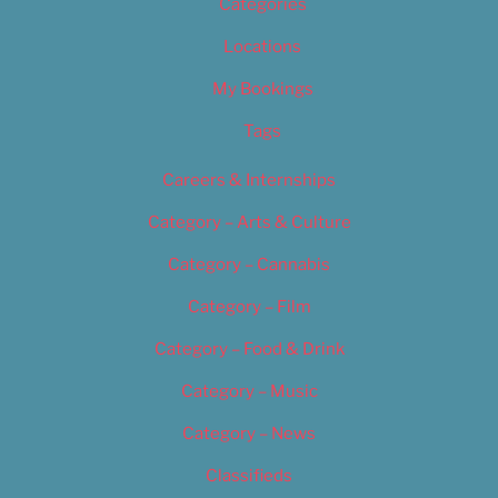
Categories
Locations
My Bookings
Tags
Careers & Internships
Category – Arts & Culture
Category – Cannabis
Category – Film
Category – Food & Drink
Category – Music
Category – News
Classifieds