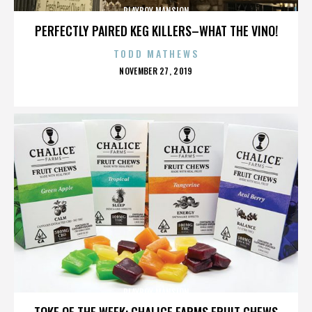
PLAYBOY MANSION
PERFECTLY PAIRED KEG KILLERS–WHAT THE VINO!
TODD MATHEWS
POSTED
NOVEMBER 27, 2019
ON
PLAYBOY MANSION
TOKE OF THE WEEK: CHALICE FARMS FRUIT CHEWS