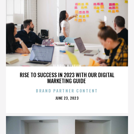
PLAYBOY MANSION
RISE TO SUCCESS IN 2023 WITH OUR DIGITAL
MARKETING GUIDE
BRAND PARTNER CONTENT
POSTED
JUNE 23, 2023
ON