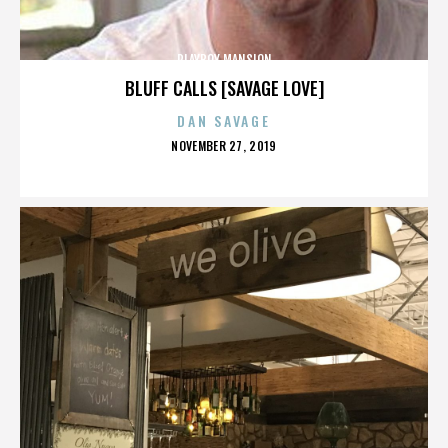
PLAYBOY MANSION
BLUFF CALLS [SAVAGE LOVE]
DAN SAVAGE
POSTED
NOVEMBER 27, 2019
ON