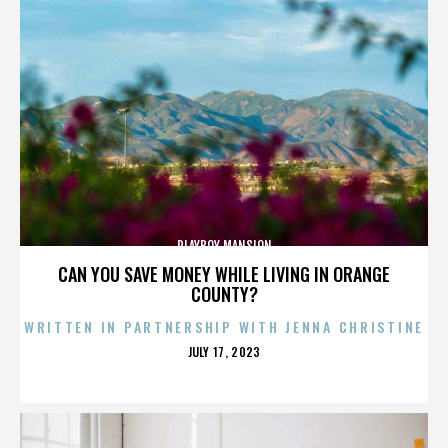
PLAYBOY MANSION
CAN YOU SAVE MONEY WHILE LIVING IN ORANGE
COUNTY?
WRITTEN IN PARTNERSHIP WITH JENNA CHRISTINE
POSTED
JULY 17, 2023
ON