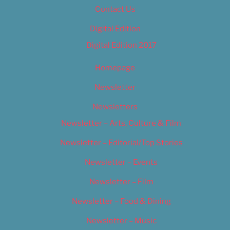
Contact Us
Digital Edition
Digital Edition 2017
Homepage
Newsletter
Newsletters
Newsletter – Arts, Culture & Film
Newsletter – Editorial/Top Stories
Newsletter – Events
Newsletter – Film
Newsletter – Food & Dining
Newsletter – Music