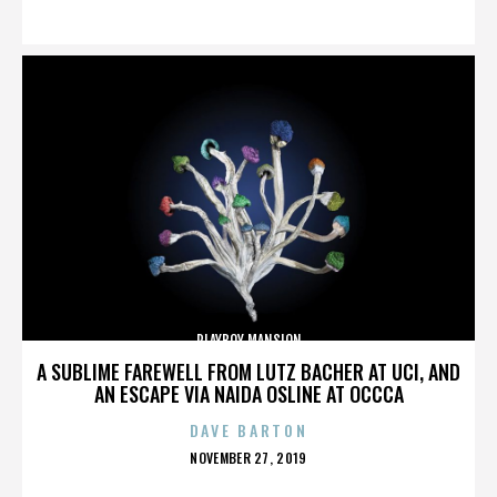
ON
PLAYBOY MANSION
A SUBLIME FAREWELL FROM LUTZ BACHER AT UCI, AND
AN ESCAPE VIA NAIDA OSLINE AT OCCCA
DAVE BARTON
POSTED
NOVEMBER 27, 2019
ON