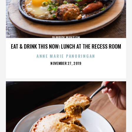
PLAYBOY MANSION
EAT & DRINK THIS NOW: LUNCH AT THE RECESS ROOM
ANNE MARIE PANORINGAN
POSTED
NOVEMBER 27, 2019
ON