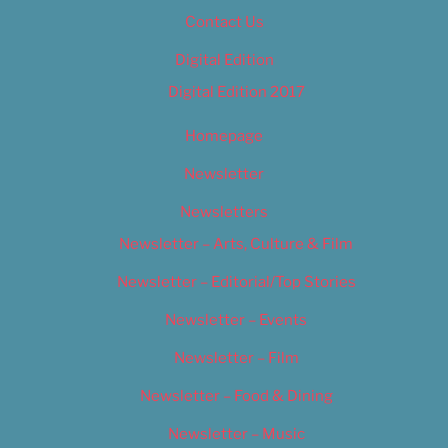
Contact Us
Digital Edition
Digital Edition 2017
Homepage
Newsletter
Newsletters
Newsletter – Arts, Culture & Film
Newsletter – Editorial/Top Stories
Newsletter – Events
Newsletter – Film
Newsletter – Food & Dining
Newsletter – Music