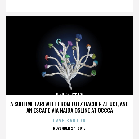
ON
PLAIN WHITE T'S
A SUBLIME FAREWELL FROM LUTZ BACHER AT UCI, AND
AN ESCAPE VIA NAIDA OSLINE AT OCCCA
DAVE BARTON
POSTED
NOVEMBER 27, 2019
ON