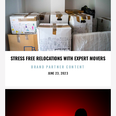
PLAIN WHITE T'S
STRESS FREE RELOCATIONS WITH EXPERT MOVERS
BRAND PARTNER CONTENT
POSTED
JUNE 23, 2023
ON