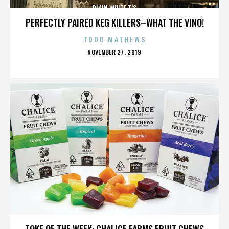
PLAIN WHITE T'S
PERFECTLY PAIRED KEG KILLERS–WHAT THE VINO!
TODD MATHEWS
POSTED
NOVEMBER 27, 2019
ON
PLAIN WHITE T'S
TOKE OF THE WEEK: CHALICE FARMS FRUIT CHEWS