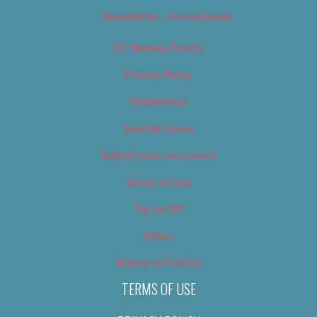
Newsletter – Promotional
OC Weekly Events
Privacy Policy
Slideshows
Special Issues
Submit your own event
Terms of Use
Tip Us Off
Video
Where to Find Us
TERMS OF USE