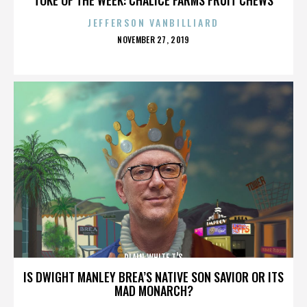
JEFFERSON VANBILLIARD
POSTED
NOVEMBER 27, 2019
ON
PLAIN WHITE T'S
IS DWIGHT MANLEY BREA’S NATIVE SON SAVIOR OR ITS
MAD MONARCH?