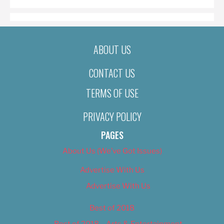
ABOUT US
CONTACT US
TERMS OF USE
PRIVACY POLICY
PAGES
About Us (We’ve Got Issues)
Advertise With Us
Advertise With Us
Best of 2018
Best of 2018 – Arts & Entertainment