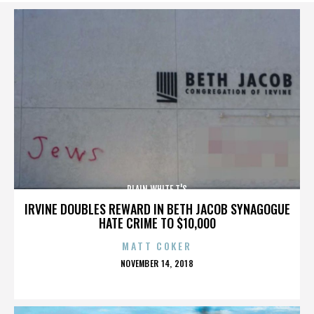
PLAIN WHITE T'S
IRVINE DOUBLES REWARD IN BETH JACOB SYNAGOGUE
HATE CRIME TO $10,000
MATT COKER
POSTED
NOVEMBER 14, 2018
ON