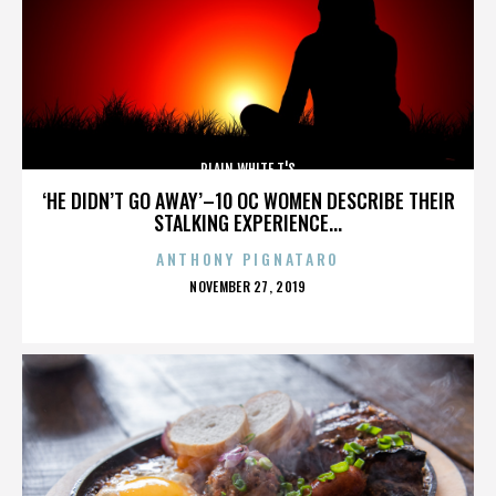
PLAIN WHITE T'S
‘HE DIDN’T GO AWAY’–10 OC WOMEN DESCRIBE THEIR
STALKING EXPERIENCE...
ANTHONY PIGNATARO
POSTED
NOVEMBER 27, 2019
ON