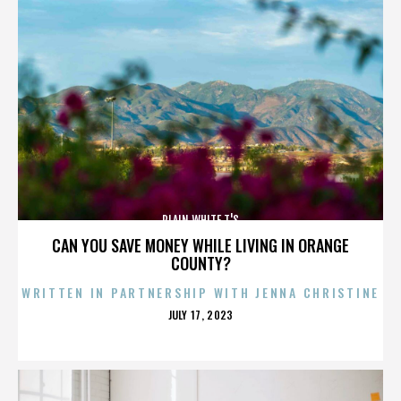
PLAIN WHITE T'S
CAN YOU SAVE MONEY WHILE LIVING IN ORANGE
COUNTY?
WRITTEN IN PARTNERSHIP WITH JENNA CHRISTINE
POSTED
JULY 17, 2023
ON