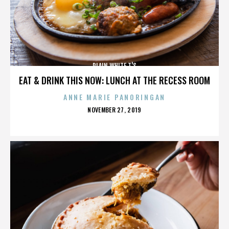
PLAIN WHITE T'S
EAT & DRINK THIS NOW: LUNCH AT THE RECESS ROOM
ANNE MARIE PANORINGAN
POSTED
NOVEMBER 27, 2019
ON