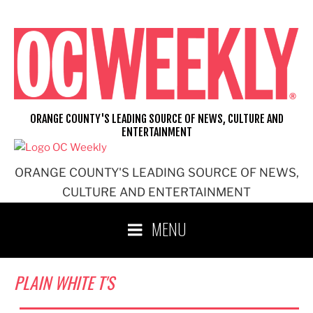
Skip
to
content
ORANGE COUNTY'S LEADING SOURCE OF NEWS, CULTURE AND
ENTERTAINMENT
ORANGE COUNTY'S LEADING SOURCE OF NEWS,
CULTURE AND ENTERTAINMENT
MENU
PLAIN WHITE T'S