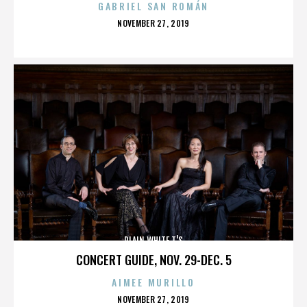
GABRIEL SAN ROMÁN
POSTED
NOVEMBER 27, 2019
ON
PLAIN WHITE T'S
CONCERT GUIDE, NOV. 29-DEC. 5
AIMEE MURILLO
POSTED
NOVEMBER 27, 2019