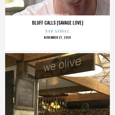
PLAIN WHITE T'S
BLUFF CALLS [SAVAGE LOVE]
DAN SAVAGE
POSTED
NOVEMBER 27, 2019
ON