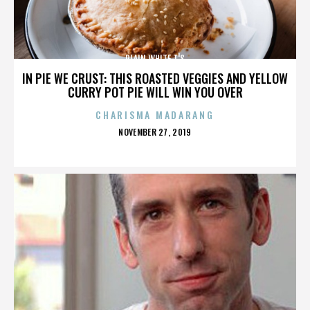
PLAIN WHITE T'S
IN PIE WE CRUST: THIS ROASTED VEGGIES AND YELLOW
CURRY POT PIE WILL WIN YOU OVER
CHARISMA MADARANG
POSTED
NOVEMBER 27, 2019
ON