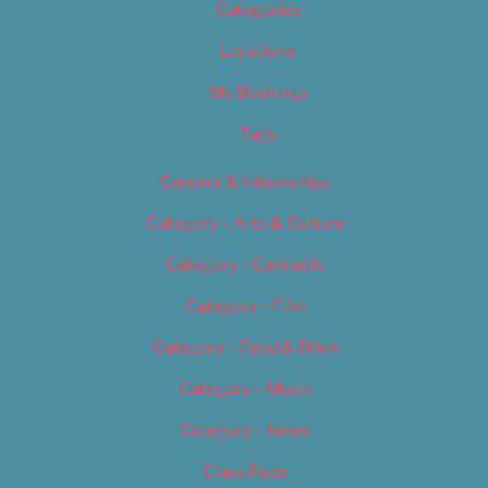
Categories
Locations
My Bookings
Tags
Careers & Internships
Category – Arts & Culture
Category – Cannabis
Category – Film
Category – Food & Drink
Category – Music
Category – News
Classifieds