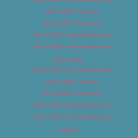
Best of 2018 – Cannabis
Best of 2018 – Food & Drink
Best of 2018 – Shopping & Services
Best of 2018 – Sports & Recreation
Best of 2019
Best of 2019 – Arts & Entertainment
Best of 2019 – Cannabis
Best of 2019 – Food & Drink
Best of 2019 – Shopping & Services
Best of 2019 – Sports & Recreation
Calendar