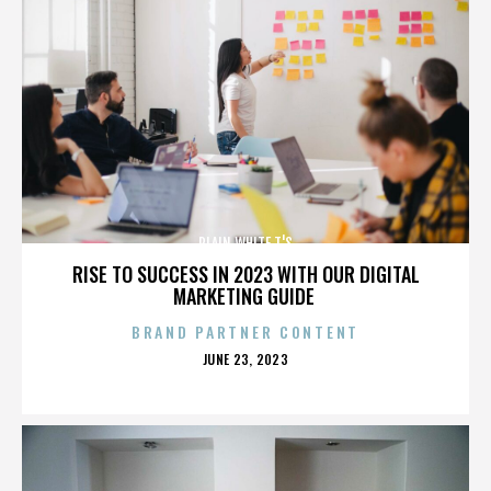
PLAIN WHITE T'S
RISE TO SUCCESS IN 2023 WITH OUR DIGITAL
MARKETING GUIDE
BRAND PARTNER CONTENT
POSTED
JUNE 23, 2023
ON