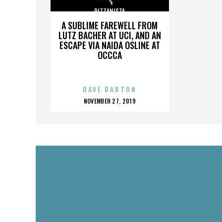
PIZZANISTA
A SUBLIME FAREWELL FROM
LUTZ BACHER AT UCI, AND AN
ESCAPE VIA NAIDA OSLINE AT
OCCCA
DAVE BARTON
POSTED
NOVEMBER 27, 2019
ON