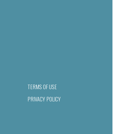
TERMS OF USE
PRIVACY POLICY