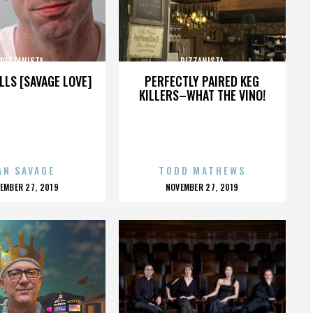
PIZZANISTA
PIZZANISTA
LLS [SAVAGE LOVE]
PERFECTLY PAIRED KEG
KILLERS–WHAT THE VINO!
AN SAVAGE
TODD MATHEWS
OSTED
POSTED
EMBER 27, 2019
NOVEMBER 27, 2019
N
ON