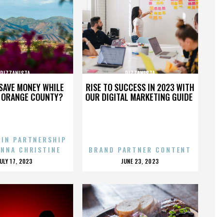
PIZZANISTA
PIZZANISTA
SAVE MONEY WHILE
RISE TO SUCCESS IN 2023 WITH
N ORANGE COUNTY?
OUR DIGITAL MARKETING GUIDE
 IN PARTNERSHIP
ENNA CHRISTINE
BRAND PARTNER CONTENT
POSTED
POSTED
JULY 17, 2023
JUNE 23, 2023
ON
ON