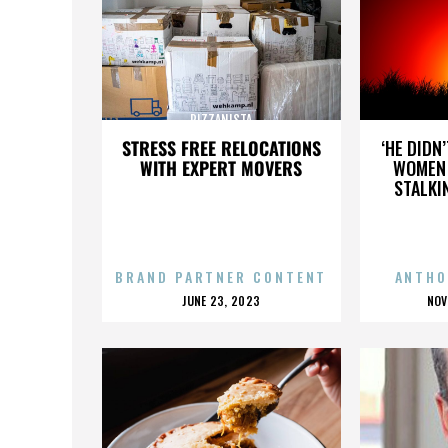
PIZZANISTA
STRESS FREE RELOCATIONS
‘HE DIDN
WITH EXPERT MOVERS
WOMEN 
STALKI
BRAND PARTNER CONTENT
ANTHO
POSTED
P
JUNE 23, 2023
NOV
ON
O