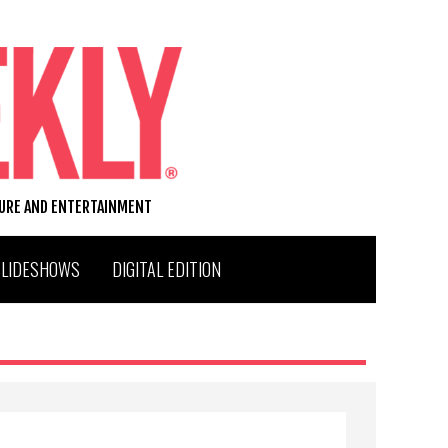
TURE AND ENTERTAINMENT
SLIDESHOWS
DIGITAL EDITION