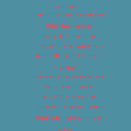
Best of 2018
Best of 2018 – Arts & Entertainment
Best of 2018 – Cannabis
Best of 2018 – Food & Drink
Best of 2018 – Shopping & Services
Best of 2018 – Sports & Recreation
Best of 2019
Best of 2019 – Arts & Entertainment
Best of 2019 – Cannabis
Best of 2019 – Food & Drink
Best of 2019 – Shopping & Services
Best of 2019 – Sports & Recreation
Calendar