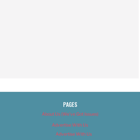
PAGES
About Us (We’ve Got Issues)
Advertise With Us
Advertise With Us