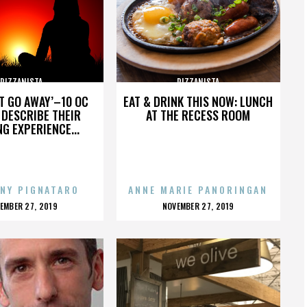
PIZZANISTA
PIZZANISTA
’T GO AWAY’–10 OC
EAT & DRINK THIS NOW: LUNCH
DESCRIBE THEIR
AT THE RECESS ROOM
NG EXPERIENCE...
NY PIGNATARO
ANNE MARIE PANORINGAN
OSTED
POSTED
EMBER 27, 2019
NOVEMBER 27, 2019
N
ON