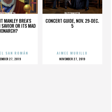
PIZZANISTA
PIZZANISTA
HT MANLEY BREA’S
CONCERT GUIDE, NOV. 29-DEC.
 SAVIOR OR ITS MAD
5
MONARCH?
EL SAN ROMÁN
AIMEE MURILLO
OSTED
POSTED
EMBER 27, 2019
NOVEMBER 27, 2019
N
ON