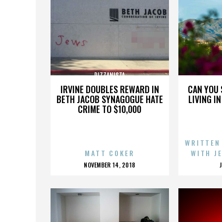
PIZZANISTA
IRVINE DOUBLES REWARD IN
CAN YOU 
BETH JACOB SYNAGOGUE HATE
LIVING I
CRIME TO $10,000
WRITTEN
MATT COKER
WITH J
POSTED
NOVEMBER 14, 2018
ON