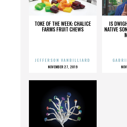
PIZZANISTA
TOKE OF THE WEEK: CHALICE
IS DWIG
FARMS FRUIT CHEWS
NATIVE SON
JEFFERSON VANBILLIARD
GABRI
POSTED
P
NOVEMBER 27, 2019
NOV
ON
O