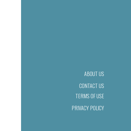
ABOUT US
CONTACT US
TERMS OF USE
PRIVACY POLICY