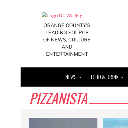
Skip
to
content
ORANGE COUNTY'S
LEADING SOURCE
OF NEWS, CULTURE
AND
ENTERTAINMENT
NEWS
FOOD & DRINK
PIZZANISTA