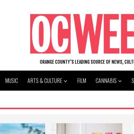
ORANGE COUNTY'S LEADING SOURCE OF NEWS, CUL
MUSIC
ARTS & CULTURE
FILM
CANNABIS