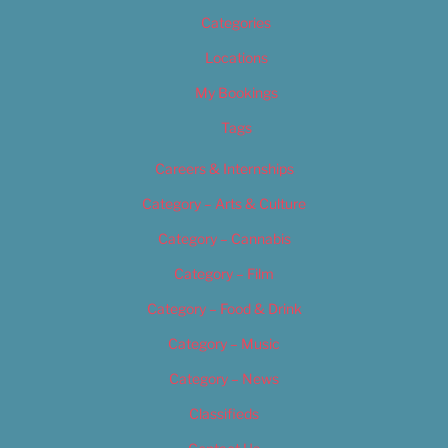
Categories
Locations
My Bookings
Tags
Careers & Internships
Category – Arts & Culture
Category – Cannabis
Category – Film
Category – Food & Drink
Category – Music
Category – News
Classifieds