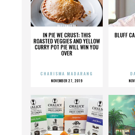
PIZZANISTA
IN PIE WE CRUST: THIS
BLUFF CA
ROASTED VEGGIES AND YELLOW
CURRY POT PIE WILL WIN YOU
OVER
CHARISMA MADARANG
D
POSTED
P
NOVEMBER 27, 2019
NOV
ON
O