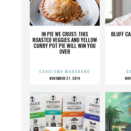
PIZZA PORT
IN PIE WE CRUST: THIS
BLUFF CA
ROASTED VEGGIES AND YELLOW
CURRY POT PIE WILL WIN YOU
OVER
CHARISMA MADARANG
D
POSTED
P
NOVEMBER 27, 2019
NOV
ON
O