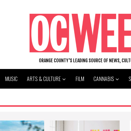
ORANGE COUNTY'S LEADING SOURCE OF NEWS, CUL
MUSIC
ARTS & CULTURE
FILM
CANNABIS