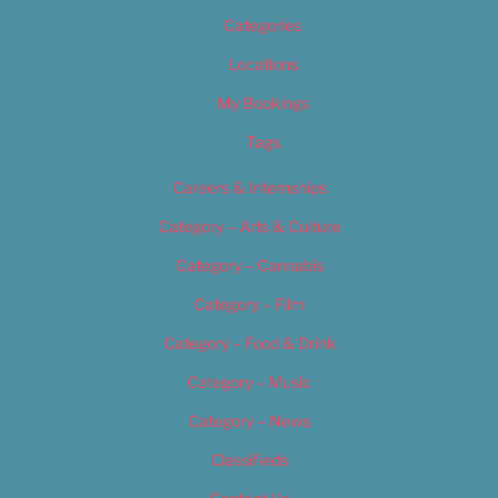
Categories
Locations
My Bookings
Tags
Careers & Internships
Category – Arts & Culture
Category – Cannabis
Category – Film
Category – Food & Drink
Category – Music
Category – News
Classifieds