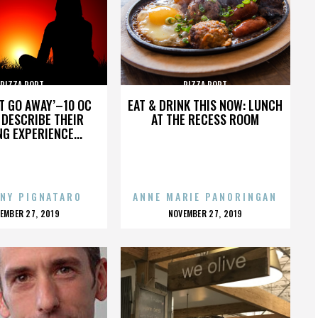
PIZZA PORT
PIZZA PORT
’T GO AWAY’–10 OC
EAT & DRINK THIS NOW: LUNCH
DESCRIBE THEIR
AT THE RECESS ROOM
NG EXPERIENCE...
NY PIGNATARO
ANNE MARIE PANORINGAN
OSTED
POSTED
EMBER 27, 2019
NOVEMBER 27, 2019
N
ON