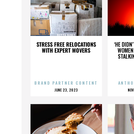
PIZZA PORT
STRESS FREE RELOCATIONS
‘HE DIDN
WITH EXPERT MOVERS
WOMEN 
STALKI
BRAND PARTNER CONTENT
ANTHO
POSTED
P
JUNE 23, 2023
NOV
ON
O