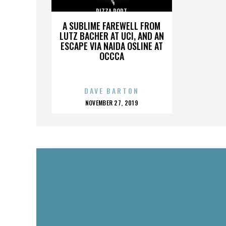
PIZZA PORT
A SUBLIME FAREWELL FROM
LUTZ BACHER AT UCI, AND AN
ESCAPE VIA NAIDA OSLINE AT
OCCCA
DAVE BARTON
POSTED
NOVEMBER 27, 2019
ON