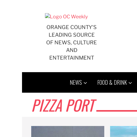
Skip
to
content
ORANGE COUNTY'S
LEADING SOURCE
OF NEWS, CULTURE
AND
ENTERTAINMENT
NEWS
FOOD & DRINK
PIZZA PORT