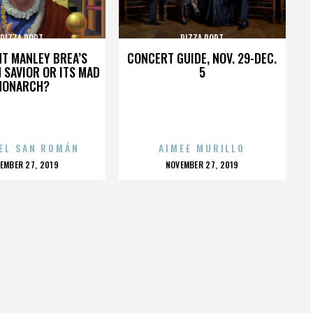
PIZZA PORT
PIZZA PORT
HT MANLEY BREA’S
CONCERT GUIDE, NOV. 29-DEC.
 SAVIOR OR ITS MAD
5
MONARCH?
EL SAN ROMÁN
AIMEE MURILLO
OSTED
POSTED
EMBER 27, 2019
NOVEMBER 27, 2019
N
ON