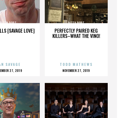
PIZZA PORT
PIZZA PORT
LLS [SAVAGE LOVE]
PERFECTLY PAIRED KEG
KILLERS–WHAT THE VINO!
AN SAVAGE
TODD MATHEWS
OSTED
POSTED
EMBER 27, 2019
NOVEMBER 27, 2019
N
ON