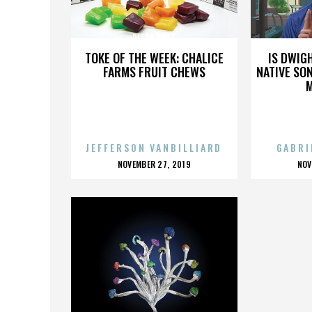
PIZZA PORT
TOKE OF THE WEEK: CHALICE
IS DWIG
FARMS FRUIT CHEWS
NATIVE SON
JEFFERSON VANBILLIARD
GABRI
POSTED
P
NOVEMBER 27, 2019
NOV
ON
O