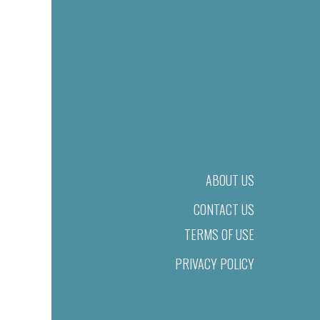
ABOUT US
CONTACT US
TERMS OF USE
PRIVACY POLICY