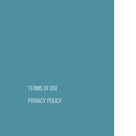
TERMS OF USE
PRIVACY POLICY