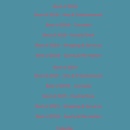
Best of 2018
Best of 2018 – Arts & Entertainment
Best of 2018 – Cannabis
Best of 2018 – Food & Drink
Best of 2018 – Shopping & Services
Best of 2018 – Sports & Recreation
Best of 2019
Best of 2019 – Arts & Entertainment
Best of 2019 – Cannabis
Best of 2019 – Food & Drink
Best of 2019 – Shopping & Services
Best of 2019 – Sports & Recreation
Calendar