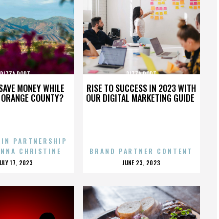
PIZZA PORT
PIZZA PORT
SAVE MONEY WHILE
RISE TO SUCCESS IN 2023 WITH
N ORANGE COUNTY?
OUR DIGITAL MARKETING GUIDE
 IN PARTNERSHIP
ENNA CHRISTINE
BRAND PARTNER CONTENT
POSTED
POSTED
JULY 17, 2023
JUNE 23, 2023
ON
ON