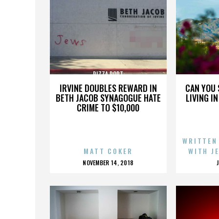
PIZZA PORT
IRVINE DOUBLES REWARD IN
CAN YOU 
BETH JACOB SYNAGOGUE HATE
LIVING I
CRIME TO $10,000
WRITTEN
MATT COKER
WITH J
POSTED
NOVEMBER 14, 2018
ON