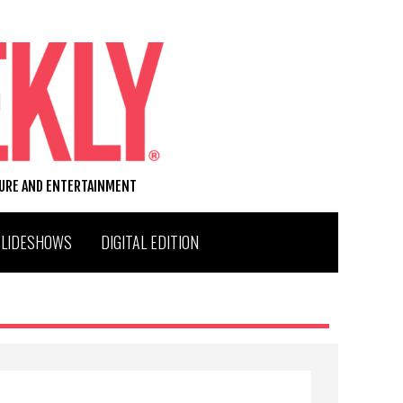
TURE AND ENTERTAINMENT
SLIDESHOWS
DIGITAL EDITION