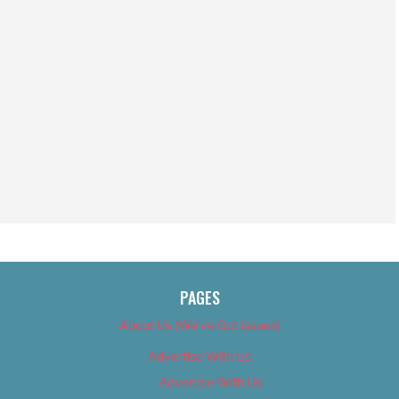
PAGES
About Us (We’ve Got Issues)
Advertise With Us
Advertise With Us