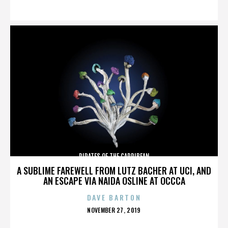
ON
PIRATES OF THE CARRIBEAN
A SUBLIME FAREWELL FROM LUTZ BACHER AT UCI, AND
AN ESCAPE VIA NAIDA OSLINE AT OCCCA
DAVE BARTON
POSTED
NOVEMBER 27, 2019
ON