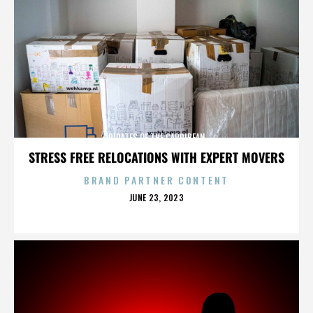
PIRATES OF THE CARRIBEAN
STRESS FREE RELOCATIONS WITH EXPERT MOVERS
BRAND PARTNER CONTENT
POSTED
JUNE 23, 2023
ON