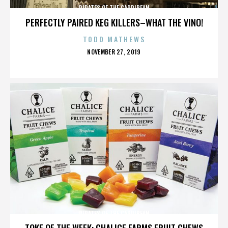
PIRATES OF THE CARRIBEAN
PERFECTLY PAIRED KEG KILLERS–WHAT THE VINO!
TODD MATHEWS
POSTED
NOVEMBER 27, 2019
ON
PIRATES OF THE CARRIBEAN
TOKE OF THE WEEK: CHALICE FARMS FRUIT CHEWS