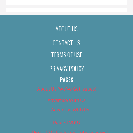
ABOUT US
CONTACT US
TERMS OF USE
PRIVACY POLICY
PAGES
About Us (We’ve Got Issues)
Advertise With Us
Advertise With Us
Best of 2018
Best of 2018 – Arts & Entertainment