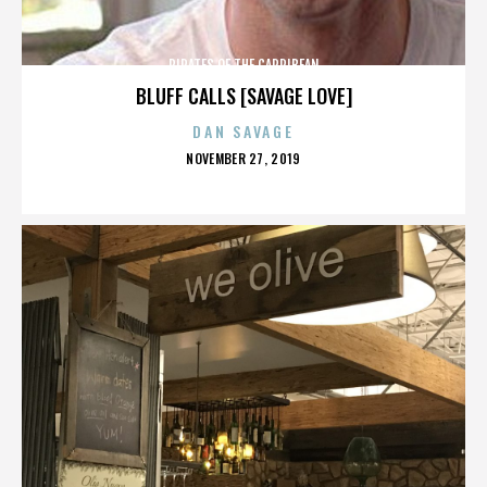
PIRATES OF THE CARRIBEAN
BLUFF CALLS [SAVAGE LOVE]
DAN SAVAGE
POSTED
NOVEMBER 27, 2019
ON