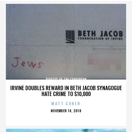
PIRATES OF THE CARRIBEAN
IRVINE DOUBLES REWARD IN BETH JACOB SYNAGOGUE
HATE CRIME TO $10,000
MATT COKER
POSTED
NOVEMBER 14, 2018
ON