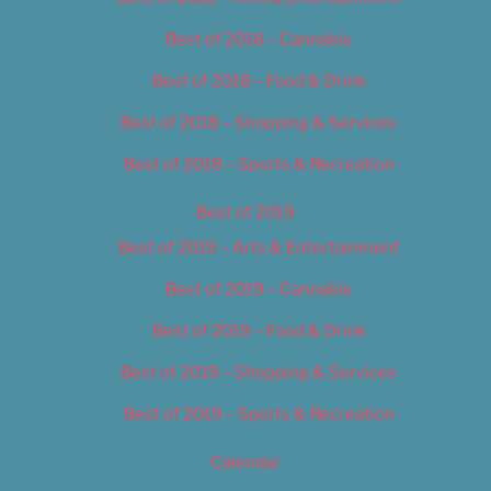
Best of 2018 – Cannabis
Best of 2018 – Food & Drink
Best of 2018 – Shopping & Services
Best of 2018 – Sports & Recreation
Best of 2019
Best of 2019 – Arts & Entertainment
Best of 2019 – Cannabis
Best of 2019 – Food & Drink
Best of 2019 – Shopping & Services
Best of 2019 – Sports & Recreation
Calendar