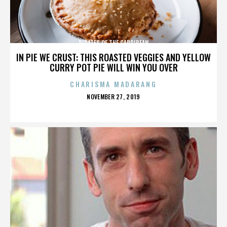
PIRATES OF THE CARRIBEAN
IN PIE WE CRUST: THIS ROASTED VEGGIES AND YELLOW
CURRY POT PIE WILL WIN YOU OVER
CHARISMA MADARANG
POSTED
NOVEMBER 27, 2019
ON