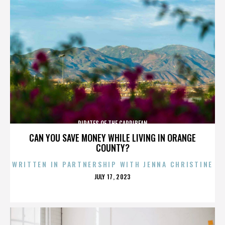
PIRATES OF THE CARRIBEAN
CAN YOU SAVE MONEY WHILE LIVING IN ORANGE
COUNTY?
WRITTEN IN PARTNERSHIP WITH JENNA CHRISTINE
POSTED
JULY 17, 2023
ON