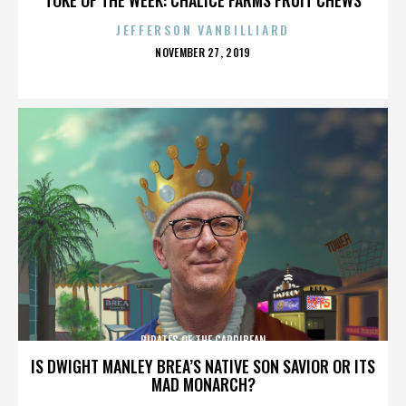
JEFFERSON VANBILLIARD
POSTED
NOVEMBER 27, 2019
ON
PIRATES OF THE CARRIBEAN
IS DWIGHT MANLEY BREA’S NATIVE SON SAVIOR OR ITS
MAD MONARCH?