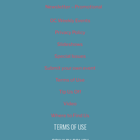
Newsletter – Promotional
OC Weekly Events
Privacy Policy
Slideshows
Special Issues
Submit your own event
Terms of Use
Tip Us Off
Video
Where to Find Us
TERMS OF USE