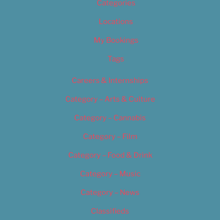
Categories
Locations
My Bookings
Tags
Careers & Internships
Category – Arts & Culture
Category – Cannabis
Category – Film
Category – Food & Drink
Category – Music
Category – News
Classifieds