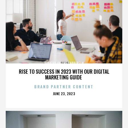
PIRATES OF THE CARRIBEAN
RISE TO SUCCESS IN 2023 WITH OUR DIGITAL
MARKETING GUIDE
BRAND PARTNER CONTENT
POSTED
JUNE 23, 2023
ON