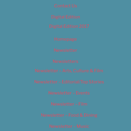
Contact Us
Digital Edition
Digital Edition 2017
Homepage
Newsletter
Newsletters
Newsletter – Arts, Culture & Film
Newsletter – Editorial/Top Stories
Newsletter – Events
Newsletter – Film
Newsletter – Food & Dining
Newsletter – Music