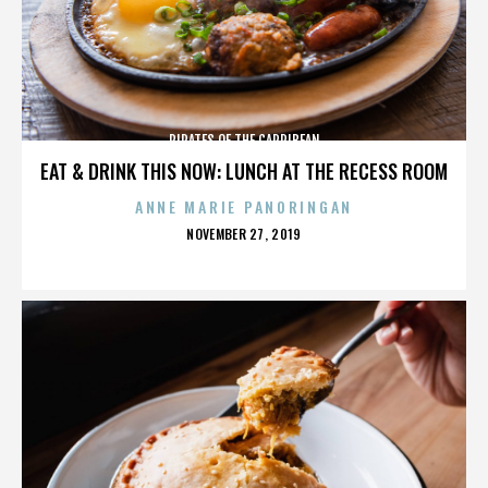
PIRATES OF THE CARRIBEAN
EAT & DRINK THIS NOW: LUNCH AT THE RECESS ROOM
ANNE MARIE PANORINGAN
POSTED
NOVEMBER 27, 2019
ON