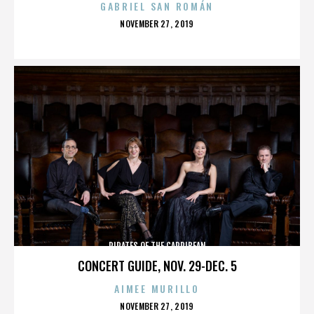
GABRIEL SAN ROMÁN
POSTED
NOVEMBER 27, 2019
ON
PIRATES OF THE CARRIBEAN
CONCERT GUIDE, NOV. 29-DEC. 5
AIMEE MURILLO
POSTED
NOVEMBER 27, 2019