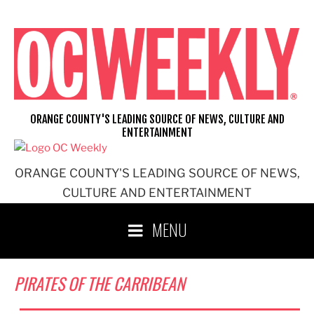
Skip
to
content
ORANGE COUNTY'S LEADING SOURCE OF NEWS, CULTURE AND
ENTERTAINMENT
ORANGE COUNTY'S LEADING SOURCE OF NEWS,
CULTURE AND ENTERTAINMENT
MENU
PIRATES OF THE CARRIBEAN