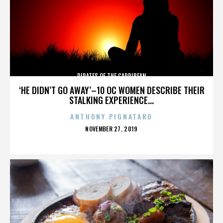
PIRATES OF THE CARRIBEAN
‘HE DIDN’T GO AWAY’–10 OC WOMEN DESCRIBE THEIR
STALKING EXPERIENCE...
ANTHONY PIGNATARO
POSTED
NOVEMBER 27, 2019
ON