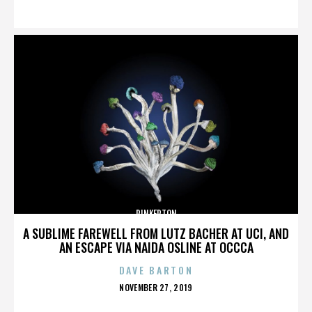
ON
PINKERTON
A SUBLIME FAREWELL FROM LUTZ BACHER AT UCI, AND
AN ESCAPE VIA NAIDA OSLINE AT OCCCA
DAVE BARTON
POSTED
NOVEMBER 27, 2019
ON