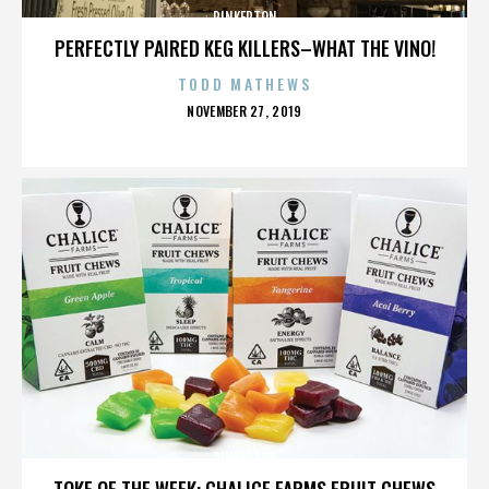
PINKERTON
PERFECTLY PAIRED KEG KILLERS–WHAT THE VINO!
TODD MATHEWS
POSTED
NOVEMBER 27, 2019
ON
PINKERTON
TOKE OF THE WEEK: CHALICE FARMS FRUIT CHEWS