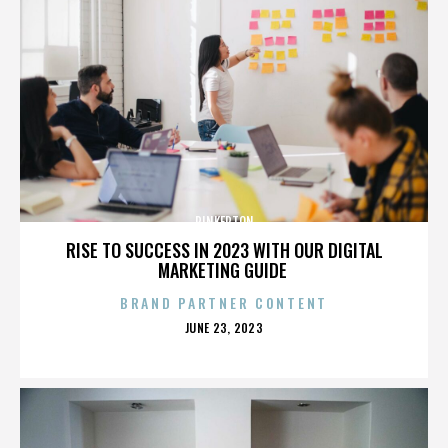
PINKERTON
RISE TO SUCCESS IN 2023 WITH OUR DIGITAL
MARKETING GUIDE
BRAND PARTNER CONTENT
POSTED
JUNE 23, 2023
ON