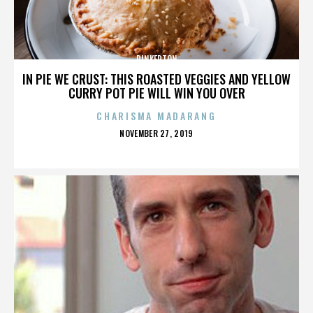
PINKERTON
IN PIE WE CRUST: THIS ROASTED VEGGIES AND YELLOW
CURRY POT PIE WILL WIN YOU OVER
CHARISMA MADARANG
POSTED
NOVEMBER 27, 2019
ON