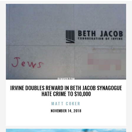
PINKERTON
IRVINE DOUBLES REWARD IN BETH JACOB SYNAGOGUE
HATE CRIME TO $10,000
MATT COKER
POSTED
NOVEMBER 14, 2018
ON