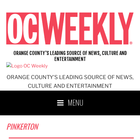
Skip
to
content
ORANGE COUNTY'S LEADING SOURCE OF NEWS, CULTURE AND
ENTERTAINMENT
ORANGE COUNTY'S LEADING SOURCE OF NEWS,
CULTURE AND ENTERTAINMENT
MENU
PINKERTON