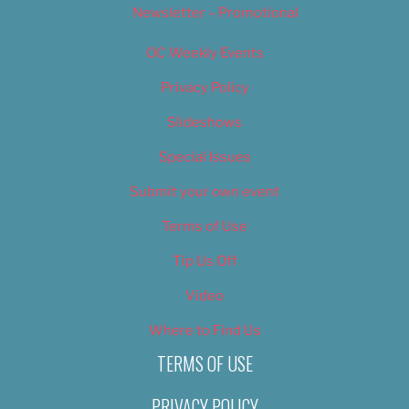
Newsletter – Promotional
OC Weekly Events
Privacy Policy
Slideshows
Special Issues
Submit your own event
Terms of Use
Tip Us Off
Video
Where to Find Us
TERMS OF USE
PRIVACY POLICY