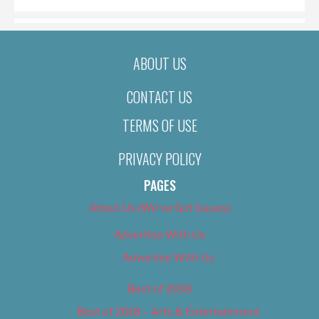
ABOUT US
CONTACT US
TERMS OF USE
PRIVACY POLICY
PAGES
About Us (We’ve Got Issues)
Advertise With Us
Advertise With Us
Best of 2018
Best of 2018 – Arts & Entertainment