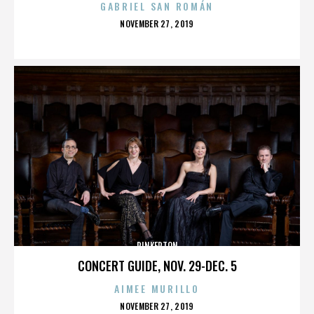
GABRIEL SAN ROMÁN
POSTED
NOVEMBER 27, 2019
ON
PINKERTON
CONCERT GUIDE, NOV. 29-DEC. 5
AIMEE MURILLO
POSTED
NOVEMBER 27, 2019