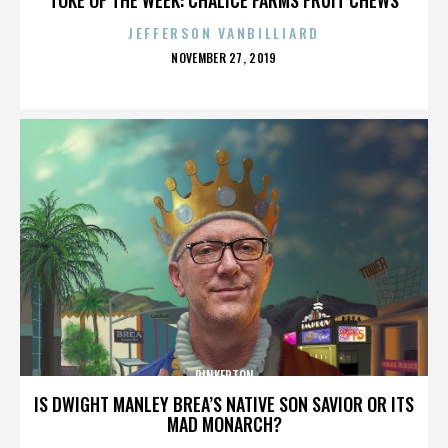
JEFFERSON VANBILLIARD
POSTED
NOVEMBER 27, 2019
ON
PINKERTON
IS DWIGHT MANLEY BREA’S NATIVE SON SAVIOR OR ITS
MAD MONARCH?