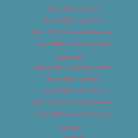
Best of 2018 – Cannabis
Best of 2018 – Food & Drink
Best of 2018 – Shopping & Services
Best of 2018 – Sports & Recreation
Best of 2019
Best of 2019 – Arts & Entertainment
Best of 2019 – Cannabis
Best of 2019 – Food & Drink
Best of 2019 – Shopping & Services
Best of 2019 – Sports & Recreation
Calendar
Categories