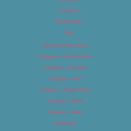
Locations
My Bookings
Tags
Careers & Internships
Category – Arts & Culture
Category – Cannabis
Category – Film
Category – Food & Drink
Category – Music
Category – News
Classifieds