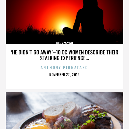
PINKERTON
‘HE DIDN’T GO AWAY’–10 OC WOMEN DESCRIBE THEIR
STALKING EXPERIENCE...
ANTHONY PIGNATARO
POSTED
NOVEMBER 27, 2019
ON