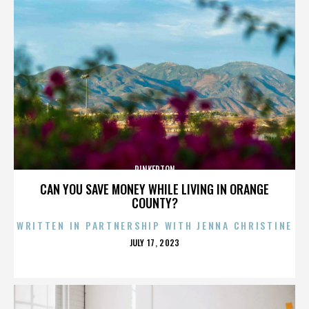
PINKERTON
CAN YOU SAVE MONEY WHILE LIVING IN ORANGE
COUNTY?
WRITTEN IN PARTNERSHIP WITH JENNA CHRISTINE
POSTED
JULY 17, 2023
ON