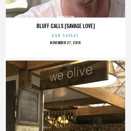
PINKERTON
BLUFF CALLS [SAVAGE LOVE]
DAN SAVAGE
POSTED
NOVEMBER 27, 2019
ON