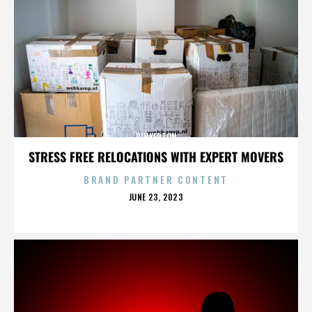
PINKERTON
STRESS FREE RELOCATIONS WITH EXPERT MOVERS
BRAND PARTNER CONTENT
POSTED
JUNE 23, 2023
ON