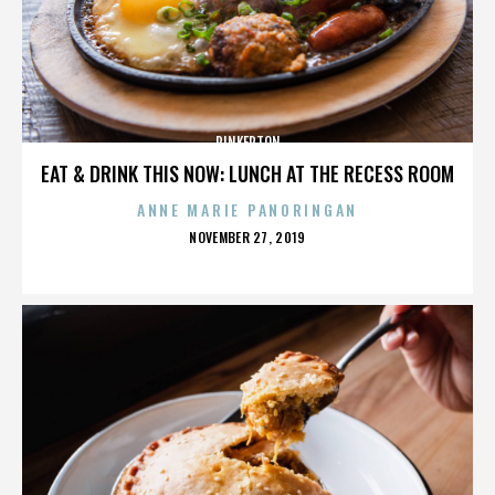
PINKERTON
EAT & DRINK THIS NOW: LUNCH AT THE RECESS ROOM
ANNE MARIE PANORINGAN
POSTED
NOVEMBER 27, 2019
ON