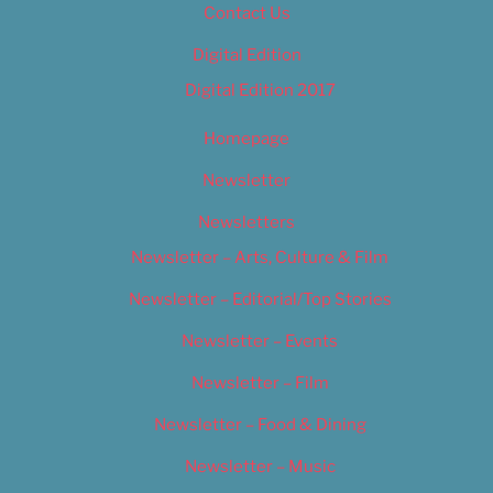
Contact Us
Digital Edition
Digital Edition 2017
Homepage
Newsletter
Newsletters
Newsletter – Arts, Culture & Film
Newsletter – Editorial/Top Stories
Newsletter – Events
Newsletter – Film
Newsletter – Food & Dining
Newsletter – Music