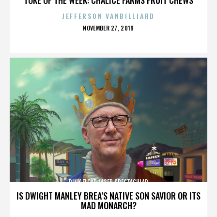
JEFFERSON VANBILLIARD
POSTED
NOVEMBER 27, 2019
ON
PINK FLOYD LASER SPECTACULAR
IS DWIGHT MANLEY BREA’S NATIVE SON SAVIOR OR ITS
MAD MONARCH?