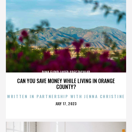
PINK FLOYD LASER SPECTACULAR
CAN YOU SAVE MONEY WHILE LIVING IN ORANGE
COUNTY?
WRITTEN IN PARTNERSHIP WITH JENNA CHRISTINE
POSTED
JULY 17, 2023
ON