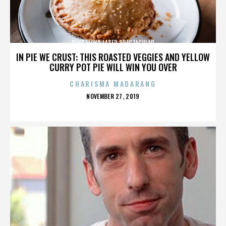
PINK FLOYD LASER SPECTACULAR
IN PIE WE CRUST: THIS ROASTED VEGGIES AND YELLOW
CURRY POT PIE WILL WIN YOU OVER
CHARISMA MADARANG
POSTED
NOVEMBER 27, 2019
ON