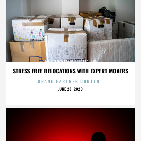
PINK FLOYD LASER SPECTACULAR
STRESS FREE RELOCATIONS WITH EXPERT MOVERS
BRAND PARTNER CONTENT
POSTED
JUNE 23, 2023
ON