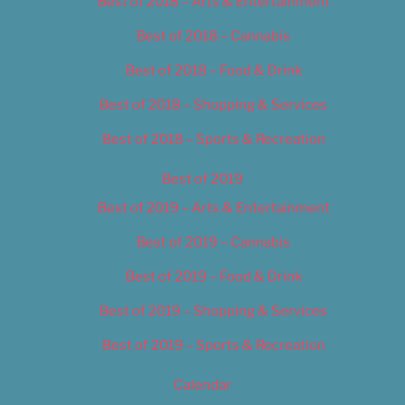
Best of 2018 – Arts & Entertainment
Best of 2018 – Cannabis
Best of 2018 – Food & Drink
Best of 2018 – Shopping & Services
Best of 2018 – Sports & Recreation
Best of 2019
Best of 2019 – Arts & Entertainment
Best of 2019 – Cannabis
Best of 2019 – Food & Drink
Best of 2019 – Shopping & Services
Best of 2019 – Sports & Recreation
Calendar