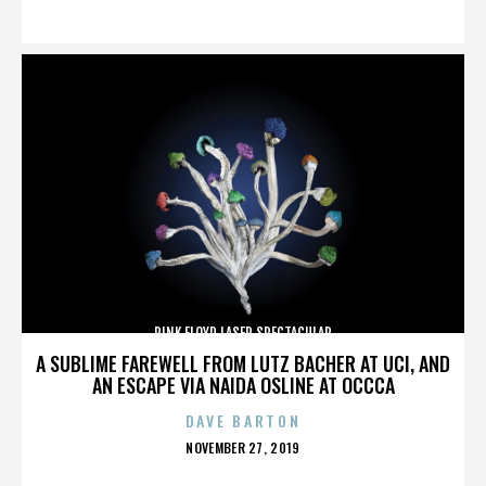
ON
PINK FLOYD LASER SPECTACULAR
A SUBLIME FAREWELL FROM LUTZ BACHER AT UCI, AND
AN ESCAPE VIA NAIDA OSLINE AT OCCCA
DAVE BARTON
POSTED
NOVEMBER 27, 2019
ON