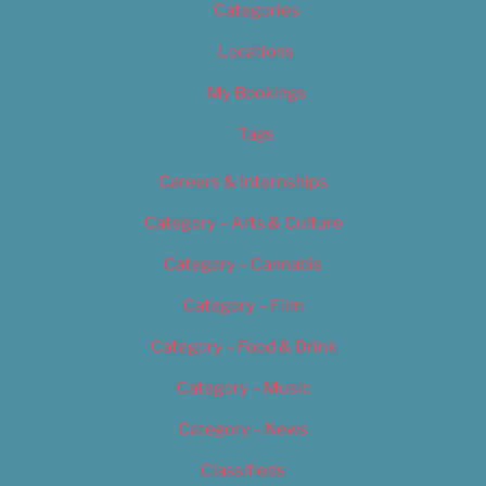
Categories
Locations
My Bookings
Tags
Careers & Internships
Category – Arts & Culture
Category – Cannabis
Category – Film
Category – Food & Drink
Category – Music
Category – News
Classifieds