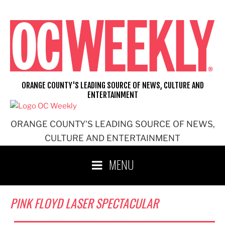
Skip
to
content
ORANGE COUNTY'S LEADING SOURCE OF NEWS, CULTURE AND
ENTERTAINMENT
ORANGE COUNTY'S LEADING SOURCE OF NEWS,
CULTURE AND ENTERTAINMENT
MENU
PINK FLOYD LASER SPECTACULAR