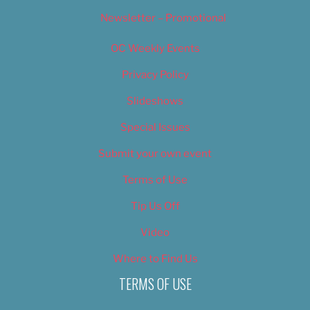
Newsletter – Promotional
OC Weekly Events
Privacy Policy
Slideshows
Special Issues
Submit your own event
Terms of Use
Tip Us Off
Video
Where to Find Us
TERMS OF USE