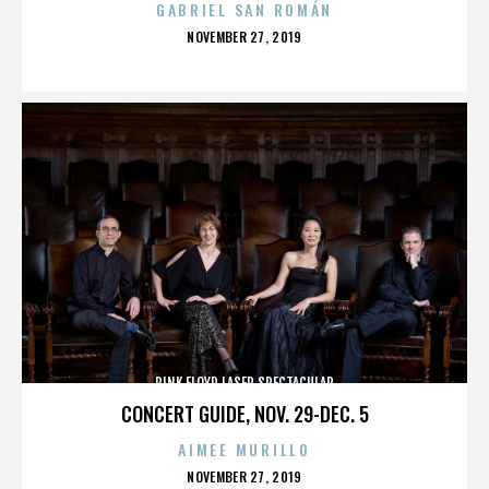
GABRIEL SAN ROMÁN
POSTED
NOVEMBER 27, 2019
ON
PINK FLOYD LASER SPECTACULAR
CONCERT GUIDE, NOV. 29-DEC. 5
AIMEE MURILLO
POSTED
NOVEMBER 27, 2019