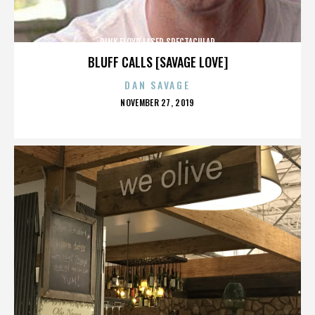
PINK FLOYD LASER SPECTACULAR
BLUFF CALLS [SAVAGE LOVE]
DAN SAVAGE
POSTED
NOVEMBER 27, 2019
ON