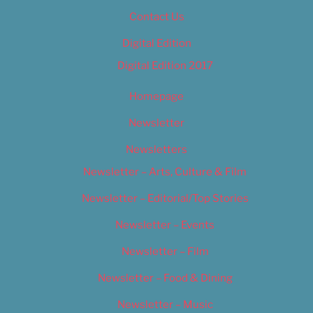
Contact Us
Digital Edition
Digital Edition 2017
Homepage
Newsletter
Newsletters
Newsletter – Arts, Culture & Film
Newsletter – Editorial/Top Stories
Newsletter – Events
Newsletter – Film
Newsletter – Food & Dining
Newsletter – Music