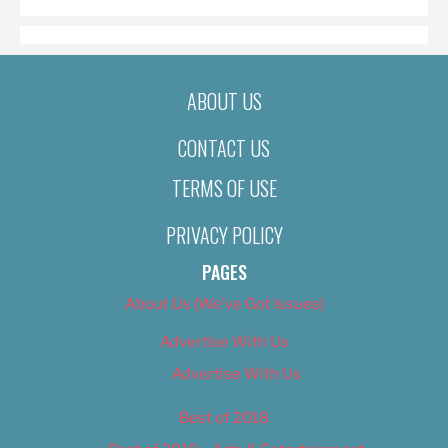
ABOUT US
CONTACT US
TERMS OF USE
PRIVACY POLICY
PAGES
About Us (We’ve Got Issues)
Advertise With Us
Advertise With Us
Best of 2018