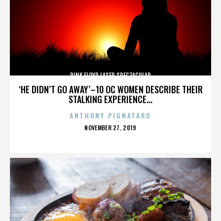
PINK FLOYD LASER SPECTACULAR
‘HE DIDN’T GO AWAY’–10 OC WOMEN DESCRIBE THEIR
STALKING EXPERIENCE...
ANTHONY PIGNATARO
POSTED
NOVEMBER 27, 2019
ON