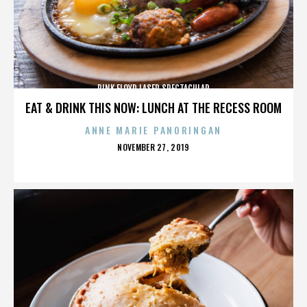
PINK FLOYD LASER SPECTACULAR
EAT & DRINK THIS NOW: LUNCH AT THE RECESS ROOM
ANNE MARIE PANORINGAN
POSTED
NOVEMBER 27, 2019
ON