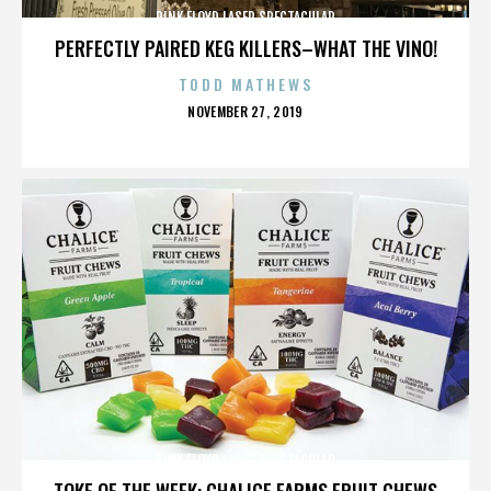
PINK FLOYD LASER SPECTACULAR
PERFECTLY PAIRED KEG KILLERS–WHAT THE VINO!
TODD MATHEWS
POSTED
NOVEMBER 27, 2019
ON
PINK FLOYD LASER SPECTACULAR
TOKE OF THE WEEK: CHALICE FARMS FRUIT CHEWS