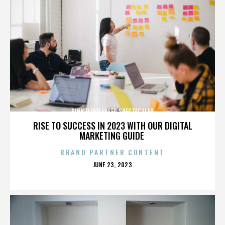
PINK FLOYD LASER SPECTACULAR
RISE TO SUCCESS IN 2023 WITH OUR DIGITAL
MARKETING GUIDE
BRAND PARTNER CONTENT
POSTED
JUNE 23, 2023
ON