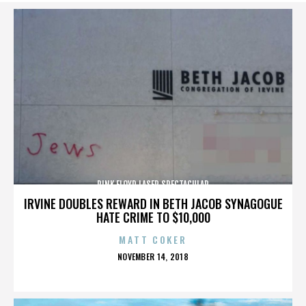
PINK FLOYD LASER SPECTACULAR
IRVINE DOUBLES REWARD IN BETH JACOB SYNAGOGUE
HATE CRIME TO $10,000
MATT COKER
POSTED
NOVEMBER 14, 2018
ON