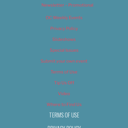
Newsletter – Promotional
OC Weekly Events
Privacy Policy
Slideshows
Special Issues
Submit your own event
Terms of Use
Tip Us Off
Video
Where to Find Us
TERMS OF USE