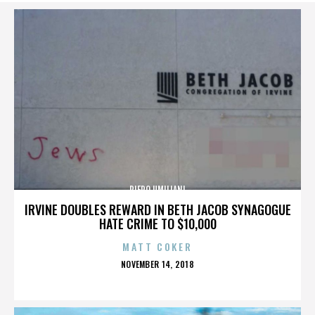
PIERO UMILIANI
IRVINE DOUBLES REWARD IN BETH JACOB SYNAGOGUE
HATE CRIME TO $10,000
MATT COKER
POSTED
NOVEMBER 14, 2018
ON