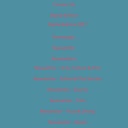
Contact Us
Digital Edition
Digital Edition 2017
Homepage
Newsletter
Newsletters
Newsletter – Arts, Culture & Film
Newsletter – Editorial/Top Stories
Newsletter – Events
Newsletter – Film
Newsletter – Food & Dining
Newsletter – Music