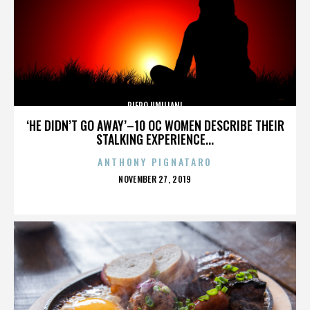
PIERO UMILIANI
‘HE DIDN’T GO AWAY’–10 OC WOMEN DESCRIBE THEIR
STALKING EXPERIENCE...
ANTHONY PIGNATARO
POSTED
NOVEMBER 27, 2019
ON