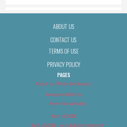
ABOUT US
CONTACT US
TERMS OF USE
PRIVACY POLICY
PAGES
About Us (We’ve Got Issues)
Advertise With Us
Advertise With Us
Best of 2018
Best of 2018 – Arts & Entertainment