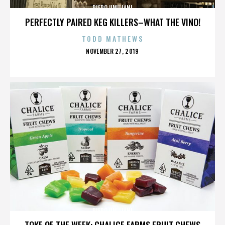
PIERO UMILIANI
PERFECTLY PAIRED KEG KILLERS–WHAT THE VINO!
TODD MATHEWS
POSTED
NOVEMBER 27, 2019
ON
PIERO UMILIANI
TOKE OF THE WEEK: CHALICE FARMS FRUIT CHEWS