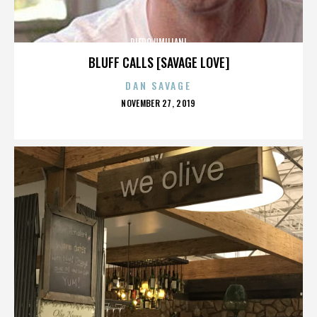
PIERO UMILIANI
BLUFF CALLS [SAVAGE LOVE]
DAN SAVAGE
POSTED
NOVEMBER 27, 2019
ON