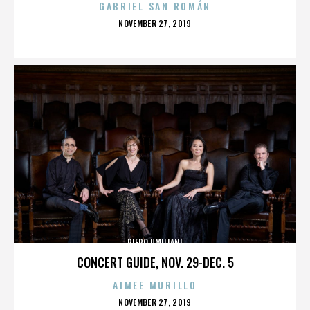
GABRIEL SAN ROMÁN
POSTED
NOVEMBER 27, 2019
ON
PIERO UMILIANI
CONCERT GUIDE, NOV. 29-DEC. 5
AIMEE MURILLO
POSTED
NOVEMBER 27, 2019