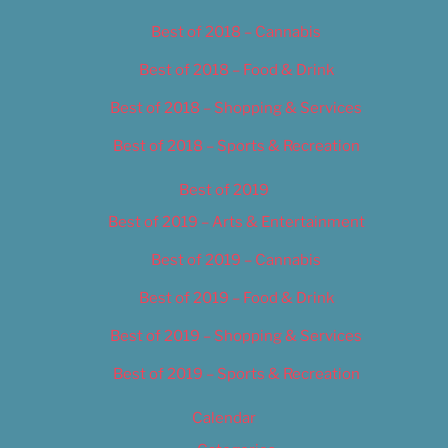
Best of 2018 – Cannabis
Best of 2018 – Food & Drink
Best of 2018 – Shopping & Services
Best of 2018 – Sports & Recreation
Best of 2019
Best of 2019 – Arts & Entertainment
Best of 2019 – Cannabis
Best of 2019 – Food & Drink
Best of 2019 – Shopping & Services
Best of 2019 – Sports & Recreation
Calendar