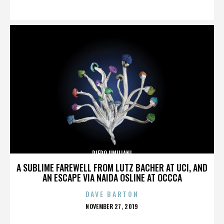
ON
PIERO UMILIANI
A SUBLIME FAREWELL FROM LUTZ BACHER AT UCI, AND
AN ESCAPE VIA NAIDA OSLINE AT OCCCA
DAVE BARTON
POSTED
NOVEMBER 27, 2019
ON