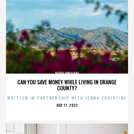
PIERO UMILIANI
CAN YOU SAVE MONEY WHILE LIVING IN ORANGE
COUNTY?
WRITTEN IN PARTNERSHIP WITH JENNA CHRISTINE
POSTED
JULY 17, 2023
ON