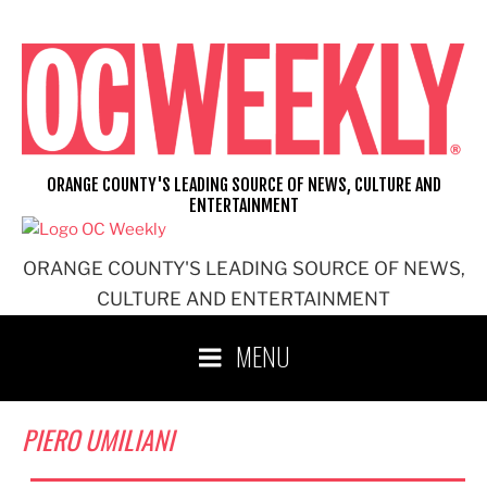
Skip
to
content
ORANGE COUNTY'S LEADING SOURCE OF NEWS, CULTURE AND
ENTERTAINMENT
ORANGE COUNTY'S LEADING SOURCE OF NEWS,
CULTURE AND ENTERTAINMENT
MENU
PIERO UMILIANI