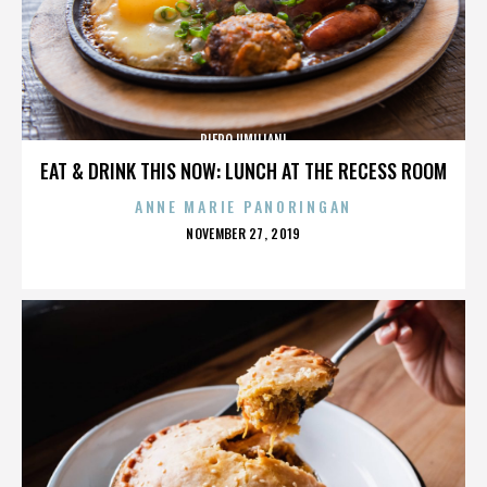
PIERO UMILIANI
EAT & DRINK THIS NOW: LUNCH AT THE RECESS ROOM
ANNE MARIE PANORINGAN
POSTED
NOVEMBER 27, 2019
ON