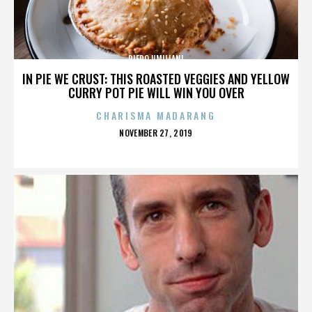
PIERO UMILIANI
IN PIE WE CRUST: THIS ROASTED VEGGIES AND YELLOW
CURRY POT PIE WILL WIN YOU OVER
CHARISMA MADARANG
POSTED
NOVEMBER 27, 2019
ON