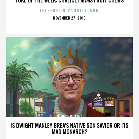
JEFFERSON VANBILLIARD
POSTED
NOVEMBER 27, 2019
ON
PIERO UMILIANI
IS DWIGHT MANLEY BREA’S NATIVE SON SAVIOR OR ITS
MAD MONARCH?