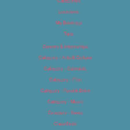
Categories
Locations
My Bookings
Tags
Careers & Internships
Category – Arts & Culture
Category – Cannabis
Category – Film
Category – Food & Drink
Category – Music
Category – News
Classifieds