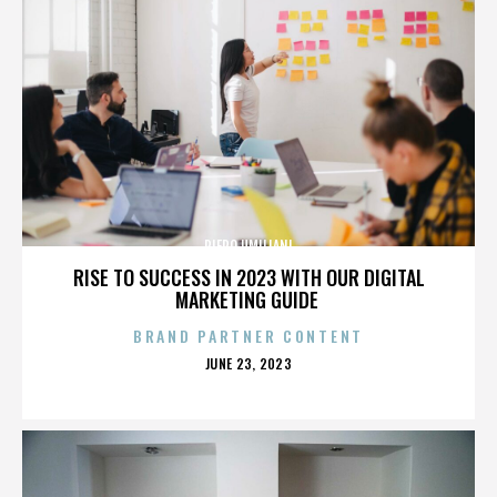
PIERO UMILIANI
RISE TO SUCCESS IN 2023 WITH OUR DIGITAL
MARKETING GUIDE
BRAND PARTNER CONTENT
POSTED
JUNE 23, 2023
ON