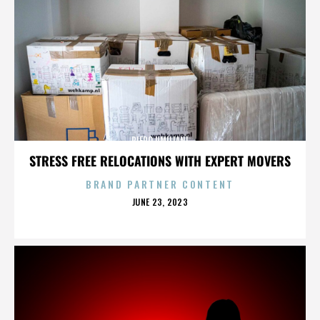
PIERO UMILIANI
STRESS FREE RELOCATIONS WITH EXPERT MOVERS
BRAND PARTNER CONTENT
POSTED
JUNE 23, 2023
ON