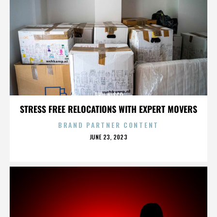
PHIL NISCO
STRESS FREE RELOCATIONS WITH EXPERT MOVERS
BRAND PARTNER CONTENT
POSTED
JUNE 23, 2023
ON