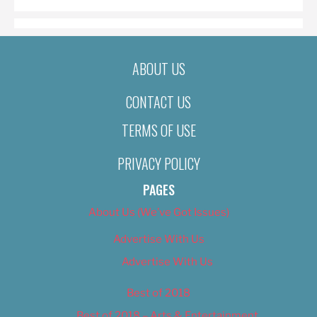
ABOUT US
CONTACT US
TERMS OF USE
PRIVACY POLICY
PAGES
About Us (We’ve Got Issues)
Advertise With Us
Advertise With Us
Best of 2018
Best of 2018 – Arts & Entertainment