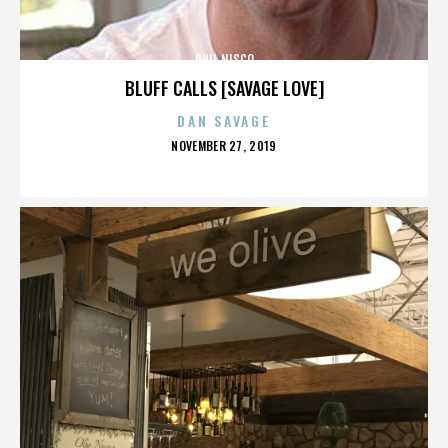
PHIL NISCO
BLUFF CALLS [SAVAGE LOVE]
DAN SAVAGE
POSTED
NOVEMBER 27, 2019
ON