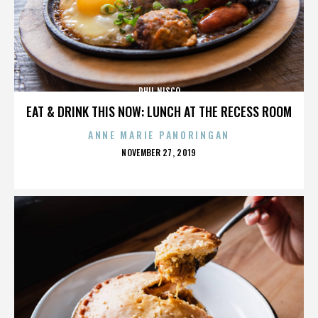
PHIL NISCO
EAT & DRINK THIS NOW: LUNCH AT THE RECESS ROOM
ANNE MARIE PANORINGAN
POSTED
NOVEMBER 27, 2019
ON