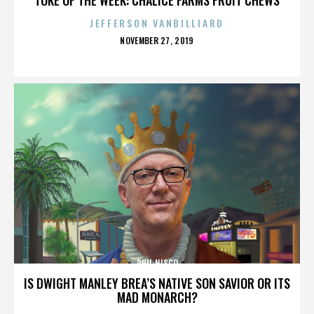
JEFFERSON VANBILLIARD
POSTED
NOVEMBER 27, 2019
ON
PHIL NISCO
IS DWIGHT MANLEY BREA’S NATIVE SON SAVIOR OR ITS
MAD MONARCH?