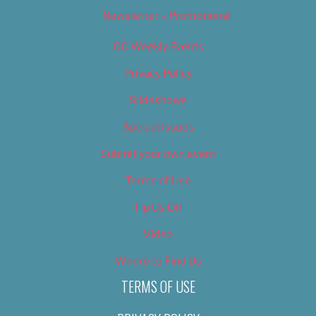
Newsletter – Promotional
OC Weekly Events
Privacy Policy
Slideshows
Special Issues
Submit your own event
Terms of Use
Tip Us Off
Video
Where to Find Us
TERMS OF USE