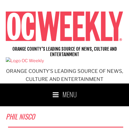
Skip
to
content
ORANGE COUNTY'S LEADING SOURCE OF NEWS, CULTURE AND
ENTERTAINMENT
ORANGE COUNTY'S LEADING SOURCE OF NEWS,
CULTURE AND ENTERTAINMENT
MENU
PHIL NISCO