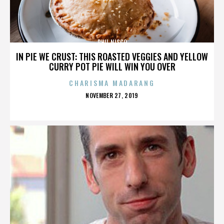
PHIL NISCO
IN PIE WE CRUST: THIS ROASTED VEGGIES AND YELLOW
CURRY POT PIE WILL WIN YOU OVER
CHARISMA MADARANG
POSTED
NOVEMBER 27, 2019
ON