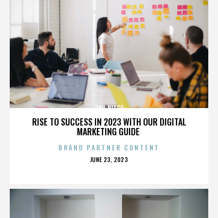
PHIL NISCO
RISE TO SUCCESS IN 2023 WITH OUR DIGITAL
MARKETING GUIDE
BRAND PARTNER CONTENT
POSTED
JUNE 23, 2023
ON