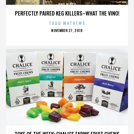
PHIL NISCO
PERFECTLY PAIRED KEG KILLERS–WHAT THE VINO!
TODD MATHEWS
POSTED
NOVEMBER 27, 2019
ON
PHIL NISCO
TOKE OF THE WEEK: CHALICE FARMS FRUIT CHEWS