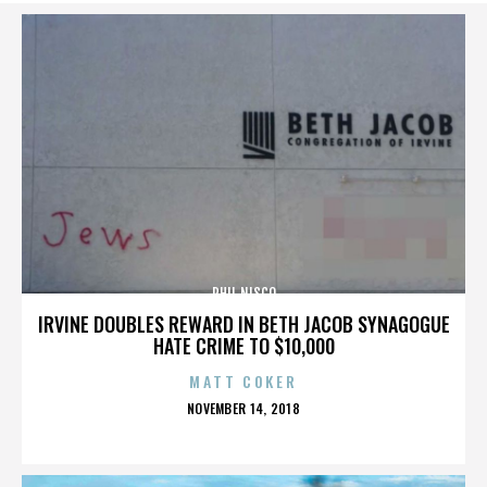
PHIL NISCO
IRVINE DOUBLES REWARD IN BETH JACOB SYNAGOGUE
HATE CRIME TO $10,000
MATT COKER
POSTED
NOVEMBER 14, 2018
ON