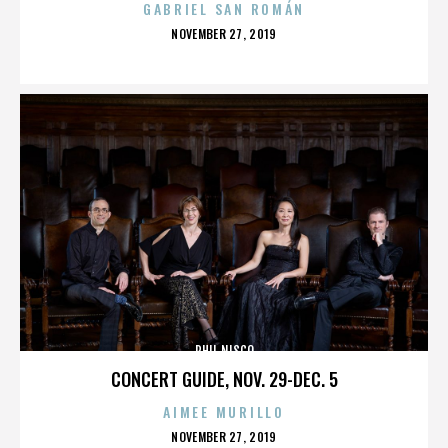
GABRIEL SAN ROMÁN
POSTED
NOVEMBER 27, 2019
ON
PHIL NISCO
CONCERT GUIDE, NOV. 29-DEC. 5
AIMEE MURILLO
POSTED
NOVEMBER 27, 2019