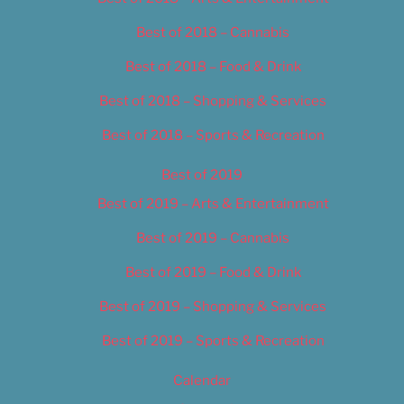
Best of 2018 – Cannabis
Best of 2018 – Food & Drink
Best of 2018 – Shopping & Services
Best of 2018 – Sports & Recreation
Best of 2019
Best of 2019 – Arts & Entertainment
Best of 2019 – Cannabis
Best of 2019 – Food & Drink
Best of 2019 – Shopping & Services
Best of 2019 – Sports & Recreation
Calendar