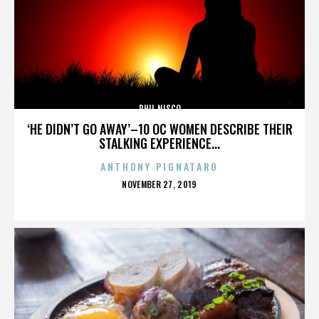
PHIL NISCO
‘HE DIDN’T GO AWAY’–10 OC WOMEN DESCRIBE THEIR
STALKING EXPERIENCE...
ANTHONY PIGNATARO
POSTED
NOVEMBER 27, 2019
ON