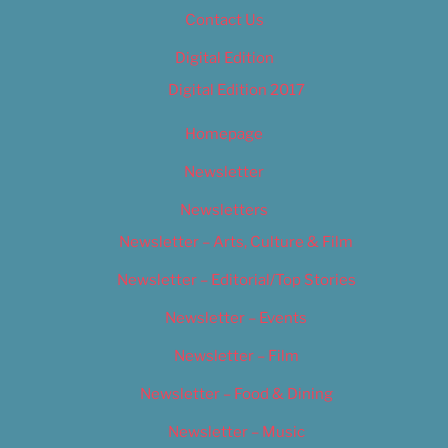
Contact Us
Digital Edition
Digital Edition 2017
Homepage
Newsletter
Newsletters
Newsletter – Arts, Culture & Film
Newsletter – Editorial/Top Stories
Newsletter – Events
Newsletter – Film
Newsletter – Food & Dining
Newsletter – Music