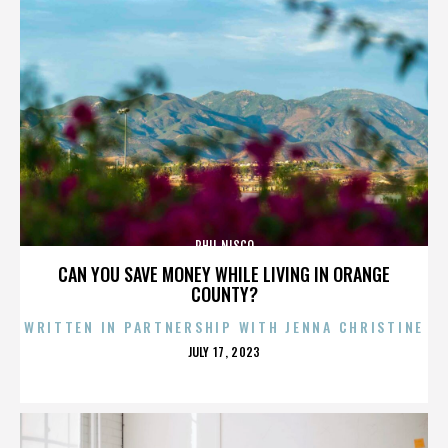
PHIL NISCO
CAN YOU SAVE MONEY WHILE LIVING IN ORANGE
COUNTY?
WRITTEN IN PARTNERSHIP WITH JENNA CHRISTINE
POSTED
JULY 17, 2023
ON