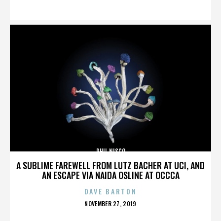
ON
PHIL NISCO
A SUBLIME FAREWELL FROM LUTZ BACHER AT UCI, AND
AN ESCAPE VIA NAIDA OSLINE AT OCCCA
DAVE BARTON
POSTED
NOVEMBER 27, 2019
ON