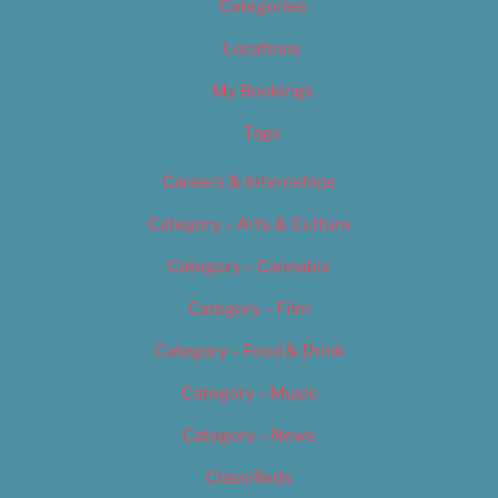
Categories
Locations
My Bookings
Tags
Careers & Internships
Category – Arts & Culture
Category – Cannabis
Category – Film
Category – Food & Drink
Category – Music
Category – News
Classifieds