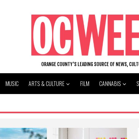
ORANGE COUNTY'S LEADING SOURCE OF NEWS, CUL
MUSIC
ARTS & CULTURE
FILM
CANNABIS