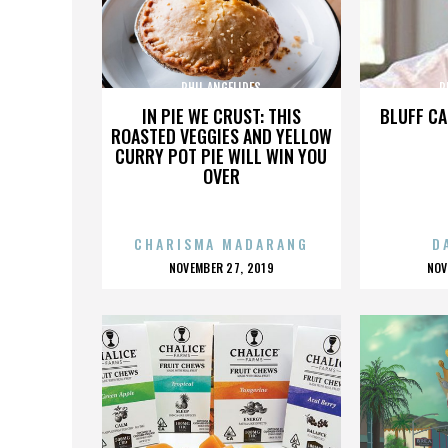
PHIL ANGELIDES
P
IN PIE WE CRUST: THIS
BLUFF CA
ROASTED VEGGIES AND YELLOW
CURRY POT PIE WILL WIN YOU
OVER
CHARISMA MADARANG
D
POSTED
P
NOVEMBER 27, 2019
NOV
ON
O