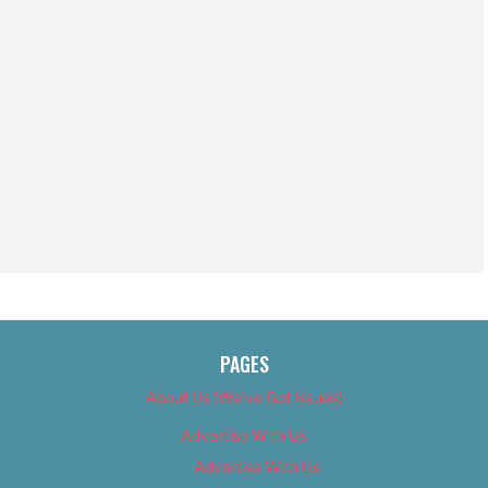
PAGES
About Us (We’ve Got Issues)
Advertise With Us
Advertise With Us