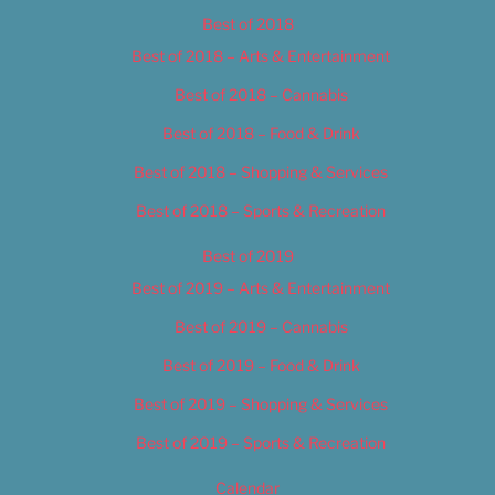
Best of 2018
Best of 2018 – Arts & Entertainment
Best of 2018 – Cannabis
Best of 2018 – Food & Drink
Best of 2018 – Shopping & Services
Best of 2018 – Sports & Recreation
Best of 2019
Best of 2019 – Arts & Entertainment
Best of 2019 – Cannabis
Best of 2019 – Food & Drink
Best of 2019 – Shopping & Services
Best of 2019 – Sports & Recreation
Calendar