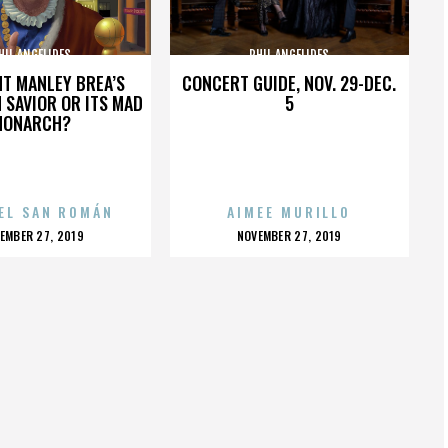
HIL ANGELIDES
PHIL ANGELIDES
HT MANLEY BREA’S
CONCERT GUIDE, NOV. 29-DEC.
 SAVIOR OR ITS MAD
5
MONARCH?
EL SAN ROMÁN
AIMEE MURILLO
OSTED
POSTED
EMBER 27, 2019
NOVEMBER 27, 2019
N
ON