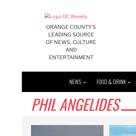
Skip
to
content
ORANGE COUNTY'S
LEADING SOURCE
OF NEWS, CULTURE
AND
ENTERTAINMENT
NEWS
FOOD & DRINK
PHIL ANGELIDES