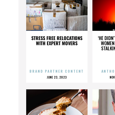
PHIL ANGELIDES
P
STRESS FREE RELOCATIONS
‘HE DIDN
WITH EXPERT MOVERS
WOMEN 
STALKI
BRAND PARTNER CONTENT
ANTHO
POSTED
P
JUNE 23, 2023
NOV
ON
O