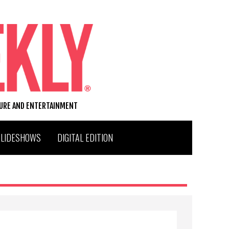
TURE AND ENTERTAINMENT
SLIDESHOWS
DIGITAL EDITION