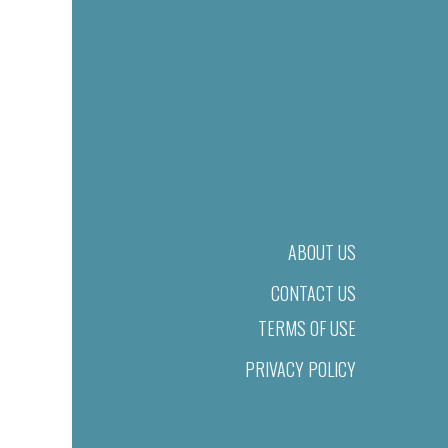
ABOUT US
CONTACT US
TERMS OF USE
PRIVACY POLICY