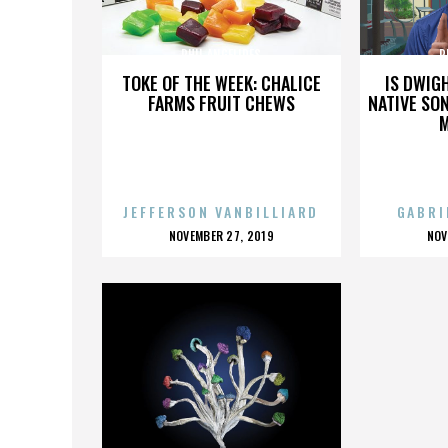
PHIL ANGELIDES
P
TOKE OF THE WEEK: CHALICE
IS DWIG
FARMS FRUIT CHEWS
NATIVE SON
JEFFERSON VANBILLIARD
GABRI
POSTED
P
NOVEMBER 27, 2019
NOV
ON
O