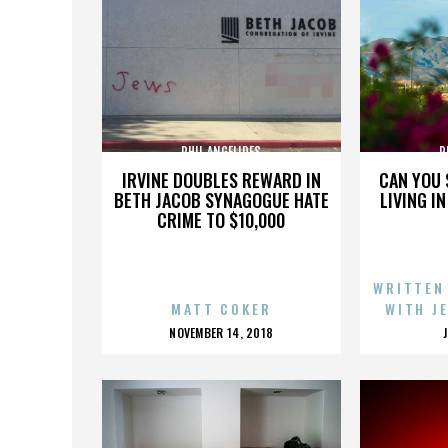
PHIL ANGELIDES
P
IRVINE DOUBLES REWARD IN
CAN YOU 
BETH JACOB SYNAGOGUE HATE
LIVING I
CRIME TO $10,000
WRITTEN
MATT COKER
WITH J
POSTED
NOVEMBER 14, 2018
ON