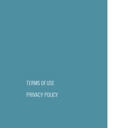
TERMS OF USE
PRIVACY POLICY