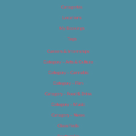
Categories
Locations
My Bookings
Tags
Careers & Internships
Category – Arts & Culture
Category – Cannabis
Category – Film
Category – Food & Drink
Category – Music
Category – News
Classifieds