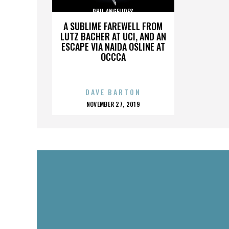
PHIL ANGELIDES
A SUBLIME FAREWELL FROM
LUTZ BACHER AT UCI, AND AN
ESCAPE VIA NAIDA OSLINE AT
OCCCA
DAVE BARTON
POSTED
NOVEMBER 27, 2019
ON