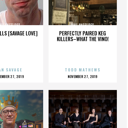
HIL ANGELIDES
PHIL ANGELIDES
LLS [SAVAGE LOVE]
PERFECTLY PAIRED KEG
KILLERS–WHAT THE VINO!
AN SAVAGE
TODD MATHEWS
OSTED
POSTED
EMBER 27, 2019
NOVEMBER 27, 2019
N
ON