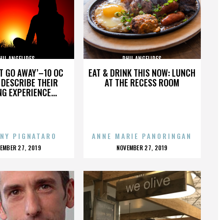
HIL ANGELIDES
PHIL ANGELIDES
’T GO AWAY’–10 OC
EAT & DRINK THIS NOW: LUNCH
DESCRIBE THEIR
AT THE RECESS ROOM
NG EXPERIENCE...
NY PIGNATARO
ANNE MARIE PANORINGAN
OSTED
POSTED
EMBER 27, 2019
NOVEMBER 27, 2019
N
ON