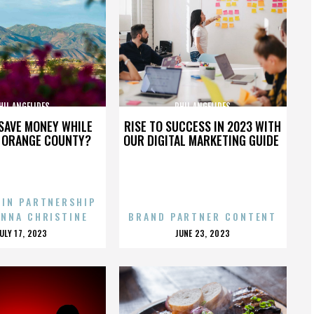
HIL ANGELIDES
PHIL ANGELIDES
SAVE MONEY WHILE
RISE TO SUCCESS IN 2023 WITH
N ORANGE COUNTY?
OUR DIGITAL MARKETING GUIDE
 IN PARTNERSHIP
ENNA CHRISTINE
BRAND PARTNER CONTENT
POSTED
POSTED
JULY 17, 2023
JUNE 23, 2023
ON
ON