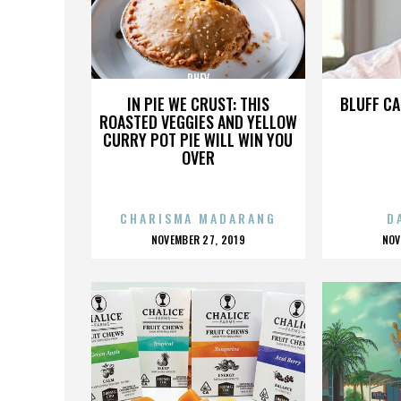
PHEV
IN PIE WE CRUST: THIS
BLUFF CA
ROASTED VEGGIES AND YELLOW
CURRY POT PIE WILL WIN YOU
OVER
CHARISMA MADARANG
D
POSTED
P
NOVEMBER 27, 2019
NOV
ON
O