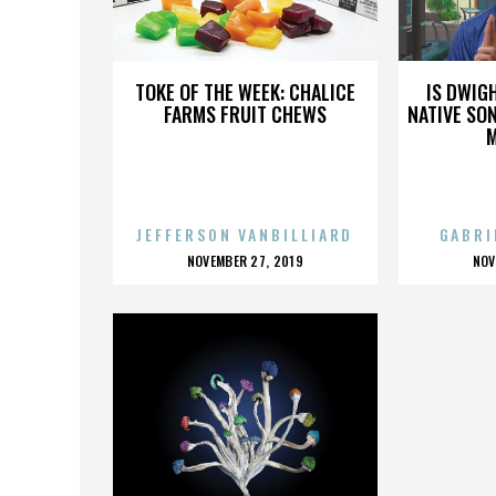
PHEV
TOKE OF THE WEEK: CHALICE
IS DWIG
FARMS FRUIT CHEWS
NATIVE SON
JEFFERSON VANBILLIARD
GABRI
POSTED
P
NOVEMBER 27, 2019
NOV
ON
O