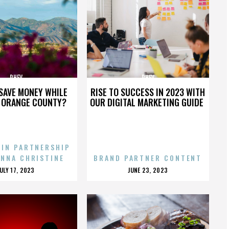
PHEV
PHEV
SAVE MONEY WHILE
RISE TO SUCCESS IN 2023 WITH
N ORANGE COUNTY?
OUR DIGITAL MARKETING GUIDE
 IN PARTNERSHIP
ENNA CHRISTINE
BRAND PARTNER CONTENT
POSTED
POSTED
JULY 17, 2023
JUNE 23, 2023
ON
ON