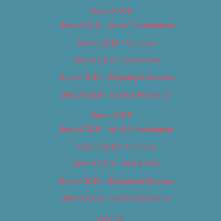
Best of 2018
Best of 2018 – Arts & Entertainment
Best of 2018 – Cannabis
Best of 2018 – Food & Drink
Best of 2018 – Shopping & Services
Best of 2018 – Sports & Recreation
Best of 2019
Best of 2019 – Arts & Entertainment
Best of 2019 – Cannabis
Best of 2019 – Food & Drink
Best of 2019 – Shopping & Services
Best of 2019 – Sports & Recreation
Calendar