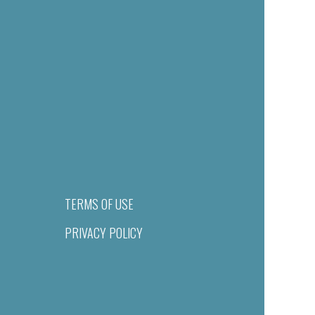
TERMS OF USE
PRIVACY POLICY