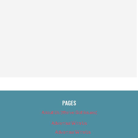
PAGES
About Us (We’ve Got Issues)
Advertise With Us
Advertise With Us