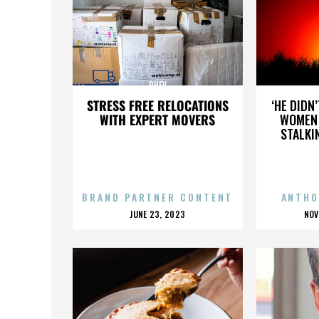
PHEV
STRESS FREE RELOCATIONS
‘HE DIDN
WITH EXPERT MOVERS
WOMEN 
STALKI
BRAND PARTNER CONTENT
ANTHO
POSTED
P
JUNE 23, 2023
NOV
ON
O