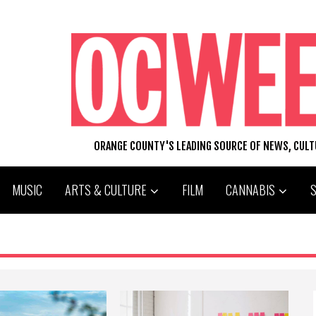
ORANGE COUNTY'S LEADING SOURCE OF NEWS, CUL
MUSIC
ARTS & CULTURE
FILM
CANNABIS