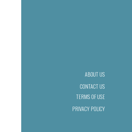
ABOUT US
CONTACT US
TERMS OF USE
PRIVACY POLICY