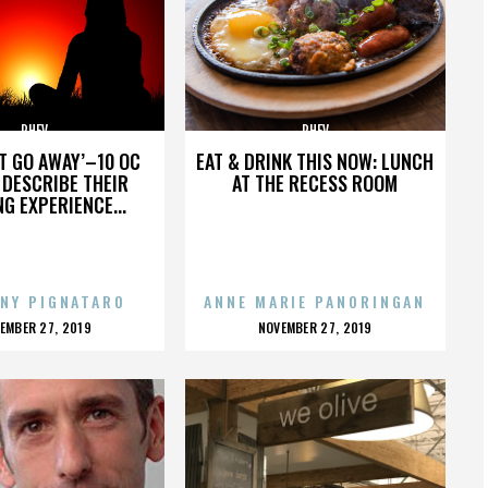
PHEV
PHEV
’T GO AWAY’–10 OC
EAT & DRINK THIS NOW: LUNCH
DESCRIBE THEIR
AT THE RECESS ROOM
NG EXPERIENCE...
NY PIGNATARO
ANNE MARIE PANORINGAN
OSTED
POSTED
EMBER 27, 2019
NOVEMBER 27, 2019
N
ON