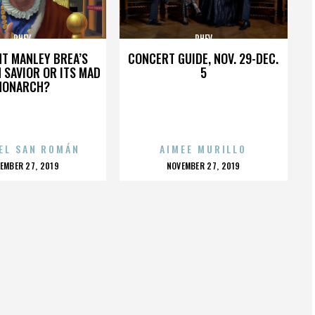
PHEV
PHEV
HT MANLEY BREA’S
CONCERT GUIDE, NOV. 29-DEC.
 SAVIOR OR ITS MAD
5
MONARCH?
EL SAN ROMÁN
AIMEE MURILLO
OSTED
POSTED
EMBER 27, 2019
NOVEMBER 27, 2019
N
ON