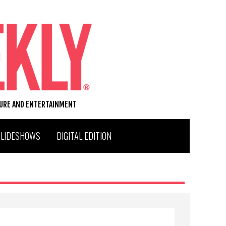
TURE AND ENTERTAINMENT
SLIDESHOWS
DIGITAL EDITION