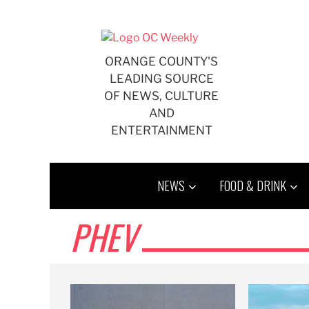
Skip
to
content
ORANGE COUNTY'S
LEADING SOURCE
OF NEWS, CULTURE
AND
ENTERTAINMENT
NEWS
FOOD & DRINK
PHEV