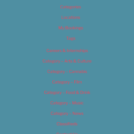
Categories
Locations
My Bookings
Tags
Careers & Internships
Category – Arts & Culture
Category – Cannabis
Category – Film
Category – Food & Drink
Category – Music
Category – News
Classifieds