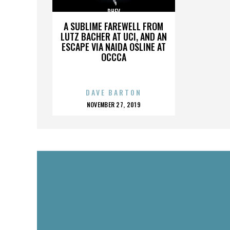
PHEV
A SUBLIME FAREWELL FROM
LUTZ BACHER AT UCI, AND AN
ESCAPE VIA NAIDA OSLINE AT
OCCCA
DAVE BARTON
POSTED
NOVEMBER 27, 2019
ON