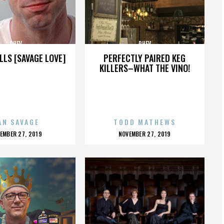
PHEV
PHEV
LLS [SAVAGE LOVE]
PERFECTLY PAIRED KEG
KILLERS–WHAT THE VINO!
AN SAVAGE
TODD MATHEWS
OSTED
POSTED
EMBER 27, 2019
NOVEMBER 27, 2019
N
ON