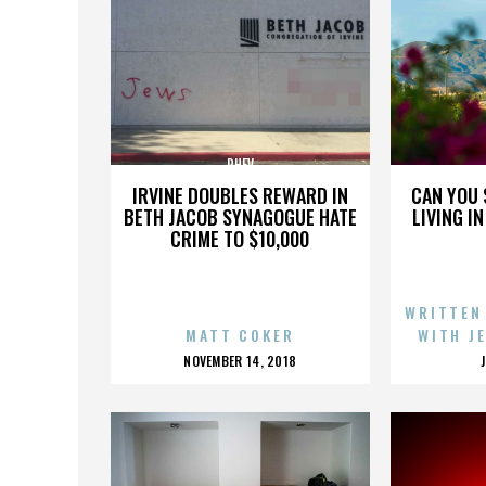
PHEV
IRVINE DOUBLES REWARD IN
CAN YOU 
BETH JACOB SYNAGOGUE HATE
LIVING I
CRIME TO $10,000
WRITTEN
MATT COKER
WITH J
POSTED
NOVEMBER 14, 2018
ON