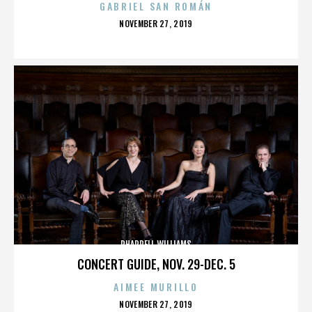
GABRIEL SAN ROMÁN
POSTED
NOVEMBER 27, 2019
ON
PHARRELL WILLIAMS
CONCERT GUIDE, NOV. 29-DEC. 5
AIMEE MURILLO
POSTED
NOVEMBER 27, 2019