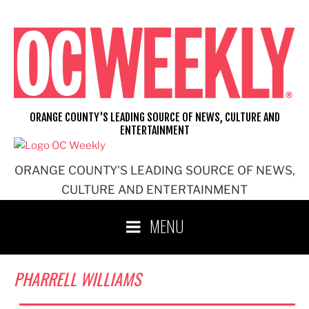
Skip
to
content
ORANGE COUNTY'S LEADING SOURCE OF NEWS, CULTURE AND
ENTERTAINMENT
ORANGE COUNTY'S LEADING SOURCE OF NEWS,
CULTURE AND ENTERTAINMENT
MENU
PHARRELL WILLIAMS