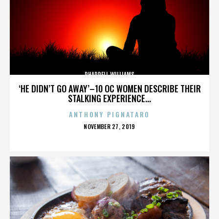
PHARRELL WILLIAMS
‘HE DIDN’T GO AWAY’–10 OC WOMEN DESCRIBE THEIR
STALKING EXPERIENCE...
ANTHONY PIGNATARO
POSTED
NOVEMBER 27, 2019
ON