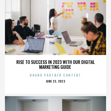
PHARRELL WILLIAMS
RISE TO SUCCESS IN 2023 WITH OUR DIGITAL
MARKETING GUIDE
BRAND PARTNER CONTENT
POSTED
JUNE 23, 2023
ON