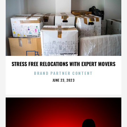
PHARRELL WILLIAMS
STRESS FREE RELOCATIONS WITH EXPERT MOVERS
BRAND PARTNER CONTENT
POSTED
JUNE 23, 2023
ON