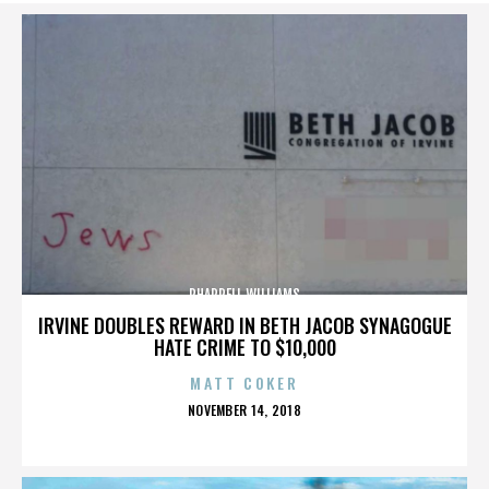
PHARRELL WILLIAMS
IRVINE DOUBLES REWARD IN BETH JACOB SYNAGOGUE
HATE CRIME TO $10,000
MATT COKER
POSTED
NOVEMBER 14, 2018
ON