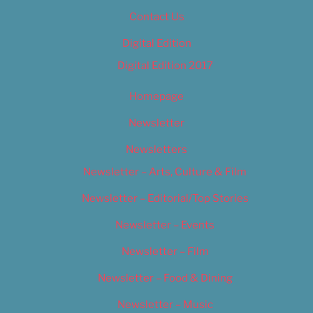
Contact Us
Digital Edition
Digital Edition 2017
Homepage
Newsletter
Newsletters
Newsletter – Arts, Culture & Film
Newsletter – Editorial/Top Stories
Newsletter – Events
Newsletter – Film
Newsletter – Food & Dining
Newsletter – Music