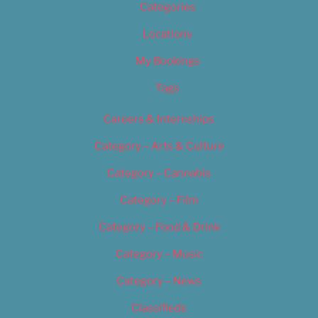
Categories
Locations
My Bookings
Tags
Careers & Internships
Category – Arts & Culture
Category – Cannabis
Category – Film
Category – Food & Drink
Category – Music
Category – News
Classifieds