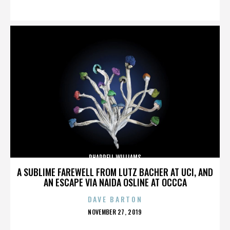
ON
PHARRELL WILLIAMS
A SUBLIME FAREWELL FROM LUTZ BACHER AT UCI, AND
AN ESCAPE VIA NAIDA OSLINE AT OCCCA
DAVE BARTON
POSTED
NOVEMBER 27, 2019
ON