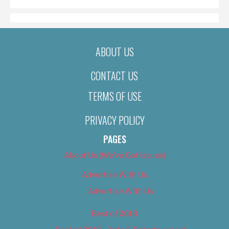
ABOUT US
CONTACT US
TERMS OF USE
PRIVACY POLICY
PAGES
About Us (We’ve Got Issues)
Advertise With Us
Advertise With Us
Best of 2018