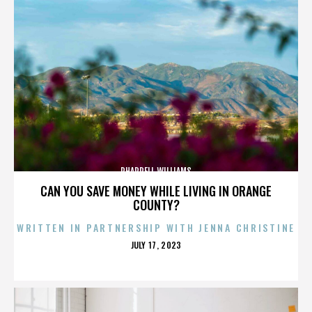
PHARRELL WILLIAMS
CAN YOU SAVE MONEY WHILE LIVING IN ORANGE
COUNTY?
WRITTEN IN PARTNERSHIP WITH JENNA CHRISTINE
POSTED
JULY 17, 2023
ON