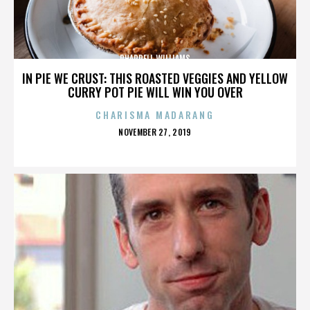
PHARRELL WILLIAMS
IN PIE WE CRUST: THIS ROASTED VEGGIES AND YELLOW
CURRY POT PIE WILL WIN YOU OVER
CHARISMA MADARANG
POSTED
NOVEMBER 27, 2019
ON