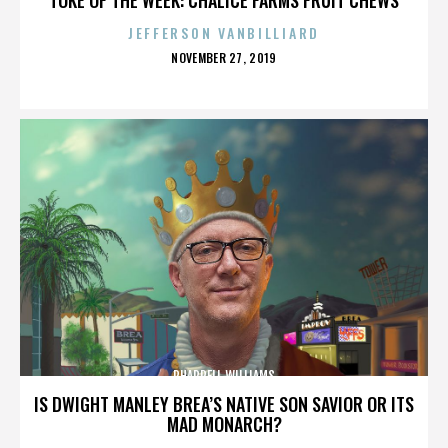
JEFFERSON VANBILLIARD
POSTED
NOVEMBER 27, 2019
ON
PHARRELL WILLIAMS
IS DWIGHT MANLEY BREA’S NATIVE SON SAVIOR OR ITS
MAD MONARCH?