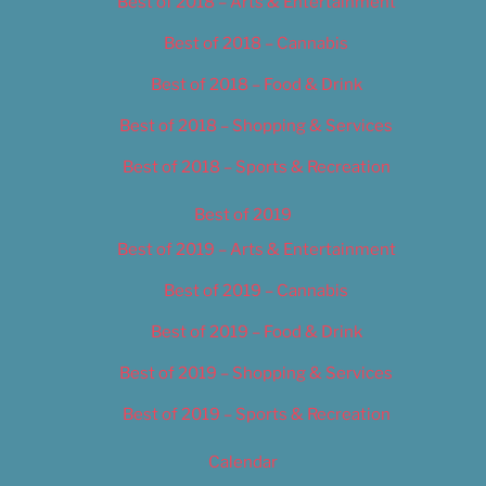
Best of 2018 – Arts & Entertainment
Best of 2018 – Cannabis
Best of 2018 – Food & Drink
Best of 2018 – Shopping & Services
Best of 2018 – Sports & Recreation
Best of 2019
Best of 2019 – Arts & Entertainment
Best of 2019 – Cannabis
Best of 2019 – Food & Drink
Best of 2019 – Shopping & Services
Best of 2019 – Sports & Recreation
Calendar