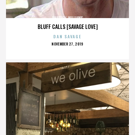
PHARRELL WILLIAMS
BLUFF CALLS [SAVAGE LOVE]
DAN SAVAGE
POSTED
NOVEMBER 27, 2019
ON