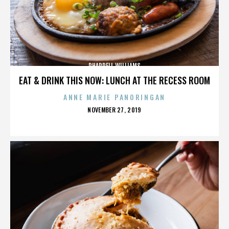
PHARRELL WILLIAMS
EAT & DRINK THIS NOW: LUNCH AT THE RECESS ROOM
ANNE MARIE PANORINGAN
POSTED
NOVEMBER 27, 2019
ON