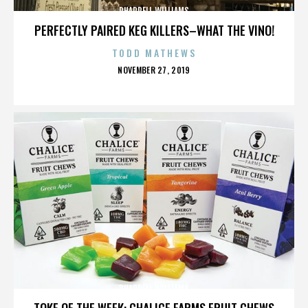
PHARRELL WILLIAMS
PERFECTLY PAIRED KEG KILLERS–WHAT THE VINO!
TODD MATHEWS
POSTED
NOVEMBER 27, 2019
ON
PHARRELL WILLIAMS
TOKE OF THE WEEK: CHALICE FARMS FRUIT CHEWS