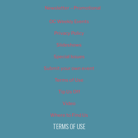
Newsletter – Promotional
OC Weekly Events
Privacy Policy
Slideshows
Special Issues
Submit your own event
Terms of Use
Tip Us Off
Video
Where to Find Us
TERMS OF USE