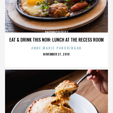
PHARMACOLOGIST
EAT & DRINK THIS NOW: LUNCH AT THE RECESS ROOM
ANNE MARIE PANORINGAN
POSTED
NOVEMBER 27, 2019
ON