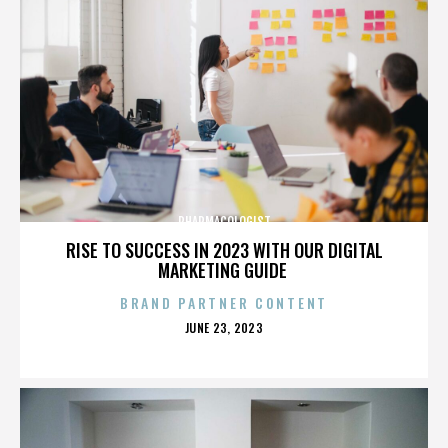
PHARMACOLOGIST
RISE TO SUCCESS IN 2023 WITH OUR DIGITAL
MARKETING GUIDE
BRAND PARTNER CONTENT
POSTED
JUNE 23, 2023
ON