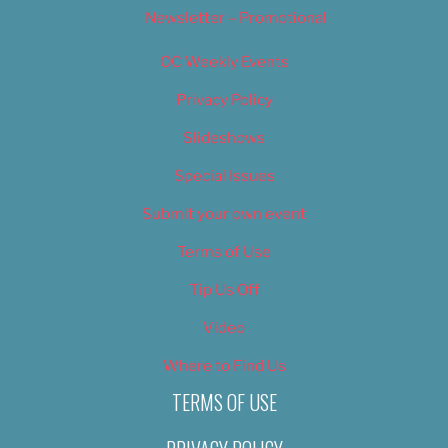
Newsletter – Promotional
OC Weekly Events
Privacy Policy
Slideshows
Special Issues
Submit your own event
Terms of Use
Tip Us Off
Video
Where to Find Us
TERMS OF USE