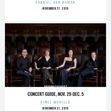
GABRIEL SAN ROMÁN
POSTED
NOVEMBER 27, 2019
ON
PHARMACOLOGIST
CONCERT GUIDE, NOV. 29-DEC. 5
AIMEE MURILLO
POSTED
NOVEMBER 27, 2019