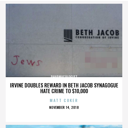
PHARMACOLOGIST
IRVINE DOUBLES REWARD IN BETH JACOB SYNAGOGUE
HATE CRIME TO $10,000
MATT COKER
POSTED
NOVEMBER 14, 2018
ON