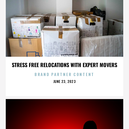
PHARMACOLOGIST
STRESS FREE RELOCATIONS WITH EXPERT MOVERS
BRAND PARTNER CONTENT
POSTED
JUNE 23, 2023
ON