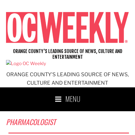
Skip
to
content
ORANGE COUNTY'S LEADING SOURCE OF NEWS, CULTURE AND
ENTERTAINMENT
ORANGE COUNTY'S LEADING SOURCE OF NEWS,
CULTURE AND ENTERTAINMENT
MENU
PHARMACOLOGIST