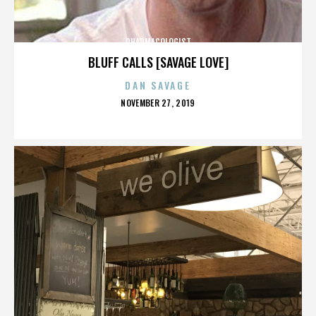
PHARMACOLOGIST
BLUFF CALLS [SAVAGE LOVE]
DAN SAVAGE
POSTED
NOVEMBER 27, 2019
ON