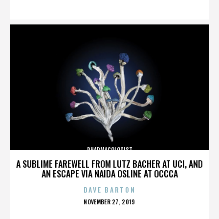
ON
PHARMACOLOGIST
A SUBLIME FAREWELL FROM LUTZ BACHER AT UCI, AND
AN ESCAPE VIA NAIDA OSLINE AT OCCCA
DAVE BARTON
POSTED
NOVEMBER 27, 2019
ON