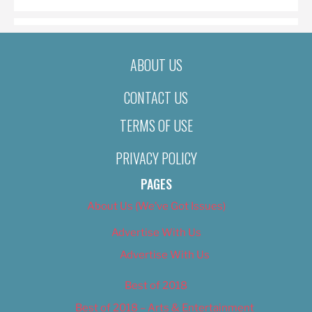
ABOUT US
CONTACT US
TERMS OF USE
PRIVACY POLICY
PAGES
About Us (We’ve Got Issues)
Advertise With Us
Advertise With Us
Best of 2018
Best of 2018 – Arts & Entertainment