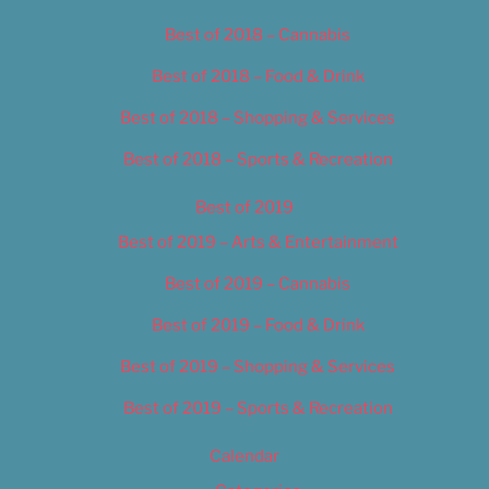
Best of 2018 – Cannabis
Best of 2018 – Food & Drink
Best of 2018 – Shopping & Services
Best of 2018 – Sports & Recreation
Best of 2019
Best of 2019 – Arts & Entertainment
Best of 2019 – Cannabis
Best of 2019 – Food & Drink
Best of 2019 – Shopping & Services
Best of 2019 – Sports & Recreation
Calendar