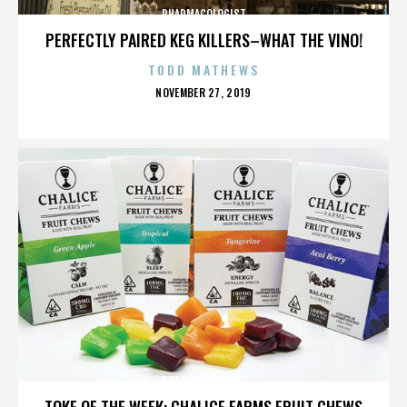
PHARMACOLOGIST
PERFECTLY PAIRED KEG KILLERS–WHAT THE VINO!
TODD MATHEWS
POSTED
NOVEMBER 27, 2019
ON
PHARMACOLOGIST
TOKE OF THE WEEK: CHALICE FARMS FRUIT CHEWS