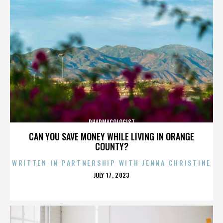
PHARMACOLOGIST
CAN YOU SAVE MONEY WHILE LIVING IN ORANGE
COUNTY?
WRITTEN IN PARTNERSHIP WITH JENNA CHRISTINE
POSTED
JULY 17, 2023
ON