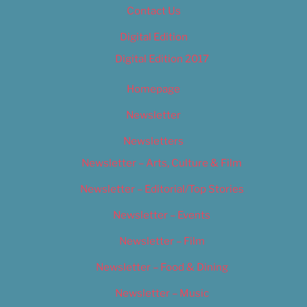
Contact Us
Digital Edition
Digital Edition 2017
Homepage
Newsletter
Newsletters
Newsletter – Arts, Culture & Film
Newsletter – Editorial/Top Stories
Newsletter – Events
Newsletter – Film
Newsletter – Food & Dining
Newsletter – Music