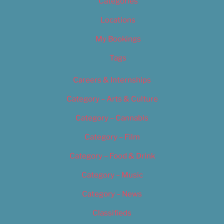
Categories
Locations
My Bookings
Tags
Careers & Internships
Category – Arts & Culture
Category – Cannabis
Category – Film
Category – Food & Drink
Category – Music
Category – News
Classifieds