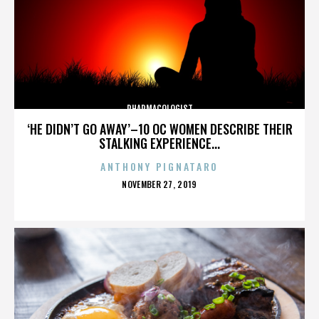
PHARMACOLOGIST
‘HE DIDN’T GO AWAY’–10 OC WOMEN DESCRIBE THEIR
STALKING EXPERIENCE...
ANTHONY PIGNATARO
POSTED
NOVEMBER 27, 2019
ON