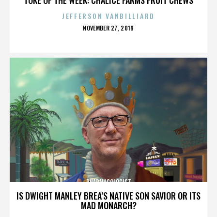
JEFFERSON VANBILLIARD
POSTED
NOVEMBER 27, 2019
ON
PHARMACOLOGIST
IS DWIGHT MANLEY BREA’S NATIVE SON SAVIOR OR ITS
MAD MONARCH?