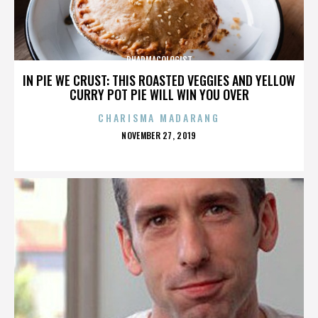
PHARMACOLOGIST
IN PIE WE CRUST: THIS ROASTED VEGGIES AND YELLOW
CURRY POT PIE WILL WIN YOU OVER
CHARISMA MADARANG
POSTED
NOVEMBER 27, 2019
ON