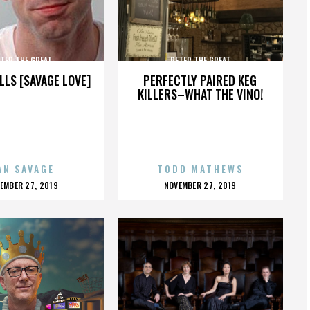
TER THE GREAT
PETER THE GREAT
LLS [SAVAGE LOVE]
PERFECTLY PAIRED KEG
KILLERS–WHAT THE VINO!
AN SAVAGE
TODD MATHEWS
OSTED
POSTED
EMBER 27, 2019
NOVEMBER 27, 2019
N
ON