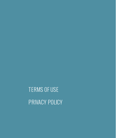
TERMS OF USE
PRIVACY POLICY