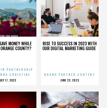
TER THE GREAT
PETER THE GREAT
SAVE MONEY WHILE
RISE TO SUCCESS IN 2023 WITH
N ORANGE COUNTY?
OUR DIGITAL MARKETING GUIDE
 IN PARTNERSHIP
ENNA CHRISTINE
BRAND PARTNER CONTENT
POSTED
POSTED
JULY 17, 2023
JUNE 23, 2023
ON
ON