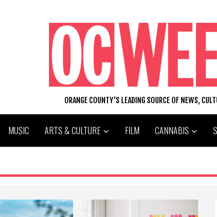
ORANGE COUNTY'S LEADING SOURCE OF NEWS, CUL
MUSIC
ARTS & CULTURE
FILM
CANNABIS