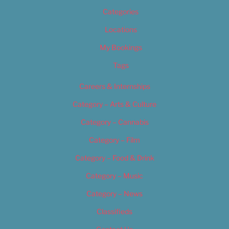
Categories
Locations
My Bookings
Tags
Careers & Internships
Category – Arts & Culture
Category – Cannabis
Category – Film
Category – Food & Drink
Category – Music
Category – News
Classifieds