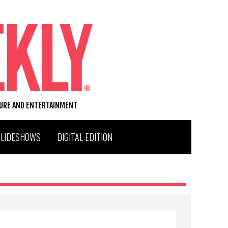
TURE AND ENTERTAINMENT
SLIDESHOWS
DIGITAL EDITION