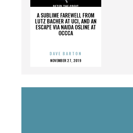
PETER THE GREAT
A SUBLIME FAREWELL FROM
LUTZ BACHER AT UCI, AND AN
ESCAPE VIA NAIDA OSLINE AT
OCCCA
DAVE BARTON
POSTED
NOVEMBER 27, 2019
ON