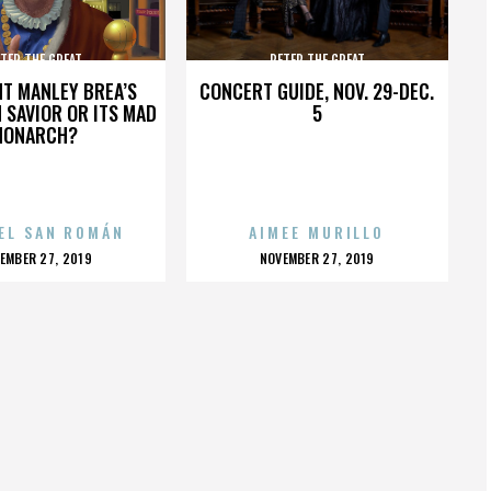
TER THE GREAT
PETER THE GREAT
HT MANLEY BREA’S
CONCERT GUIDE, NOV. 29-DEC.
 SAVIOR OR ITS MAD
5
MONARCH?
EL SAN ROMÁN
AIMEE MURILLO
OSTED
POSTED
EMBER 27, 2019
NOVEMBER 27, 2019
N
ON