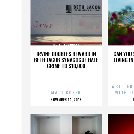
PETER THE GREAT
PE
IRVINE DOUBLES REWARD IN
CAN YOU 
BETH JACOB SYNAGOGUE HATE
LIVING I
CRIME TO $10,000
WRITTEN
MATT COKER
WITH J
POSTED
NOVEMBER 14, 2018
ON