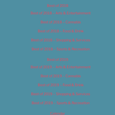
Best of 2018
Best of 2018 – Arts & Entertainment
Best of 2018 – Cannabis
Best of 2018 – Food & Drink
Best of 2018 – Shopping & Services
Best of 2018 – Sports & Recreation
Best of 2019
Best of 2019 – Arts & Entertainment
Best of 2019 – Cannabis
Best of 2019 – Food & Drink
Best of 2019 – Shopping & Services
Best of 2019 – Sports & Recreation
Calendar