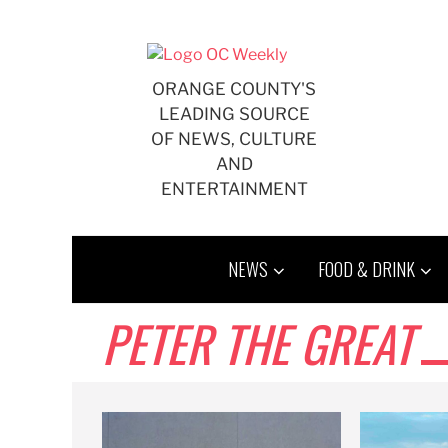
Skip
to
content
ORANGE COUNTY'S
LEADING SOURCE
OF NEWS, CULTURE
AND
ENTERTAINMENT
NEWS
FOOD & DRINK
PETER THE GREAT