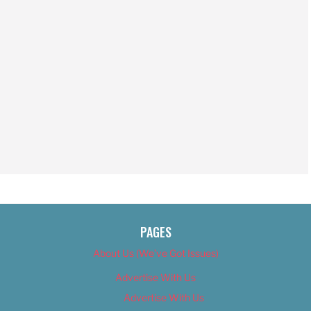
PAGES
About Us (We’ve Got Issues)
Advertise With Us
Advertise With Us