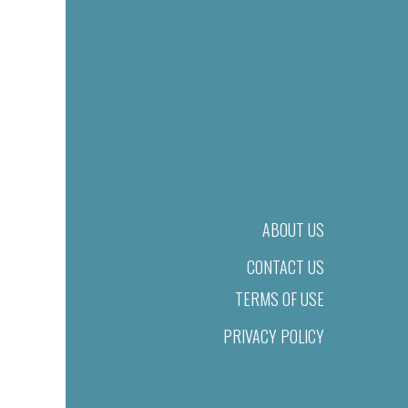
ABOUT US
CONTACT US
TERMS OF USE
PRIVACY POLICY