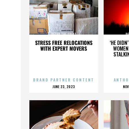
PETER THE GREAT
PE
STRESS FREE RELOCATIONS
‘HE DIDN
WITH EXPERT MOVERS
WOMEN 
STALKI
BRAND PARTNER CONTENT
ANTHO
POSTED
P
JUNE 23, 2023
NOV
ON
O