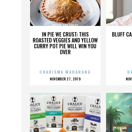
PETER THE GREAT
PE
IN PIE WE CRUST: THIS
BLUFF CA
ROASTED VEGGIES AND YELLOW
CURRY POT PIE WILL WIN YOU
OVER
CHARISMA MADARANG
D
POSTED
P
NOVEMBER 27, 2019
NOV
ON
O