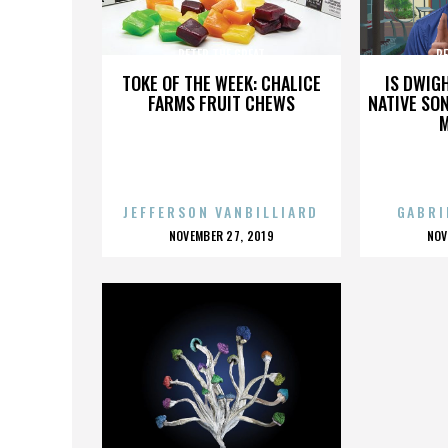
PETER THE GREAT
PE
TOKE OF THE WEEK: CHALICE
IS DWIG
FARMS FRUIT CHEWS
NATIVE SON
JEFFERSON VANBILLIARD
GABRI
POSTED
P
NOVEMBER 27, 2019
NOV
ON
O