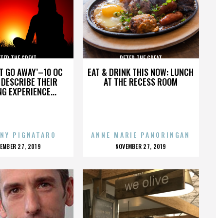
TER THE GREAT
PETER THE GREAT
’T GO AWAY’–10 OC
EAT & DRINK THIS NOW: LUNCH
DESCRIBE THEIR
AT THE RECESS ROOM
NG EXPERIENCE...
NY PIGNATARO
ANNE MARIE PANORINGAN
OSTED
POSTED
EMBER 27, 2019
NOVEMBER 27, 2019
N
ON