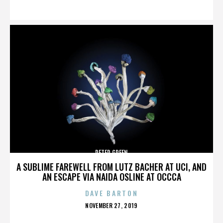
ON
PETER GREEN
A SUBLIME FAREWELL FROM LUTZ BACHER AT UCI, AND
AN ESCAPE VIA NAIDA OSLINE AT OCCCA
DAVE BARTON
POSTED
NOVEMBER 27, 2019
ON