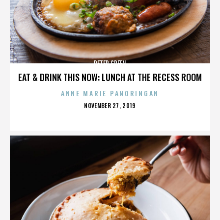
PETER GREEN
EAT & DRINK THIS NOW: LUNCH AT THE RECESS ROOM
ANNE MARIE PANORINGAN
POSTED
NOVEMBER 27, 2019
ON