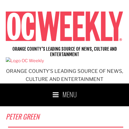
Skip
to
content
ORANGE COUNTY'S LEADING SOURCE OF NEWS, CULTURE AND
ENTERTAINMENT
ORANGE COUNTY'S LEADING SOURCE OF NEWS,
CULTURE AND ENTERTAINMENT
MENU
PETER GREEN