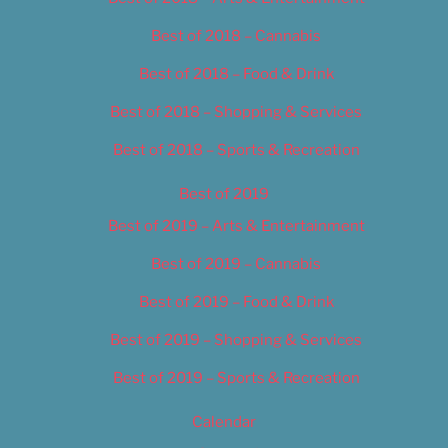
Best of 2018 – Cannabis
Best of 2018 – Food & Drink
Best of 2018 – Shopping & Services
Best of 2018 – Sports & Recreation
Best of 2019
Best of 2019 – Arts & Entertainment
Best of 2019 – Cannabis
Best of 2019 – Food & Drink
Best of 2019 – Shopping & Services
Best of 2019 – Sports & Recreation
Calendar