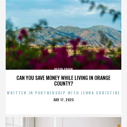
PETER GREEN
CAN YOU SAVE MONEY WHILE LIVING IN ORANGE
COUNTY?
WRITTEN IN PARTNERSHIP WITH JENNA CHRISTINE
POSTED
JULY 17, 2023
ON