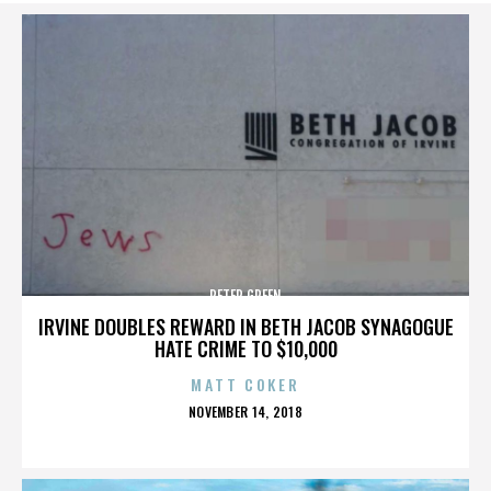
PETER GREEN
IRVINE DOUBLES REWARD IN BETH JACOB SYNAGOGUE
HATE CRIME TO $10,000
MATT COKER
POSTED
NOVEMBER 14, 2018
ON