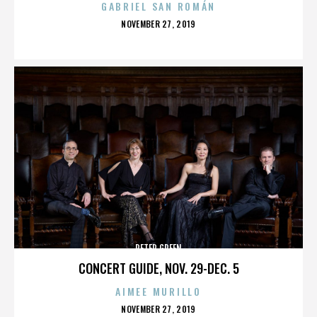
GABRIEL SAN ROMÁN
POSTED
NOVEMBER 27, 2019
ON
PETER GREEN
CONCERT GUIDE, NOV. 29-DEC. 5
AIMEE MURILLO
POSTED
NOVEMBER 27, 2019