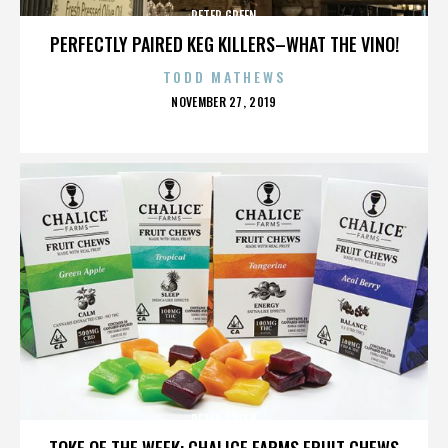
PETER GREEN
PERFECTLY PAIRED KEG KILLERS–WHAT THE VINO!
TODD MATHEWS
POSTED
NOVEMBER 27, 2019
ON
PETER GREEN
TOKE OF THE WEEK: CHALICE FARMS FRUIT CHEWS