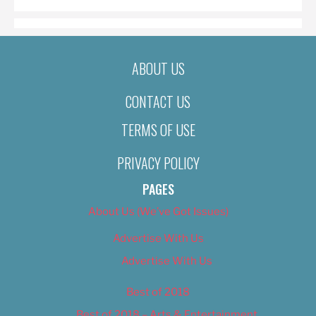
ABOUT US
CONTACT US
TERMS OF USE
PRIVACY POLICY
PAGES
About Us (We’ve Got Issues)
Advertise With Us
Advertise With Us
Best of 2018
Best of 2018 – Arts & Entertainment