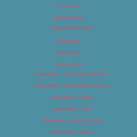
Contact Us
Digital Edition
Digital Edition 2017
Homepage
Newsletter
Newsletters
Newsletter – Arts, Culture & Film
Newsletter – Editorial/Top Stories
Newsletter – Events
Newsletter – Film
Newsletter – Food & Dining
Newsletter – Music