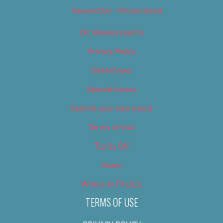
Newsletter – Promotional
OC Weekly Events
Privacy Policy
Slideshows
Special Issues
Submit your own event
Terms of Use
Tip Us Off
Video
Where to Find Us
TERMS OF USE