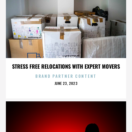
PETER GREEN
STRESS FREE RELOCATIONS WITH EXPERT MOVERS
BRAND PARTNER CONTENT
POSTED
JUNE 23, 2023
ON