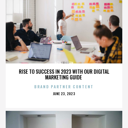
PETER GREEN
RISE TO SUCCESS IN 2023 WITH OUR DIGITAL
MARKETING GUIDE
BRAND PARTNER CONTENT
POSTED
JUNE 23, 2023
ON