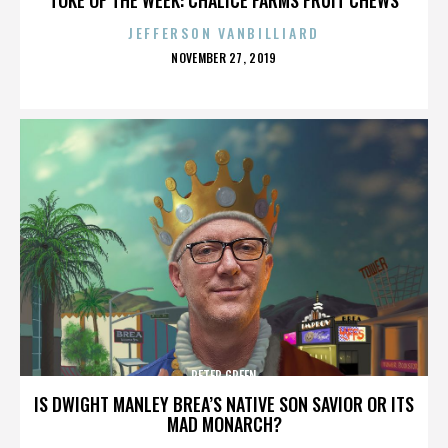
JEFFERSON VANBILLIARD
POSTED
NOVEMBER 27, 2019
ON
PETER GREEN
IS DWIGHT MANLEY BREA’S NATIVE SON SAVIOR OR ITS
MAD MONARCH?