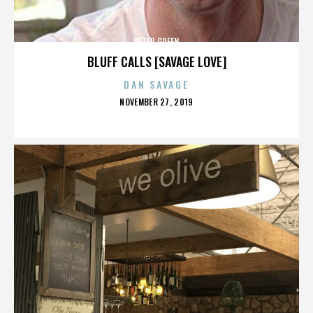
PETER GREEN
BLUFF CALLS [SAVAGE LOVE]
DAN SAVAGE
POSTED
NOVEMBER 27, 2019
ON