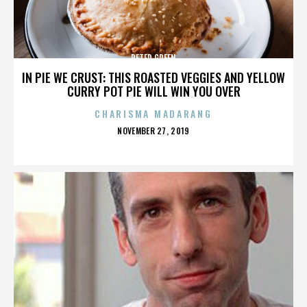
PETER GREEN
IN PIE WE CRUST: THIS ROASTED VEGGIES AND YELLOW
CURRY POT PIE WILL WIN YOU OVER
CHARISMA MADARANG
POSTED
NOVEMBER 27, 2019
ON