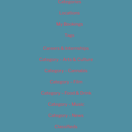
Categories
Locations
My Bookings
Tags
Careers & Internships
Category – Arts & Culture
Category – Cannabis
Category – Film
Category – Food & Drink
Category – Music
Category – News
Classifieds