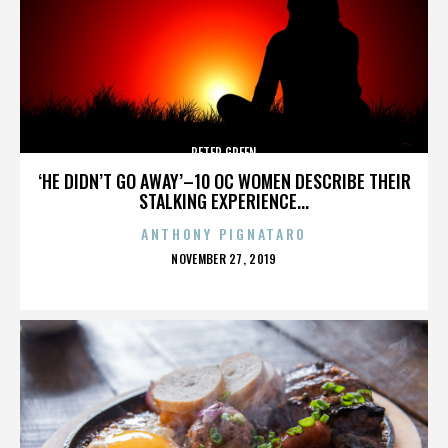
PETER GREEN
‘HE DIDN’T GO AWAY’–10 OC WOMEN DESCRIBE THEIR
STALKING EXPERIENCE...
ANTHONY PIGNATARO
POSTED
NOVEMBER 27, 2019
ON