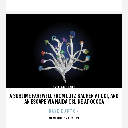
ON
PETE WEITZNER
A SUBLIME FAREWELL FROM LUTZ BACHER AT UCI, AND
AN ESCAPE VIA NAIDA OSLINE AT OCCCA
DAVE BARTON
POSTED
NOVEMBER 27, 2019
ON