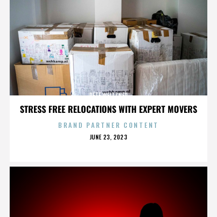
PETE WEITZNER
STRESS FREE RELOCATIONS WITH EXPERT MOVERS
BRAND PARTNER CONTENT
POSTED
JUNE 23, 2023
ON