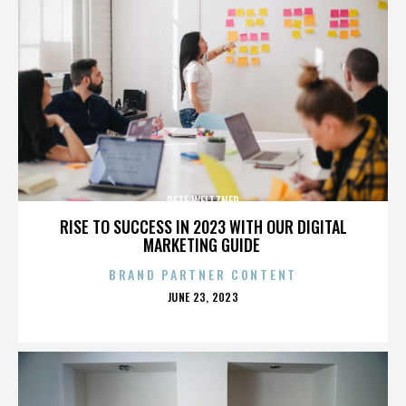
PETE WEITZNER
RISE TO SUCCESS IN 2023 WITH OUR DIGITAL
MARKETING GUIDE
BRAND PARTNER CONTENT
POSTED
JUNE 23, 2023
ON