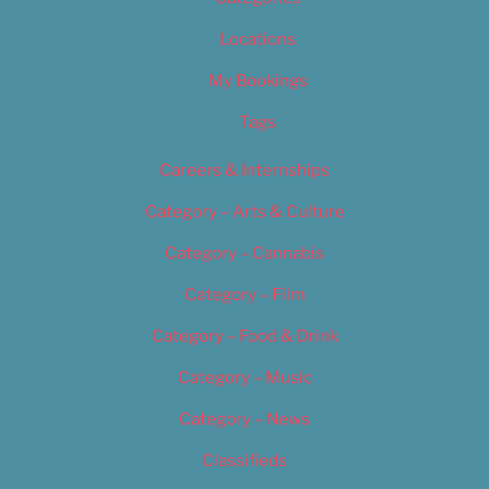
Locations
My Bookings
Tags
Careers & Internships
Category – Arts & Culture
Category – Cannabis
Category – Film
Category – Food & Drink
Category – Music
Category – News
Classifieds