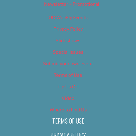
Newsletter – Promotional
OC Weekly Events
Privacy Policy
Slideshows
Special Issues
Submit your own event
Terms of Use
Tip Us Off
Video
Where to Find Us
TERMS OF USE
PRIVACY POLICY