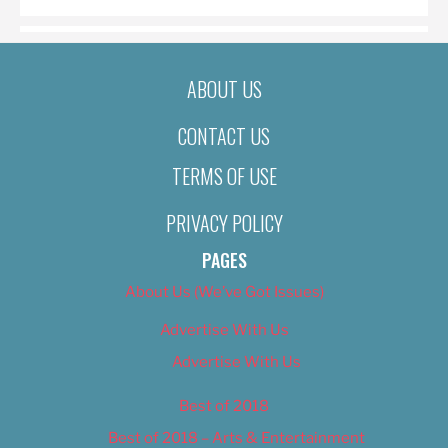
ABOUT US
CONTACT US
TERMS OF USE
PRIVACY POLICY
PAGES
About Us (We’ve Got Issues)
Advertise With Us
Advertise With Us
Best of 2018
Best of 2018 – Arts & Entertainment