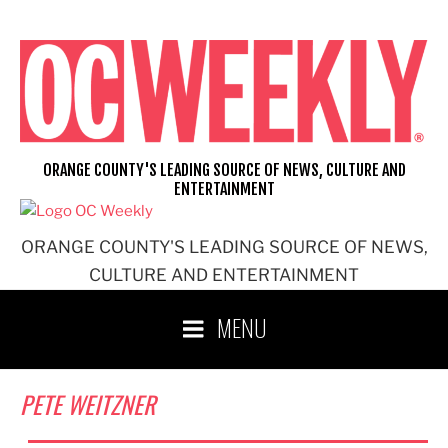
Skip
to
content
ORANGE COUNTY'S LEADING SOURCE OF NEWS, CULTURE AND
ENTERTAINMENT
ORANGE COUNTY'S LEADING SOURCE OF NEWS,
CULTURE AND ENTERTAINMENT
MENU
PETE WEITZNER