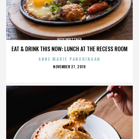
PETE WEITZNER
EAT & DRINK THIS NOW: LUNCH AT THE RECESS ROOM
ANNE MARIE PANORINGAN
POSTED
NOVEMBER 27, 2019
ON