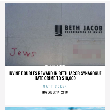
PETE WEITZNER
IRVINE DOUBLES REWARD IN BETH JACOB SYNAGOGUE
HATE CRIME TO $10,000
MATT COKER
POSTED
NOVEMBER 14, 2018
ON