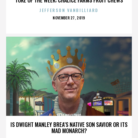
JEFFERSON VANBILLIARD
POSTED
NOVEMBER 27, 2019
ON
PETE WEITZNER
IS DWIGHT MANLEY BREA’S NATIVE SON SAVIOR OR ITS
MAD MONARCH?