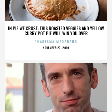
PETE WEITZNER
IN PIE WE CRUST: THIS ROASTED VEGGIES AND YELLOW
CURRY POT PIE WILL WIN YOU OVER
CHARISMA MADARANG
POSTED
NOVEMBER 27, 2019
ON