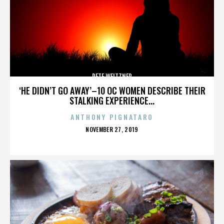
PETE WEITZNER
‘HE DIDN’T GO AWAY’–10 OC WOMEN DESCRIBE THEIR
STALKING EXPERIENCE...
ANTHONY PIGNATARO
POSTED
NOVEMBER 27, 2019
ON