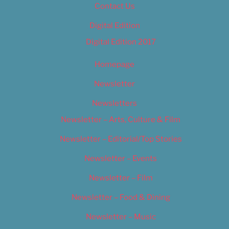
Contact Us
Digital Edition
Digital Edition 2017
Homepage
Newsletter
Newsletters
Newsletter – Arts, Culture & Film
Newsletter – Editorial/Top Stories
Newsletter – Events
Newsletter – Film
Newsletter – Food & Dining
Newsletter – Music