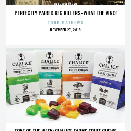
PETE WEITZNER
PERFECTLY PAIRED KEG KILLERS–WHAT THE VINO!
TODD MATHEWS
POSTED
NOVEMBER 27, 2019
ON
PETE WEITZNER
TOKE OF THE WEEK: CHALICE FARMS FRUIT CHEWS