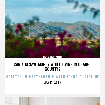
PETE WEITZNER
CAN YOU SAVE MONEY WHILE LIVING IN ORANGE
COUNTY?
WRITTEN IN PARTNERSHIP WITH JENNA CHRISTINE
POSTED
JULY 17, 2023
ON