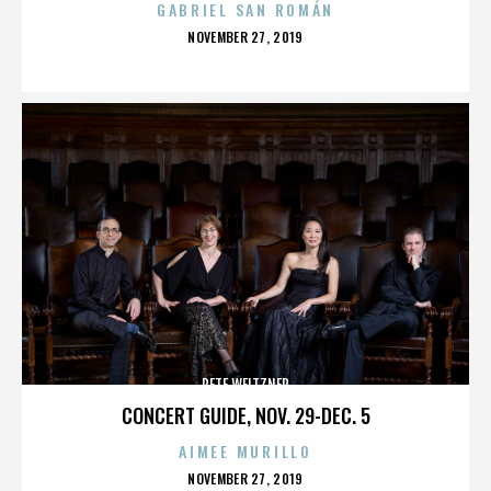
GABRIEL SAN ROMÁN
POSTED
NOVEMBER 27, 2019
ON
PETE WEITZNER
CONCERT GUIDE, NOV. 29-DEC. 5
AIMEE MURILLO
POSTED
NOVEMBER 27, 2019