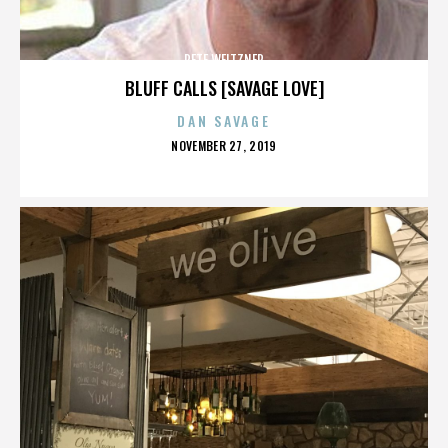
PETE WEITZNER
BLUFF CALLS [SAVAGE LOVE]
DAN SAVAGE
POSTED
NOVEMBER 27, 2019
ON