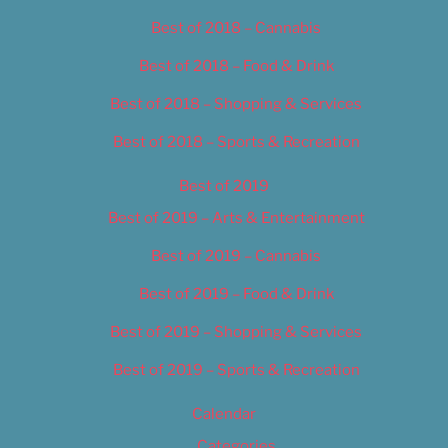
Best of 2018 – Cannabis
Best of 2018 – Food & Drink
Best of 2018 – Shopping & Services
Best of 2018 – Sports & Recreation
Best of 2019
Best of 2019 – Arts & Entertainment
Best of 2019 – Cannabis
Best of 2019 – Food & Drink
Best of 2019 – Shopping & Services
Best of 2019 – Sports & Recreation
Calendar
Categories