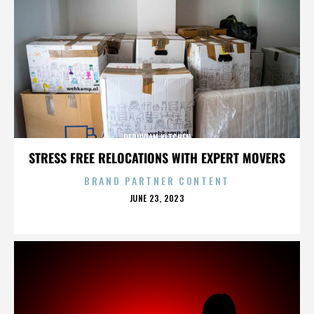
PERUVIAN KITCHEN
STRESS FREE RELOCATIONS WITH EXPERT MOVERS
BRAND PARTNER CONTENT
POSTED
JUNE 23, 2023
ON