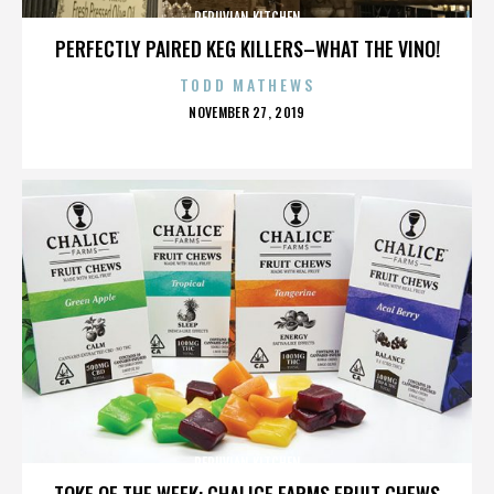
PERUVIAN KITCHEN
PERFECTLY PAIRED KEG KILLERS–WHAT THE VINO!
TODD MATHEWS
POSTED
NOVEMBER 27, 2019
ON
PERUVIAN KITCHEN
TOKE OF THE WEEK: CHALICE FARMS FRUIT CHEWS