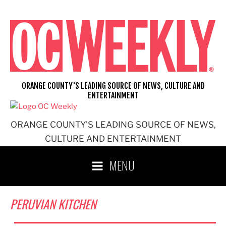
Skip
to
content
ORANGE COUNTY'S LEADING SOURCE OF NEWS, CULTURE AND
ENTERTAINMENT
ORANGE COUNTY'S LEADING SOURCE OF NEWS,
CULTURE AND ENTERTAINMENT
MENU
PERUVIAN KITCHEN