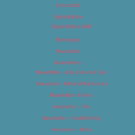
Contact Us
Digital Edition
Digital Edition 2017
Homepage
Newsletter
Newsletters
Newsletter – Arts, Culture & Film
Newsletter – Editorial/Top Stories
Newsletter – Events
Newsletter – Film
Newsletter – Food & Dining
Newsletter – Music