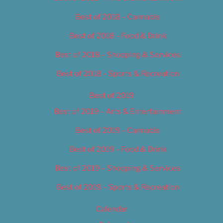
Best of 2018 – Cannabis
Best of 2018 – Food & Drink
Best of 2018 – Shopping & Services
Best of 2018 – Sports & Recreation
Best of 2019
Best of 2019 – Arts & Entertainment
Best of 2019 – Cannabis
Best of 2019 – Food & Drink
Best of 2019 – Shopping & Services
Best of 2019 – Sports & Recreation
Calendar