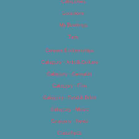
Categories
Locations
My Bookings
Tags
Careers & Internships
Category – Arts & Culture
Category – Cannabis
Category – Film
Category – Food & Drink
Category – Music
Category – News
Classifieds