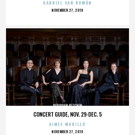
GABRIEL SAN ROMÁN
POSTED
NOVEMBER 27, 2019
ON
PERUVIAN KITCHEN
CONCERT GUIDE, NOV. 29-DEC. 5
AIMEE MURILLO
POSTED
NOVEMBER 27, 2019