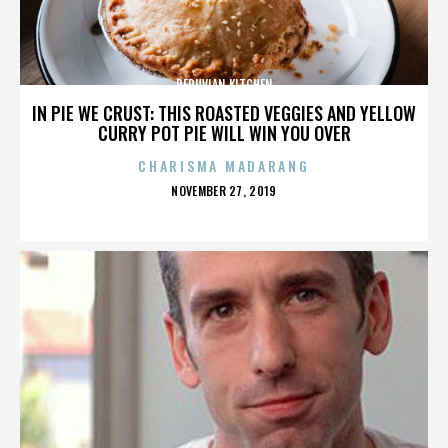
PERUVIAN KITCHEN
IN PIE WE CRUST: THIS ROASTED VEGGIES AND YELLOW
CURRY POT PIE WILL WIN YOU OVER
CHARISMA MADARANG
POSTED
NOVEMBER 27, 2019
ON