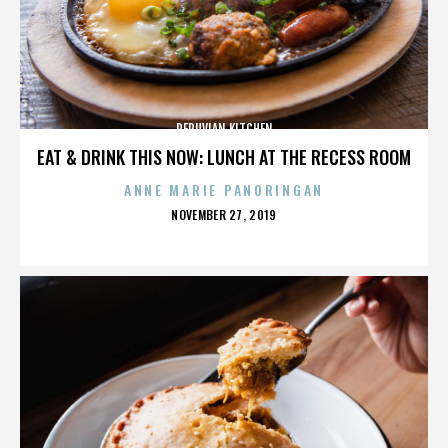
PERUVIAN KITCHEN
EAT & DRINK THIS NOW: LUNCH AT THE RECESS ROOM
ANNE MARIE PANORINGAN
POSTED
NOVEMBER 27, 2019
ON