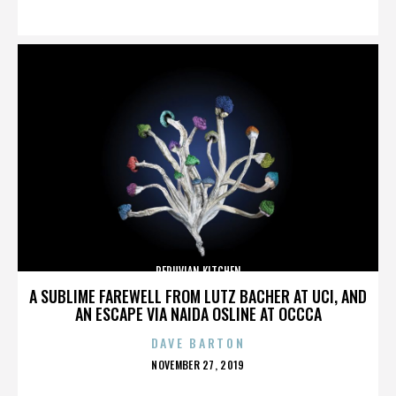
ON
PERUVIAN KITCHEN
A SUBLIME FAREWELL FROM LUTZ BACHER AT UCI, AND
AN ESCAPE VIA NAIDA OSLINE AT OCCCA
DAVE BARTON
POSTED
NOVEMBER 27, 2019
ON