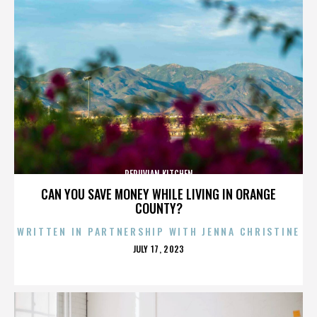
PERUVIAN KITCHEN
CAN YOU SAVE MONEY WHILE LIVING IN ORANGE
COUNTY?
WRITTEN IN PARTNERSHIP WITH JENNA CHRISTINE
POSTED
JULY 17, 2023
ON