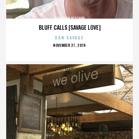
PERUVIAN KITCHEN
BLUFF CALLS [SAVAGE LOVE]
DAN SAVAGE
POSTED
NOVEMBER 27, 2019
ON