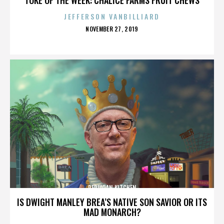
JEFFERSON VANBILLIARD
POSTED
NOVEMBER 27, 2019
ON
PERUVIAN KITCHEN
IS DWIGHT MANLEY BREA’S NATIVE SON SAVIOR OR ITS
MAD MONARCH?