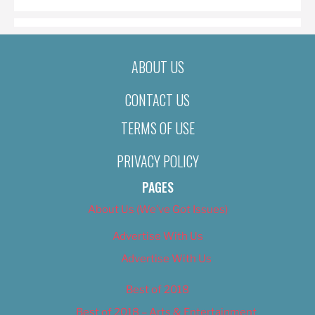
ABOUT US
CONTACT US
TERMS OF USE
PRIVACY POLICY
PAGES
About Us (We’ve Got Issues)
Advertise With Us
Advertise With Us
Best of 2018
Best of 2018 – Arts & Entertainment