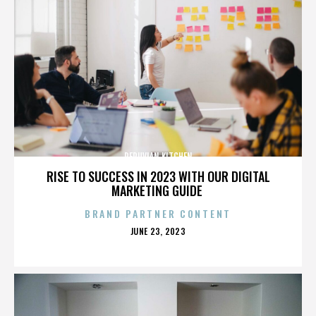
PERUVIAN KITCHEN
RISE TO SUCCESS IN 2023 WITH OUR DIGITAL
MARKETING GUIDE
BRAND PARTNER CONTENT
POSTED
JUNE 23, 2023
ON