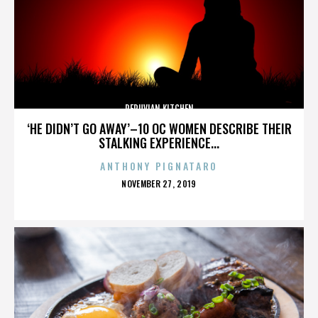
PERUVIAN KITCHEN
‘HE DIDN’T GO AWAY’–10 OC WOMEN DESCRIBE THEIR
STALKING EXPERIENCE...
ANTHONY PIGNATARO
POSTED
NOVEMBER 27, 2019
ON