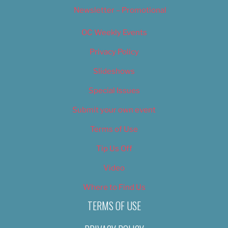
Newsletter – Promotional
OC Weekly Events
Privacy Policy
Slideshows
Special Issues
Submit your own event
Terms of Use
Tip Us Off
Video
Where to Find Us
TERMS OF USE