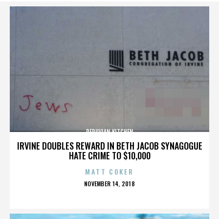
PERUVIAN KITCHEN
IRVINE DOUBLES REWARD IN BETH JACOB SYNAGOGUE
HATE CRIME TO $10,000
MATT COKER
POSTED
NOVEMBER 14, 2018
ON