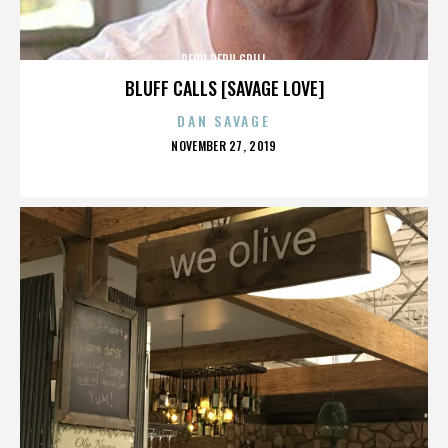
PERU PERU GRILL
BLUFF CALLS [SAVAGE LOVE]
DAN SAVAGE
POSTED
NOVEMBER 27, 2019
ON