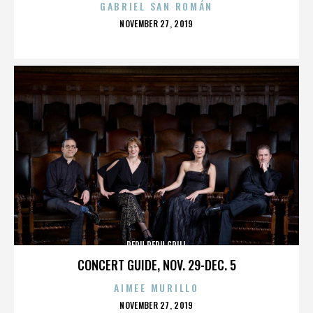
GABRIEL SAN ROMÁN
POSTED
NOVEMBER 27, 2019
ON
PERU PERU GRILL
CONCERT GUIDE, NOV. 29-DEC. 5
AIMEE MURILLO
POSTED
NOVEMBER 27, 2019