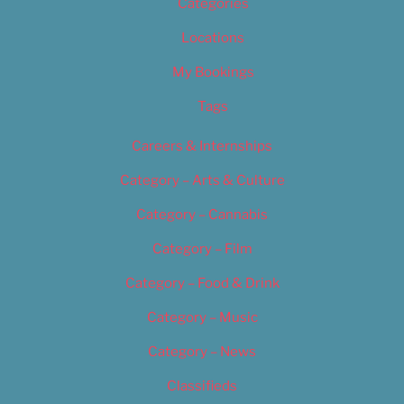
Categories
Locations
My Bookings
Tags
Careers & Internships
Category – Arts & Culture
Category – Cannabis
Category – Film
Category – Food & Drink
Category – Music
Category – News
Classifieds