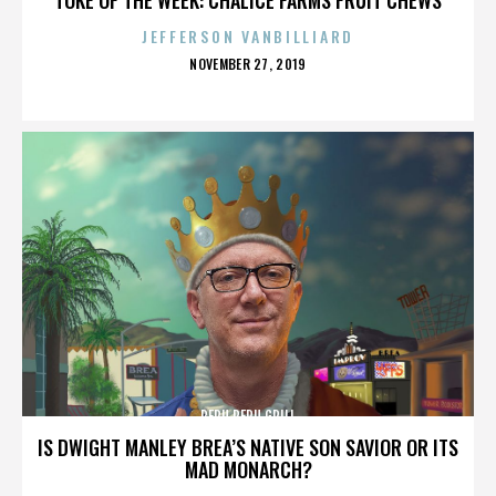
JEFFERSON VANBILLIARD
POSTED
NOVEMBER 27, 2019
ON
PERU PERU GRILL
IS DWIGHT MANLEY BREA’S NATIVE SON SAVIOR OR ITS
MAD MONARCH?