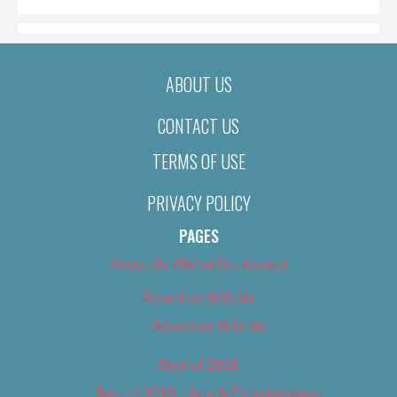
ABOUT US
CONTACT US
TERMS OF USE
PRIVACY POLICY
PAGES
About Us (We’ve Got Issues)
Advertise With Us
Advertise With Us
Best of 2018
Best of 2018 – Arts & Entertainment