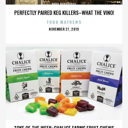
PERU PERU GRILL
PERFECTLY PAIRED KEG KILLERS–WHAT THE VINO!
TODD MATHEWS
POSTED
NOVEMBER 27, 2019
ON
PERU PERU GRILL
TOKE OF THE WEEK: CHALICE FARMS FRUIT CHEWS