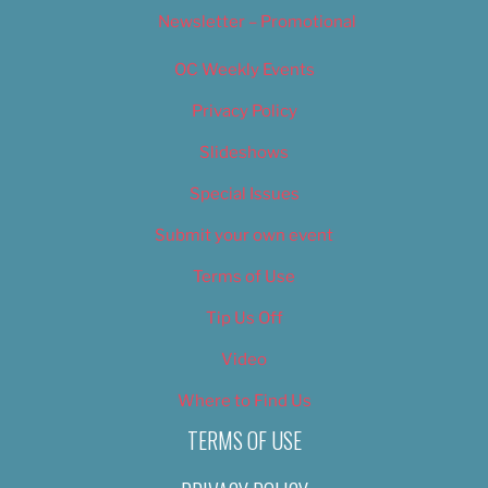
Newsletter – Promotional
OC Weekly Events
Privacy Policy
Slideshows
Special Issues
Submit your own event
Terms of Use
Tip Us Off
Video
Where to Find Us
TERMS OF USE