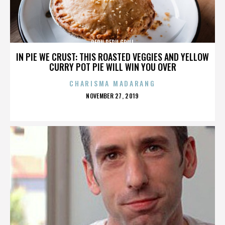
PERU PERU GRILL
IN PIE WE CRUST: THIS ROASTED VEGGIES AND YELLOW
CURRY POT PIE WILL WIN YOU OVER
CHARISMA MADARANG
POSTED
NOVEMBER 27, 2019
ON