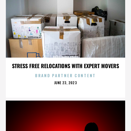
PERU PERU GRILL
STRESS FREE RELOCATIONS WITH EXPERT MOVERS
BRAND PARTNER CONTENT
POSTED
JUNE 23, 2023
ON