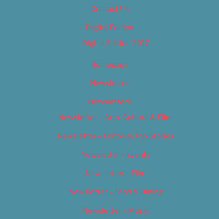
Contact Us
Digital Edition
Digital Edition 2017
Homepage
Newsletter
Newsletters
Newsletter – Arts, Culture & Film
Newsletter – Editorial/Top Stories
Newsletter – Events
Newsletter – Film
Newsletter – Food & Dining
Newsletter – Music