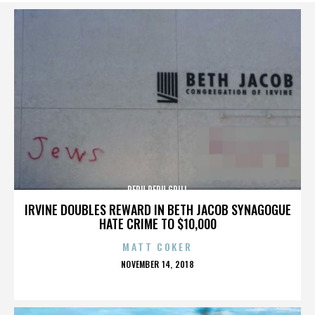
PERU PERU GRILL
IRVINE DOUBLES REWARD IN BETH JACOB SYNAGOGUE
HATE CRIME TO $10,000
MATT COKER
POSTED
NOVEMBER 14, 2018
ON