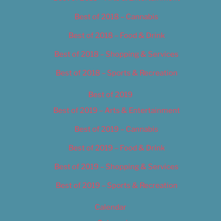
Best of 2018 – Cannabis
Best of 2018 – Food & Drink
Best of 2018 – Shopping & Services
Best of 2018 – Sports & Recreation
Best of 2019
Best of 2019 – Arts & Entertainment
Best of 2019 – Cannabis
Best of 2019 – Food & Drink
Best of 2019 – Shopping & Services
Best of 2019 – Sports & Recreation
Calendar