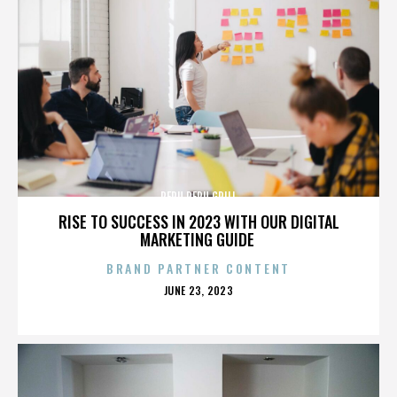
PERU PERU GRILL
RISE TO SUCCESS IN 2023 WITH OUR DIGITAL
MARKETING GUIDE
BRAND PARTNER CONTENT
POSTED
JUNE 23, 2023
ON