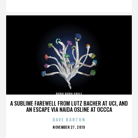
ON
PERU PERU GRILL
A SUBLIME FAREWELL FROM LUTZ BACHER AT UCI, AND
AN ESCAPE VIA NAIDA OSLINE AT OCCCA
DAVE BARTON
POSTED
NOVEMBER 27, 2019
ON