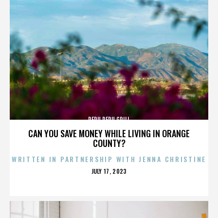
PERU PERU GRILL
CAN YOU SAVE MONEY WHILE LIVING IN ORANGE
COUNTY?
WRITTEN IN PARTNERSHIP WITH JENNA CHRISTINE
POSTED
JULY 17, 2023
ON