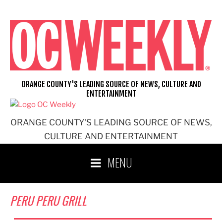
Skip
to
content
ORANGE COUNTY'S LEADING SOURCE OF NEWS, CULTURE AND
ENTERTAINMENT
ORANGE COUNTY'S LEADING SOURCE OF NEWS,
CULTURE AND ENTERTAINMENT
MENU
PERU PERU GRILL