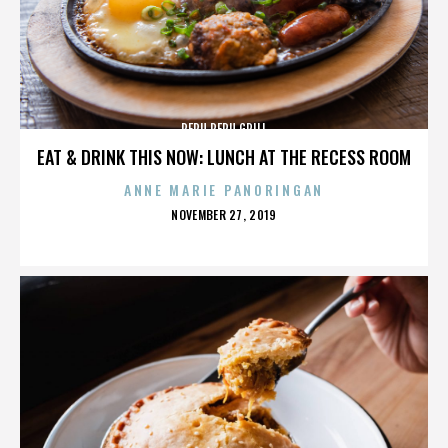
PERU PERU GRILL
EAT & DRINK THIS NOW: LUNCH AT THE RECESS ROOM
ANNE MARIE PANORINGAN
POSTED
NOVEMBER 27, 2019
ON