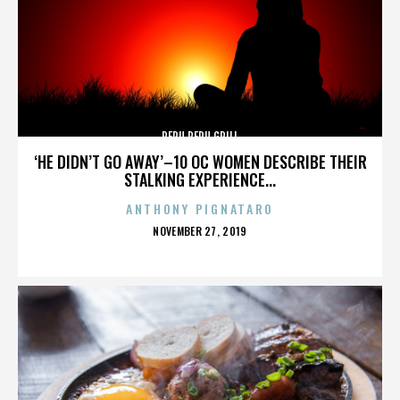
PERU PERU GRILL
‘HE DIDN’T GO AWAY’–10 OC WOMEN DESCRIBE THEIR
STALKING EXPERIENCE...
ANTHONY PIGNATARO
POSTED
NOVEMBER 27, 2019
ON