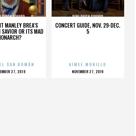
I DEATH SQUARD
PENI DEATH SQUARD
HT MANLEY BREA’S
CONCERT GUIDE, NOV. 29-DEC.
 SAVIOR OR ITS MAD
5
MONARCH?
EL SAN ROMÁN
AIMEE MURILLO
OSTED
POSTED
EMBER 27, 2019
NOVEMBER 27, 2019
N
ON