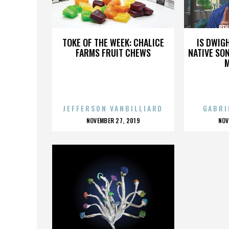
PENI DEATH SQUARD
PEN
TOKE OF THE WEEK: CHALICE
IS DWIG
FARMS FRUIT CHEWS
NATIVE SON
JEFFERSON VANBILLIARD
GABRI
POSTED
P
NOVEMBER 27, 2019
NOV
ON
O