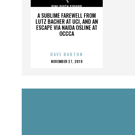
PENI DEATH SQUARD
A SUBLIME FAREWELL FROM
LUTZ BACHER AT UCI, AND AN
ESCAPE VIA NAIDA OSLINE AT
OCCCA
DAVE BARTON
POSTED
NOVEMBER 27, 2019
ON