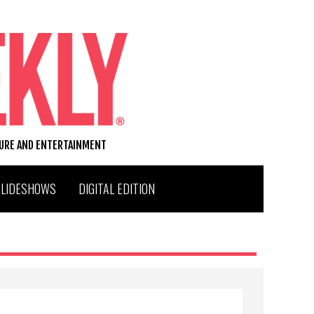
TURE AND ENTERTAINMENT
SLIDESHOWS
DIGITAL EDITION