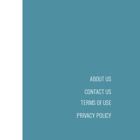
ABOUT US
CONTACT US
TERMS OF USE
PRIVACY POLICY