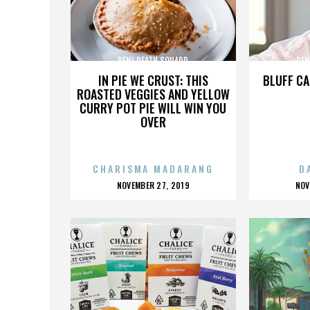
PENI DEATH SQUARD
PEN
IN PIE WE CRUST: THIS
BLUFF CA
ROASTED VEGGIES AND YELLOW
CURRY POT PIE WILL WIN YOU
OVER
CHARISMA MADARANG
D
POSTED
P
NOVEMBER 27, 2019
NOV
ON
O