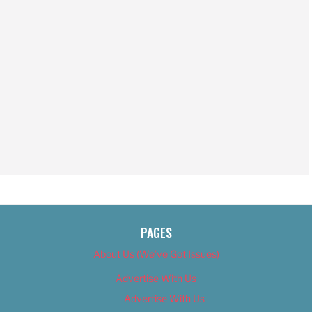
PAGES
About Us (We’ve Got Issues)
Advertise With Us
Advertise With Us