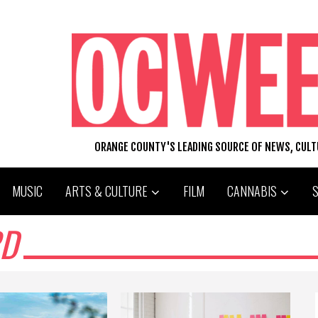
ORANGE COUNTY'S LEADING SOURCE OF NEWS, CUL
MUSIC
ARTS & CULTURE
FILM
CANNABIS
RD