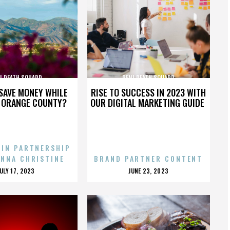
I DEATH SQUARD
PENI DEATH SQUARD
SAVE MONEY WHILE
RISE TO SUCCESS IN 2023 WITH
N ORANGE COUNTY?
OUR DIGITAL MARKETING GUIDE
 IN PARTNERSHIP
ENNA CHRISTINE
BRAND PARTNER CONTENT
POSTED
POSTED
JULY 17, 2023
JUNE 23, 2023
ON
ON