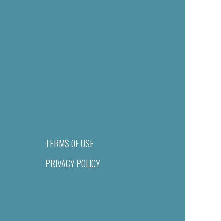
TERMS OF USE
PRIVACY POLICY