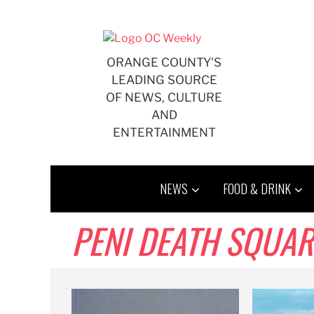
Skip
to
content
ORANGE COUNTY'S
LEADING SOURCE
OF NEWS, CULTURE
AND
ENTERTAINMENT
NEWS
FOOD & DRINK
PENI DEATH SQUA