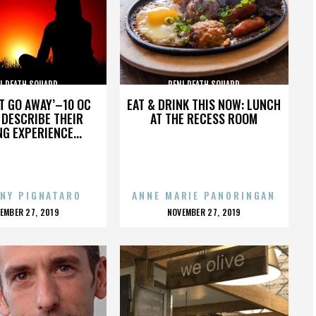
I DEATH SQUARD
PENI DEATH SQUARD
’T GO AWAY’–10 OC
EAT & DRINK THIS NOW: LUNCH
DESCRIBE THEIR
AT THE RECESS ROOM
NG EXPERIENCE...
NY PIGNATARO
ANNE MARIE PANORINGAN
OSTED
POSTED
EMBER 27, 2019
NOVEMBER 27, 2019
N
ON