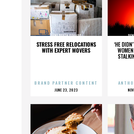
PENI DEATH SQUARD
PEN
STRESS FREE RELOCATIONS
‘HE DIDN
WITH EXPERT MOVERS
WOMEN 
STALKI
BRAND PARTNER CONTENT
ANTHO
POSTED
P
JUNE 23, 2023
NOV
ON
O