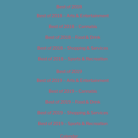
Best of 2018
Best of 2018 – Arts & Entertainment
Best of 2018 – Cannabis
Best of 2018 – Food & Drink
Best of 2018 – Shopping & Services
Best of 2018 – Sports & Recreation
Best of 2019
Best of 2019 – Arts & Entertainment
Best of 2019 – Cannabis
Best of 2019 – Food & Drink
Best of 2019 – Shopping & Services
Best of 2019 – Sports & Recreation
Calendar