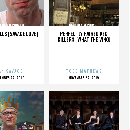
I DEATH SQUARD
PENI DEATH SQUARD
LLS [SAVAGE LOVE]
PERFECTLY PAIRED KEG
KILLERS–WHAT THE VINO!
AN SAVAGE
TODD MATHEWS
OSTED
POSTED
EMBER 27, 2019
NOVEMBER 27, 2019
N
ON