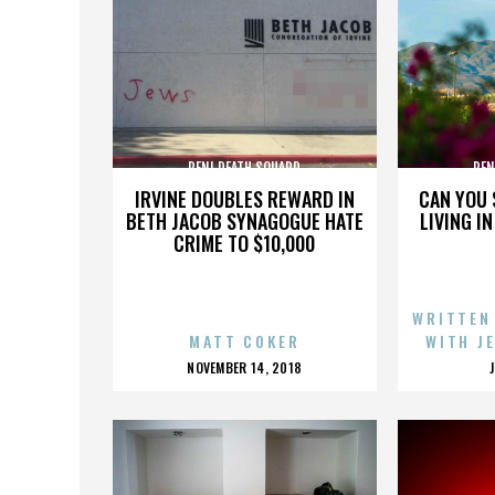
PENI DEATH SQUARD
PEN
IRVINE DOUBLES REWARD IN
CAN YOU 
BETH JACOB SYNAGOGUE HATE
LIVING I
CRIME TO $10,000
WRITTEN
MATT COKER
WITH J
POSTED
NOVEMBER 14, 2018
ON