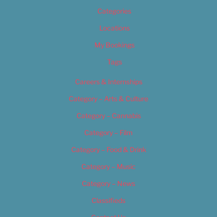
Categories
Locations
My Bookings
Tags
Careers & Internships
Category – Arts & Culture
Category – Cannabis
Category – Film
Category – Food & Drink
Category – Music
Category – News
Classifieds