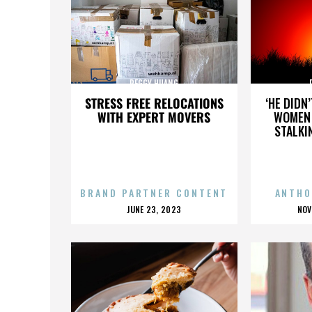
PEGGY HUANG
STRESS FREE RELOCATIONS
‘HE DIDN
WITH EXPERT MOVERS
WOMEN 
STALKI
BRAND PARTNER CONTENT
ANTHO
POSTED
P
JUNE 23, 2023
NOV
ON
O