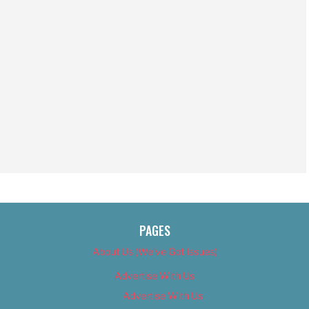
PAGES
About Us (We’ve Got Issues)
Advertise With Us
Advertise With Us