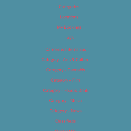
Categories
Locations
My Bookings
Tags
Careers & Internships
Category – Arts & Culture
Category – Cannabis
Category – Film
Category – Food & Drink
Category – Music
Category – News
Classifieds