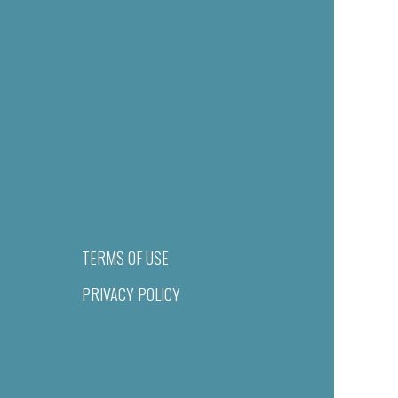
TERMS OF USE
PRIVACY POLICY