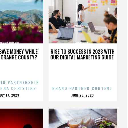
PEGGY HUANG
PEGGY HUANG
SAVE MONEY WHILE
RISE TO SUCCESS IN 2023 WITH
N ORANGE COUNTY?
OUR DIGITAL MARKETING GUIDE
 IN PARTNERSHIP
ENNA CHRISTINE
BRAND PARTNER CONTENT
POSTED
POSTED
JULY 17, 2023
JUNE 23, 2023
ON
ON