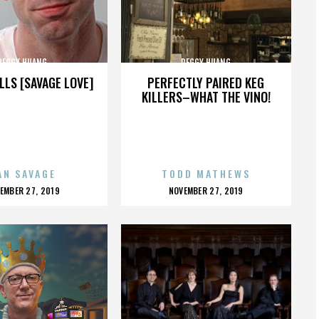
PEGGY HUANG
PEGGY HUANG
LLS [SAVAGE LOVE]
PERFECTLY PAIRED KEG
KILLERS–WHAT THE VINO!
AN SAVAGE
TODD MATHEWS
OSTED
POSTED
EMBER 27, 2019
NOVEMBER 27, 2019
N
ON