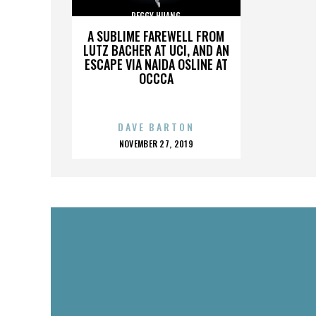
PEGGY HUANG
A SUBLIME FAREWELL FROM
LUTZ BACHER AT UCI, AND AN
ESCAPE VIA NAIDA OSLINE AT
OCCCA
DAVE BARTON
POSTED
NOVEMBER 27, 2019
ON