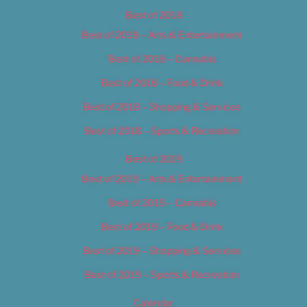
Best of 2018
Best of 2018 – Arts & Entertainment
Best of 2018 – Cannabis
Best of 2018 – Food & Drink
Best of 2018 – Shopping & Services
Best of 2018 – Sports & Recreation
Best of 2019
Best of 2019 – Arts & Entertainment
Best of 2019 – Cannabis
Best of 2019 – Food & Drink
Best of 2019 – Shopping & Services
Best of 2019 – Sports & Recreation
Calendar