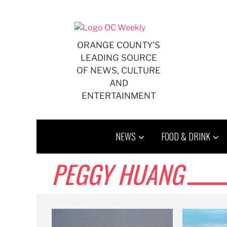
Skip
to
content
ORANGE COUNTY'S
LEADING SOURCE
OF NEWS, CULTURE
AND
ENTERTAINMENT
NEWS
FOOD & DRINK
PEGGY HUANG