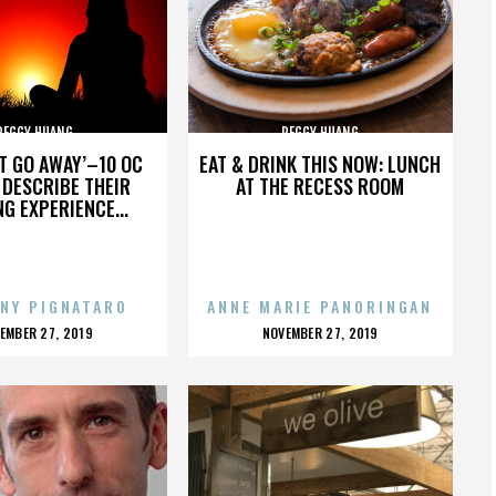
PEGGY HUANG
PEGGY HUANG
’T GO AWAY’–10 OC
EAT & DRINK THIS NOW: LUNCH
DESCRIBE THEIR
AT THE RECESS ROOM
NG EXPERIENCE...
NY PIGNATARO
ANNE MARIE PANORINGAN
OSTED
POSTED
EMBER 27, 2019
NOVEMBER 27, 2019
N
ON