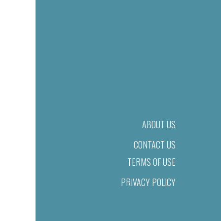
ABOUT US
CONTACT US
TERMS OF USE
PRIVACY POLICY