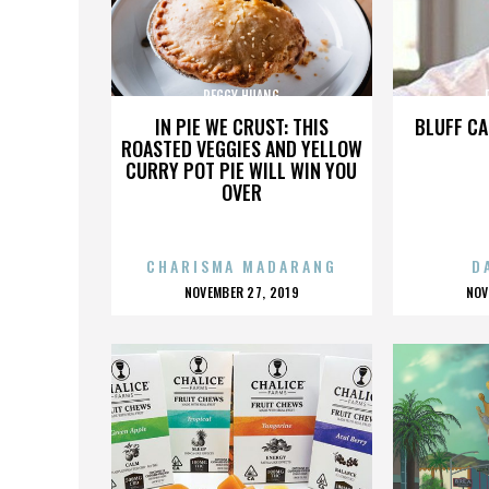
PEGGY HUANG
IN PIE WE CRUST: THIS
BLUFF CA
ROASTED VEGGIES AND YELLOW
CURRY POT PIE WILL WIN YOU
OVER
CHARISMA MADARANG
D
POSTED
P
NOVEMBER 27, 2019
NOV
ON
O