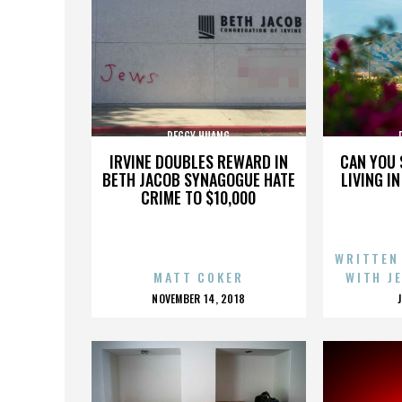
PEGGY HUANG
IRVINE DOUBLES REWARD IN
CAN YOU 
BETH JACOB SYNAGOGUE HATE
LIVING I
CRIME TO $10,000
WRITTEN
MATT COKER
WITH J
POSTED
NOVEMBER 14, 2018
ON