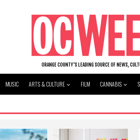
ORANGE COUNTY'S LEADING SOURCE OF NEWS, CUL
MUSIC
ARTS & CULTURE
FILM
CANNABIS