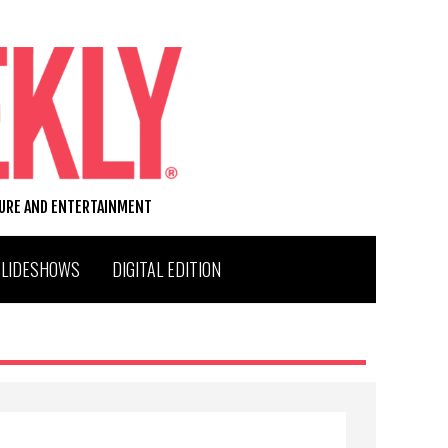
TURE AND ENTERTAINMENT
SLIDESHOWS
DIGITAL EDITION