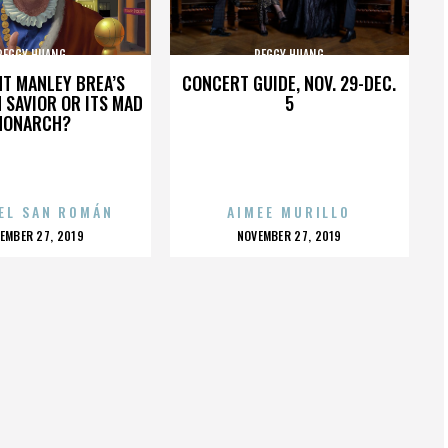
PEGGY HUANG
PEGGY HUANG
HT MANLEY BREA’S
CONCERT GUIDE, NOV. 29-DEC.
 SAVIOR OR ITS MAD
5
MONARCH?
EL SAN ROMÁN
AIMEE MURILLO
OSTED
POSTED
EMBER 27, 2019
NOVEMBER 27, 2019
N
ON