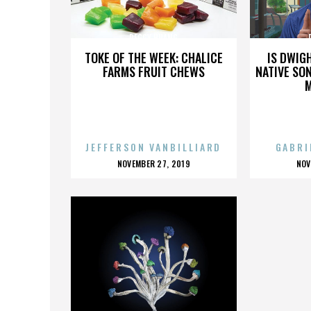
PEGGY HUANG
TOKE OF THE WEEK: CHALICE
IS DWIG
FARMS FRUIT CHEWS
NATIVE SON
JEFFERSON VANBILLIARD
GABRI
POSTED
P
NOVEMBER 27, 2019
NOV
ON
O