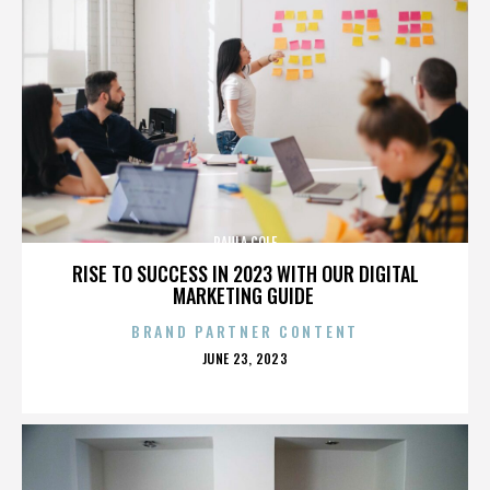
PAULA COLE
RISE TO SUCCESS IN 2023 WITH OUR DIGITAL
MARKETING GUIDE
BRAND PARTNER CONTENT
POSTED
JUNE 23, 2023
ON