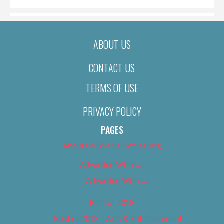
ABOUT US
CONTACT US
TERMS OF USE
PRIVACY POLICY
PAGES
About Us (We’ve Got Issues)
Advertise With Us
Advertise With Us
Best of 2018
Best of 2018 – Arts & Entertainment