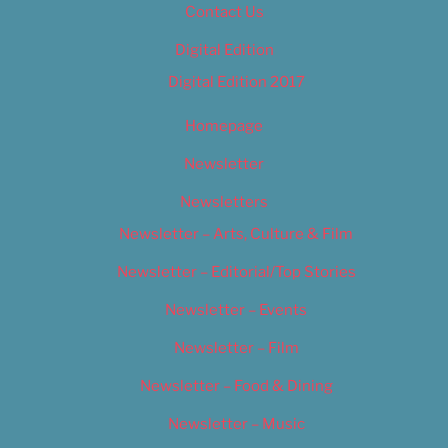
Contact Us
Digital Edition
Digital Edition 2017
Homepage
Newsletter
Newsletters
Newsletter – Arts, Culture & Film
Newsletter – Editorial/Top Stories
Newsletter – Events
Newsletter – Film
Newsletter – Food & Dining
Newsletter – Music