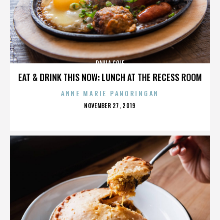
PAULA COLE
EAT & DRINK THIS NOW: LUNCH AT THE RECESS ROOM
ANNE MARIE PANORINGAN
POSTED
NOVEMBER 27, 2019
ON