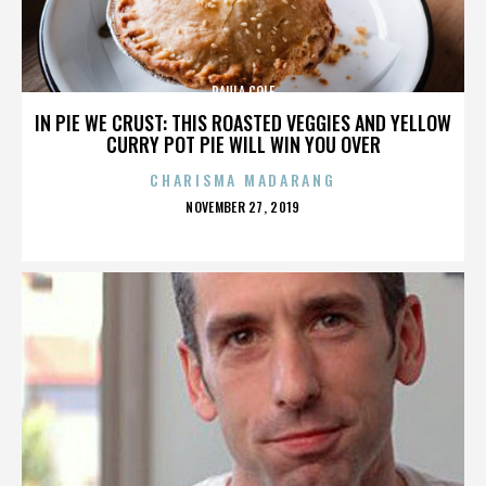
PAULA COLE
IN PIE WE CRUST: THIS ROASTED VEGGIES AND YELLOW
CURRY POT PIE WILL WIN YOU OVER
CHARISMA MADARANG
POSTED
NOVEMBER 27, 2019
ON