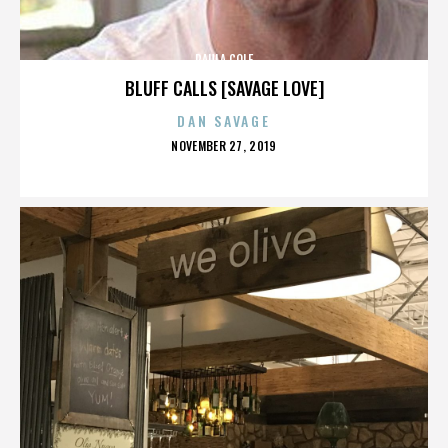
PAULA COLE
BLUFF CALLS [SAVAGE LOVE]
DAN SAVAGE
POSTED
NOVEMBER 27, 2019
ON