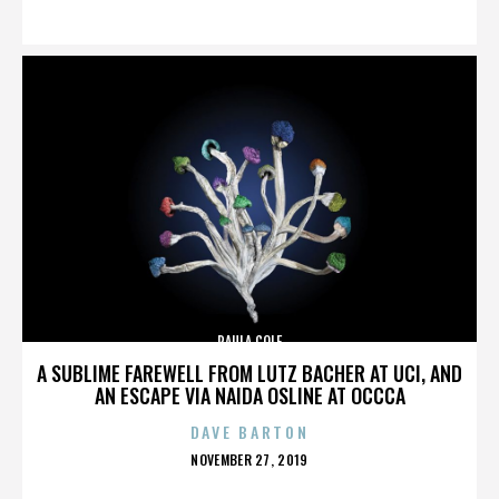
ON
PAULA COLE
A SUBLIME FAREWELL FROM LUTZ BACHER AT UCI, AND
AN ESCAPE VIA NAIDA OSLINE AT OCCCA
DAVE BARTON
POSTED
NOVEMBER 27, 2019
ON