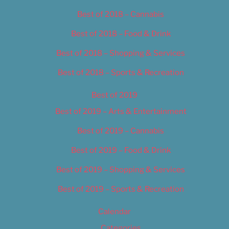
Best of 2018 – Cannabis
Best of 2018 – Food & Drink
Best of 2018 – Shopping & Services
Best of 2018 – Sports & Recreation
Best of 2019
Best of 2019 – Arts & Entertainment
Best of 2019 – Cannabis
Best of 2019 – Food & Drink
Best of 2019 – Shopping & Services
Best of 2019 – Sports & Recreation
Calendar
Categories