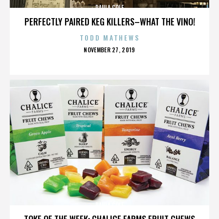
PAULA COLE
PERFECTLY PAIRED KEG KILLERS–WHAT THE VINO!
TODD MATHEWS
POSTED
NOVEMBER 27, 2019
ON
PAULA COLE
TOKE OF THE WEEK: CHALICE FARMS FRUIT CHEWS