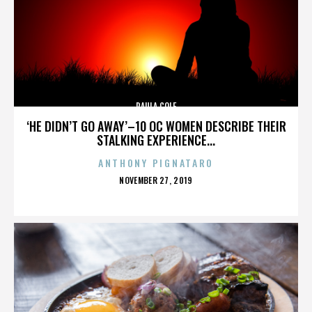
PAULA COLE
‘HE DIDN’T GO AWAY’–10 OC WOMEN DESCRIBE THEIR
STALKING EXPERIENCE...
ANTHONY PIGNATARO
POSTED
NOVEMBER 27, 2019
ON