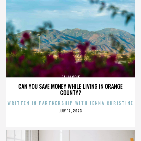
PAULA COLE
CAN YOU SAVE MONEY WHILE LIVING IN ORANGE
COUNTY?
WRITTEN IN PARTNERSHIP WITH JENNA CHRISTINE
POSTED
JULY 17, 2023
ON