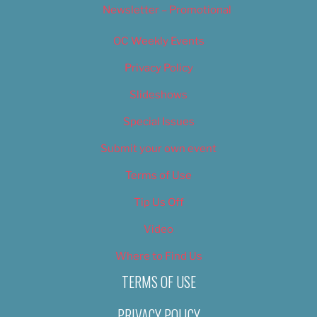
Newsletter – Promotional
OC Weekly Events
Privacy Policy
Slideshows
Special Issues
Submit your own event
Terms of Use
Tip Us Off
Video
Where to Find Us
TERMS OF USE
PRIVACY POLICY