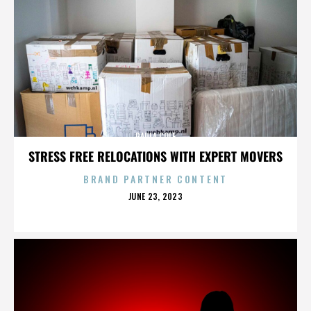
PAULA COLE
STRESS FREE RELOCATIONS WITH EXPERT MOVERS
BRAND PARTNER CONTENT
POSTED
JUNE 23, 2023
ON