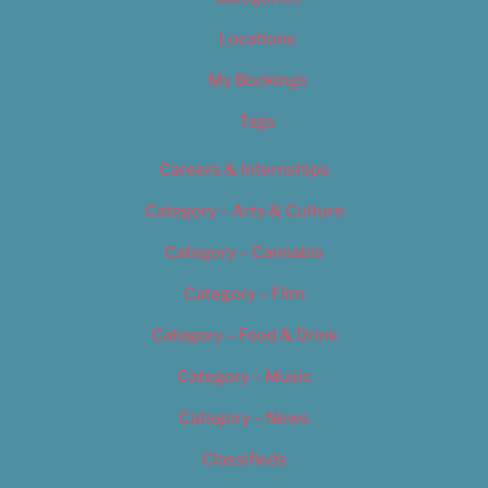
Locations
My Bookings
Tags
Careers & Internships
Category – Arts & Culture
Category – Cannabis
Category – Film
Category – Food & Drink
Category – Music
Category – News
Classifieds