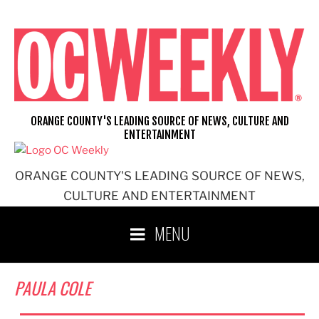
Skip
to
content
ORANGE COUNTY'S LEADING SOURCE OF NEWS, CULTURE AND
ENTERTAINMENT
ORANGE COUNTY'S LEADING SOURCE OF NEWS,
CULTURE AND ENTERTAINMENT
MENU
PAULA COLE