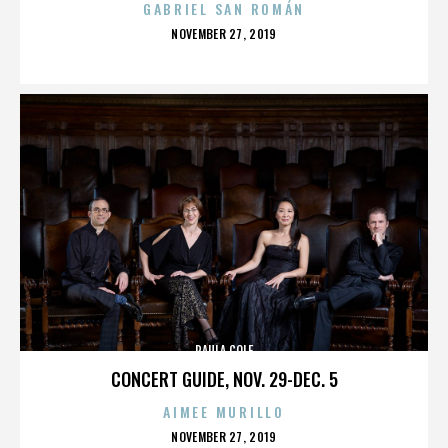
GABRIEL SAN ROMÁN
POSTED
NOVEMBER 27, 2019
ON
PAULA COLE
CONCERT GUIDE, NOV. 29-DEC. 5
AIMEE MURILLO
POSTED
NOVEMBER 27, 2019