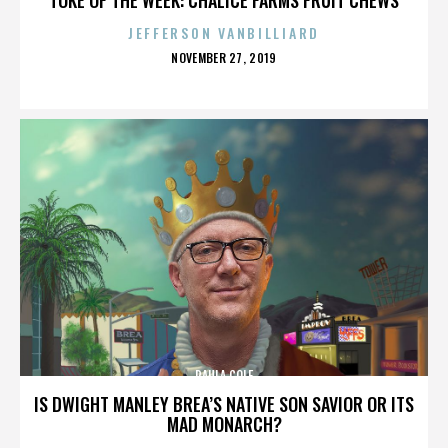
JEFFERSON VANBILLIARD
POSTED
NOVEMBER 27, 2019
ON
PAULA COLE
IS DWIGHT MANLEY BREA’S NATIVE SON SAVIOR OR ITS
MAD MONARCH?