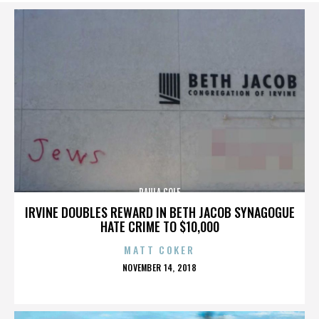
PAULA COLE
IRVINE DOUBLES REWARD IN BETH JACOB SYNAGOGUE
HATE CRIME TO $10,000
MATT COKER
POSTED
NOVEMBER 14, 2018
ON