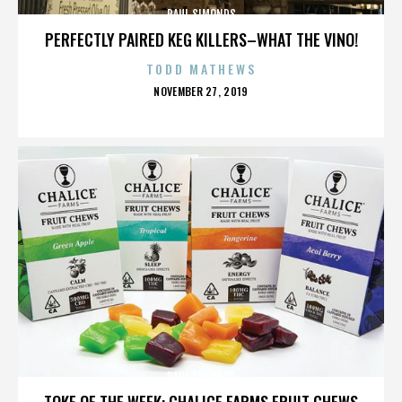
PAUL SIMONDS
PERFECTLY PAIRED KEG KILLERS–WHAT THE VINO!
TODD MATHEWS
POSTED
NOVEMBER 27, 2019
ON
PAUL SIMONDS
TOKE OF THE WEEK: CHALICE FARMS FRUIT CHEWS