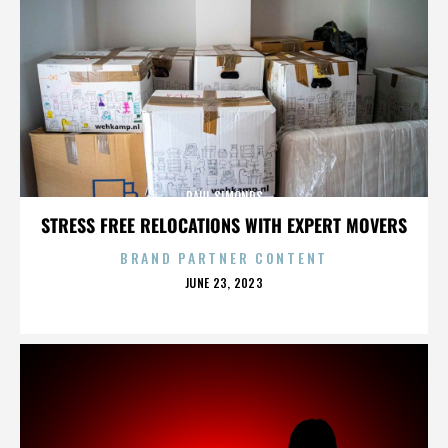
PAUL SIMONDS
STRESS FREE RELOCATIONS WITH EXPERT MOVERS
BRAND PARTNER CONTENT
POSTED
JUNE 23, 2023
ON