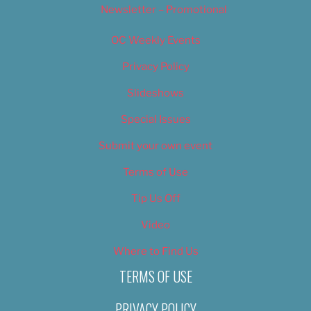
Newsletter – Promotional
OC Weekly Events
Privacy Policy
Slideshows
Special Issues
Submit your own event
Terms of Use
Tip Us Off
Video
Where to Find Us
TERMS OF USE
PRIVACY POLICY