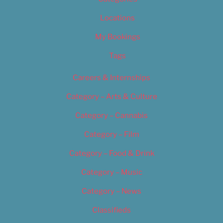
Locations
My Bookings
Tags
Careers & Internships
Category – Arts & Culture
Category – Cannabis
Category – Film
Category – Food & Drink
Category – Music
Category – News
Classifieds