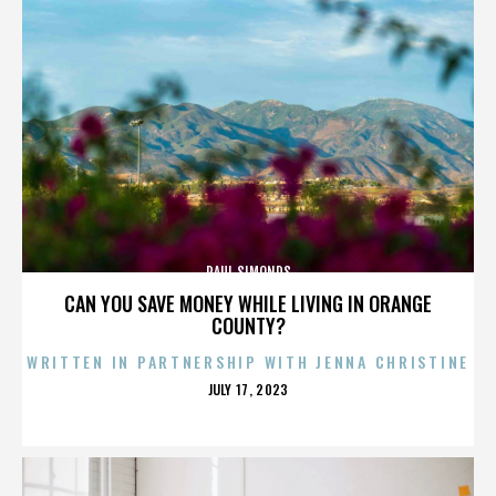
PAUL SIMONDS
CAN YOU SAVE MONEY WHILE LIVING IN ORANGE
COUNTY?
WRITTEN IN PARTNERSHIP WITH JENNA CHRISTINE
POSTED
JULY 17, 2023
ON