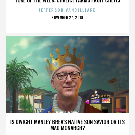
JEFFERSON VANBILLIARD
POSTED
NOVEMBER 27, 2019
ON
PAUL SIMONDS
IS DWIGHT MANLEY BREA’S NATIVE SON SAVIOR OR ITS
MAD MONARCH?