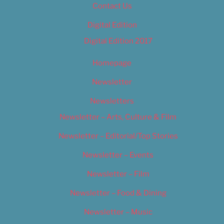
Contact Us
Digital Edition
Digital Edition 2017
Homepage
Newsletter
Newsletters
Newsletter – Arts, Culture & Film
Newsletter – Editorial/Top Stories
Newsletter – Events
Newsletter – Film
Newsletter – Food & Dining
Newsletter – Music