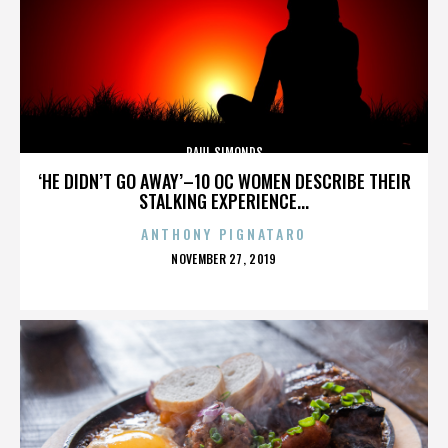
PAUL SIMONDS
‘HE DIDN’T GO AWAY’–10 OC WOMEN DESCRIBE THEIR
STALKING EXPERIENCE...
ANTHONY PIGNATARO
POSTED
NOVEMBER 27, 2019
ON