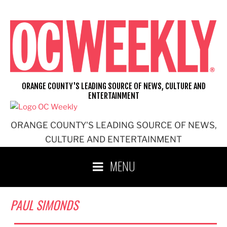
Skip
to
content
ORANGE COUNTY'S LEADING SOURCE OF NEWS, CULTURE AND
ENTERTAINMENT
ORANGE COUNTY'S LEADING SOURCE OF NEWS,
CULTURE AND ENTERTAINMENT
MENU
PAUL SIMONDS