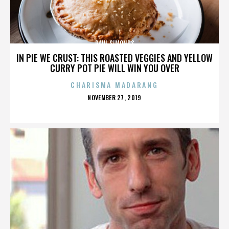
PAUL SIMONDS
IN PIE WE CRUST: THIS ROASTED VEGGIES AND YELLOW
CURRY POT PIE WILL WIN YOU OVER
CHARISMA MADARANG
POSTED
NOVEMBER 27, 2019
ON