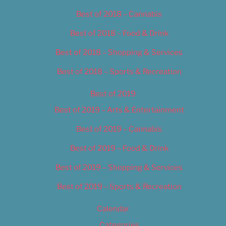
Best of 2018 – Cannabis
Best of 2018 – Food & Drink
Best of 2018 – Shopping & Services
Best of 2018 – Sports & Recreation
Best of 2019
Best of 2019 – Arts & Entertainment
Best of 2019 – Cannabis
Best of 2019 – Food & Drink
Best of 2019 – Shopping & Services
Best of 2019 – Sports & Recreation
Calendar
Categories