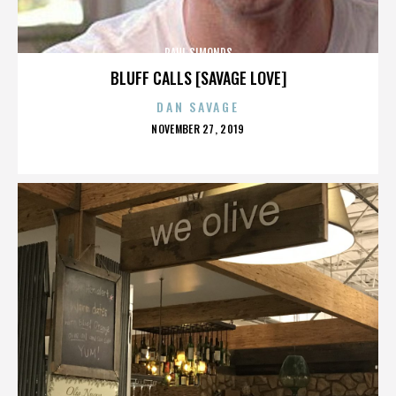
PAUL SIMONDS
BLUFF CALLS [SAVAGE LOVE]
DAN SAVAGE
POSTED
NOVEMBER 27, 2019
ON