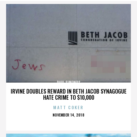
PAUL SIMONDS
IRVINE DOUBLES REWARD IN BETH JACOB SYNAGOGUE
HATE CRIME TO $10,000
MATT COKER
POSTED
NOVEMBER 14, 2018
ON