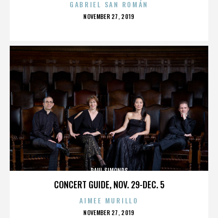
GABRIEL SAN ROMÁN
POSTED
NOVEMBER 27, 2019
ON
PAUL SIMONDS
CONCERT GUIDE, NOV. 29-DEC. 5
AIMEE MURILLO
POSTED
NOVEMBER 27, 2019