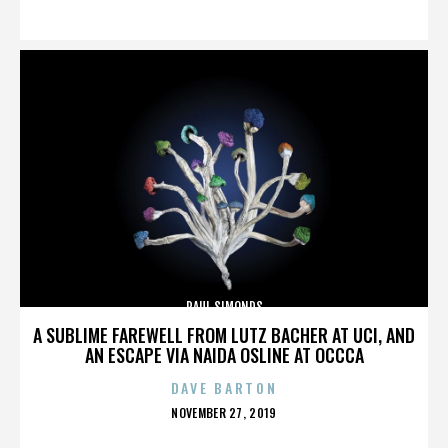
ON
PAUL SIMONDS
A SUBLIME FAREWELL FROM LUTZ BACHER AT UCI, AND
AN ESCAPE VIA NAIDA OSLINE AT OCCCA
DAVE BARTON
POSTED
NOVEMBER 27, 2019
ON