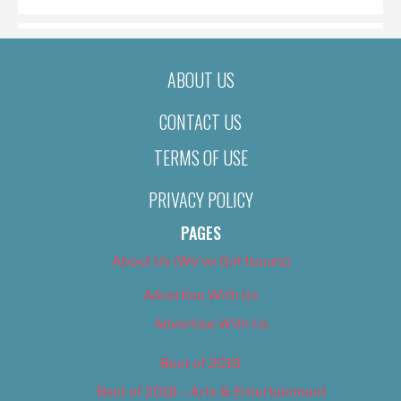
ABOUT US
CONTACT US
TERMS OF USE
PRIVACY POLICY
PAGES
About Us (We’ve Got Issues)
Advertise With Us
Advertise With Us
Best of 2018
Best of 2018 – Arts & Entertainment