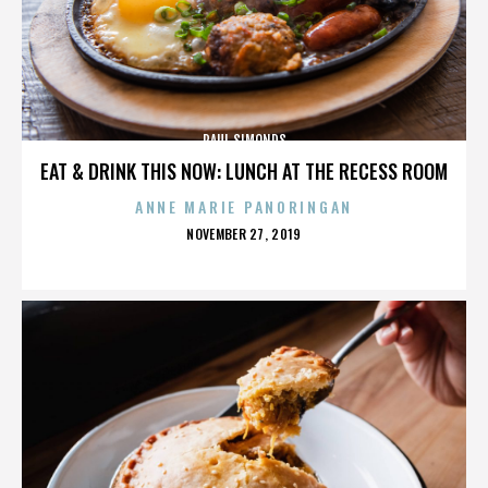
PAUL SIMONDS
EAT & DRINK THIS NOW: LUNCH AT THE RECESS ROOM
ANNE MARIE PANORINGAN
POSTED
NOVEMBER 27, 2019
ON