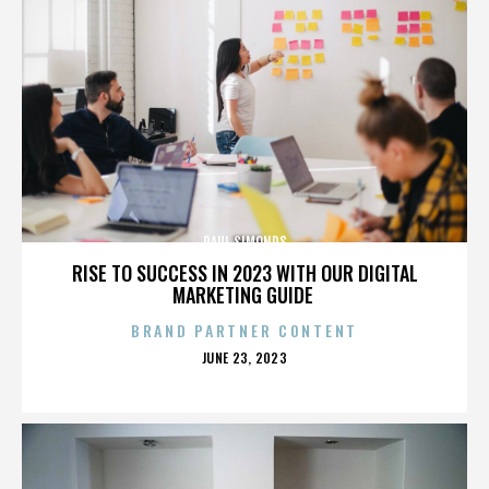
PAUL SIMONDS
RISE TO SUCCESS IN 2023 WITH OUR DIGITAL
MARKETING GUIDE
BRAND PARTNER CONTENT
POSTED
JUNE 23, 2023
ON