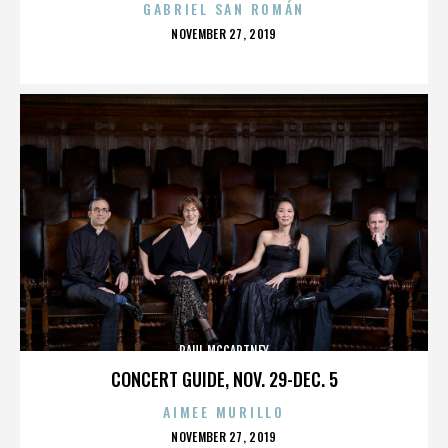
GABRIEL SAN ROMÁN
POSTED
NOVEMBER 27, 2019
ON
PAUL MCCARTNEY
CONCERT GUIDE, NOV. 29-DEC. 5
AIMEE MURILLO
POSTED
NOVEMBER 27, 2019