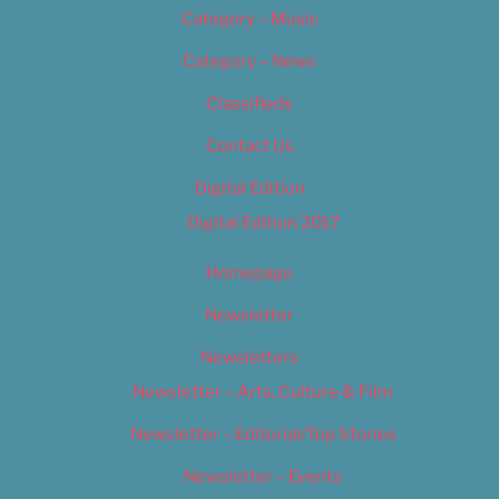
Category – Music
Category – News
Classifieds
Contact Us
Digital Edition
Digital Edition 2017
Homepage
Newsletter
Newsletters
Newsletter – Arts, Culture & Film
Newsletter – Editorial/Top Stories
Newsletter – Events