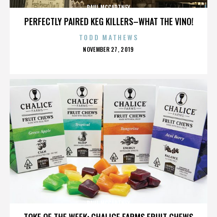
PAUL MCCARTNEY
PERFECTLY PAIRED KEG KILLERS–WHAT THE VINO!
TODD MATHEWS
POSTED
NOVEMBER 27, 2019
ON
PAUL MCCARTNEY
TOKE OF THE WEEK: CHALICE FARMS FRUIT CHEWS