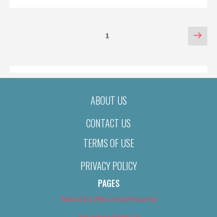
POSTS
Nex
Page
1
pag
PAGINATION
ABOUT US
CONTACT US
TERMS OF USE
PRIVACY POLICY
PAGES
About Us (We’ve Got Issues)