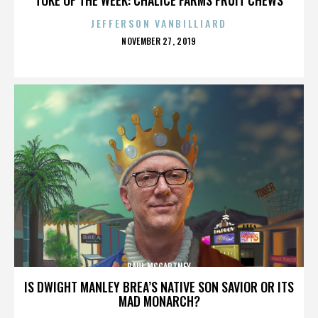
JEFFERSON VANBILLIARD
POSTED
NOVEMBER 27, 2019
ON
PAUL MCCARTNEY
IS DWIGHT MANLEY BREA’S NATIVE SON SAVIOR OR ITS
MAD MONARCH?