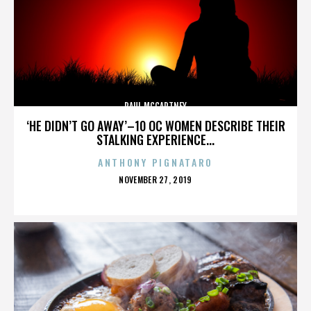
PAUL MCCARTNEY
‘HE DIDN’T GO AWAY’–10 OC WOMEN DESCRIBE THEIR
STALKING EXPERIENCE...
ANTHONY PIGNATARO
POSTED
NOVEMBER 27, 2019
ON