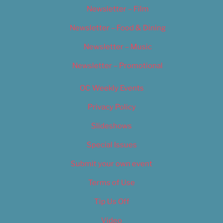
Newsletter – Film
Newsletter – Food & Dining
Newsletter – Music
Newsletter – Promotional
OC Weekly Events
Privacy Policy
Slideshows
Special Issues
Submit your own event
Terms of Use
Tip Us Off
Video