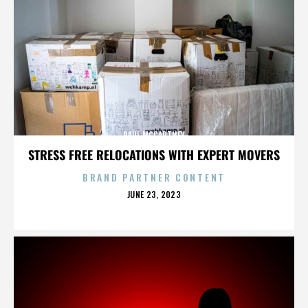
PAUL MCCARTNEY
STRESS FREE RELOCATIONS WITH EXPERT MOVERS
BRAND PARTNER CONTENT
POSTED
JUNE 23, 2023
ON