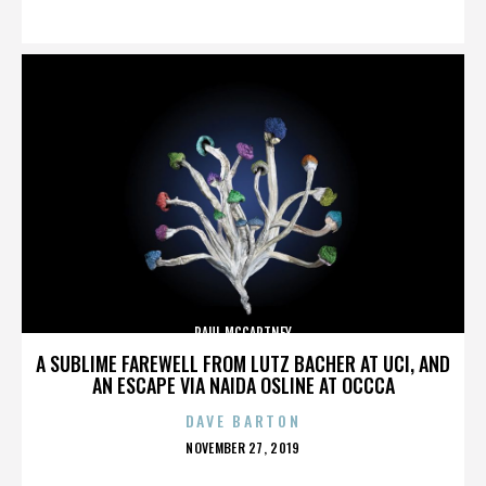
ON
PAUL MCCARTNEY
A SUBLIME FAREWELL FROM LUTZ BACHER AT UCI, AND
AN ESCAPE VIA NAIDA OSLINE AT OCCCA
DAVE BARTON
POSTED
NOVEMBER 27, 2019
ON