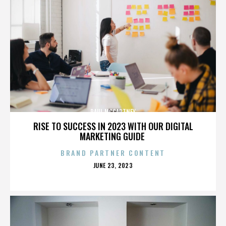
PAUL MCCARTNEY
RISE TO SUCCESS IN 2023 WITH OUR DIGITAL
MARKETING GUIDE
BRAND PARTNER CONTENT
POSTED
JUNE 23, 2023
ON