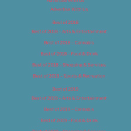
Advertise With Us
Advertise With Us
Best of 2018
Best of 2018 – Arts & Entertainment
Best of 2018 – Cannabis
Best of 2018 – Food & Drink
Best of 2018 – Shopping & Services
Best of 2018 – Sports & Recreation
Best of 2019
Best of 2019 – Arts & Entertainment
Best of 2019 – Cannabis
Best of 2019 – Food & Drink