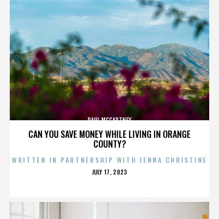
PAUL MCCARTNEY
CAN YOU SAVE MONEY WHILE LIVING IN ORANGE
COUNTY?
WRITTEN IN PARTNERSHIP WITH JENNA CHRISTINE
POSTED
JULY 17, 2023
ON