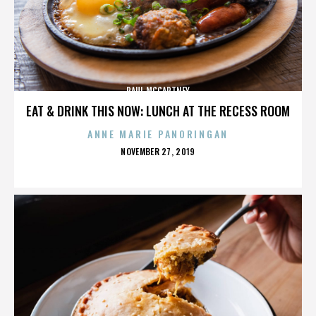
PAUL MCCARTNEY
EAT & DRINK THIS NOW: LUNCH AT THE RECESS ROOM
ANNE MARIE PANORINGAN
POSTED
NOVEMBER 27, 2019
ON