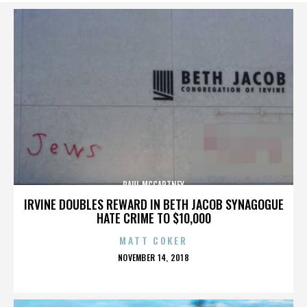
PAUL MCCARTNEY
IRVINE DOUBLES REWARD IN BETH JACOB SYNAGOGUE
HATE CRIME TO $10,000
MATT COKER
POSTED
NOVEMBER 14, 2018
ON