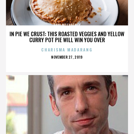
PAUL MCCARTNEY
IN PIE WE CRUST: THIS ROASTED VEGGIES AND YELLOW
CURRY POT PIE WILL WIN YOU OVER
CHARISMA MADARANG
POSTED
NOVEMBER 27, 2019
ON