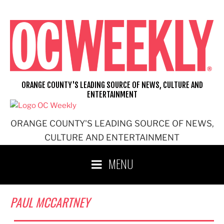
Skip
to
content
ORANGE COUNTY'S LEADING SOURCE OF NEWS, CULTURE AND
ENTERTAINMENT
ORANGE COUNTY'S LEADING SOURCE OF NEWS,
CULTURE AND ENTERTAINMENT
MENU
PAUL MCCARTNEY