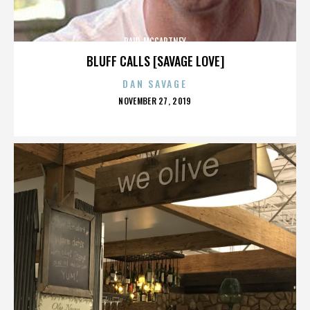
PAUL MCCARTNEY
BLUFF CALLS [SAVAGE LOVE]
DAN SAVAGE
POSTED
NOVEMBER 27, 2019
ON