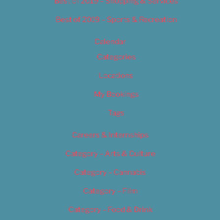
Best of 2019 – Shopping & Services
Best of 2019 – Sports & Recreation
Calendar
Categories
Locations
My Bookings
Tags
Careers & Internships
Category – Arts & Culture
Category – Cannabis
Category – Film
Category – Food & Drink