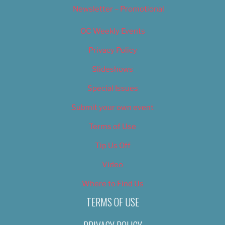
Newsletter – Promotional
OC Weekly Events
Privacy Policy
Slideshows
Special Issues
Submit your own event
Terms of Use
Tip Us Off
Video
Where to Find Us
TERMS OF USE