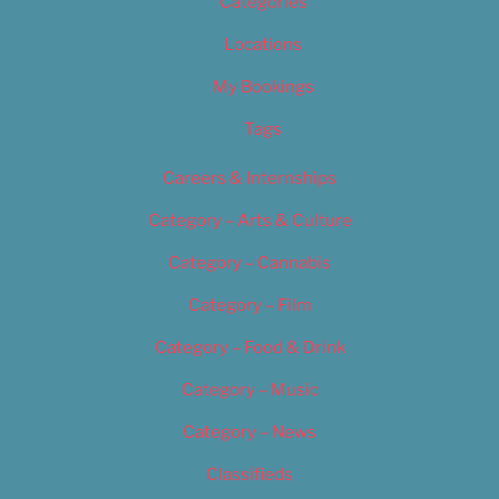
Categories
Locations
My Bookings
Tags
Careers & Internships
Category – Arts & Culture
Category – Cannabis
Category – Film
Category – Food & Drink
Category – Music
Category – News
Classifieds