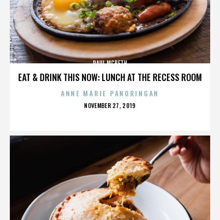
PAUL MCBETH
EAT & DRINK THIS NOW: LUNCH AT THE RECESS ROOM
ANNE MARIE PANORINGAN
POSTED
NOVEMBER 27, 2019
ON