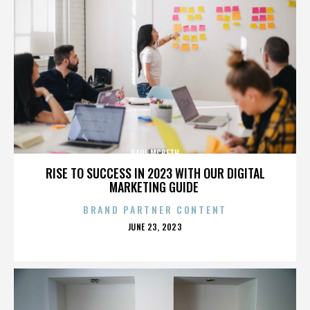
PAUL MCBETH
RISE TO SUCCESS IN 2023 WITH OUR DIGITAL
MARKETING GUIDE
BRAND PARTNER CONTENT
POSTED
JUNE 23, 2023
ON