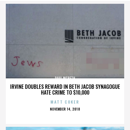
PAUL MCBETH
IRVINE DOUBLES REWARD IN BETH JACOB SYNAGOGUE
HATE CRIME TO $10,000
MATT COKER
POSTED
NOVEMBER 14, 2018
ON