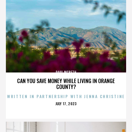
PAUL MCBETH
CAN YOU SAVE MONEY WHILE LIVING IN ORANGE
COUNTY?
WRITTEN IN PARTNERSHIP WITH JENNA CHRISTINE
POSTED
JULY 17, 2023
ON