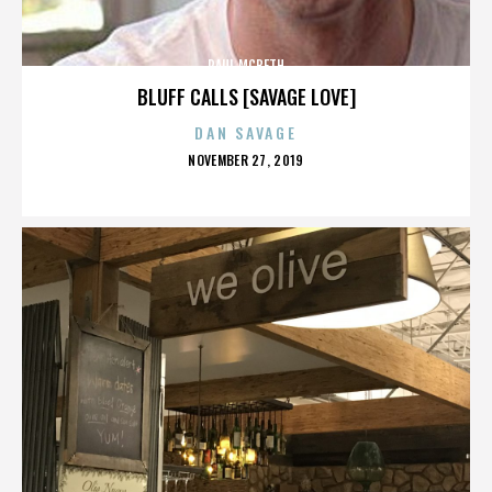
PAUL MCBETH
BLUFF CALLS [SAVAGE LOVE]
DAN SAVAGE
POSTED
NOVEMBER 27, 2019
ON