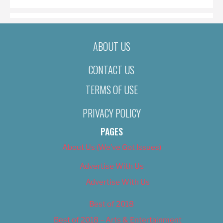
ABOUT US
CONTACT US
TERMS OF USE
PRIVACY POLICY
PAGES
About Us (We’ve Got Issues)
Advertise With Us
Advertise With Us
Best of 2018
Best of 2018 – Arts & Entertainment