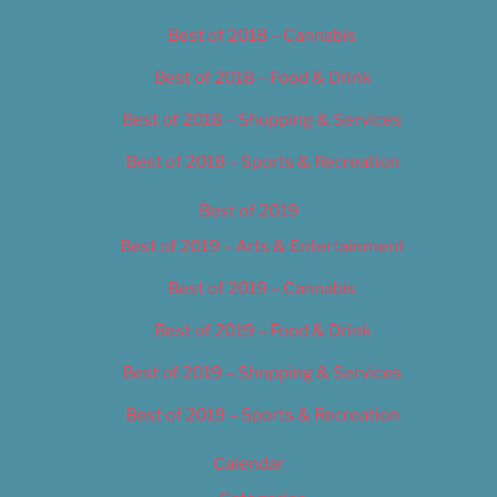
Best of 2018 – Cannabis
Best of 2018 – Food & Drink
Best of 2018 – Shopping & Services
Best of 2018 – Sports & Recreation
Best of 2019
Best of 2019 – Arts & Entertainment
Best of 2019 – Cannabis
Best of 2019 – Food & Drink
Best of 2019 – Shopping & Services
Best of 2019 – Sports & Recreation
Calendar