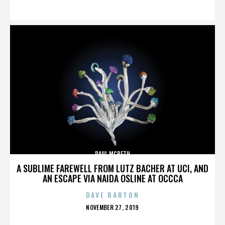
ON
PAUL MCBETH
A SUBLIME FAREWELL FROM LUTZ BACHER AT UCI, AND
AN ESCAPE VIA NAIDA OSLINE AT OCCCA
DAVE BARTON
POSTED
NOVEMBER 27, 2019
ON