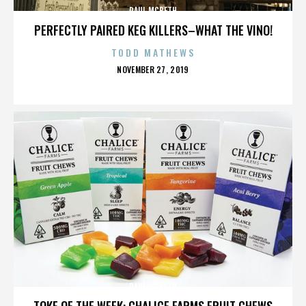
PAUL MCBETH
PERFECTLY PAIRED KEG KILLERS–WHAT THE VINO!
TODD MATHEWS
POSTED
NOVEMBER 27, 2019
ON
PAUL MCBETH
TOKE OF THE WEEK: CHALICE FARMS FRUIT CHEWS