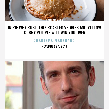
PAUL MCBETH
IN PIE WE CRUST: THIS ROASTED VEGGIES AND YELLOW
CURRY POT PIE WILL WIN YOU OVER
CHARISMA MADARANG
POSTED
NOVEMBER 27, 2019
ON