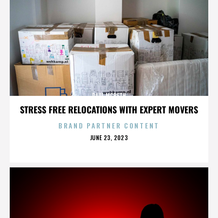
PAUL MCBETH
STRESS FREE RELOCATIONS WITH EXPERT MOVERS
BRAND PARTNER CONTENT
POSTED
JUNE 23, 2023
ON