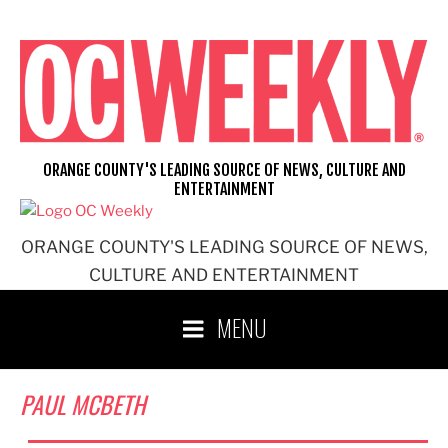
Skip
to
content
ORANGE COUNTY'S LEADING SOURCE OF NEWS, CULTURE AND
ENTERTAINMENT
ORANGE COUNTY'S LEADING SOURCE OF NEWS,
CULTURE AND ENTERTAINMENT
MENU
PAUL MCBETH