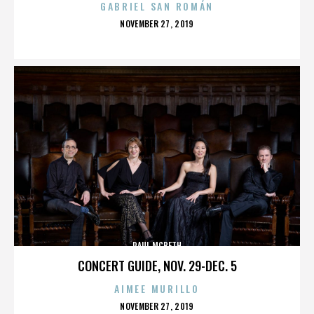
GABRIEL SAN ROMÁN
POSTED
NOVEMBER 27, 2019
ON
PAUL MCBETH
CONCERT GUIDE, NOV. 29-DEC. 5
AIMEE MURILLO
POSTED
NOVEMBER 27, 2019