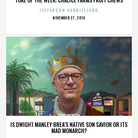
JEFFERSON VANBILLIARD
POSTED
NOVEMBER 27, 2019
ON
PAUL MCBETH
IS DWIGHT MANLEY BREA’S NATIVE SON SAVIOR OR ITS
MAD MONARCH?