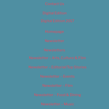
Contact Us
Digital Edition
Digital Edition 2017
Homepage
Newsletter
Newsletters
Newsletter – Arts, Culture & Film
Newsletter – Editorial/Top Stories
Newsletter – Events
Newsletter – Film
Newsletter – Food & Dining
Newsletter – Music