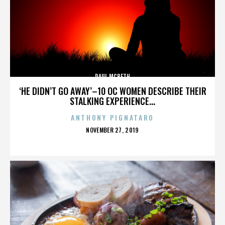
PAUL MCBETH
‘HE DIDN’T GO AWAY’–10 OC WOMEN DESCRIBE THEIR
STALKING EXPERIENCE...
ANTHONY PIGNATARO
POSTED
NOVEMBER 27, 2019
ON