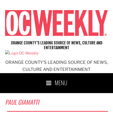
Skip
to
content
ORANGE COUNTY'S LEADING SOURCE OF NEWS, CULTURE AND
ENTERTAINMENT
ORANGE COUNTY'S LEADING SOURCE OF NEWS,
CULTURE AND ENTERTAINMENT
MENU
PAUL GIAMATTI