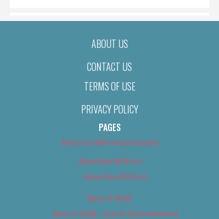
ABOUT US
CONTACT US
TERMS OF USE
PRIVACY POLICY
PAGES
About Us (We’ve Got Issues)
Advertise With Us
Advertise With Us
Best of 2018
Best of 2018 – Arts & Entertainment