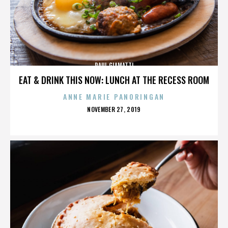
PAUL GIAMATTI
EAT & DRINK THIS NOW: LUNCH AT THE RECESS ROOM
ANNE MARIE PANORINGAN
POSTED
NOVEMBER 27, 2019
ON