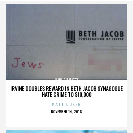
PAUL GIAMATTI
IRVINE DOUBLES REWARD IN BETH JACOB SYNAGOGUE
HATE CRIME TO $10,000
MATT COKER
POSTED
NOVEMBER 14, 2018
ON