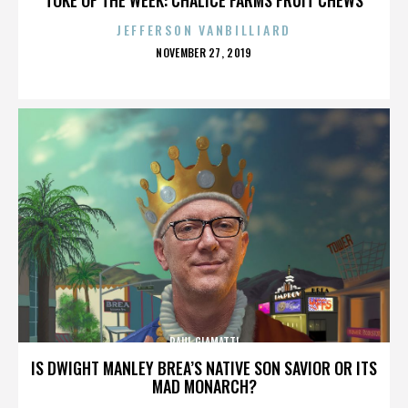
JEFFERSON VANBILLIARD
POSTED
NOVEMBER 27, 2019
ON
PAUL GIAMATTI
IS DWIGHT MANLEY BREA’S NATIVE SON SAVIOR OR ITS
MAD MONARCH?