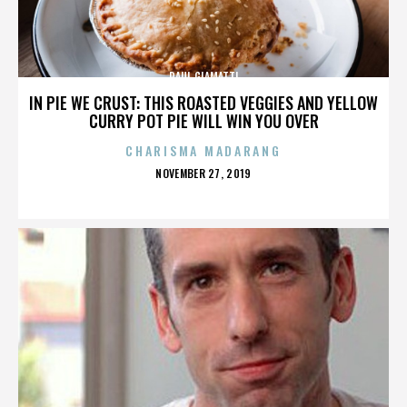
PAUL GIAMATTI
IN PIE WE CRUST: THIS ROASTED VEGGIES AND YELLOW
CURRY POT PIE WILL WIN YOU OVER
CHARISMA MADARANG
POSTED
NOVEMBER 27, 2019
ON