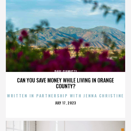
PAUL GIAMATTI
CAN YOU SAVE MONEY WHILE LIVING IN ORANGE
COUNTY?
WRITTEN IN PARTNERSHIP WITH JENNA CHRISTINE
POSTED
JULY 17, 2023
ON