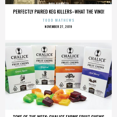
PAUL GIAMATTI
PERFECTLY PAIRED KEG KILLERS–WHAT THE VINO!
TODD MATHEWS
POSTED
NOVEMBER 27, 2019
ON
PAUL GIAMATTI
TOKE OF THE WEEK: CHALICE FARMS FRUIT CHEWS