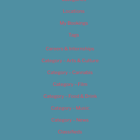
Locations
My Bookings
Tags
Careers & Internships
Category – Arts & Culture
Category – Cannabis
Category – Film
Category – Food & Drink
Category – Music
Category – News
Classifieds