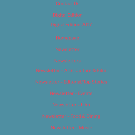
Contact Us
Digital Edition
Digital Edition 2017
Homepage
Newsletter
Newsletters
Newsletter – Arts, Culture & Film
Newsletter – Editorial/Top Stories
Newsletter – Events
Newsletter – Film
Newsletter – Food & Dining
Newsletter – Music