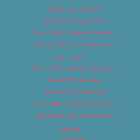
Best of 2018 – Cannabis
Best of 2018 – Food & Drink
Best of 2018 – Shopping & Services
Best of 2018 – Sports & Recreation
Best of 2019
Best of 2019 – Arts & Entertainment
Best of 2019 – Cannabis
Best of 2019 – Food & Drink
Best of 2019 – Shopping & Services
Best of 2019 – Sports & Recreation
Calendar
Categories