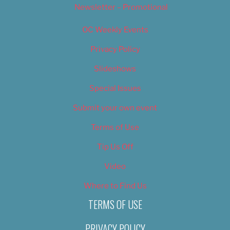
Newsletter – Promotional
OC Weekly Events
Privacy Policy
Slideshows
Special Issues
Submit your own event
Terms of Use
Tip Us Off
Video
Where to Find Us
TERMS OF USE
PRIVACY POLICY