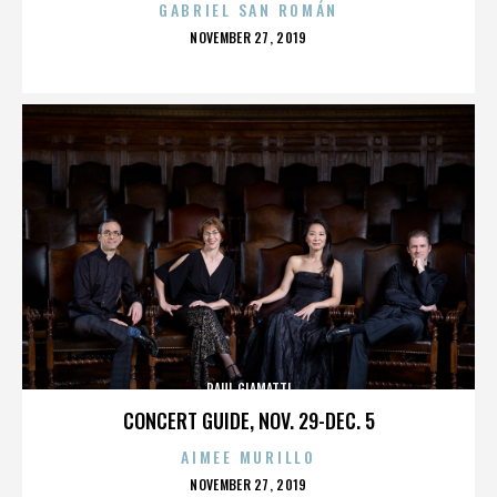
GABRIEL SAN ROMÁN
POSTED
NOVEMBER 27, 2019
ON
PAUL GIAMATTI
CONCERT GUIDE, NOV. 29-DEC. 5
AIMEE MURILLO
POSTED
NOVEMBER 27, 2019