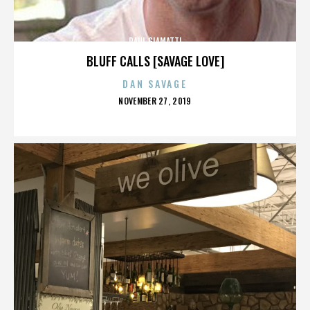
PAUL GIAMATTI
BLUFF CALLS [SAVAGE LOVE]
DAN SAVAGE
POSTED
NOVEMBER 27, 2019
ON