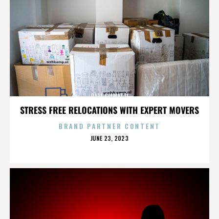
PAUL GIAMATTI
STRESS FREE RELOCATIONS WITH EXPERT MOVERS
BRAND PARTNER CONTENT
POSTED
JUNE 23, 2023
ON