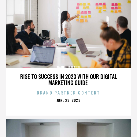
PAUL GIAMATTI
RISE TO SUCCESS IN 2023 WITH OUR DIGITAL
MARKETING GUIDE
BRAND PARTNER CONTENT
POSTED
JUNE 23, 2023
ON