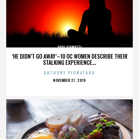
PAUL GIAMATTI
‘HE DIDN’T GO AWAY’–10 OC WOMEN DESCRIBE THEIR
STALKING EXPERIENCE...
ANTHONY PIGNATARO
POSTED
NOVEMBER 27, 2019
ON