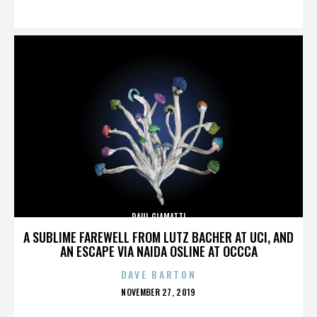
ON
PAUL GIAMATTI
A SUBLIME FAREWELL FROM LUTZ BACHER AT UCI, AND
AN ESCAPE VIA NAIDA OSLINE AT OCCCA
DAVE BARTON
POSTED
NOVEMBER 27, 2019
ON