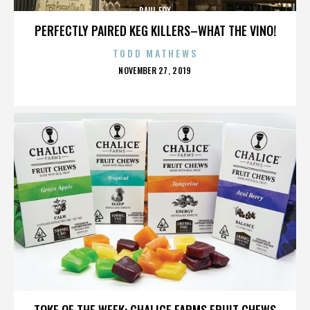
PAUL FOX
PERFECTLY PAIRED KEG KILLERS–WHAT THE VINO!
TODD MATHEWS
POSTED
NOVEMBER 27, 2019
ON
PAUL FOX
TOKE OF THE WEEK: CHALICE FARMS FRUIT CHEWS