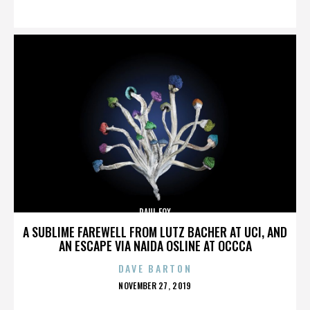
ON
PAUL FOX
A SUBLIME FAREWELL FROM LUTZ BACHER AT UCI, AND
AN ESCAPE VIA NAIDA OSLINE AT OCCCA
DAVE BARTON
POSTED
NOVEMBER 27, 2019
ON