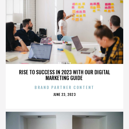
PAUL FOX
RISE TO SUCCESS IN 2023 WITH OUR DIGITAL
MARKETING GUIDE
BRAND PARTNER CONTENT
POSTED
JUNE 23, 2023
ON