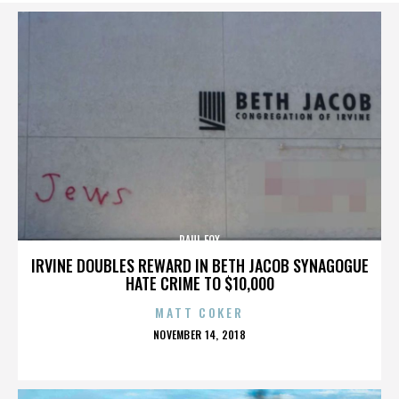
PAUL FOX
IRVINE DOUBLES REWARD IN BETH JACOB SYNAGOGUE
HATE CRIME TO $10,000
MATT COKER
POSTED
NOVEMBER 14, 2018
ON