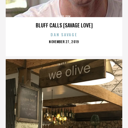
PAUL FOX
BLUFF CALLS [SAVAGE LOVE]
DAN SAVAGE
POSTED
NOVEMBER 27, 2019
ON