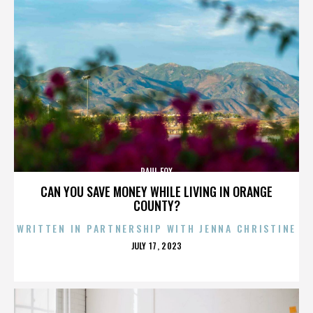
PAUL FOX
CAN YOU SAVE MONEY WHILE LIVING IN ORANGE
COUNTY?
WRITTEN IN PARTNERSHIP WITH JENNA CHRISTINE
POSTED
JULY 17, 2023
ON