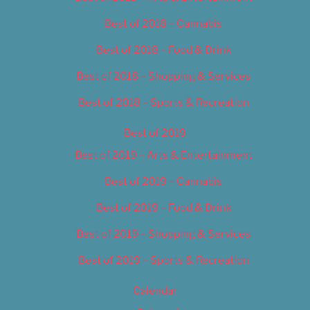
Best of 2018 – Cannabis
Best of 2018 – Food & Drink
Best of 2018 – Shopping & Services
Best of 2018 – Sports & Recreation
Best of 2019
Best of 2019 – Arts & Entertainment
Best of 2019 – Cannabis
Best of 2019 – Food & Drink
Best of 2019 – Shopping & Services
Best of 2019 – Sports & Recreation
Calendar