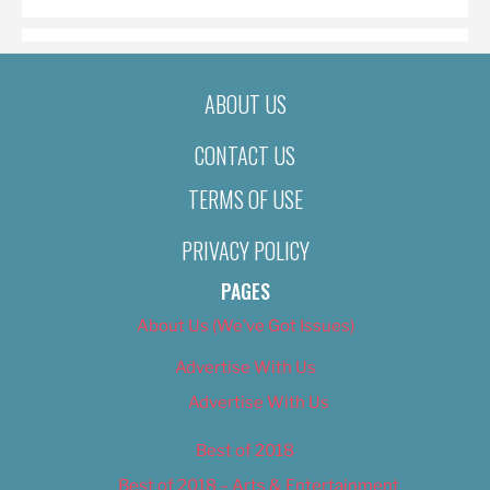
ABOUT US
CONTACT US
TERMS OF USE
PRIVACY POLICY
PAGES
About Us (We’ve Got Issues)
Advertise With Us
Advertise With Us
Best of 2018
Best of 2018 – Arts & Entertainment