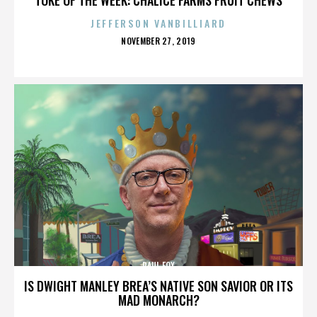
JEFFERSON VANBILLIARD
POSTED
NOVEMBER 27, 2019
ON
PAUL FOX
IS DWIGHT MANLEY BREA’S NATIVE SON SAVIOR OR ITS
MAD MONARCH?