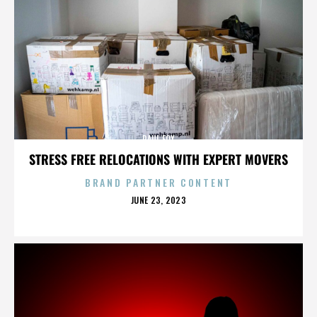
PAUL FOX
STRESS FREE RELOCATIONS WITH EXPERT MOVERS
BRAND PARTNER CONTENT
POSTED
JUNE 23, 2023
ON