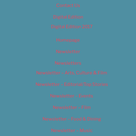
Contact Us
Digital Edition
Digital Edition 2017
Homepage
Newsletter
Newsletters
Newsletter – Arts, Culture & Film
Newsletter – Editorial/Top Stories
Newsletter – Events
Newsletter – Film
Newsletter – Food & Dining
Newsletter – Music