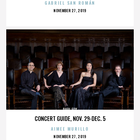
GABRIEL SAN ROMÁN
POSTED
NOVEMBER 27, 2019
ON
PAUL FOX
CONCERT GUIDE, NOV. 29-DEC. 5
AIMEE MURILLO
POSTED
NOVEMBER 27, 2019