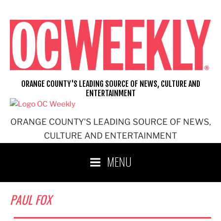
Skip
to
content
ORANGE COUNTY'S LEADING SOURCE OF NEWS, CULTURE AND
ENTERTAINMENT
ORANGE COUNTY'S LEADING SOURCE OF NEWS,
CULTURE AND ENTERTAINMENT
MENU
PAUL FOX