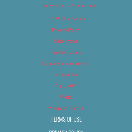
Newsletter – Promotional
OC Weekly Events
Privacy Policy
Slideshows
Special Issues
Submit your own event
Terms of Use
Tip Us Off
Video
Where to Find Us
TERMS OF USE