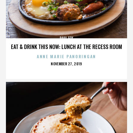
PAUL FOX
EAT & DRINK THIS NOW: LUNCH AT THE RECESS ROOM
ANNE MARIE PANORINGAN
POSTED
NOVEMBER 27, 2019
ON