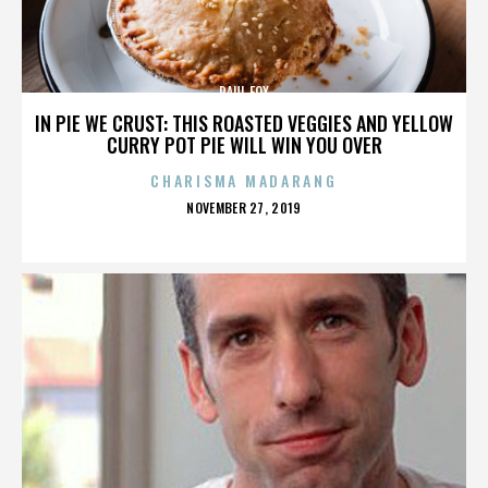
PAUL FOX
IN PIE WE CRUST: THIS ROASTED VEGGIES AND YELLOW
CURRY POT PIE WILL WIN YOU OVER
CHARISMA MADARANG
POSTED
NOVEMBER 27, 2019
ON