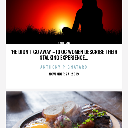
PAUL FOX
‘HE DIDN’T GO AWAY’–10 OC WOMEN DESCRIBE THEIR
STALKING EXPERIENCE...
ANTHONY PIGNATARO
POSTED
NOVEMBER 27, 2019
ON