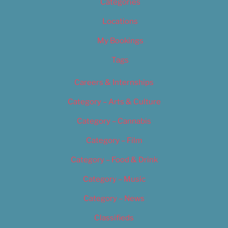
Categories
Locations
My Bookings
Tags
Careers & Internships
Category – Arts & Culture
Category – Cannabis
Category – Film
Category – Food & Drink
Category – Music
Category – News
Classifieds