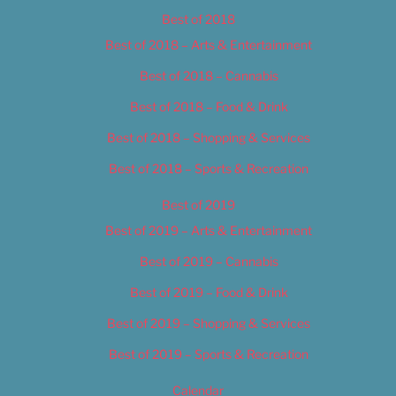
Best of 2018
Best of 2018 – Arts & Entertainment
Best of 2018 – Cannabis
Best of 2018 – Food & Drink
Best of 2018 – Shopping & Services
Best of 2018 – Sports & Recreation
Best of 2019
Best of 2019 – Arts & Entertainment
Best of 2019 – Cannabis
Best of 2019 – Food & Drink
Best of 2019 – Shopping & Services
Best of 2019 – Sports & Recreation
Calendar