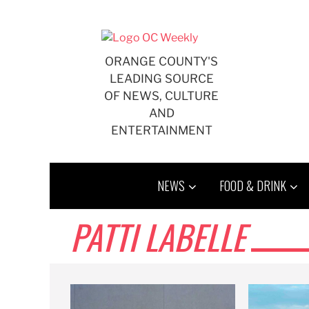
Skip
to
content
ORANGE COUNTY'S
LEADING SOURCE
OF NEWS, CULTURE
AND
ENTERTAINMENT
NEWS
FOOD & DRINK
PATTI LABELLE