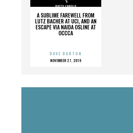
PATTI LABELLE
A SUBLIME FAREWELL FROM
LUTZ BACHER AT UCI, AND AN
ESCAPE VIA NAIDA OSLINE AT
OCCCA
DAVE BARTON
POSTED
NOVEMBER 27, 2019
ON