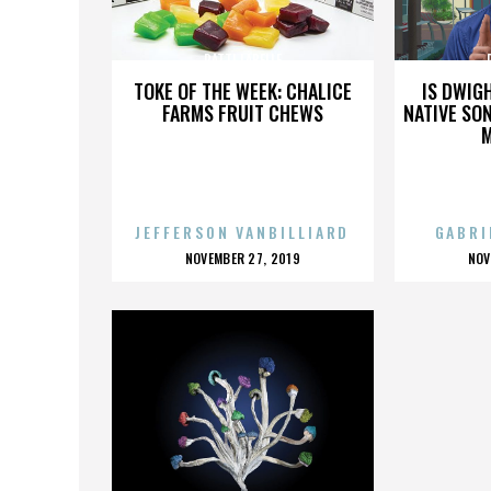
PATTI LABELLE
TOKE OF THE WEEK: CHALICE
IS DWIG
FARMS FRUIT CHEWS
NATIVE SON
JEFFERSON VANBILLIARD
GABRI
POSTED
P
NOVEMBER 27, 2019
NOV
ON
O