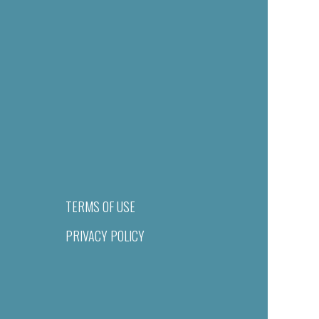
TERMS OF USE
PRIVACY POLICY