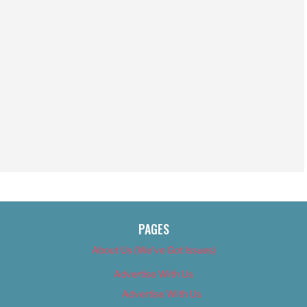
PAGES
About Us (We’ve Got Issues)
Advertise With Us
Advertise With Us