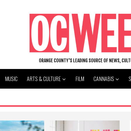
ORANGE COUNTY'S LEADING SOURCE OF NEWS, CUL
MUSIC
ARTS & CULTURE
FILM
CANNABIS