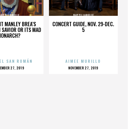
PATTI LABELLE
PATTI LABELLE
HT MANLEY BREA’S
CONCERT GUIDE, NOV. 29-DEC.
 SAVIOR OR ITS MAD
5
MONARCH?
EL SAN ROMÁN
AIMEE MURILLO
OSTED
POSTED
EMBER 27, 2019
NOVEMBER 27, 2019
N
ON