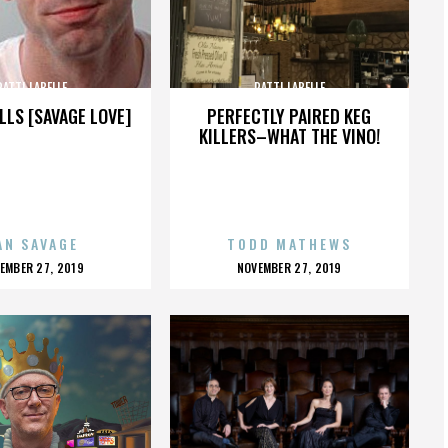
PATTI LABELLE
PATTI LABELLE
LLS [SAVAGE LOVE]
PERFECTLY PAIRED KEG
KILLERS–WHAT THE VINO!
AN SAVAGE
TODD MATHEWS
OSTED
POSTED
EMBER 27, 2019
NOVEMBER 27, 2019
N
ON