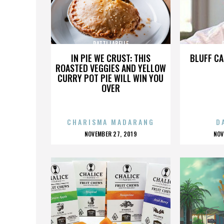
PATTI LABELLE
IN PIE WE CRUST: THIS
BLUFF CA
ROASTED VEGGIES AND YELLOW
CURRY POT PIE WILL WIN YOU
OVER
CHARISMA MADARANG
D
POSTED
P
NOVEMBER 27, 2019
NOV
ON
O