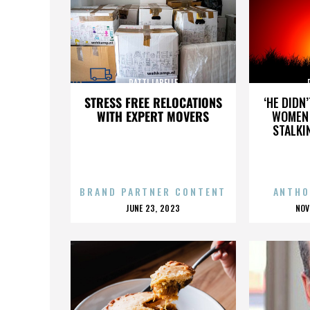
PATTI LABELLE
STRESS FREE RELOCATIONS
‘HE DIDN
WITH EXPERT MOVERS
WOMEN 
STALKI
BRAND PARTNER CONTENT
ANTHO
POSTED
P
JUNE 23, 2023
NOV
ON
O