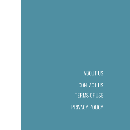
ABOUT US
CONTACT US
TERMS OF USE
PRIVACY POLICY