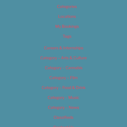
Categories
Locations
My Bookings
Tags
Careers & Internships
Category – Arts & Culture
Category – Cannabis
Category – Film
Category – Food & Drink
Category – Music
Category – News
Classifieds