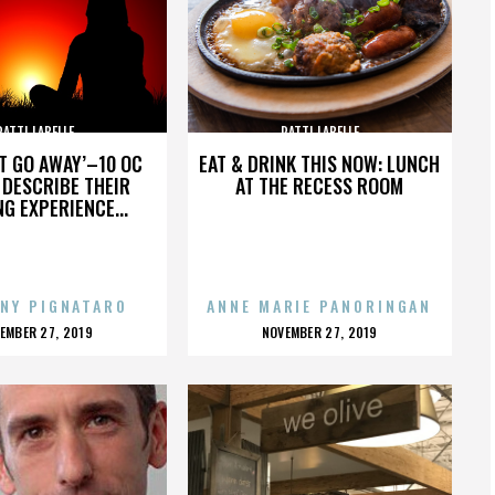
PATTI LABELLE
PATTI LABELLE
’T GO AWAY’–10 OC
EAT & DRINK THIS NOW: LUNCH
DESCRIBE THEIR
AT THE RECESS ROOM
NG EXPERIENCE...
NY PIGNATARO
ANNE MARIE PANORINGAN
OSTED
POSTED
EMBER 27, 2019
NOVEMBER 27, 2019
N
ON