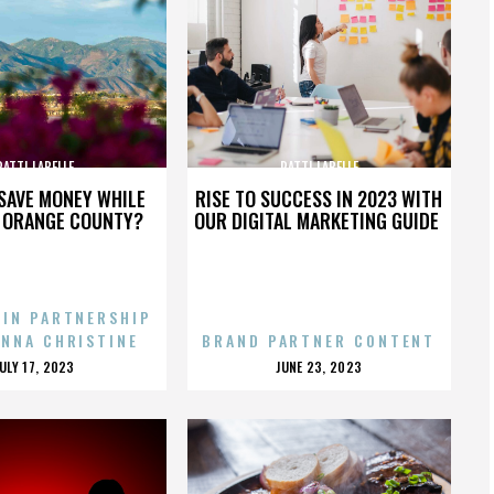
PATTI LABELLE
PATTI LABELLE
SAVE MONEY WHILE
RISE TO SUCCESS IN 2023 WITH
N ORANGE COUNTY?
OUR DIGITAL MARKETING GUIDE
 IN PARTNERSHIP
ENNA CHRISTINE
BRAND PARTNER CONTENT
POSTED
POSTED
JULY 17, 2023
JUNE 23, 2023
ON
ON