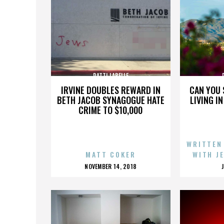
PATTI LABELLE
IRVINE DOUBLES REWARD IN
CAN YOU 
BETH JACOB SYNAGOGUE HATE
LIVING I
CRIME TO $10,000
WRITTEN
MATT COKER
WITH J
POSTED
NOVEMBER 14, 2018
ON