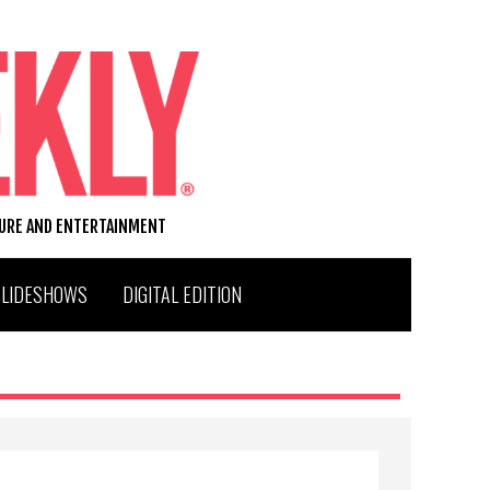
TURE AND ENTERTAINMENT
SLIDESHOWS
DIGITAL EDITION