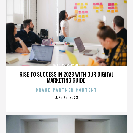
PATRICK MAISANO
RISE TO SUCCESS IN 2023 WITH OUR DIGITAL
MARKETING GUIDE
BRAND PARTNER CONTENT
POSTED
JUNE 23, 2023
ON