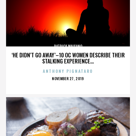
PATRICK MAISANO
‘HE DIDN’T GO AWAY’–10 OC WOMEN DESCRIBE THEIR
STALKING EXPERIENCE...
ANTHONY PIGNATARO
POSTED
NOVEMBER 27, 2019
ON