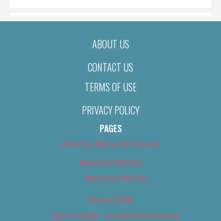
ABOUT US
CONTACT US
TERMS OF USE
PRIVACY POLICY
PAGES
About Us (We’ve Got Issues)
Advertise With Us
Advertise With Us
Best of 2018
Best of 2018 – Arts & Entertainment