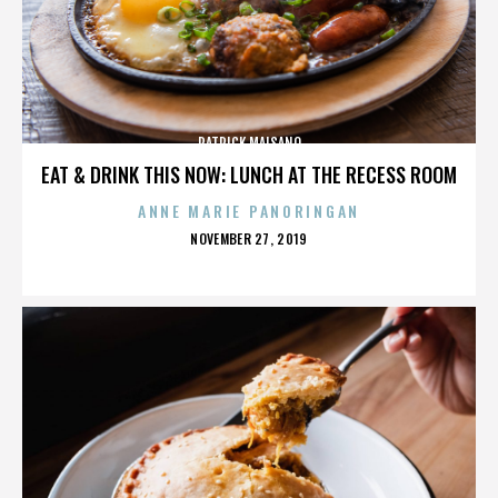
PATRICK MAISANO
EAT & DRINK THIS NOW: LUNCH AT THE RECESS ROOM
ANNE MARIE PANORINGAN
POSTED
NOVEMBER 27, 2019
ON