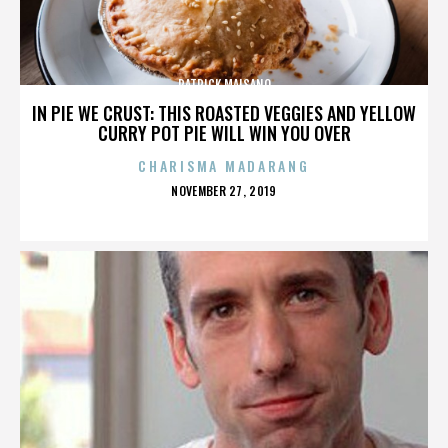
PATRICK MAISANO
IN PIE WE CRUST: THIS ROASTED VEGGIES AND YELLOW
CURRY POT PIE WILL WIN YOU OVER
CHARISMA MADARANG
POSTED
NOVEMBER 27, 2019
ON