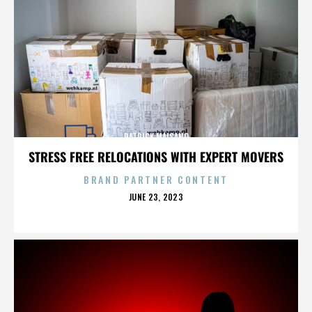
PATRICK MAISANO
STRESS FREE RELOCATIONS WITH EXPERT MOVERS
BRAND PARTNER CONTENT
POSTED
JUNE 23, 2023
ON