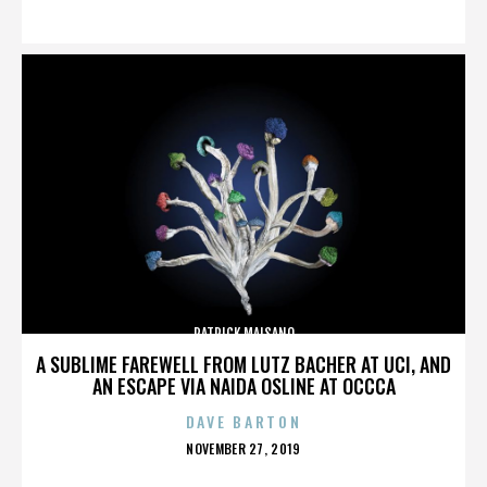
ON
PATRICK MAISANO
A SUBLIME FAREWELL FROM LUTZ BACHER AT UCI, AND
AN ESCAPE VIA NAIDA OSLINE AT OCCCA
DAVE BARTON
POSTED
NOVEMBER 27, 2019
ON