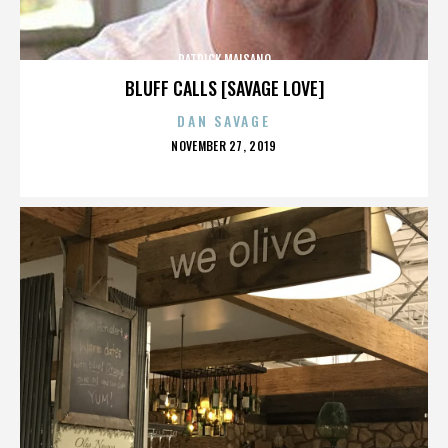
PATRICK MAISANO
BLUFF CALLS [SAVAGE LOVE]
DAN SAVAGE
POSTED
NOVEMBER 27, 2019
ON