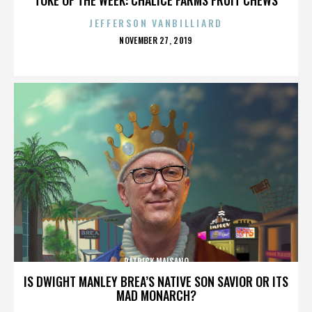
JEFFERSON VANBILLIARD
POSTED
NOVEMBER 27, 2019
ON
PATRICK MAISANO
IS DWIGHT MANLEY BREA’S NATIVE SON SAVIOR OR ITS
MAD MONARCH?