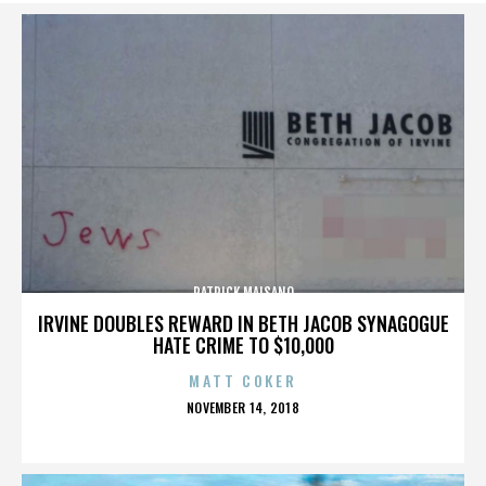
PATRICK MAISANO
IRVINE DOUBLES REWARD IN BETH JACOB SYNAGOGUE
HATE CRIME TO $10,000
MATT COKER
POSTED
NOVEMBER 14, 2018
ON