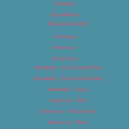
Contact Us
Digital Edition
Digital Edition 2017
Homepage
Newsletter
Newsletters
Newsletter – Arts, Culture & Film
Newsletter – Editorial/Top Stories
Newsletter – Events
Newsletter – Film
Newsletter – Food & Dining
Newsletter – Music