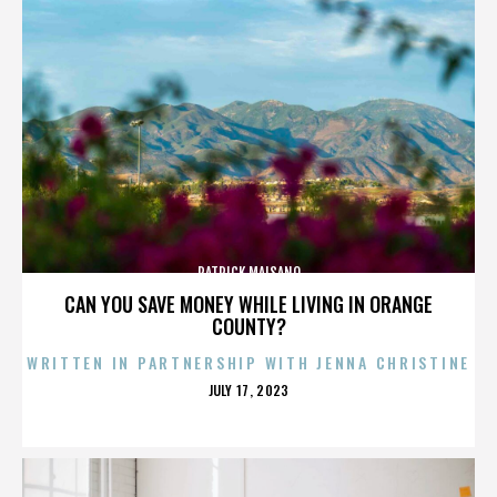
PATRICK MAISANO
CAN YOU SAVE MONEY WHILE LIVING IN ORANGE
COUNTY?
WRITTEN IN PARTNERSHIP WITH JENNA CHRISTINE
POSTED
JULY 17, 2023
ON