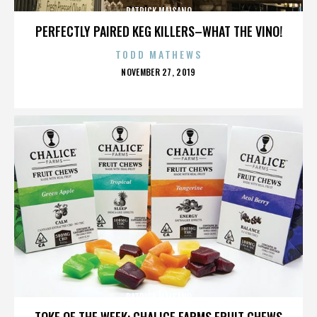
PATRICK MAISANO
PERFECTLY PAIRED KEG KILLERS–WHAT THE VINO!
TODD MATHEWS
POSTED
NOVEMBER 27, 2019
ON
PATRICK MAISANO
TOKE OF THE WEEK: CHALICE FARMS FRUIT CHEWS