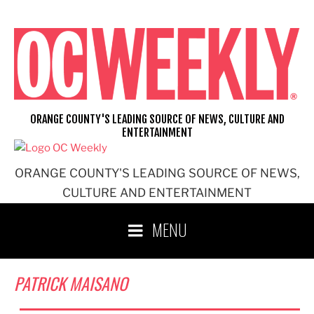
Skip
to
content
ORANGE COUNTY'S LEADING SOURCE OF NEWS, CULTURE AND
ENTERTAINMENT
ORANGE COUNTY'S LEADING SOURCE OF NEWS,
CULTURE AND ENTERTAINMENT
MENU
PATRICK MAISANO