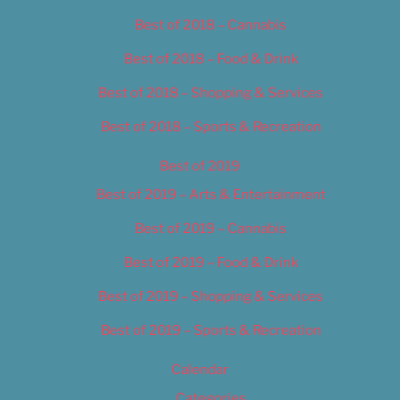
Best of 2018 – Cannabis
Best of 2018 – Food & Drink
Best of 2018 – Shopping & Services
Best of 2018 – Sports & Recreation
Best of 2019
Best of 2019 – Arts & Entertainment
Best of 2019 – Cannabis
Best of 2019 – Food & Drink
Best of 2019 – Shopping & Services
Best of 2019 – Sports & Recreation
Calendar
Categories