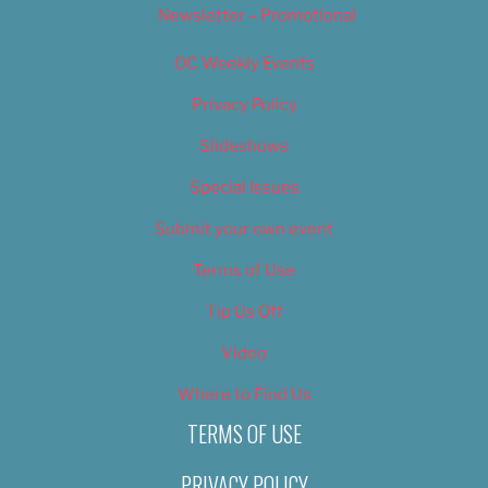
Newsletter – Promotional
OC Weekly Events
Privacy Policy
Slideshows
Special Issues
Submit your own event
Terms of Use
Tip Us Off
Video
Where to Find Us
TERMS OF USE
PRIVACY POLICY