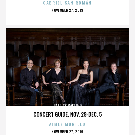
GABRIEL SAN ROMÁN
POSTED
NOVEMBER 27, 2019
ON
PATRICK MAISANO
CONCERT GUIDE, NOV. 29-DEC. 5
AIMEE MURILLO
POSTED
NOVEMBER 27, 2019