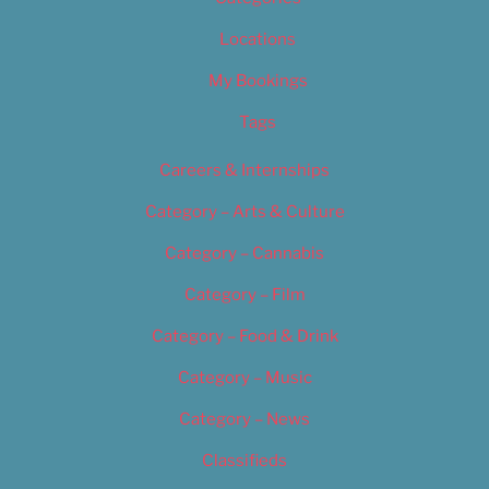
Locations
My Bookings
Tags
Careers & Internships
Category – Arts & Culture
Category – Cannabis
Category – Film
Category – Food & Drink
Category – Music
Category – News
Classifieds