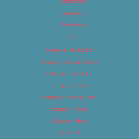
Categories
Locations
My Bookings
Tags
Careers & Internships
Category – Arts & Culture
Category – Cannabis
Category – Film
Category – Food & Drink
Category – Music
Category – News
Classifieds