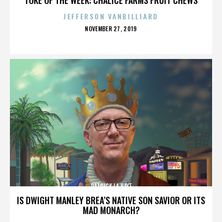
JEFFERSON VANBILLIARD
POSTED
NOVEMBER 27, 2019
ON
PATRICK LA HAYE
IS DWIGHT MANLEY BREA’S NATIVE SON SAVIOR OR ITS
MAD MONARCH?