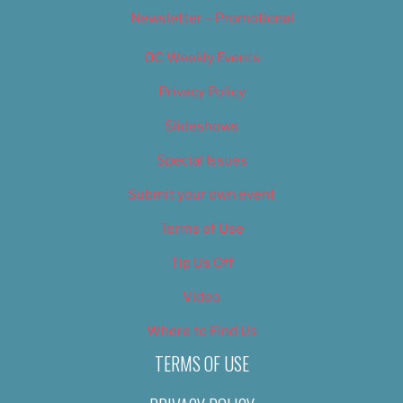
Newsletter – Promotional
OC Weekly Events
Privacy Policy
Slideshows
Special Issues
Submit your own event
Terms of Use
Tip Us Off
Video
Where to Find Us
TERMS OF USE