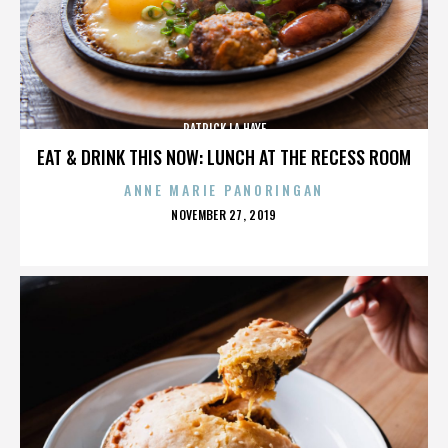
PATRICK LA HAYE
EAT & DRINK THIS NOW: LUNCH AT THE RECESS ROOM
ANNE MARIE PANORINGAN
POSTED
NOVEMBER 27, 2019
ON