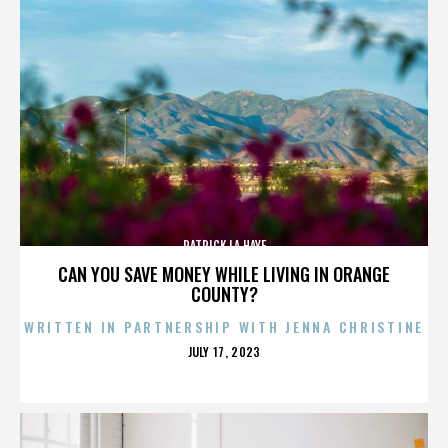
PATRICK LA HAYE
CAN YOU SAVE MONEY WHILE LIVING IN ORANGE
COUNTY?
WRITTEN IN PARTNERSHIP WITH JENNA CHRISTINE
POSTED
JULY 17, 2023
ON