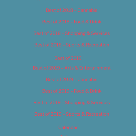
Best of 2018 – Cannabis
Best of 2018 – Food & Drink
Best of 2018 – Shopping & Services
Best of 2018 – Sports & Recreation
Best of 2019
Best of 2019 – Arts & Entertainment
Best of 2019 – Cannabis
Best of 2019 – Food & Drink
Best of 2019 – Shopping & Services
Best of 2019 – Sports & Recreation
Calendar