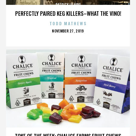
PATRICK LA HAYE
PERFECTLY PAIRED KEG KILLERS–WHAT THE VINO!
TODD MATHEWS
POSTED
NOVEMBER 27, 2019
ON
PATRICK LA HAYE
TOKE OF THE WEEK: CHALICE FARMS FRUIT CHEWS