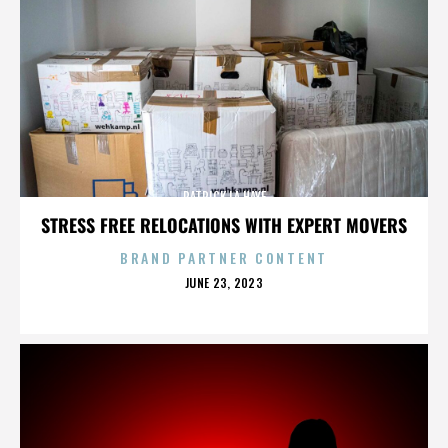
PATRICK LA HAYE
STRESS FREE RELOCATIONS WITH EXPERT MOVERS
BRAND PARTNER CONTENT
POSTED
JUNE 23, 2023
ON