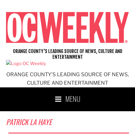
Skip
to
content
ORANGE COUNTY'S LEADING SOURCE OF NEWS, CULTURE AND
ENTERTAINMENT
ORANGE COUNTY'S LEADING SOURCE OF NEWS,
CULTURE AND ENTERTAINMENT
MENU
PATRICK LA HAYE