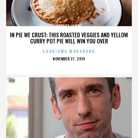
PATRICK LA HAYE
IN PIE WE CRUST: THIS ROASTED VEGGIES AND YELLOW
CURRY POT PIE WILL WIN YOU OVER
CHARISMA MADARANG
POSTED
NOVEMBER 27, 2019
ON