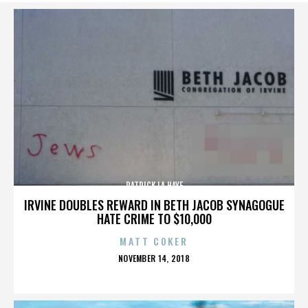
PATRICK LA HAYE
IRVINE DOUBLES REWARD IN BETH JACOB SYNAGOGUE
HATE CRIME TO $10,000
MATT COKER
POSTED
NOVEMBER 14, 2018
ON