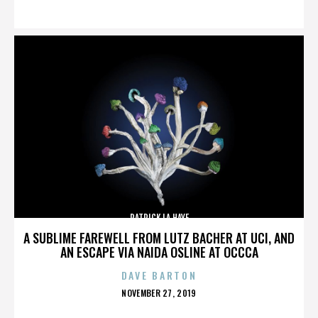
ON
PATRICK LA HAYE
A SUBLIME FAREWELL FROM LUTZ BACHER AT UCI, AND
AN ESCAPE VIA NAIDA OSLINE AT OCCCA
DAVE BARTON
POSTED
NOVEMBER 27, 2019
ON