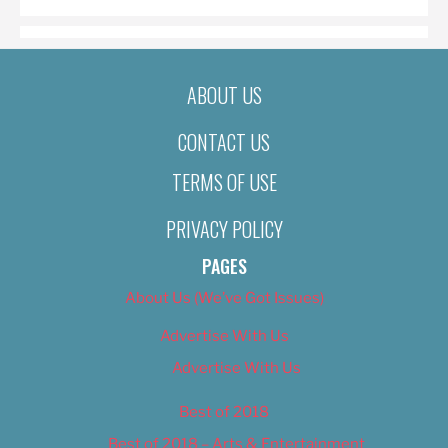
ABOUT US
CONTACT US
TERMS OF USE
PRIVACY POLICY
PAGES
About Us (We’ve Got Issues)
Advertise With Us
Advertise With Us
Best of 2018
Best of 2018 – Arts & Entertainment