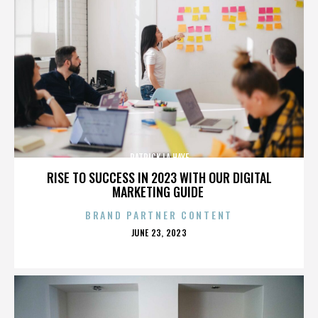
PATRICK LA HAYE
RISE TO SUCCESS IN 2023 WITH OUR DIGITAL
MARKETING GUIDE
BRAND PARTNER CONTENT
POSTED
JUNE 23, 2023
ON