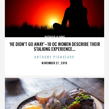
PATRICK LA HAYE
‘HE DIDN’T GO AWAY’–10 OC WOMEN DESCRIBE THEIR
STALKING EXPERIENCE...
ANTHONY PIGNATARO
POSTED
NOVEMBER 27, 2019
ON