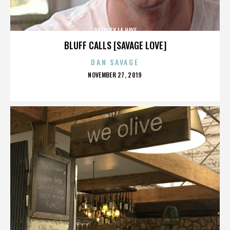
PATRICK LA HAYE
BLUFF CALLS [SAVAGE LOVE]
DAN SAVAGE
POSTED
NOVEMBER 27, 2019
ON