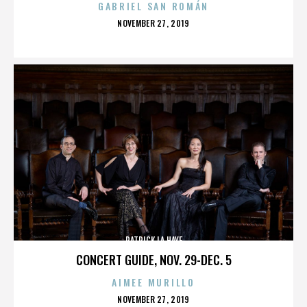
GABRIEL SAN ROMÁN
POSTED
NOVEMBER 27, 2019
ON
PATRICK LA HAYE
CONCERT GUIDE, NOV. 29-DEC. 5
AIMEE MURILLO
POSTED
NOVEMBER 27, 2019