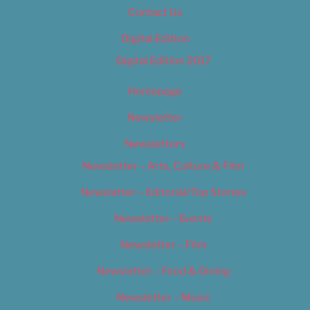
Contact Us
Digital Edition
Digital Edition 2017
Homepage
Newsletter
Newsletters
Newsletter – Arts, Culture & Film
Newsletter – Editorial/Top Stories
Newsletter – Events
Newsletter – Film
Newsletter – Food & Dining
Newsletter – Music