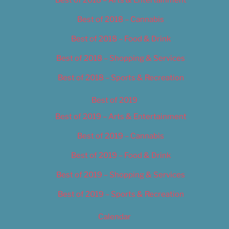
Best of 2018 – Cannabis
Best of 2018 – Food & Drink
Best of 2018 – Shopping & Services
Best of 2018 – Sports & Recreation
Best of 2019
Best of 2019 – Arts & Entertainment
Best of 2019 – Cannabis
Best of 2019 – Food & Drink
Best of 2019 – Shopping & Services
Best of 2019 – Sports & Recreation
Calendar