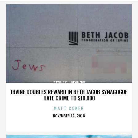
PATRICK J. KENNEDY
IRVINE DOUBLES REWARD IN BETH JACOB SYNAGOGUE
HATE CRIME TO $10,000
MATT COKER
POSTED
NOVEMBER 14, 2018
ON