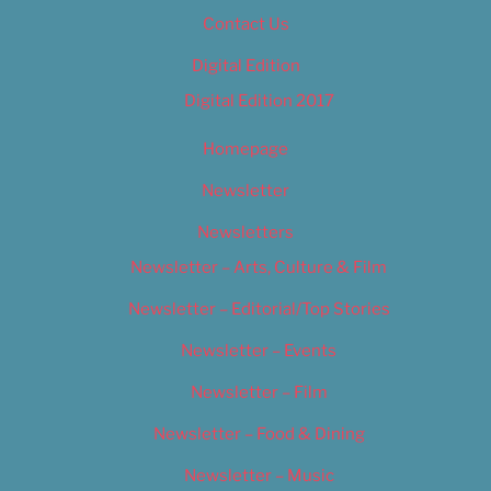
Contact Us
Digital Edition
Digital Edition 2017
Homepage
Newsletter
Newsletters
Newsletter – Arts, Culture & Film
Newsletter – Editorial/Top Stories
Newsletter – Events
Newsletter – Film
Newsletter – Food & Dining
Newsletter – Music