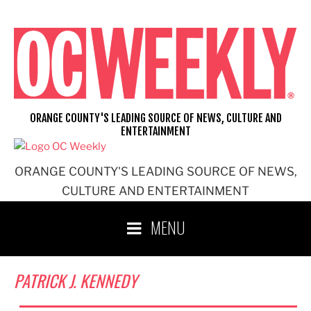
Skip
to
content
ORANGE COUNTY'S LEADING SOURCE OF NEWS, CULTURE AND
ENTERTAINMENT
ORANGE COUNTY'S LEADING SOURCE OF NEWS,
CULTURE AND ENTERTAINMENT
MENU
PATRICK J. KENNEDY