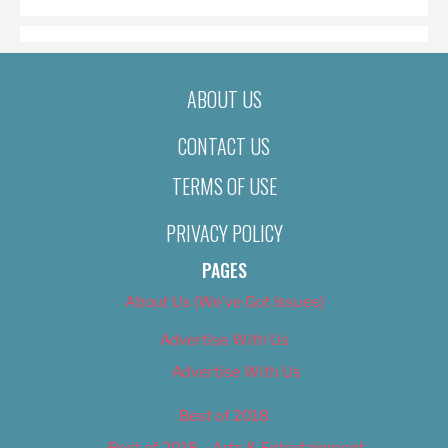
ABOUT US
CONTACT US
TERMS OF USE
PRIVACY POLICY
PAGES
About Us (We’ve Got Issues)
Advertise With Us
Advertise With Us
Best of 2018
Best of 2018 – Arts & Entertainment