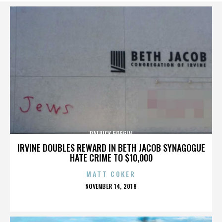
PATRICK GOGGIN
IRVINE DOUBLES REWARD IN BETH JACOB SYNAGOGUE
HATE CRIME TO $10,000
MATT COKER
POSTED
NOVEMBER 14, 2018
ON