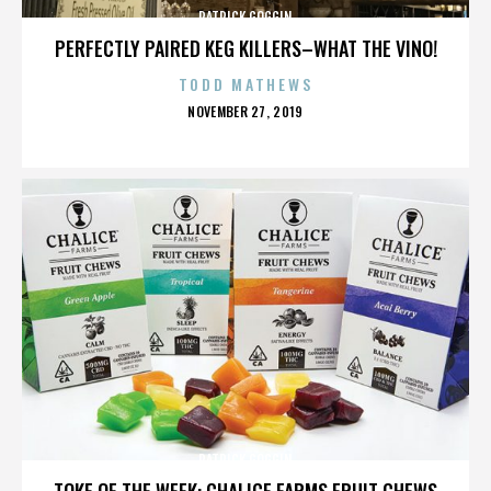
PATRICK GOGGIN
PERFECTLY PAIRED KEG KILLERS–WHAT THE VINO!
TODD MATHEWS
POSTED
NOVEMBER 27, 2019
ON
PATRICK GOGGIN
TOKE OF THE WEEK: CHALICE FARMS FRUIT CHEWS