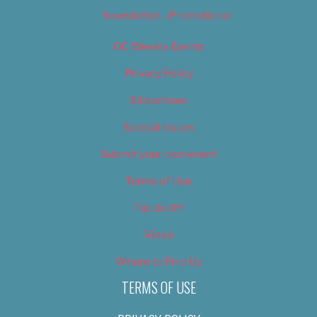
Newsletter – Promotional
OC Weekly Events
Privacy Policy
Slideshows
Special Issues
Submit your own event
Terms of Use
Tip Us Off
Video
Where to Find Us
TERMS OF USE