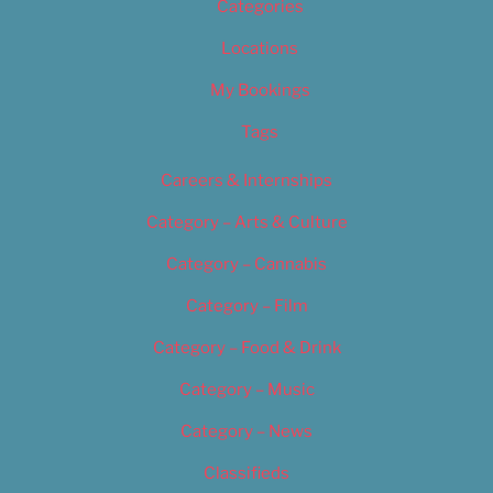
Categories
Locations
My Bookings
Tags
Careers & Internships
Category – Arts & Culture
Category – Cannabis
Category – Film
Category – Food & Drink
Category – Music
Category – News
Classifieds