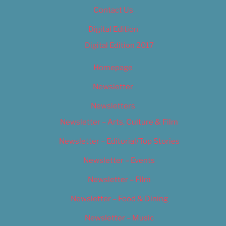
Contact Us
Digital Edition
Digital Edition 2017
Homepage
Newsletter
Newsletters
Newsletter – Arts, Culture & Film
Newsletter – Editorial/Top Stories
Newsletter – Events
Newsletter – Film
Newsletter – Food & Dining
Newsletter – Music