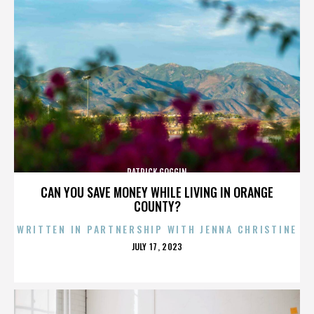
PATRICK GOGGIN
CAN YOU SAVE MONEY WHILE LIVING IN ORANGE
COUNTY?
WRITTEN IN PARTNERSHIP WITH JENNA CHRISTINE
POSTED
JULY 17, 2023
ON