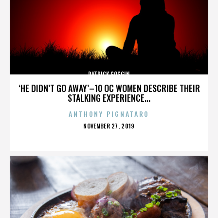
PATRICK GOGGIN
‘HE DIDN’T GO AWAY’–10 OC WOMEN DESCRIBE THEIR
STALKING EXPERIENCE...
ANTHONY PIGNATARO
POSTED
NOVEMBER 27, 2019
ON