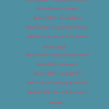
Best of 2018 – Cannabis
Best of 2018 – Food & Drink
Best of 2018 – Shopping & Services
Best of 2018 – Sports & Recreation
Best of 2019
Best of 2019 – Arts & Entertainment
Best of 2019 – Cannabis
Best of 2019 – Food & Drink
Best of 2019 – Shopping & Services
Best of 2019 – Sports & Recreation
Calendar