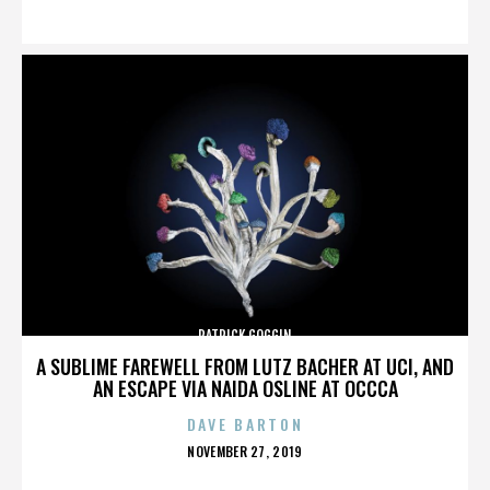
ON
PATRICK GOGGIN
A SUBLIME FAREWELL FROM LUTZ BACHER AT UCI, AND
AN ESCAPE VIA NAIDA OSLINE AT OCCCA
DAVE BARTON
POSTED
NOVEMBER 27, 2019
ON