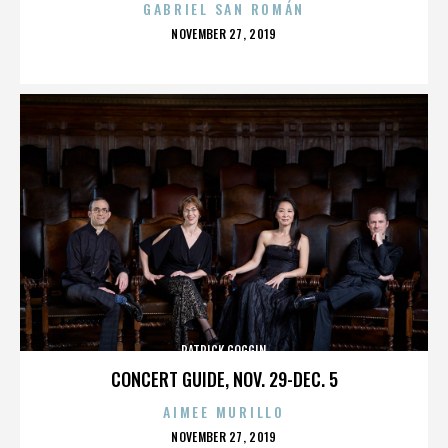
GABRIEL SAN ROMÁN
POSTED
NOVEMBER 27, 2019
ON
PATRICK GOGGIN
CONCERT GUIDE, NOV. 29-DEC. 5
AIMEE MURILLO
POSTED
NOVEMBER 27, 2019