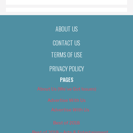
ABOUT US
CONTACT US
TERMS OF USE
PRIVACY POLICY
PAGES
About Us (We’ve Got Issues)
Advertise With Us
Advertise With Us
Best of 2018
Best of 2018 – Arts & Entertainment