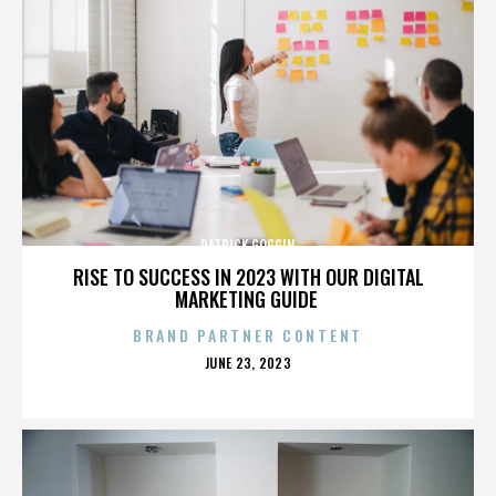
PATRICK GOGGIN
RISE TO SUCCESS IN 2023 WITH OUR DIGITAL
MARKETING GUIDE
BRAND PARTNER CONTENT
POSTED
JUNE 23, 2023
ON