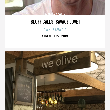
PATRICK GOGGIN
BLUFF CALLS [SAVAGE LOVE]
DAN SAVAGE
POSTED
NOVEMBER 27, 2019
ON