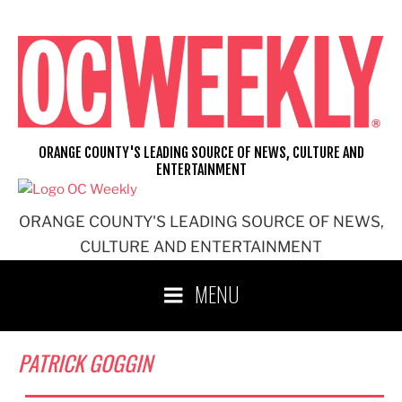
Skip
to
content
ORANGE COUNTY'S LEADING SOURCE OF NEWS, CULTURE AND
ENTERTAINMENT
ORANGE COUNTY'S LEADING SOURCE OF NEWS,
CULTURE AND ENTERTAINMENT
MENU
PATRICK GOGGIN