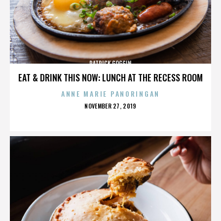
PATRICK GOGGIN
EAT & DRINK THIS NOW: LUNCH AT THE RECESS ROOM
ANNE MARIE PANORINGAN
POSTED
NOVEMBER 27, 2019
ON