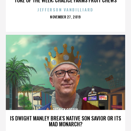
JEFFERSON VANBILLIARD
POSTED
NOVEMBER 27, 2019
ON
PATRICK GOGGIN
IS DWIGHT MANLEY BREA’S NATIVE SON SAVIOR OR ITS
MAD MONARCH?