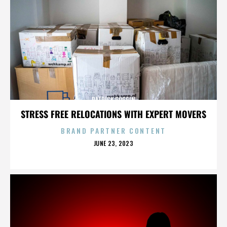
PATRICK GOGGIN
STRESS FREE RELOCATIONS WITH EXPERT MOVERS
BRAND PARTNER CONTENT
POSTED
JUNE 23, 2023
ON