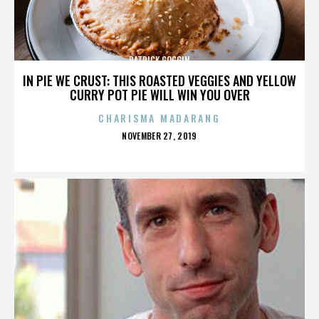
PATRICK GOGGIN
IN PIE WE CRUST: THIS ROASTED VEGGIES AND YELLOW
CURRY POT PIE WILL WIN YOU OVER
CHARISMA MADARANG
POSTED
NOVEMBER 27, 2019
ON