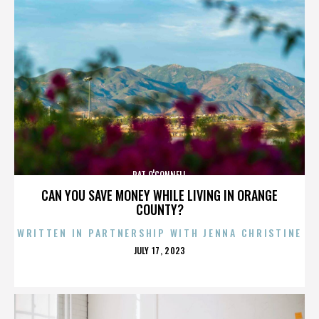
PAT O'CONNELL
CAN YOU SAVE MONEY WHILE LIVING IN ORANGE
COUNTY?
WRITTEN IN PARTNERSHIP WITH JENNA CHRISTINE
POSTED
JULY 17, 2023
ON