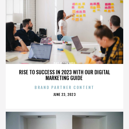
PAT O'CONNELL
RISE TO SUCCESS IN 2023 WITH OUR DIGITAL
MARKETING GUIDE
BRAND PARTNER CONTENT
POSTED
JUNE 23, 2023
ON