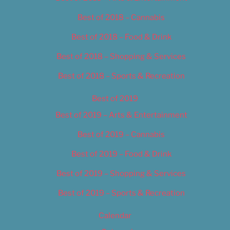
Best of 2018 – Cannabis
Best of 2018 – Food & Drink
Best of 2018 – Shopping & Services
Best of 2018 – Sports & Recreation
Best of 2019
Best of 2019 – Arts & Entertainment
Best of 2019 – Cannabis
Best of 2019 – Food & Drink
Best of 2019 – Shopping & Services
Best of 2019 – Sports & Recreation
Calendar