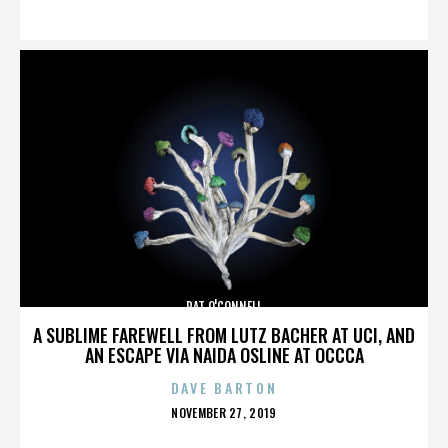
ON
PAT O'CONNELL
A SUBLIME FAREWELL FROM LUTZ BACHER AT UCI, AND
AN ESCAPE VIA NAIDA OSLINE AT OCCCA
DAVE BARTON
POSTED
NOVEMBER 27, 2019
ON