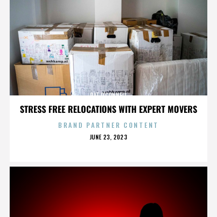
PAT O'CONNELL
STRESS FREE RELOCATIONS WITH EXPERT MOVERS
BRAND PARTNER CONTENT
POSTED
JUNE 23, 2023
ON