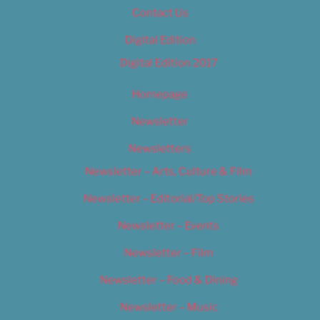
Contact Us
Digital Edition
Digital Edition 2017
Homepage
Newsletter
Newsletters
Newsletter – Arts, Culture & Film
Newsletter – Editorial/Top Stories
Newsletter – Events
Newsletter – Film
Newsletter – Food & Dining
Newsletter – Music