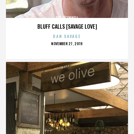
PAT O'CONNELL
BLUFF CALLS [SAVAGE LOVE]
DAN SAVAGE
POSTED
NOVEMBER 27, 2019
ON