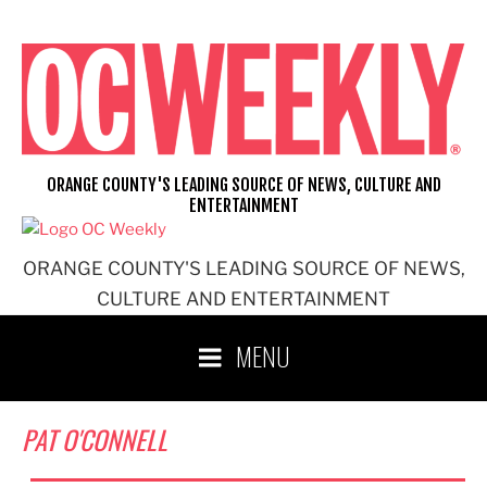
Skip
to
content
ORANGE COUNTY'S LEADING SOURCE OF NEWS, CULTURE AND
ENTERTAINMENT
ORANGE COUNTY'S LEADING SOURCE OF NEWS,
CULTURE AND ENTERTAINMENT
MENU
PAT O'CONNELL