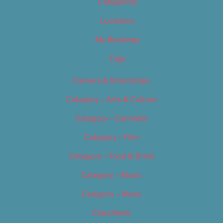
Categories
Locations
My Bookings
Tags
Careers & Internships
Category – Arts & Culture
Category – Cannabis
Category – Film
Category – Food & Drink
Category – Music
Category – News
Classifieds