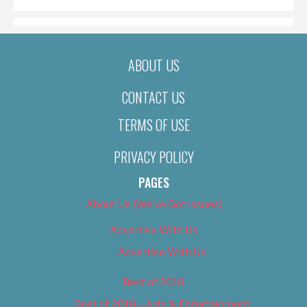
ABOUT US
CONTACT US
TERMS OF USE
PRIVACY POLICY
PAGES
About Us (We’ve Got Issues)
Advertise With Us
Advertise With Us
Best of 2018
Best of 2018 – Arts & Entertainment