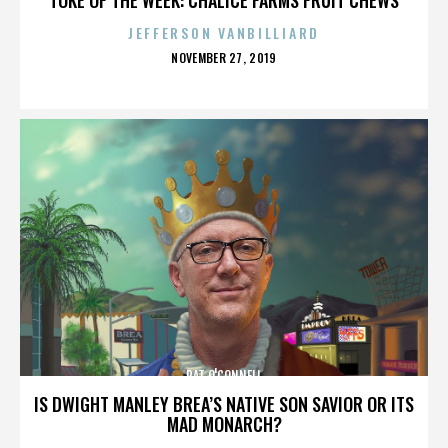
JEFFERSON VANBILLIARD
POSTED
NOVEMBER 27, 2019
ON
PAT O'CONNELL
IS DWIGHT MANLEY BREA’S NATIVE SON SAVIOR OR ITS
MAD MONARCH?