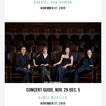
GABRIEL SAN ROMÁN
POSTED
NOVEMBER 27, 2019
ON
PAT O'CONNELL
CONCERT GUIDE, NOV. 29-DEC. 5
AIMEE MURILLO
POSTED
NOVEMBER 27, 2019