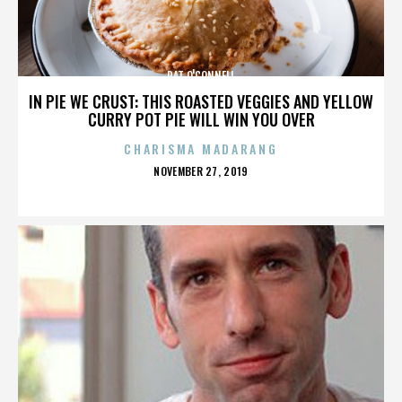
PAT O'CONNELL
IN PIE WE CRUST: THIS ROASTED VEGGIES AND YELLOW
CURRY POT PIE WILL WIN YOU OVER
CHARISMA MADARANG
POSTED
NOVEMBER 27, 2019
ON