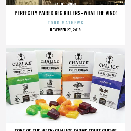
PAT O'CONNELL
PERFECTLY PAIRED KEG KILLERS–WHAT THE VINO!
TODD MATHEWS
POSTED
NOVEMBER 27, 2019
ON
PAT O'CONNELL
TOKE OF THE WEEK: CHALICE FARMS FRUIT CHEWS