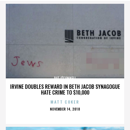
PAT O'CONNELL
IRVINE DOUBLES REWARD IN BETH JACOB SYNAGOGUE
HATE CRIME TO $10,000
MATT COKER
POSTED
NOVEMBER 14, 2018
ON