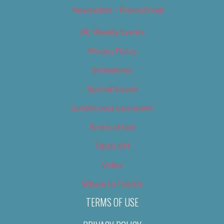
Newsletter – Promotional
OC Weekly Events
Privacy Policy
Slideshows
Special Issues
Submit your own event
Terms of Use
Tip Us Off
Video
Where to Find Us
TERMS OF USE