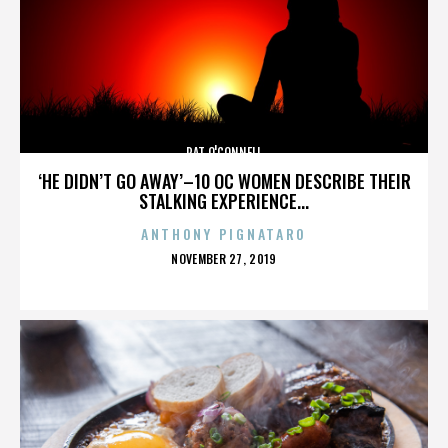
PAT O'CONNELL
‘HE DIDN’T GO AWAY’–10 OC WOMEN DESCRIBE THEIR
STALKING EXPERIENCE...
ANTHONY PIGNATARO
POSTED
NOVEMBER 27, 2019
ON