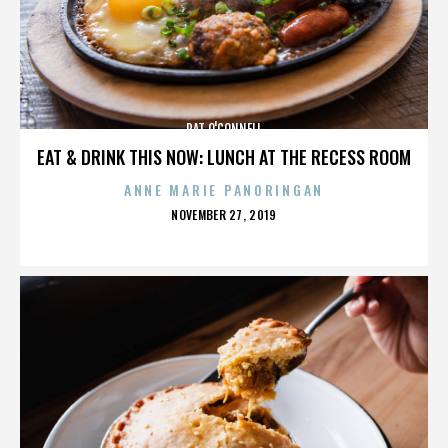
PAT O'CONNELL
EAT & DRINK THIS NOW: LUNCH AT THE RECESS ROOM
ANNE MARIE PANORINGAN
POSTED
NOVEMBER 27, 2019
ON