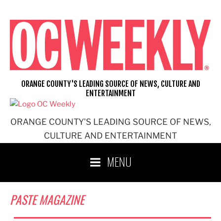
Skip
to
content
ORANGE COUNTY'S LEADING SOURCE OF NEWS, CULTURE AND
ENTERTAINMENT
ORANGE COUNTY'S LEADING SOURCE OF NEWS,
CULTURE AND ENTERTAINMENT
MENU
PASTE MAGAZINE