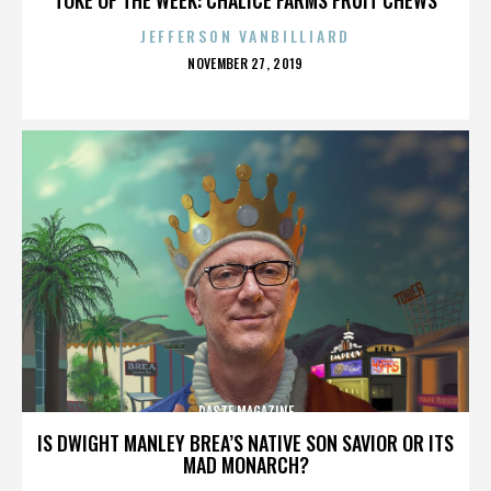
JEFFERSON VANBILLIARD
POSTED
NOVEMBER 27, 2019
ON
PASTE MAGAZINE
IS DWIGHT MANLEY BREA’S NATIVE SON SAVIOR OR ITS
MAD MONARCH?