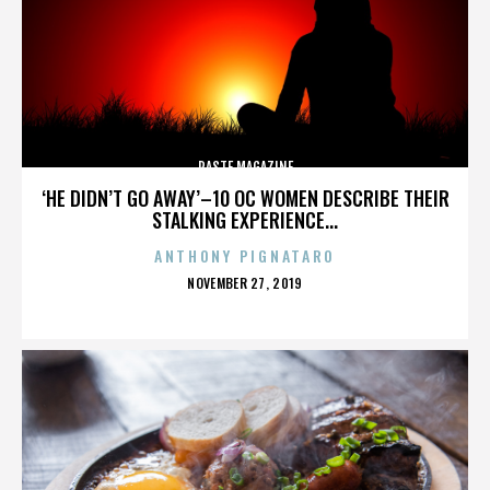
PASTE MAGAZINE
‘HE DIDN’T GO AWAY’–10 OC WOMEN DESCRIBE THEIR
STALKING EXPERIENCE...
ANTHONY PIGNATARO
POSTED
NOVEMBER 27, 2019
ON