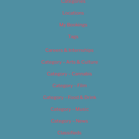
Categories
Locations
My Bookings
Tags
Careers & Internships
Category – Arts & Culture
Category – Cannabis
Category – Film
Category – Food & Drink
Category – Music
Category – News
Classifieds