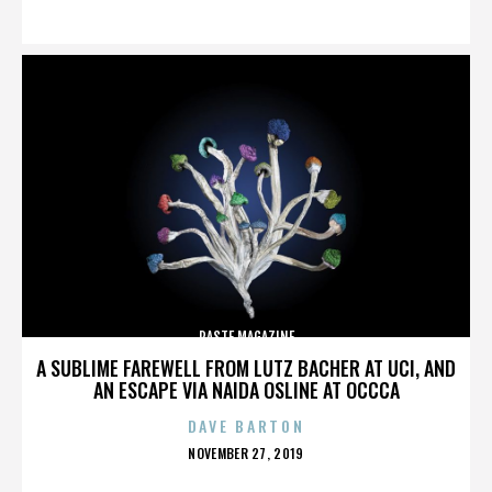
ON
PASTE MAGAZINE
A SUBLIME FAREWELL FROM LUTZ BACHER AT UCI, AND
AN ESCAPE VIA NAIDA OSLINE AT OCCCA
DAVE BARTON
POSTED
NOVEMBER 27, 2019
ON