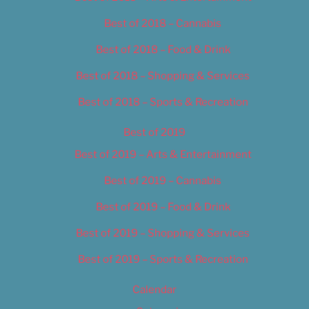
Best of 2018 – Cannabis
Best of 2018 – Food & Drink
Best of 2018 – Shopping & Services
Best of 2018 – Sports & Recreation
Best of 2019
Best of 2019 – Arts & Entertainment
Best of 2019 – Cannabis
Best of 2019 – Food & Drink
Best of 2019 – Shopping & Services
Best of 2019 – Sports & Recreation
Calendar