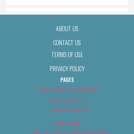
ABOUT US
CONTACT US
TERMS OF USE
PRIVACY POLICY
PAGES
About Us (We’ve Got Issues)
Advertise With Us
Advertise With Us
Best of 2018
Best of 2018 – Arts & Entertainment