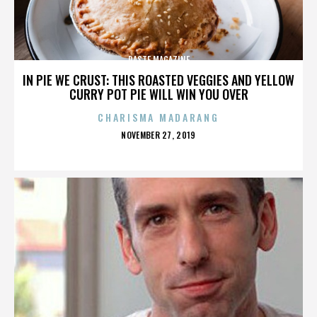
PASTE MAGAZINE
IN PIE WE CRUST: THIS ROASTED VEGGIES AND YELLOW
CURRY POT PIE WILL WIN YOU OVER
CHARISMA MADARANG
POSTED
NOVEMBER 27, 2019
ON