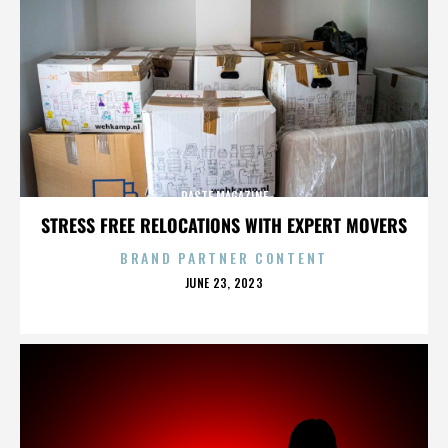
PASTE MAGAZINE
STRESS FREE RELOCATIONS WITH EXPERT MOVERS
BRAND PARTNER CONTENT
POSTED
JUNE 23, 2023
ON