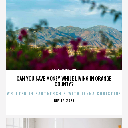
PASTE MAGAZINE
CAN YOU SAVE MONEY WHILE LIVING IN ORANGE
COUNTY?
WRITTEN IN PARTNERSHIP WITH JENNA CHRISTINE
POSTED
JULY 17, 2023
ON