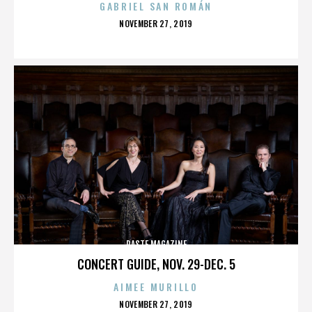
GABRIEL SAN ROMÁN
POSTED
NOVEMBER 27, 2019
ON
PASTE MAGAZINE
CONCERT GUIDE, NOV. 29-DEC. 5
AIMEE MURILLO
POSTED
NOVEMBER 27, 2019