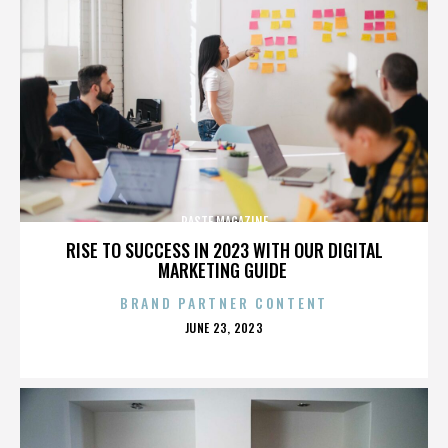
PASTE MAGAZINE
RISE TO SUCCESS IN 2023 WITH OUR DIGITAL
MARKETING GUIDE
BRAND PARTNER CONTENT
POSTED
JUNE 23, 2023
ON