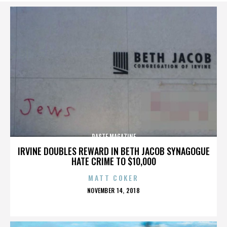
PASTE MAGAZINE
IRVINE DOUBLES REWARD IN BETH JACOB SYNAGOGUE
HATE CRIME TO $10,000
MATT COKER
POSTED
NOVEMBER 14, 2018
ON