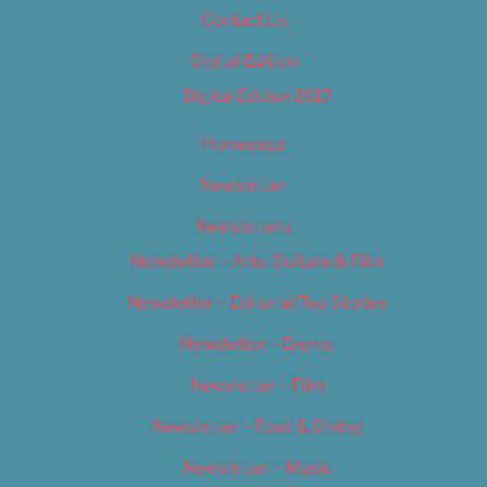
Contact Us
Digital Edition
Digital Edition 2017
Homepage
Newsletter
Newsletters
Newsletter – Arts, Culture & Film
Newsletter – Editorial/Top Stories
Newsletter – Events
Newsletter – Film
Newsletter – Food & Dining
Newsletter – Music