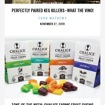
PASTE MAGAZINE
PERFECTLY PAIRED KEG KILLERS–WHAT THE VINO!
TODD MATHEWS
POSTED
NOVEMBER 27, 2019
ON
PASTE MAGAZINE
TOKE OF THE WEEK: CHALICE FARMS FRUIT CHEWS