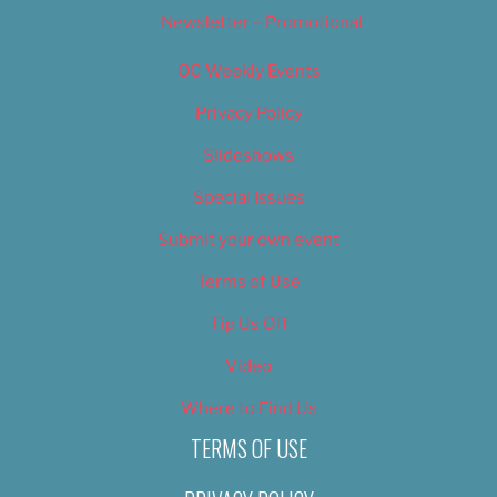
Newsletter – Promotional
OC Weekly Events
Privacy Policy
Slideshows
Special Issues
Submit your own event
Terms of Use
Tip Us Off
Video
Where to Find Us
TERMS OF USE