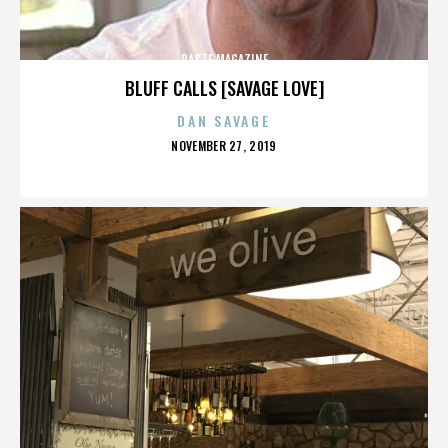
PASTE MAGAZINE
BLUFF CALLS [SAVAGE LOVE]
DAN SAVAGE
POSTED
NOVEMBER 27, 2019
ON