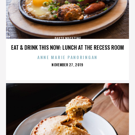
PASTE MAGAZINE
EAT & DRINK THIS NOW: LUNCH AT THE RECESS ROOM
ANNE MARIE PANORINGAN
POSTED
NOVEMBER 27, 2019
ON