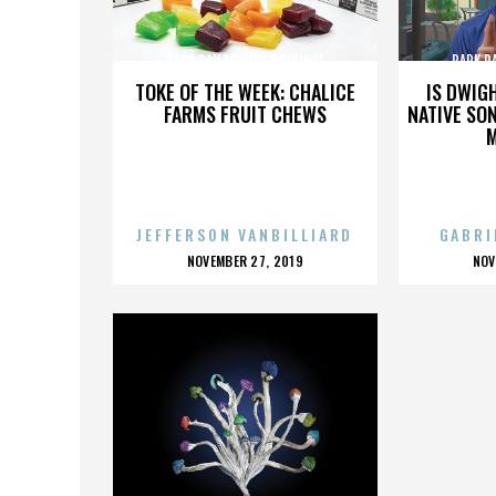
PARK PANTRY THE ORIGINAL
PARK P
TOKE OF THE WEEK: CHALICE
IS DWIG
FARMS FRUIT CHEWS
NATIVE SON
JEFFERSON VANBILLIARD
GABRI
POSTED
P
NOVEMBER 27, 2019
NOV
ON
O