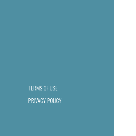
TERMS OF USE
PRIVACY POLICY