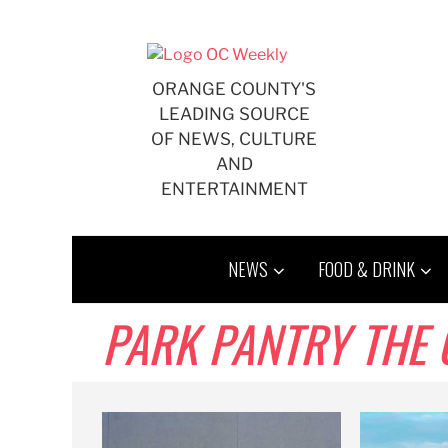
Skip
to
content
ORANGE COUNTY'S
LEADING SOURCE
OF NEWS, CULTURE
AND
ENTERTAINMENT
NEWS
FOOD & DRINK
PARK PANTRY THE 