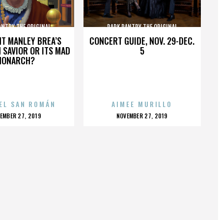
ANTRY THE ORIGINAL
PARK PANTRY THE ORIGINAL
HT MANLEY BREA’S
CONCERT GUIDE, NOV. 29-DEC.
 SAVIOR OR ITS MAD
5
MONARCH?
EL SAN ROMÁN
AIMEE MURILLO
OSTED
POSTED
EMBER 27, 2019
NOVEMBER 27, 2019
N
ON