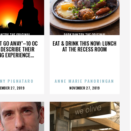
ANTRY THE ORIGINAL
PARK PANTRY THE ORIGINAL
’T GO AWAY’–10 OC
EAT & DRINK THIS NOW: LUNCH
DESCRIBE THEIR
AT THE RECESS ROOM
NG EXPERIENCE...
NY PIGNATARO
ANNE MARIE PANORINGAN
OSTED
POSTED
EMBER 27, 2019
NOVEMBER 27, 2019
N
ON