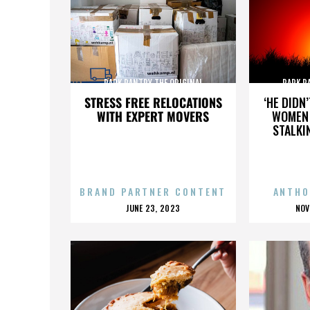
PARK PANTRY THE ORIGINAL
PARK P
STRESS FREE RELOCATIONS
‘HE DIDN
WITH EXPERT MOVERS
WOMEN 
STALKI
BRAND PARTNER CONTENT
ANTHO
POSTED
P
JUNE 23, 2023
NOV
ON
O