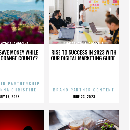
ANTRY THE ORIGINAL
PARK PANTRY THE ORIGINAL
SAVE MONEY WHILE
RISE TO SUCCESS IN 2023 WITH
N ORANGE COUNTY?
OUR DIGITAL MARKETING GUIDE
 IN PARTNERSHIP
ENNA CHRISTINE
BRAND PARTNER CONTENT
POSTED
POSTED
JULY 17, 2023
JUNE 23, 2023
ON
ON