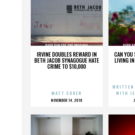
PARK PANTRY THE ORIGINAL
PARK P
IRVINE DOUBLES REWARD IN
CAN YOU 
BETH JACOB SYNAGOGUE HATE
LIVING I
CRIME TO $10,000
WRITTEN
MATT COKER
WITH J
POSTED
NOVEMBER 14, 2018
ON