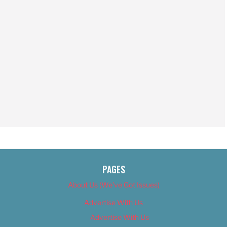
PAGES
About Us (We’ve Got Issues)
Advertise With Us
Advertise With Us