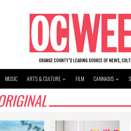
ORANGE COUNTY'S LEADING SOURCE OF NEWS, CUL
MUSIC
ARTS & CULTURE
FILM
CANNABIS
ORIGINAL