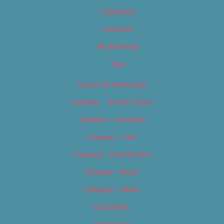
Categories
Locations
My Bookings
Tags
Careers & Internships
Category – Arts & Culture
Category – Cannabis
Category – Film
Category – Food & Drink
Category – Music
Category – News
Classifieds