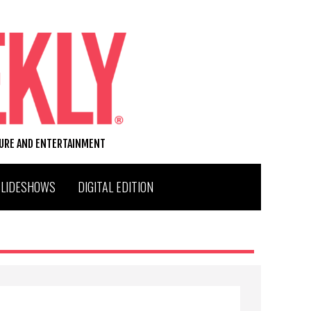
TURE AND ENTERTAINMENT
SLIDESHOWS
DIGITAL EDITION