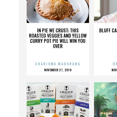
PARK PANTRY THE ORIGINAL
PARK P
IN PIE WE CRUST: THIS
BLUFF CA
ROASTED VEGGIES AND YELLOW
CURRY POT PIE WILL WIN YOU
OVER
CHARISMA MADARANG
D
POSTED
P
NOVEMBER 27, 2019
NOV
ON
O