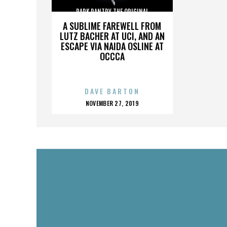
PARK PANTRY THE ORIGINAL
A SUBLIME FAREWELL FROM
LUTZ BACHER AT UCI, AND AN
ESCAPE VIA NAIDA OSLINE AT
OCCCA
DAVE BARTON
POSTED
NOVEMBER 27, 2019
ON