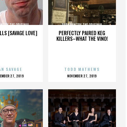
ANTRY THE ORIGINAL
PARK PANTRY THE ORIGINAL
LLS [SAVAGE LOVE]
PERFECTLY PAIRED KEG
KILLERS–WHAT THE VINO!
AN SAVAGE
TODD MATHEWS
OSTED
POSTED
EMBER 27, 2019
NOVEMBER 27, 2019
N
ON