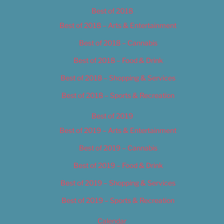
Best of 2018
Best of 2018 – Arts & Entertainment
Best of 2018 – Cannabis
Best of 2018 – Food & Drink
Best of 2018 – Shopping & Services
Best of 2018 – Sports & Recreation
Best of 2019
Best of 2019 – Arts & Entertainment
Best of 2019 – Cannabis
Best of 2019 – Food & Drink
Best of 2019 – Shopping & Services
Best of 2019 – Sports & Recreation
Calendar