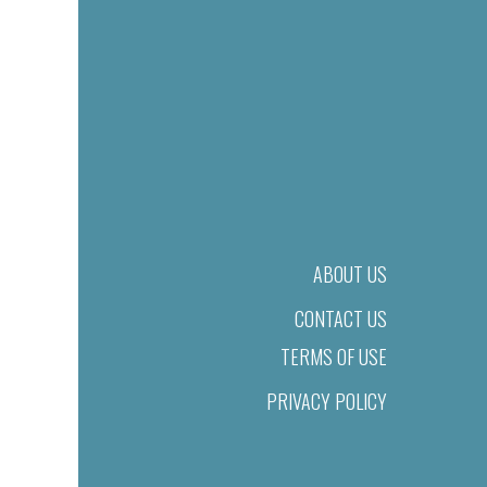
ABOUT US
CONTACT US
TERMS OF USE
PRIVACY POLICY