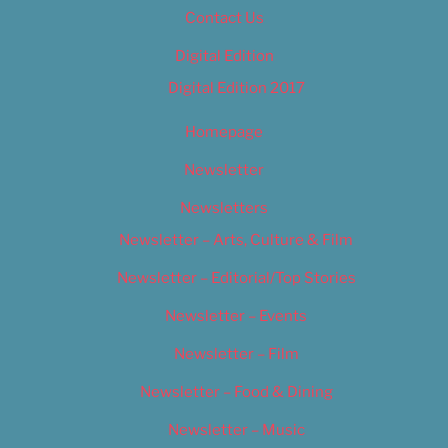
Contact Us
Digital Edition
Digital Edition 2017
Homepage
Newsletter
Newsletters
Newsletter – Arts, Culture & Film
Newsletter – Editorial/Top Stories
Newsletter – Events
Newsletter – Film
Newsletter – Food & Dining
Newsletter – Music