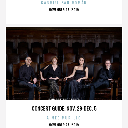
GABRIEL SAN ROMÁN
POSTED
NOVEMBER 27, 2019
ON
PARAPPA THE RAPPER
CONCERT GUIDE, NOV. 29-DEC. 5
AIMEE MURILLO
POSTED
NOVEMBER 27, 2019