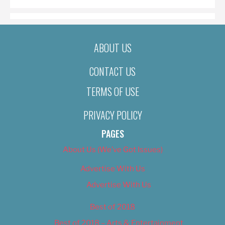
ABOUT US
CONTACT US
TERMS OF USE
PRIVACY POLICY
PAGES
About Us (We’ve Got Issues)
Advertise With Us
Advertise With Us
Best of 2018
Best of 2018 – Arts & Entertainment