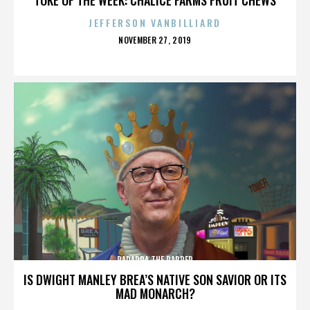
JEFFERSON VANBILLIARD
POSTED
NOVEMBER 27, 2019
ON
PARAPPA THE RAPPER
IS DWIGHT MANLEY BREA’S NATIVE SON SAVIOR OR ITS
MAD MONARCH?