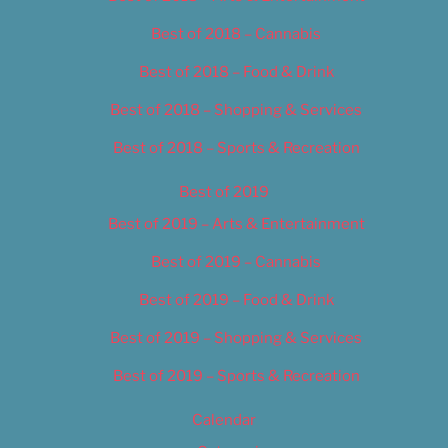
Best of 2018 – Cannabis
Best of 2018 – Food & Drink
Best of 2018 – Shopping & Services
Best of 2018 – Sports & Recreation
Best of 2019
Best of 2019 – Arts & Entertainment
Best of 2019 – Cannabis
Best of 2019 – Food & Drink
Best of 2019 – Shopping & Services
Best of 2019 – Sports & Recreation
Calendar