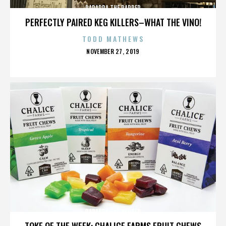
PARAPPA THE RAPPER
PERFECTLY PAIRED KEG KILLERS–WHAT THE VINO!
TODD MATHEWS
POSTED
NOVEMBER 27, 2019
ON
PARAPPA THE RAPPER
TOKE OF THE WEEK: CHALICE FARMS FRUIT CHEWS