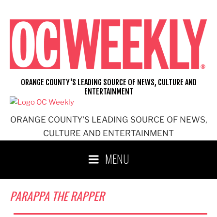
Skip
to
content
ORANGE COUNTY'S LEADING SOURCE OF NEWS, CULTURE AND
ENTERTAINMENT
ORANGE COUNTY'S LEADING SOURCE OF NEWS,
CULTURE AND ENTERTAINMENT
MENU
PARAPPA THE RAPPER