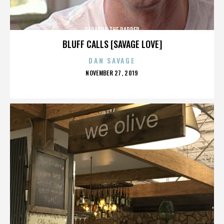
PARAPPA THE RAPPER
BLUFF CALLS [SAVAGE LOVE]
DAN SAVAGE
POSTED
NOVEMBER 27, 2019
ON