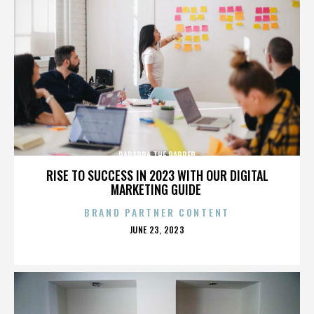
PARAPPA THE RAPPER
RISE TO SUCCESS IN 2023 WITH OUR DIGITAL
MARKETING GUIDE
BRAND PARTNER CONTENT
POSTED
JUNE 23, 2023
ON