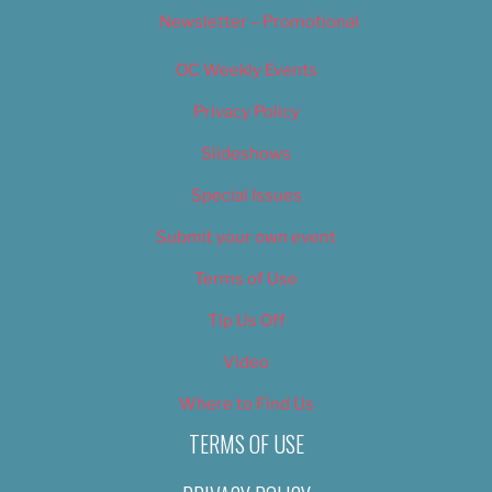
Newsletter – Promotional
OC Weekly Events
Privacy Policy
Slideshows
Special Issues
Submit your own event
Terms of Use
Tip Us Off
Video
Where to Find Us
TERMS OF USE