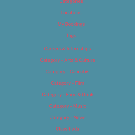
Categories
Locations
My Bookings
Tags
Careers & Internships
Category – Arts & Culture
Category – Cannabis
Category – Film
Category – Food & Drink
Category – Music
Category – News
Classifieds