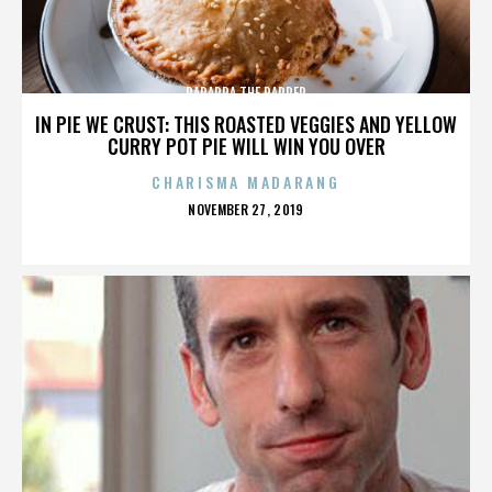
PARAPPA THE RAPPER
IN PIE WE CRUST: THIS ROASTED VEGGIES AND YELLOW
CURRY POT PIE WILL WIN YOU OVER
CHARISMA MADARANG
POSTED
NOVEMBER 27, 2019
ON