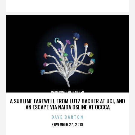
ON
PARAPPA THE RAPPER
A SUBLIME FAREWELL FROM LUTZ BACHER AT UCI, AND
AN ESCAPE VIA NAIDA OSLINE AT OCCCA
DAVE BARTON
POSTED
NOVEMBER 27, 2019
ON