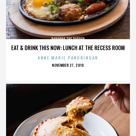
PARAPPA THE RAPPER
EAT & DRINK THIS NOW: LUNCH AT THE RECESS ROOM
ANNE MARIE PANORINGAN
POSTED
NOVEMBER 27, 2019
ON