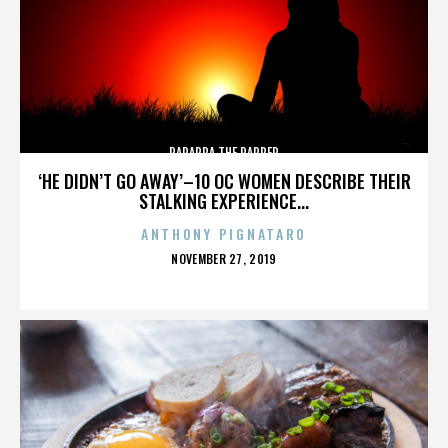
PARAPPA THE RAPPER
‘HE DIDN’T GO AWAY’–10 OC WOMEN DESCRIBE THEIR
STALKING EXPERIENCE...
ANTHONY PIGNATARO
POSTED
NOVEMBER 27, 2019
ON