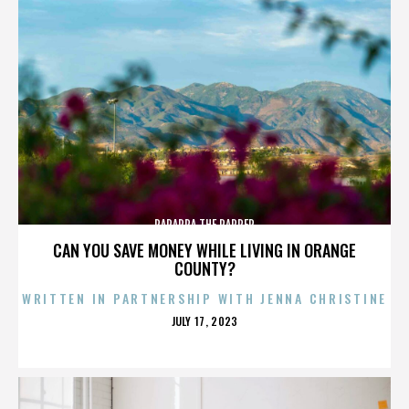
PARAPPA THE RAPPER
CAN YOU SAVE MONEY WHILE LIVING IN ORANGE
COUNTY?
WRITTEN IN PARTNERSHIP WITH JENNA CHRISTINE
POSTED
JULY 17, 2023
ON