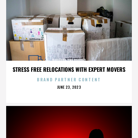
PARAPPA THE RAPPER
STRESS FREE RELOCATIONS WITH EXPERT MOVERS
BRAND PARTNER CONTENT
POSTED
JUNE 23, 2023
ON