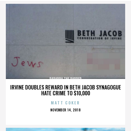
PARAPPA THE RAPPER
IRVINE DOUBLES REWARD IN BETH JACOB SYNAGOGUE
HATE CRIME TO $10,000
MATT COKER
POSTED
NOVEMBER 14, 2018
ON