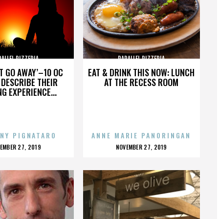
RALLEL PIZZERIA
PARALLEL PIZZERIA
’T GO AWAY’–10 OC
EAT & DRINK THIS NOW: LUNCH
DESCRIBE THEIR
AT THE RECESS ROOM
NG EXPERIENCE...
NY PIGNATARO
ANNE MARIE PANORINGAN
OSTED
POSTED
EMBER 27, 2019
NOVEMBER 27, 2019
N
ON