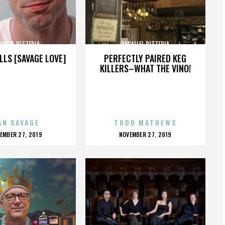
RALLEL PIZZERIA
PARALLEL PIZZERIA
LLS [SAVAGE LOVE]
PERFECTLY PAIRED KEG
KILLERS–WHAT THE VINO!
AN SAVAGE
TODD MATHEWS
OSTED
POSTED
EMBER 27, 2019
NOVEMBER 27, 2019
N
ON