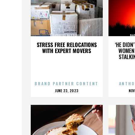
PARALLEL PIZZERIA
PA
STRESS FREE RELOCATIONS
‘HE DIDN
WITH EXPERT MOVERS
WOMEN 
STALKI
BRAND PARTNER CONTENT
ANTHO
POSTED
P
JUNE 23, 2023
NOV
ON
O