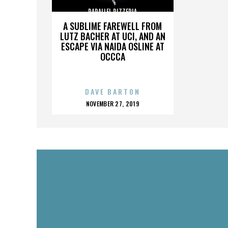
PARALLEL PIZZERIA
A SUBLIME FAREWELL FROM
LUTZ BACHER AT UCI, AND AN
ESCAPE VIA NAIDA OSLINE AT
OCCCA
DAVE BARTON
POSTED
NOVEMBER 27, 2019
ON