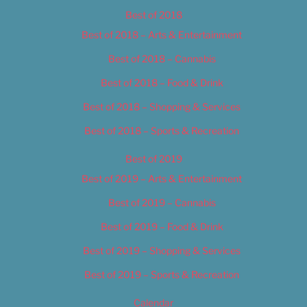
Best of 2018
Best of 2018 – Arts & Entertainment
Best of 2018 – Cannabis
Best of 2018 – Food & Drink
Best of 2018 – Shopping & Services
Best of 2018 – Sports & Recreation
Best of 2019
Best of 2019 – Arts & Entertainment
Best of 2019 – Cannabis
Best of 2019 – Food & Drink
Best of 2019 – Shopping & Services
Best of 2019 – Sports & Recreation
Calendar