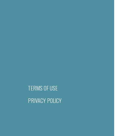
TERMS OF USE
PRIVACY POLICY