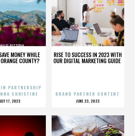
RALLEL PIZZERIA
PARALLEL PIZZERIA
SAVE MONEY WHILE
RISE TO SUCCESS IN 2023 WITH
N ORANGE COUNTY?
OUR DIGITAL MARKETING GUIDE
 IN PARTNERSHIP
ENNA CHRISTINE
BRAND PARTNER CONTENT
POSTED
POSTED
JULY 17, 2023
JUNE 23, 2023
ON
ON