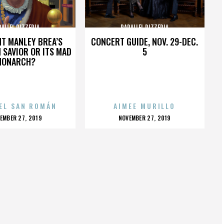
RALLEL PIZZERIA
PARALLEL PIZZERIA
HT MANLEY BREA’S
CONCERT GUIDE, NOV. 29-DEC.
 SAVIOR OR ITS MAD
5
MONARCH?
EL SAN ROMÁN
AIMEE MURILLO
OSTED
POSTED
EMBER 27, 2019
NOVEMBER 27, 2019
N
ON