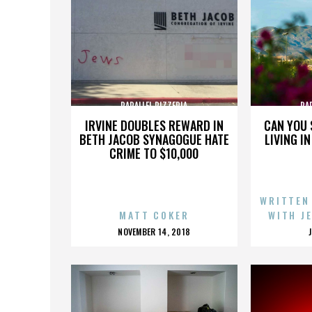
PARALLEL PIZZERIA
PA
IRVINE DOUBLES REWARD IN
CAN YOU 
BETH JACOB SYNAGOGUE HATE
LIVING I
CRIME TO $10,000
WRITTEN
MATT COKER
WITH J
POSTED
NOVEMBER 14, 2018
ON