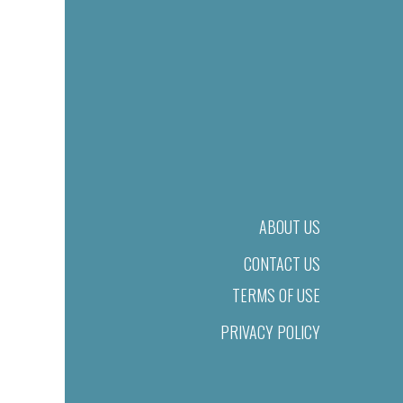
ABOUT US
CONTACT US
TERMS OF USE
PRIVACY POLICY