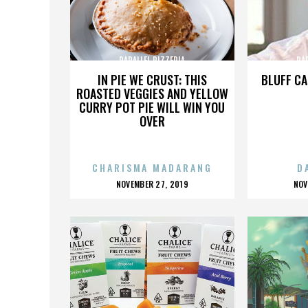
PARALLEL PIZZERIA
PA
IN PIE WE CRUST: THIS
BLUFF CA
ROASTED VEGGIES AND YELLOW
CURRY POT PIE WILL WIN YOU
OVER
CHARISMA MADARANG
D
POSTED
P
NOVEMBER 27, 2019
NOV
ON
O