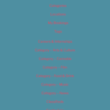
Categories
Locations
My Bookings
Tags
Careers & Internships
Category – Arts & Culture
Category – Cannabis
Category – Film
Category – Food & Drink
Category – Music
Category – News
Classifieds