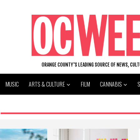
ORANGE COUNTY'S LEADING SOURCE OF NEWS, CUL
MUSIC
ARTS & CULTURE
FILM
CANNABIS