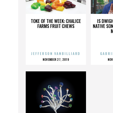
PARALLEL PIZZERIA
PA
TOKE OF THE WEEK: CHALICE
IS DWIG
FARMS FRUIT CHEWS
NATIVE SON
JEFFERSON VANBILLIARD
GABRI
POSTED
P
NOVEMBER 27, 2019
NOV
ON
O