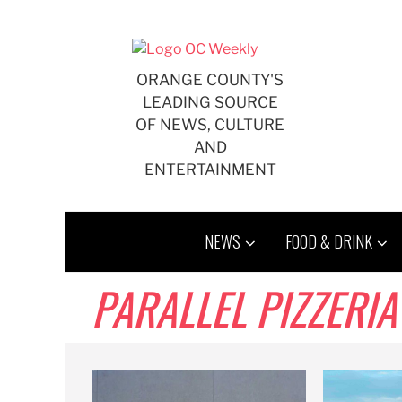
Skip
to
content
ORANGE COUNTY'S
LEADING SOURCE
OF NEWS, CULTURE
AND
ENTERTAINMENT
NEWS
FOOD & DRINK
PARALLEL PIZZERIA