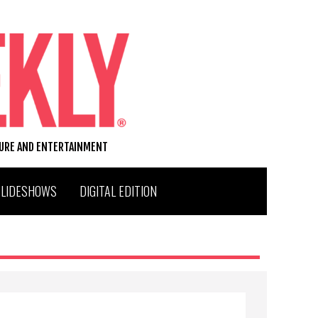
TURE AND ENTERTAINMENT
SLIDESHOWS
DIGITAL EDITION