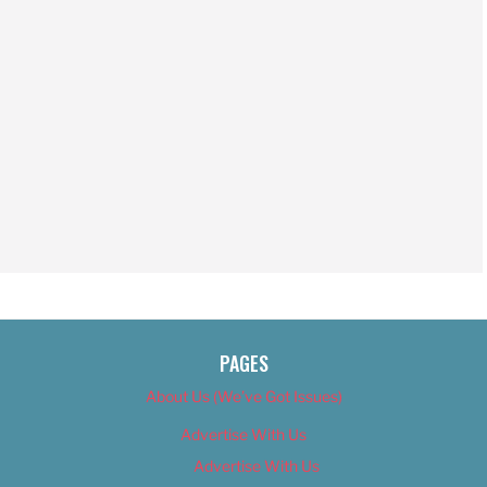
PAGES
About Us (We’ve Got Issues)
Advertise With Us
Advertise With Us