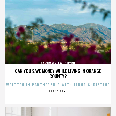
PANVIMARN THAI CUISINE
CAN YOU SAVE MONEY WHILE LIVING IN ORANGE
COUNTY?
WRITTEN IN PARTNERSHIP WITH JENNA CHRISTINE
POSTED
JULY 17, 2023
ON