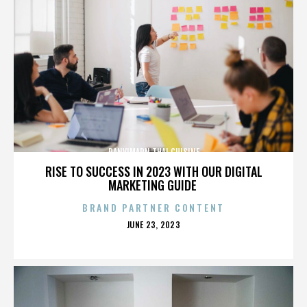
PANVIMARN THAI CUISINE
RISE TO SUCCESS IN 2023 WITH OUR DIGITAL
MARKETING GUIDE
BRAND PARTNER CONTENT
POSTED
JUNE 23, 2023
ON