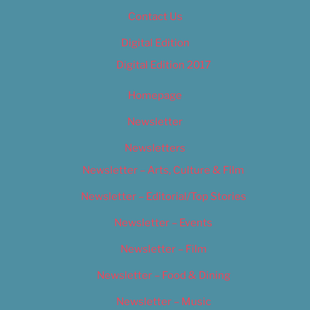
Contact Us
Digital Edition
Digital Edition 2017
Homepage
Newsletter
Newsletters
Newsletter – Arts, Culture & Film
Newsletter – Editorial/Top Stories
Newsletter – Events
Newsletter – Film
Newsletter – Food & Dining
Newsletter – Music