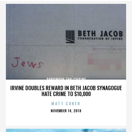
PANVIMARN THAI CUISINE
IRVINE DOUBLES REWARD IN BETH JACOB SYNAGOGUE
HATE CRIME TO $10,000
MATT COKER
POSTED
NOVEMBER 14, 2018
ON