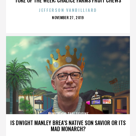
JEFFERSON VANBILLIARD
POSTED
NOVEMBER 27, 2019
ON
PANVIMARN THAI CUISINE
IS DWIGHT MANLEY BREA’S NATIVE SON SAVIOR OR ITS
MAD MONARCH?