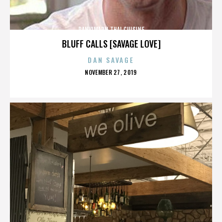
PANVIMARN THAI CUISINE
BLUFF CALLS [SAVAGE LOVE]
DAN SAVAGE
POSTED
NOVEMBER 27, 2019
ON