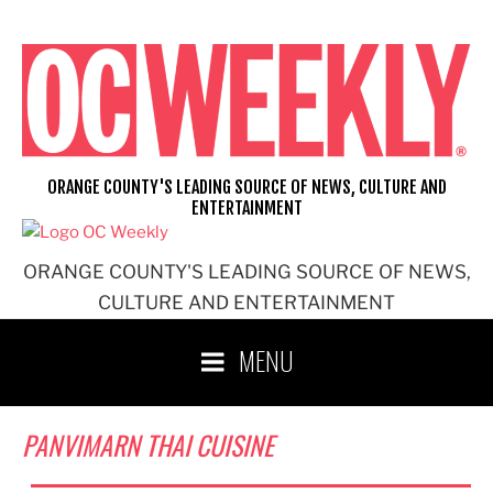
Skip
to
content
ORANGE COUNTY'S LEADING SOURCE OF NEWS, CULTURE AND
ENTERTAINMENT
ORANGE COUNTY'S LEADING SOURCE OF NEWS,
CULTURE AND ENTERTAINMENT
MENU
PANVIMARN THAI CUISINE