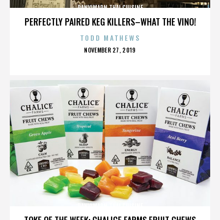
PANVIMARN THAI CUISINE
PERFECTLY PAIRED KEG KILLERS–WHAT THE VINO!
TODD MATHEWS
POSTED
NOVEMBER 27, 2019
ON
PANVIMARN THAI CUISINE
TOKE OF THE WEEK: CHALICE FARMS FRUIT CHEWS