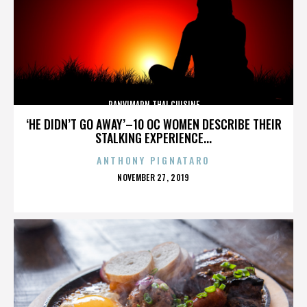
PANVIMARN THAI CUISINE
‘HE DIDN’T GO AWAY’–10 OC WOMEN DESCRIBE THEIR
STALKING EXPERIENCE...
ANTHONY PIGNATARO
POSTED
NOVEMBER 27, 2019
ON