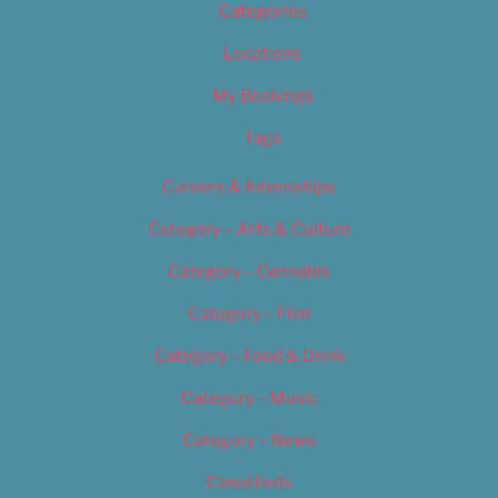
Categories
Locations
My Bookings
Tags
Careers & Internships
Category – Arts & Culture
Category – Cannabis
Category – Film
Category – Food & Drink
Category – Music
Category – News
Classifieds