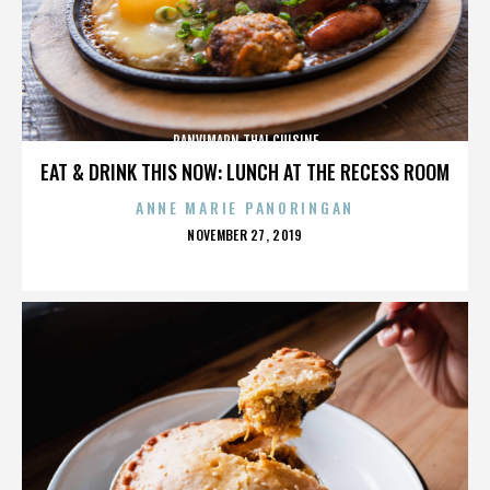
PANVIMARN THAI CUISINE
EAT & DRINK THIS NOW: LUNCH AT THE RECESS ROOM
ANNE MARIE PANORINGAN
POSTED
NOVEMBER 27, 2019
ON