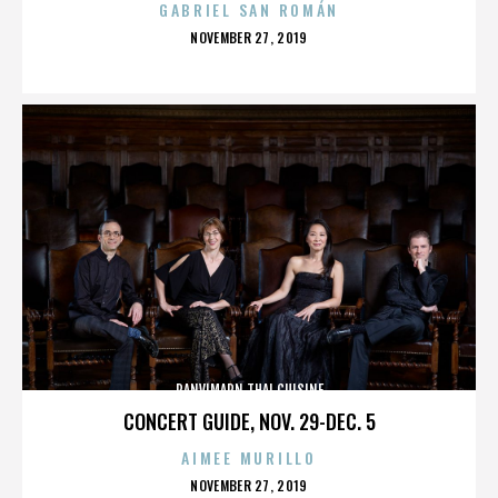
GABRIEL SAN ROMÁN
POSTED
NOVEMBER 27, 2019
ON
PANVIMARN THAI CUISINE
CONCERT GUIDE, NOV. 29-DEC. 5
AIMEE MURILLO
POSTED
NOVEMBER 27, 2019