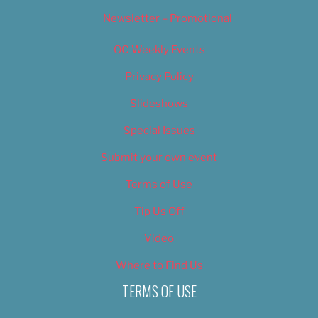
Newsletter – Promotional
OC Weekly Events
Privacy Policy
Slideshows
Special Issues
Submit your own event
Terms of Use
Tip Us Off
Video
Where to Find Us
TERMS OF USE