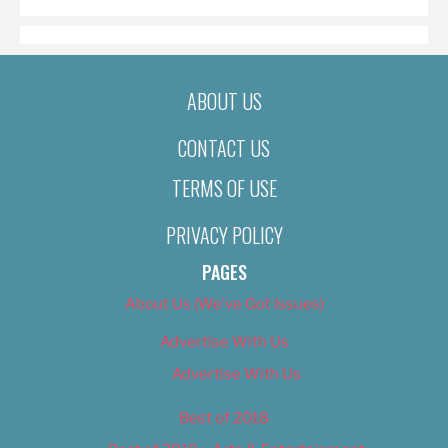
ABOUT US
CONTACT US
TERMS OF USE
PRIVACY POLICY
PAGES
About Us (We’ve Got Issues)
Advertise With Us
Advertise With Us
Best of 2018