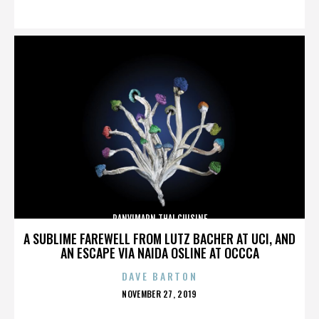
ON
PANVIMARN THAI CUISINE
A SUBLIME FAREWELL FROM LUTZ BACHER AT UCI, AND
AN ESCAPE VIA NAIDA OSLINE AT OCCCA
DAVE BARTON
POSTED
NOVEMBER 27, 2019
ON