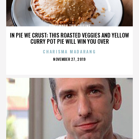
PANVIMARN THAI CUISINE
IN PIE WE CRUST: THIS ROASTED VEGGIES AND YELLOW
CURRY POT PIE WILL WIN YOU OVER
CHARISMA MADARANG
POSTED
NOVEMBER 27, 2019
ON