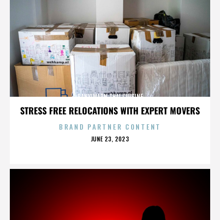
PANVIMARN THAI CUISINE
STRESS FREE RELOCATIONS WITH EXPERT MOVERS
BRAND PARTNER CONTENT
POSTED
JUNE 23, 2023
ON