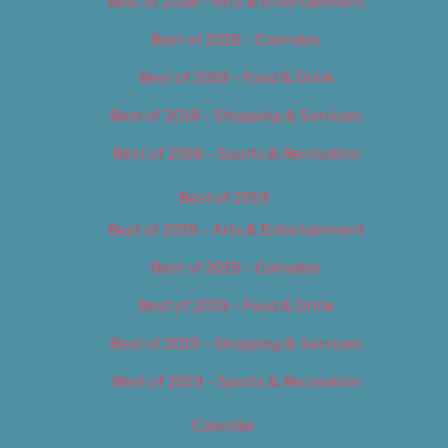
Best of 2018 – Arts & Entertainment
Best of 2018 – Cannabis
Best of 2018 – Food & Drink
Best of 2018 – Shopping & Services
Best of 2018 – Sports & Recreation
Best of 2019
Best of 2019 – Arts & Entertainment
Best of 2019 – Cannabis
Best of 2019 – Food & Drink
Best of 2019 – Shopping & Services
Best of 2019 – Sports & Recreation
Calendar