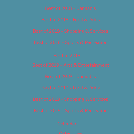
Best of 2018 – Cannabis
Best of 2018 – Food & Drink
Best of 2018 – Shopping & Services
Best of 2018 – Sports & Recreation
Best of 2019
Best of 2019 – Arts & Entertainment
Best of 2019 – Cannabis
Best of 2019 – Food & Drink
Best of 2019 – Shopping & Services
Best of 2019 – Sports & Recreation
Calendar
Categories