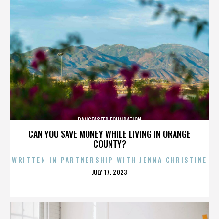
PANGEASEED FOUNDATION
CAN YOU SAVE MONEY WHILE LIVING IN ORANGE
COUNTY?
WRITTEN IN PARTNERSHIP WITH JENNA CHRISTINE
POSTED
JULY 17, 2023
ON