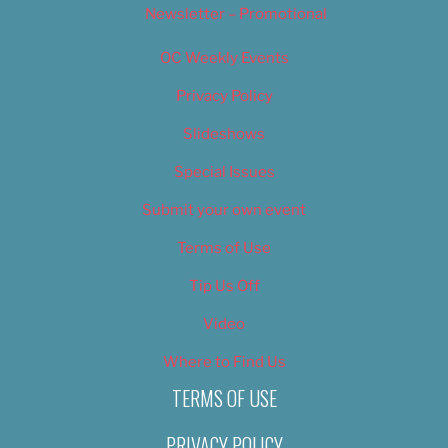
Newsletter – Promotional
OC Weekly Events
Privacy Policy
Slideshows
Special Issues
Submit your own event
Terms of Use
Tip Us Off
Video
Where to Find Us
TERMS OF USE
PRIVACY POLICY