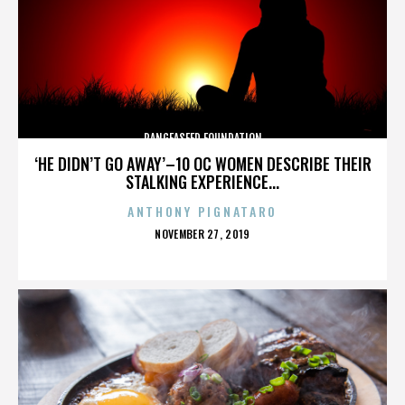
PANGEASEED FOUNDATION
‘HE DIDN’T GO AWAY’–10 OC WOMEN DESCRIBE THEIR
STALKING EXPERIENCE...
ANTHONY PIGNATARO
POSTED
NOVEMBER 27, 2019
ON