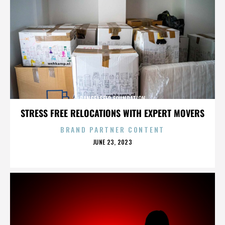
PANGEASEED FOUNDATION
STRESS FREE RELOCATIONS WITH EXPERT MOVERS
BRAND PARTNER CONTENT
POSTED
JUNE 23, 2023
ON