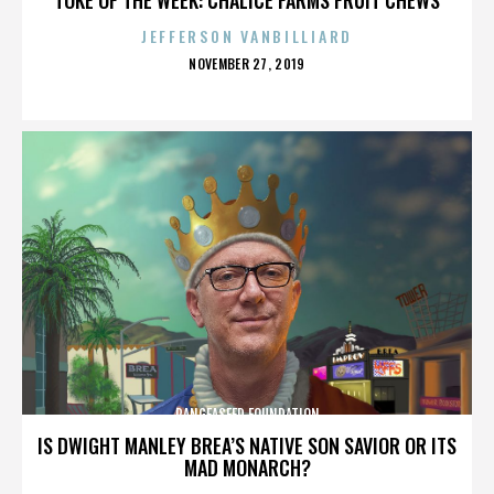
JEFFERSON VANBILLIARD
POSTED
NOVEMBER 27, 2019
ON
PANGEASEED FOUNDATION
IS DWIGHT MANLEY BREA’S NATIVE SON SAVIOR OR ITS
MAD MONARCH?