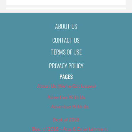
ABOUT US
CONTACT US
TERMS OF USE
PRIVACY POLICY
PAGES
About Us (We’ve Got Issues)
Advertise With Us
Advertise With Us
Best of 2018
Best of 2018 – Arts & Entertainment