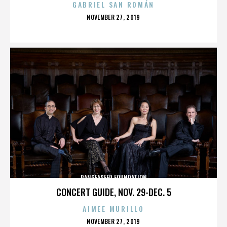
GABRIEL SAN ROMÁN
POSTED
NOVEMBER 27, 2019
ON
PANGEASEED FOUNDATION
CONCERT GUIDE, NOV. 29-DEC. 5
AIMEE MURILLO
POSTED
NOVEMBER 27, 2019