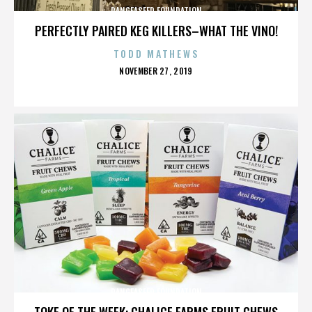
PANGEASEED FOUNDATION
PERFECTLY PAIRED KEG KILLERS–WHAT THE VINO!
TODD MATHEWS
POSTED
NOVEMBER 27, 2019
ON
PANGEASEED FOUNDATION
TOKE OF THE WEEK: CHALICE FARMS FRUIT CHEWS