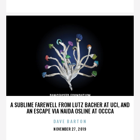
ON
PANGEASEED FOUNDATION
A SUBLIME FAREWELL FROM LUTZ BACHER AT UCI, AND
AN ESCAPE VIA NAIDA OSLINE AT OCCCA
DAVE BARTON
POSTED
NOVEMBER 27, 2019
ON