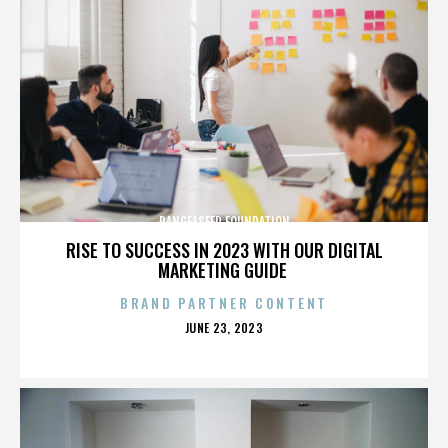
PANGEASEED FOUNDATION
RISE TO SUCCESS IN 2023 WITH OUR DIGITAL
MARKETING GUIDE
BRAND PARTNER CONTENT
POSTED
JUNE 23, 2023
ON