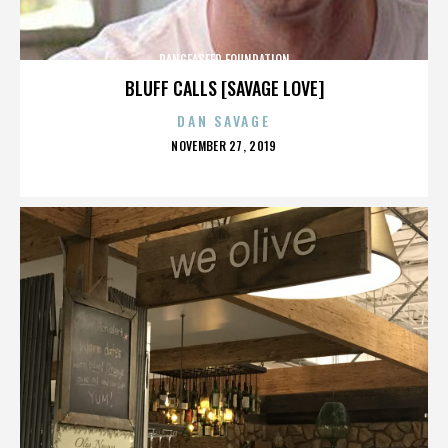
PANGEASEED FOUNDATION
BLUFF CALLS [SAVAGE LOVE]
DAN SAVAGE
POSTED
NOVEMBER 27, 2019
ON