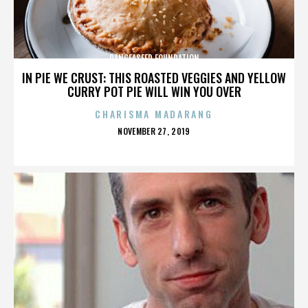
PANGEASEED FOUNDATION
IN PIE WE CRUST: THIS ROASTED VEGGIES AND YELLOW
CURRY POT PIE WILL WIN YOU OVER
CHARISMA MADARANG
POSTED
NOVEMBER 27, 2019
ON