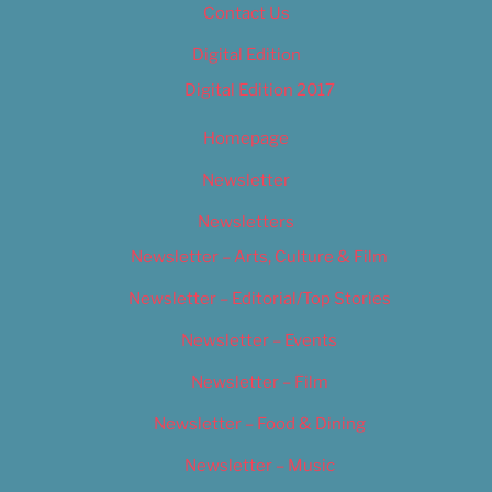
Contact Us
Digital Edition
Digital Edition 2017
Homepage
Newsletter
Newsletters
Newsletter – Arts, Culture & Film
Newsletter – Editorial/Top Stories
Newsletter – Events
Newsletter – Film
Newsletter – Food & Dining
Newsletter – Music