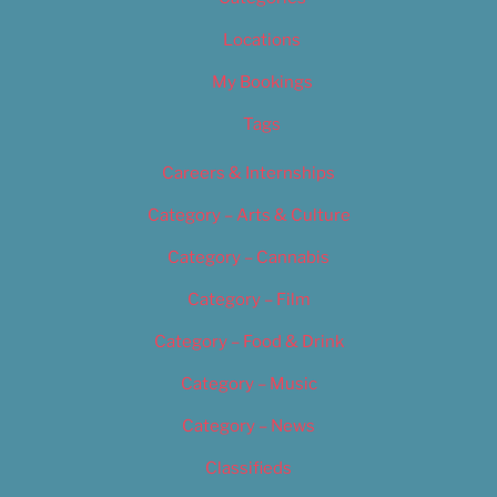
Locations
My Bookings
Tags
Careers & Internships
Category – Arts & Culture
Category – Cannabis
Category – Film
Category – Food & Drink
Category – Music
Category – News
Classifieds