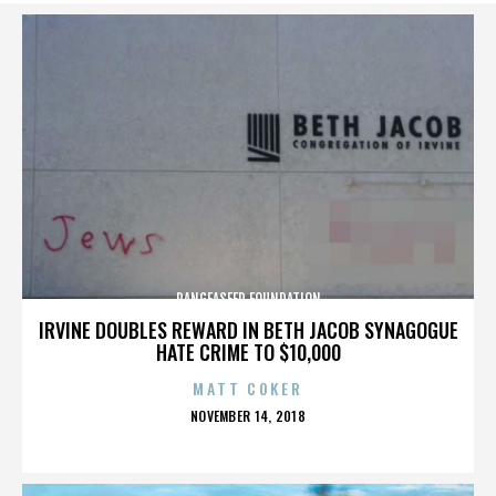
PANGEASEED FOUNDATION
IRVINE DOUBLES REWARD IN BETH JACOB SYNAGOGUE
HATE CRIME TO $10,000
MATT COKER
POSTED
NOVEMBER 14, 2018
ON