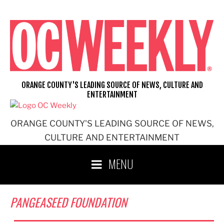
Skip
to
content
ORANGE COUNTY'S LEADING SOURCE OF NEWS, CULTURE AND
ENTERTAINMENT
ORANGE COUNTY'S LEADING SOURCE OF NEWS,
CULTURE AND ENTERTAINMENT
MENU
PANGEASEED FOUNDATION