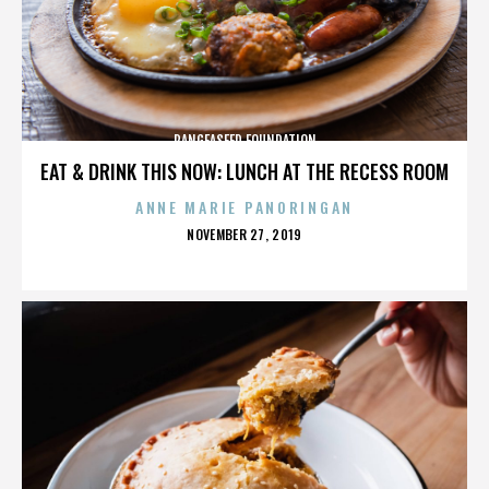
PANGEASEED FOUNDATION
EAT & DRINK THIS NOW: LUNCH AT THE RECESS ROOM
ANNE MARIE PANORINGAN
POSTED
NOVEMBER 27, 2019
ON