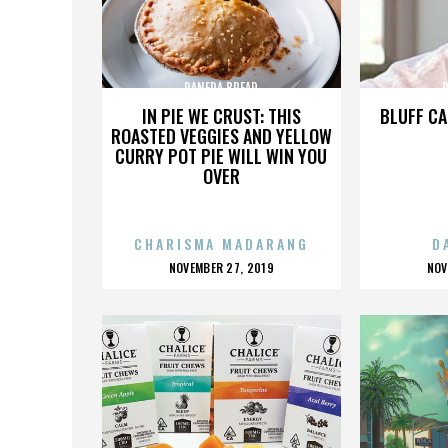
PANERA BREAD
IN PIE WE CRUST: THIS
BLUFF CA
ROASTED VEGGIES AND YELLOW
CURRY POT PIE WILL WIN YOU
OVER
CHARISMA MADARANG
D
POSTED
P
NOVEMBER 27, 2019
NOV
ON
O