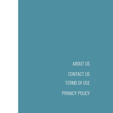
ABOUT US
CONTACT US
TERMS OF USE
PRIVACY POLICY