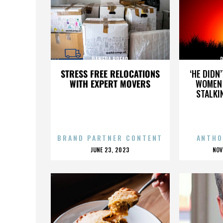
PANERA BREAD
STRESS FREE RELOCATIONS
‘HE DIDN
WITH EXPERT MOVERS
WOMEN 
STALKI
BRAND PARTNER CONTENT
ANTHO
POSTED
P
JUNE 23, 2023
NOV
ON
O