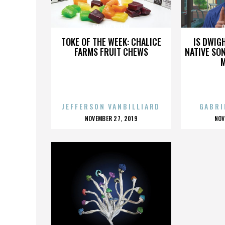
PANERA BREAD
TOKE OF THE WEEK: CHALICE
IS DWIG
FARMS FRUIT CHEWS
NATIVE SON
JEFFERSON VANBILLIARD
GABRI
POSTED
P
NOVEMBER 27, 2019
NOV
ON
O