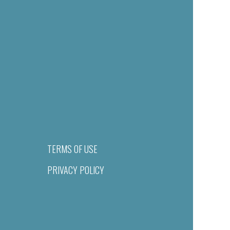
TERMS OF USE
PRIVACY POLICY