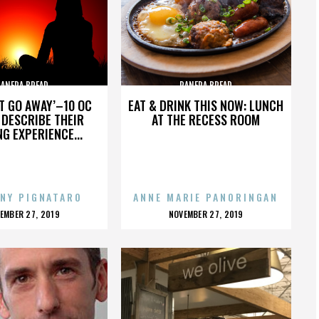
PANERA BREAD
PANERA BREAD
’T GO AWAY’–10 OC
EAT & DRINK THIS NOW: LUNCH
DESCRIBE THEIR
AT THE RECESS ROOM
NG EXPERIENCE...
NY PIGNATARO
ANNE MARIE PANORINGAN
OSTED
POSTED
EMBER 27, 2019
NOVEMBER 27, 2019
N
ON