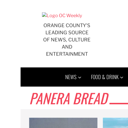
Skip
to
content
ORANGE COUNTY'S
LEADING SOURCE
OF NEWS, CULTURE
AND
ENTERTAINMENT
NEWS
FOOD & DRINK
PANERA BREAD