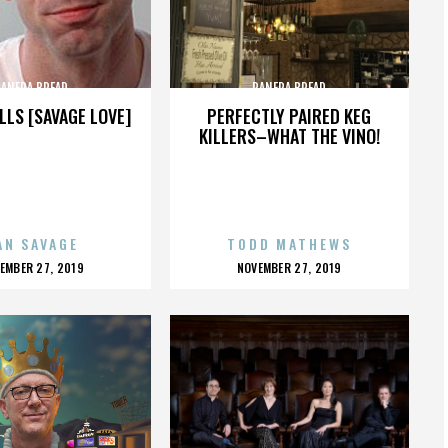
PANERA BREAD
PANERA BREAD
LLS [SAVAGE LOVE]
PERFECTLY PAIRED KEG
KILLERS–WHAT THE VINO!
AN SAVAGE
TODD MATHEWS
OSTED
POSTED
EMBER 27, 2019
NOVEMBER 27, 2019
N
ON