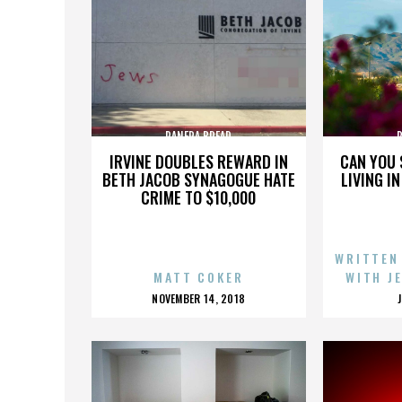
PANERA BREAD
IRVINE DOUBLES REWARD IN
CAN YOU 
BETH JACOB SYNAGOGUE HATE
LIVING I
CRIME TO $10,000
WRITTEN
MATT COKER
WITH J
POSTED
NOVEMBER 14, 2018
ON