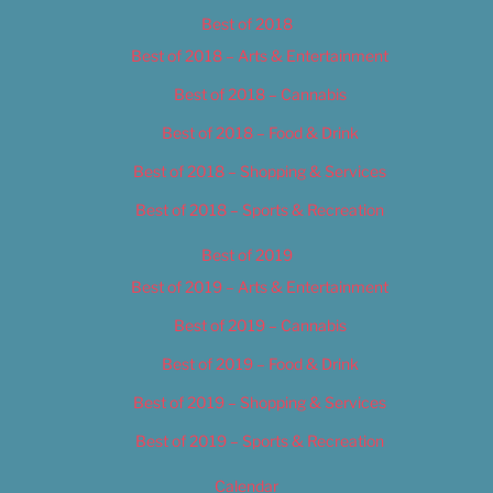
Best of 2018
Best of 2018 – Arts & Entertainment
Best of 2018 – Cannabis
Best of 2018 – Food & Drink
Best of 2018 – Shopping & Services
Best of 2018 – Sports & Recreation
Best of 2019
Best of 2019 – Arts & Entertainment
Best of 2019 – Cannabis
Best of 2019 – Food & Drink
Best of 2019 – Shopping & Services
Best of 2019 – Sports & Recreation
Calendar