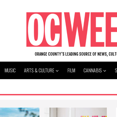
ORANGE COUNTY'S LEADING SOURCE OF NEWS, CUL
MUSIC
ARTS & CULTURE
FILM
CANNABIS