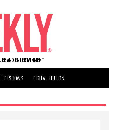
TURE AND ENTERTAINMENT
SLIDESHOWS
DIGITAL EDITION