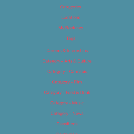
Categories
Locations
My Bookings
Tags
Careers & Internships
Category – Arts & Culture
Category – Cannabis
Category – Film
Category – Food & Drink
Category – Music
Category – News
Classifieds