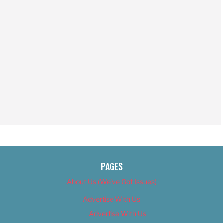
PAGES
About Us (We’ve Got Issues)
Advertise With Us
Advertise With Us