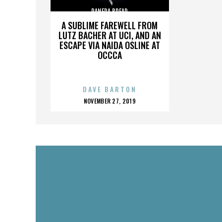
PANERA BREAD
A SUBLIME FAREWELL FROM
LUTZ BACHER AT UCI, AND AN
ESCAPE VIA NAIDA OSLINE AT
OCCCA
DAVE BARTON
POSTED
NOVEMBER 27, 2019
ON