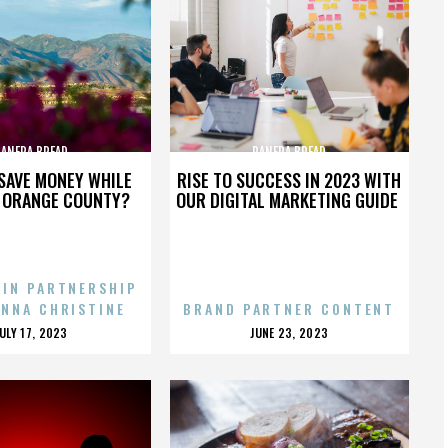
PANERA BREAD
PANERA BREAD
SAVE MONEY WHILE
RISE TO SUCCESS IN 2023 WITH
N ORANGE COUNTY?
OUR DIGITAL MARKETING GUIDE
 IN PARTNERSHIP
ENNA CHRISTINE
BRAND PARTNER CONTENT
POSTED
POSTED
JULY 17, 2023
JUNE 23, 2023
ON
ON