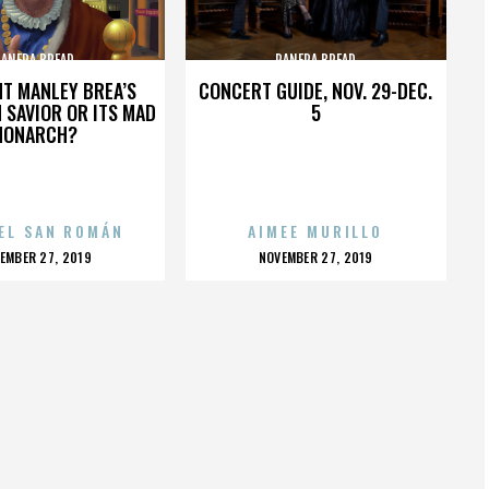
PANERA BREAD
PANERA BREAD
HT MANLEY BREA’S
CONCERT GUIDE, NOV. 29-DEC.
 SAVIOR OR ITS MAD
5
MONARCH?
EL SAN ROMÁN
AIMEE MURILLO
OSTED
POSTED
EMBER 27, 2019
NOVEMBER 27, 2019
N
ON