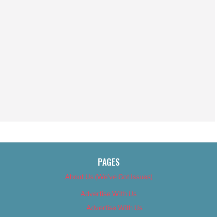
PAGES
About Us (We’ve Got Issues)
Advertise With Us
Advertise With Us