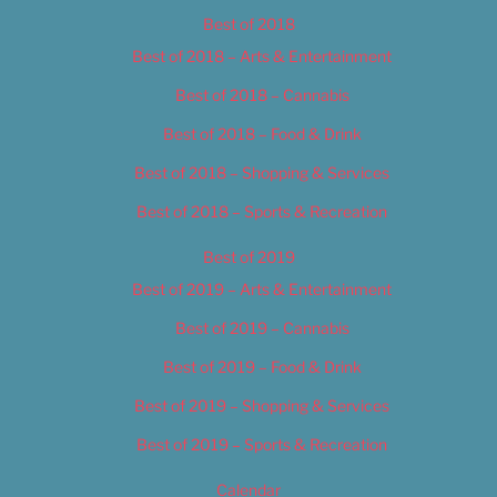
Best of 2018
Best of 2018 – Arts & Entertainment
Best of 2018 – Cannabis
Best of 2018 – Food & Drink
Best of 2018 – Shopping & Services
Best of 2018 – Sports & Recreation
Best of 2019
Best of 2019 – Arts & Entertainment
Best of 2019 – Cannabis
Best of 2019 – Food & Drink
Best of 2019 – Shopping & Services
Best of 2019 – Sports & Recreation
Calendar