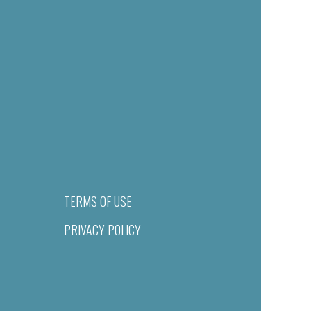
TERMS OF USE
PRIVACY POLICY