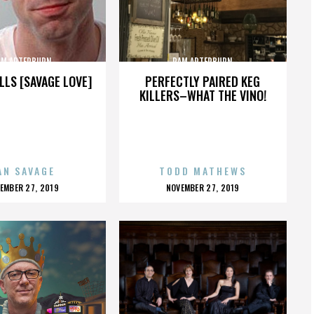
AM ARTERBURN
PAM ARTERBURN
LLS [SAVAGE LOVE]
PERFECTLY PAIRED KEG
KILLERS–WHAT THE VINO!
AN SAVAGE
TODD MATHEWS
OSTED
POSTED
EMBER 27, 2019
NOVEMBER 27, 2019
N
ON