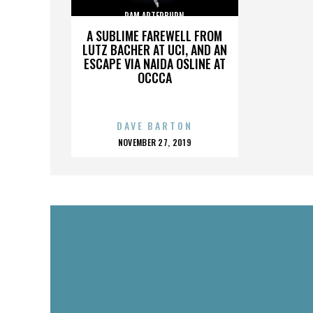
PAM ARTERBURN
A SUBLIME FAREWELL FROM
LUTZ BACHER AT UCI, AND AN
ESCAPE VIA NAIDA OSLINE AT
OCCCA
DAVE BARTON
POSTED
NOVEMBER 27, 2019
ON