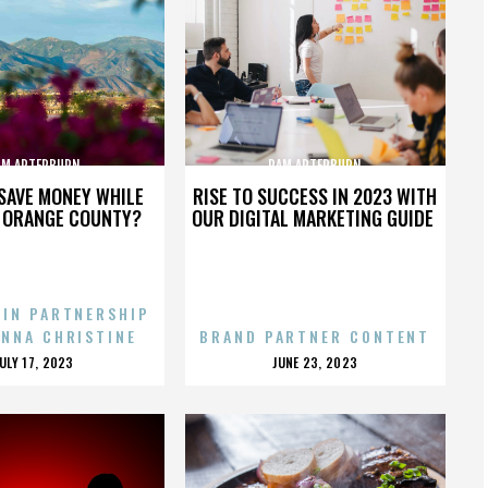
AM ARTERBURN
PAM ARTERBURN
SAVE MONEY WHILE
RISE TO SUCCESS IN 2023 WITH
N ORANGE COUNTY?
OUR DIGITAL MARKETING GUIDE
 IN PARTNERSHIP
ENNA CHRISTINE
BRAND PARTNER CONTENT
POSTED
POSTED
JULY 17, 2023
JUNE 23, 2023
ON
ON