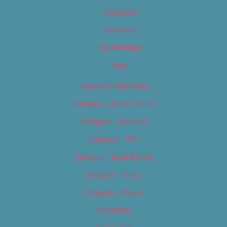
Categories
Locations
My Bookings
Tags
Careers & Internships
Category – Arts & Culture
Category – Cannabis
Category – Film
Category – Food & Drink
Category – Music
Category – News
Classifieds