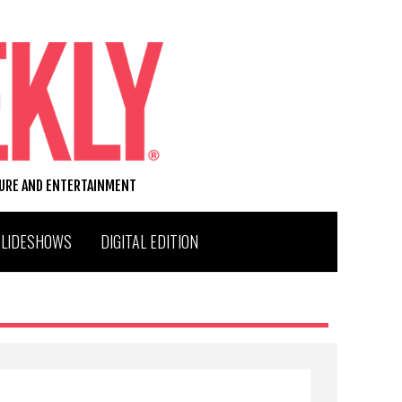
TURE AND ENTERTAINMENT
SLIDESHOWS
DIGITAL EDITION