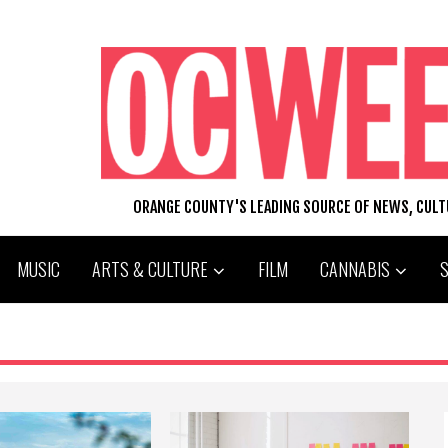
ORANGE COUNTY'S LEADING SOURCE OF NEWS, CUL
MUSIC
ARTS & CULTURE
FILM
CANNABIS