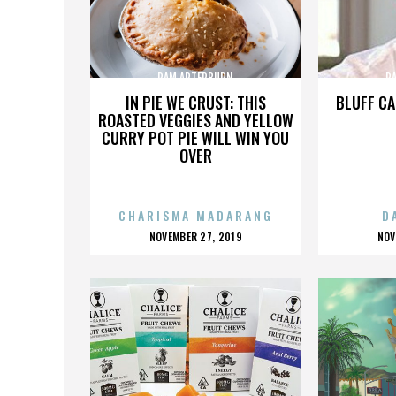
PAM ARTERBURN
P
IN PIE WE CRUST: THIS
BLUFF CA
ROASTED VEGGIES AND YELLOW
CURRY POT PIE WILL WIN YOU
OVER
CHARISMA MADARANG
D
POSTED
P
NOVEMBER 27, 2019
NOV
ON
O