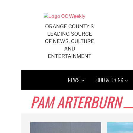
Skip
to
content
ORANGE COUNTY'S
LEADING SOURCE
OF NEWS, CULTURE
AND
ENTERTAINMENT
NEWS
FOOD & DRINK
PAM ARTERBURN