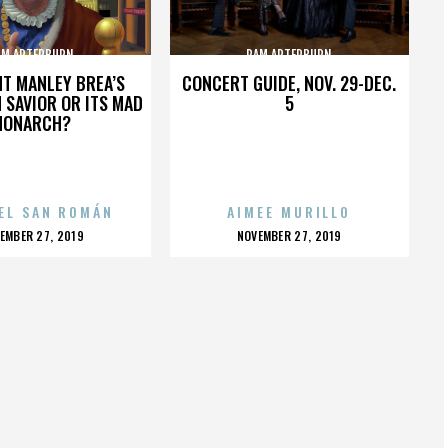
AM ARTERBURN
PAM ARTERBURN
HT MANLEY BREA’S
CONCERT GUIDE, NOV. 29-DEC.
 SAVIOR OR ITS MAD
5
MONARCH?
EL SAN ROMÁN
AIMEE MURILLO
OSTED
POSTED
EMBER 27, 2019
NOVEMBER 27, 2019
N
ON