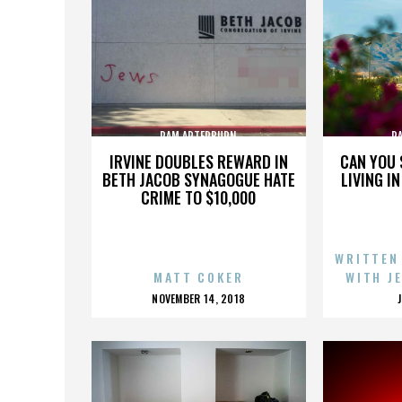
PAM ARTERBURN
P
IRVINE DOUBLES REWARD IN
CAN YOU 
BETH JACOB SYNAGOGUE HATE
LIVING I
CRIME TO $10,000
WRITTEN
MATT COKER
WITH J
POSTED
NOVEMBER 14, 2018
ON