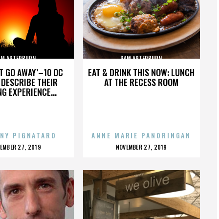
AM ARTERBURN
PAM ARTERBURN
’T GO AWAY’–10 OC
EAT & DRINK THIS NOW: LUNCH
DESCRIBE THEIR
AT THE RECESS ROOM
NG EXPERIENCE...
NY PIGNATARO
ANNE MARIE PANORINGAN
OSTED
POSTED
EMBER 27, 2019
NOVEMBER 27, 2019
N
ON