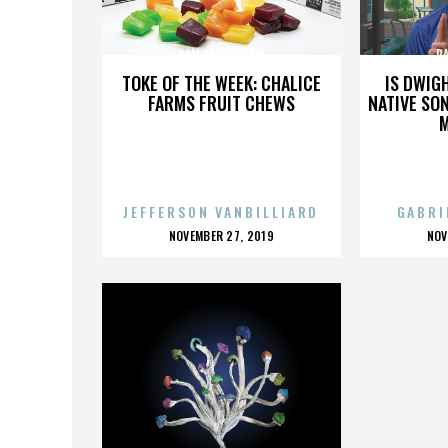
PAM ARTERBURN
P
TOKE OF THE WEEK: CHALICE
IS DWIG
FARMS FRUIT CHEWS
NATIVE SON
JEFFERSON VANBILLIARD
GABRI
POSTED
P
NOVEMBER 27, 2019
NOV
ON
O