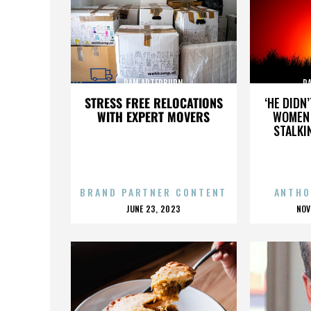
PAM ARTERBURN
P
STRESS FREE RELOCATIONS
‘HE DIDN
WITH EXPERT MOVERS
WOMEN 
STALKI
BRAND PARTNER CONTENT
ANTHO
POSTED
P
JUNE 23, 2023
NOV
ON
O