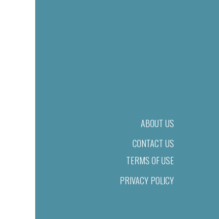
ABOUT US
CONTACT US
TERMS OF USE
PRIVACY POLICY