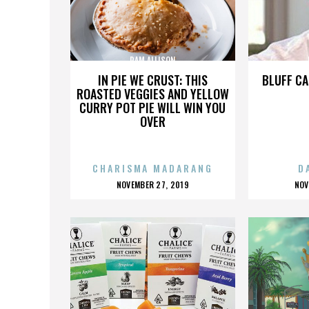
PAM ALLISON
IN PIE WE CRUST: THIS
BLUFF CA
ROASTED VEGGIES AND YELLOW
CURRY POT PIE WILL WIN YOU
OVER
CHARISMA MADARANG
D
POSTED
P
NOVEMBER 27, 2019
NOV
ON
O