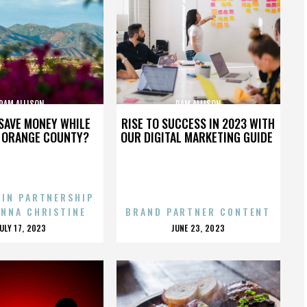
PAM ALLISON
PAM ALLISON
SAVE MONEY WHILE
RISE TO SUCCESS IN 2023 WITH
N ORANGE COUNTY?
OUR DIGITAL MARKETING GUIDE
 IN PARTNERSHIP
ENNA CHRISTINE
BRAND PARTNER CONTENT
POSTED
POSTED
JULY 17, 2023
JUNE 23, 2023
ON
ON