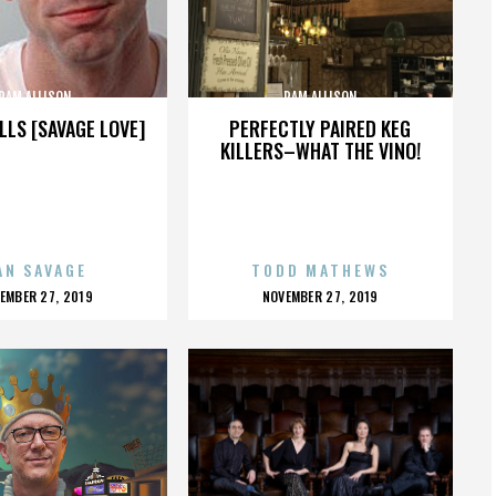
PAM ALLISON
PAM ALLISON
LLS [SAVAGE LOVE]
PERFECTLY PAIRED KEG
KILLERS–WHAT THE VINO!
AN SAVAGE
TODD MATHEWS
OSTED
POSTED
EMBER 27, 2019
NOVEMBER 27, 2019
N
ON