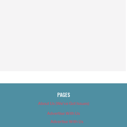
PAGES
About Us (We’ve Got Issues)
Advertise With Us
Advertise With Us