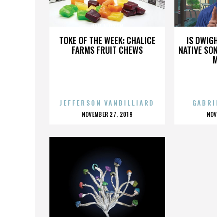
PAM ALLISON
TOKE OF THE WEEK: CHALICE
IS DWIG
FARMS FRUIT CHEWS
NATIVE SON
JEFFERSON VANBILLIARD
GABRI
POSTED
P
NOVEMBER 27, 2019
NOV
ON
O