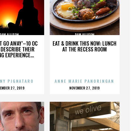
PAM ALLISON
PAM ALLISON
’T GO AWAY’–10 OC
EAT & DRINK THIS NOW: LUNCH
DESCRIBE THEIR
AT THE RECESS ROOM
NG EXPERIENCE...
NY PIGNATARO
ANNE MARIE PANORINGAN
OSTED
POSTED
EMBER 27, 2019
NOVEMBER 27, 2019
N
ON