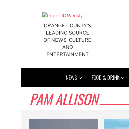
Skip
to
content
ORANGE COUNTY'S
LEADING SOURCE
OF NEWS, CULTURE
AND
ENTERTAINMENT
NEWS
FOOD & DRINK
PAM ALLISON