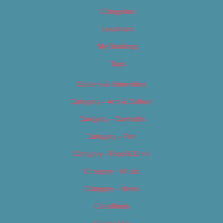
Categories
Locations
My Bookings
Tags
Careers & Internships
Category – Arts & Culture
Category – Cannabis
Category – Film
Category – Food & Drink
Category – Music
Category – News
Classifieds