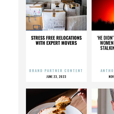
PAM ALLISON
STRESS FREE RELOCATIONS
‘HE DIDN
WITH EXPERT MOVERS
WOMEN 
STALKI
BRAND PARTNER CONTENT
ANTHO
POSTED
P
JUNE 23, 2023
NOV
ON
O