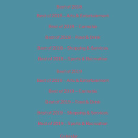
Best of 2018
Best of 2018 – Arts & Entertainment
Best of 2018 – Cannabis
Best of 2018 – Food & Drink
Best of 2018 – Shopping & Services
Best of 2018 – Sports & Recreation
Best of 2019
Best of 2019 – Arts & Entertainment
Best of 2019 – Cannabis
Best of 2019 – Food & Drink
Best of 2019 – Shopping & Services
Best of 2019 – Sports & Recreation
Calendar