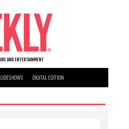
TURE AND ENTERTAINMENT
SLIDESHOWS
DIGITAL EDITION