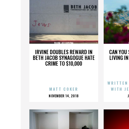
PAM ALLISON
IRVINE DOUBLES REWARD IN
CAN YOU 
BETH JACOB SYNAGOGUE HATE
LIVING I
CRIME TO $10,000
WRITTEN
MATT COKER
WITH J
POSTED
NOVEMBER 14, 2018
ON