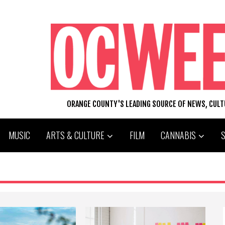
ORANGE COUNTY'S LEADING SOURCE OF NEWS, CUL
MUSIC
ARTS & CULTURE
FILM
CANNABIS