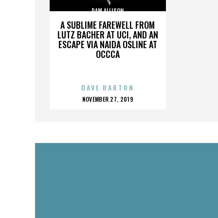
PAM ALLISON
A SUBLIME FAREWELL FROM
LUTZ BACHER AT UCI, AND AN
ESCAPE VIA NAIDA OSLINE AT
OCCCA
DAVE BARTON
POSTED
NOVEMBER 27, 2019
ON