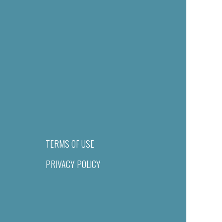
TERMS OF USE
PRIVACY POLICY