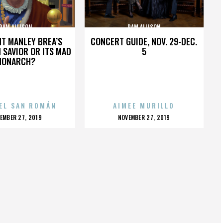
PAM ALLISON
PAM ALLISON
HT MANLEY BREA’S
CONCERT GUIDE, NOV. 29-DEC.
 SAVIOR OR ITS MAD
5
MONARCH?
EL SAN ROMÁN
AIMEE MURILLO
OSTED
POSTED
EMBER 27, 2019
NOVEMBER 27, 2019
N
ON