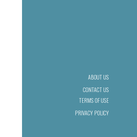
ABOUT US
CONTACT US
TERMS OF USE
PRIVACY POLICY